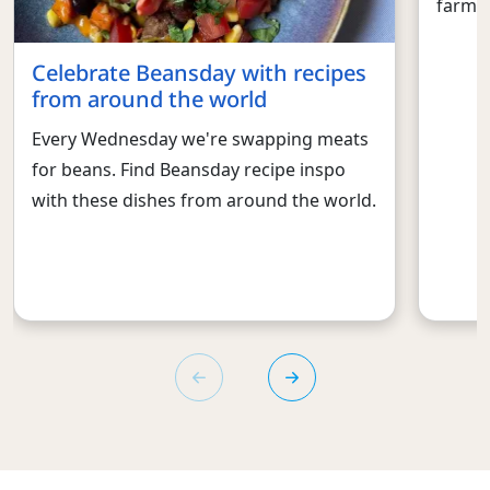
farmed
Celebrate Beansday with recipes
from around the world
Every Wednesday we're swapping meats
for beans. Find Beansday recipe inspo
with these dishes from around the world.