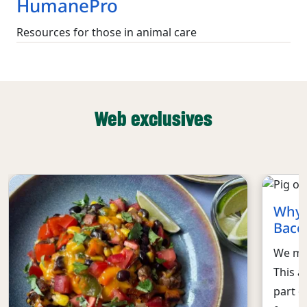
HumanePro
Resources for those in animal care
Web exclusives
Why 
Baco
We mus
This a
part o