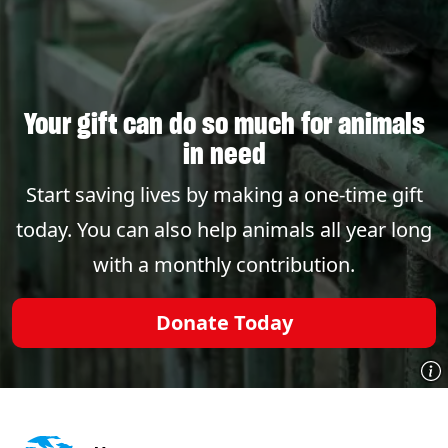
Your gift can do so much for animals
in need
Start saving lives by making a one-time gift
today. You can also help animals all year long
with a monthly contribution.
Donate Today