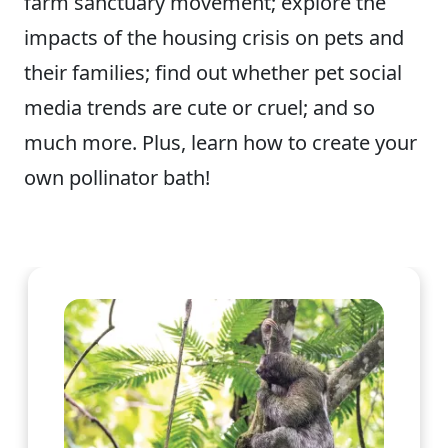
farm sanctuary movement; explore the
impacts of the housing crisis on pets and
their families; find out whether pet social
media trends are cute or cruel; and so
much more. Plus, learn how to create your
own pollinator bath!