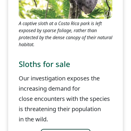
A captive sloth at a Costa Rica park is left
exposed by sparse foliage, rather than
protected by the dense canopy of their natural
habitat.
Sloths for sale
Our investigation exposes the
increasing demand for
close encounters with the species
is threatening their population
in the wild.