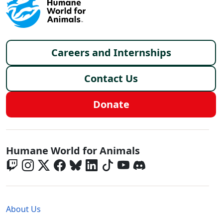
Footer menu
Careers and Internships
Contact Us
Donate
Global - Social Menu
Humane World for Animals
Global - Legal Menu
About Us