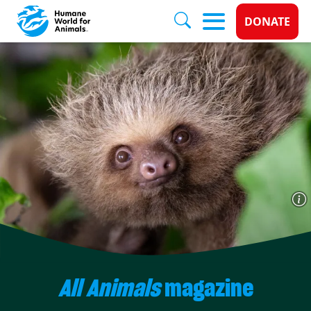
Donate 
DONATE
Skip to main content
All Animals
magazine