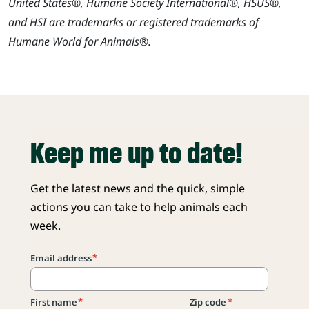
United States®, Humane Society International®, HSUS®,
and HSI are trademarks or registered trademarks of
Humane World for Animals®.