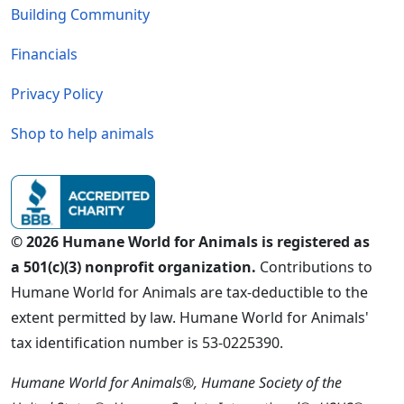
Building Community
Financials
Privacy Policy
Shop to help animals
© 2026 Humane World for Animals is registered as
a 501(c)(3) nonprofit organization.
Contributions to
Humane World for Animals are tax-deductible to the
extent permitted by law. Humane World for Animals'
tax identification number is 53-0225390.
Humane World for Animals®, Humane Society of the