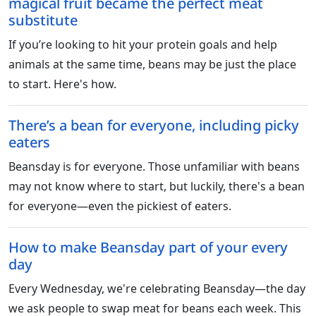
magical fruit became the perfect meat
substitute
If you’re looking to hit your protein goals and help
animals at the same time, beans may be just the place
to start. Here's how.
There’s a bean for everyone, including picky
eaters
Beansday is for everyone. Those unfamiliar with beans
may not know where to start, but luckily, there's a bean
for everyone—even the pickiest of eaters.
How to make Beansday part of your every
day
Every Wednesday, we're celebrating Beansday—the day
we ask people to swap meat for beans each week. This