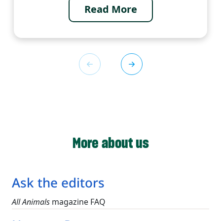
Read More
More about us
Ask the editors
All Animals
magazine FAQ