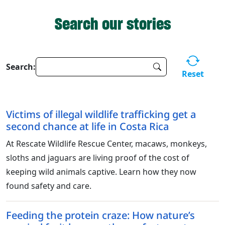
Search our stories
Search:
Reset
Victims of illegal wildlife trafficking get a
second chance at life in Costa Rica
At Rescate Wildlife Rescue Center, macaws, monkeys,
sloths and jaguars are living proof of the cost of
keeping wild animals captive. Learn how they now
found safety and care.
Feeding the protein craze: How nature’s