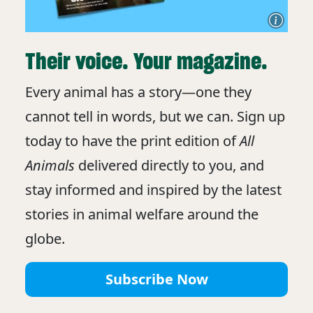
Their voice. Your magazine.
Every animal has a story—one they
cannot tell in words, but we can. Sign up
today to have the print edition of
All
Animals
delivered directly to you, and
stay informed and inspired by the latest
stories in animal welfare around the
globe.
Subscribe Now