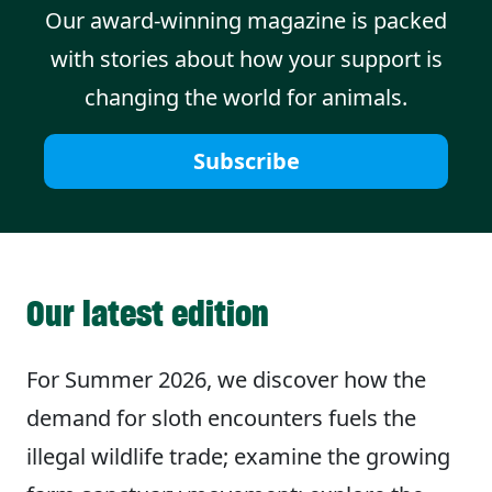
Our award-winning magazine is packed
with stories about how your support is
changing the world for animals.
Subscribe
Our latest edition
For Summer 2026,
we discover how the
demand for sloth encounters fuels the
illegal wildlife trade; examine the growing