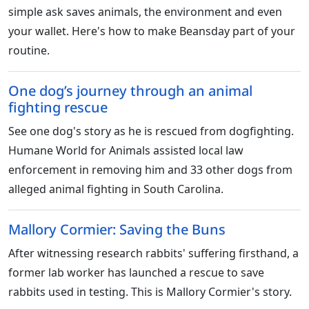
simple ask saves animals, the environment and even
your wallet. Here's how to make Beansday part of your
routine.
One dog’s journey through an animal
fighting rescue
See one dog's story as he is rescued from dogfighting.
Humane World for Animals assisted local law
enforcement in removing him and 33 other dogs from
alleged animal fighting in South Carolina.
Mallory Cormier: Saving the Buns
After witnessing research rabbits' suffering firsthand, a
former lab worker has launched a rescue to save
rabbits used in testing. This is Mallory Cormier's story.