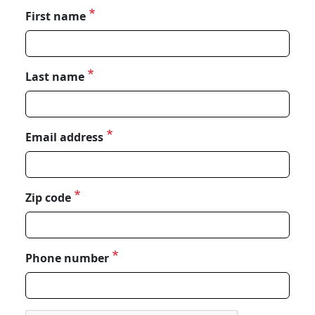
First name
Last name
Email address
Zip code
Phone number