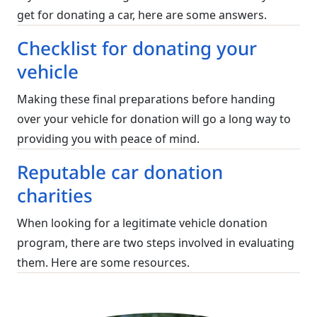
get for donating a car, here are some answers.
Checklist for donating your
vehicle
Making these final preparations before handing
over your vehicle for donation will go a long way to
providing you with peace of mind.
Reputable car donation
charities
When looking for a legitimate vehicle donation
program, there are two steps involved in evaluating
them. Here are some resources.