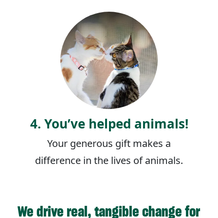
4. You’ve helped animals!
Your generous gift makes a
difference in the lives of animals.
We drive real, tangible change for