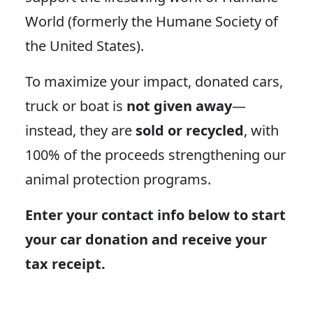
World (formerly the Humane Society of
the United States).
To maximize your impact, donated cars,
truck or boat is
not given away
—
instead, they are
sold or recycled
, with
100% of the proceeds strengthening our
animal protection programs.
Enter your contact info below to start
your car donation and receive your
tax receipt.