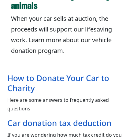
animals
When your car sells at auction, the
proceeds will support our lifesaving
work. Learn more about our vehicle
donation program.
How to Donate Your Car to
Charity
Here are some answers to frequently asked
questions
Car donation tax deduction
If you are wondering how much tax credit do you