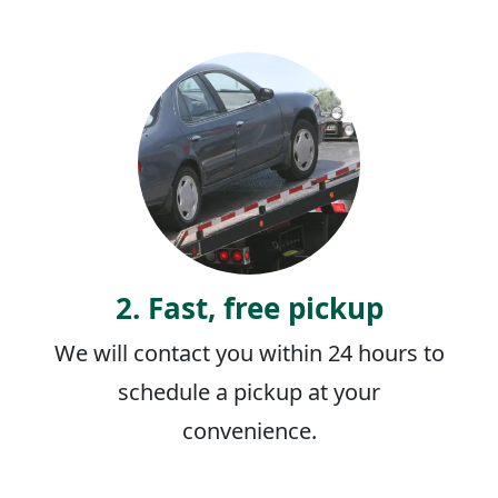
2. Fast, free pickup
We will contact you within 24 hours to
schedule a pickup at your
convenience.