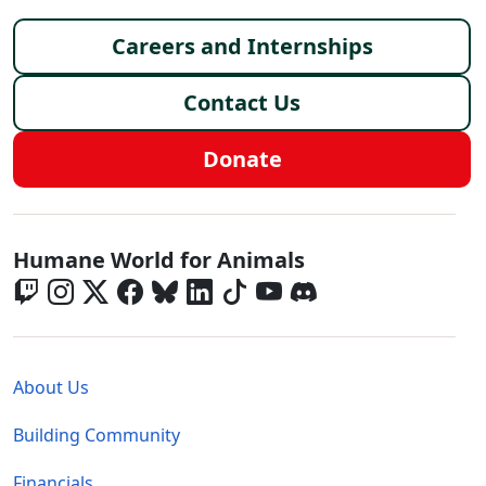
Footer menu
Careers and Internships
Contact Us
Donate
Global - Social Menu
Humane World for Animals
Global - Legal Menu
About Us
Building Community
Financials