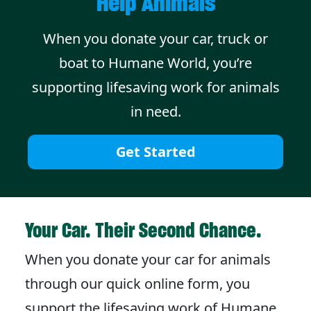
Help Animals
When you donate your car, truck or
boat to Humane World, you’re
supporting lifesaving work for animals
in need.
Get Started
Your Car. Their Second Chance.
When you donate your car for animals
through our quick online form, you
support the lifesaving work of Humane