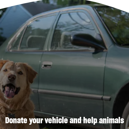
Donate your vehicle and help animals