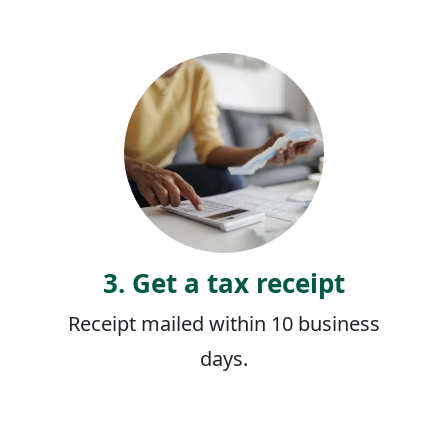
3. Get a tax receipt
Receipt mailed within 10 business
days.