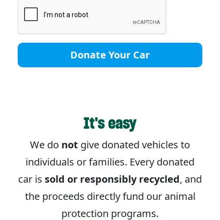
Donate Your Car
It's easy
We do
not
give donated vehicles to
individuals or families. Every donated
car is
sold or responsibly recycled
, and
the proceeds directly fund our animal
protection programs.