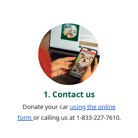
1. Contact us
Donate your car
using the online
form
or calling us at 1-833-227-7610.