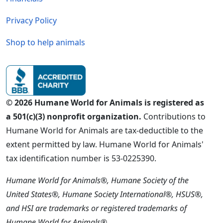
Privacy Policy
Shop to help animals
© 2026 Humane World for Animals is registered as
a 501(c)(3) nonprofit organization.
Contributions to
Humane World for Animals are tax-deductible to the
extent permitted by law. Humane World for Animals'
tax identification number is 53-0225390.
Humane World for Animals®, Humane Society of the
United States®, Humane Society International®, HSUS®,
and HSI are trademarks or registered trademarks of
Humane World for Animals®.