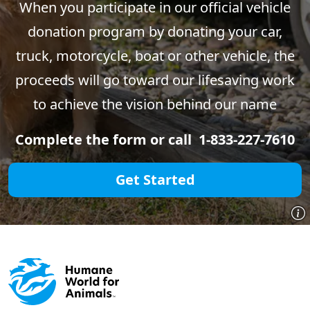
When you participate in our official vehicle
donation program by donating your car,
truck, motorcycle, boat or other vehicle, the
proceeds will go toward our lifesaving work
to achieve the vision behind our name
Complete the form or call 1-833-227-7610
Get Started