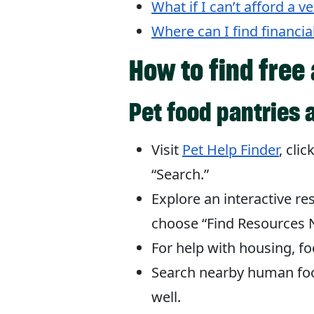
What if I can’t afford a v
Where can I find financia
How to find free
Pet food pantries 
Visit
Pet Help Finder
, cli
“Search.”
Explore an interactive r
choose “Find Resources N
For help with housing, fo
Search nearby human foo
well.