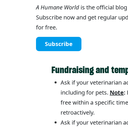
A Humane World
is the official bl
Subscribe now and get regular upda
for free.
Subscribe
Fundraising and temp
Ask if your veterinarian 
including for pets.
Note
:
free within a specific time
retroactively.
Ask if your veterinarian 