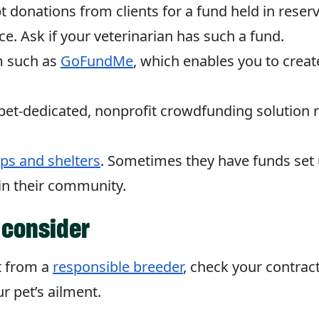
donations from clients for a fund held in reserve
ce. Ask if your veterinarian has such a fund.
rm such as
GoFundMe
, which enables you to creat
 pet-dedicated, nonprofit crowdfunding solution r
ups and shelters
. Sometimes they have funds set 
 in their community.
 consider
t from a
responsible breeder
, check your contract 
r pet’s ailment.