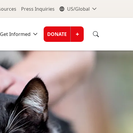
nu
Global Me
esources
Press Inquiries
US/Global
Donate Men
+
Get Informed
DONATE