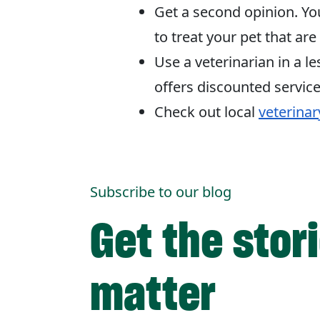
Get a second opinion. Yo
to treat your pet that are
Use a veterinarian in a l
offers discounted service
Check out local
veterinar
Subscribe to our blog
Get the stor
matter