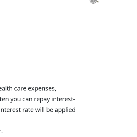
 health care expenses,
en you can repay interest-
interest rate will be applied
t.