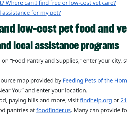
et? Where can I find free or low-cost vet care?
l assistance for my pet?
 and low-cost pet food and ve
and local assistance programs
ck on “Food Pantry and Supplies,” enter your city, s
esource map provided by
Feeding Pets of the Hom
ear You” and enter your location.
od, paying bills and more, visit
findhelp.org
or
21
d pantries at
foodfinder.us
. Many can provide fo