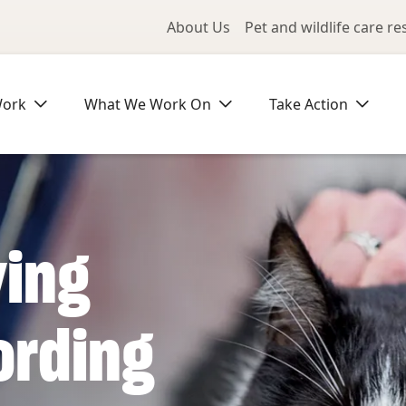
Utility Me
About Us
Pet and wildlife care r
Work
What We Work On
Take Action
ving
ording