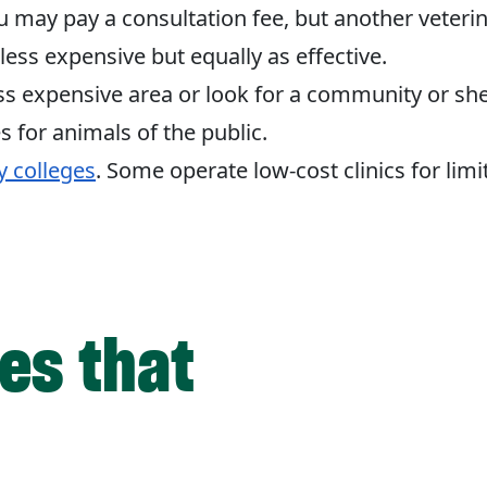
u may pay a consultation fee, but another veter
 less expensive but equally as effective.
ess expensive area or look for a community or shel
s for animals of the public.
y colleges
. Some operate low-cost clinics for limi
ies that