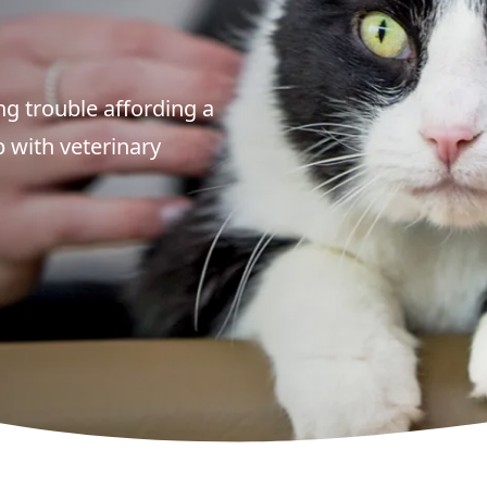
g trouble affording a
p with veterinary