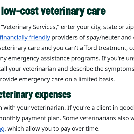
r low-cost veterinary care
n “Veterinary Services,” enter your city, state or zi
financially friendly
providers of spay/neuter and o
eterinary care and you can't afford treatment, 
any emergency assistance programs. If you're un
call your veterinarian and describe the symptom
provide emergency care on a limited basis.
eterinary expenses
with your veterinarian. If you're a client in goo
monthly payment plan. Some veterinarians also wo
ng
, which allow you to pay over time.