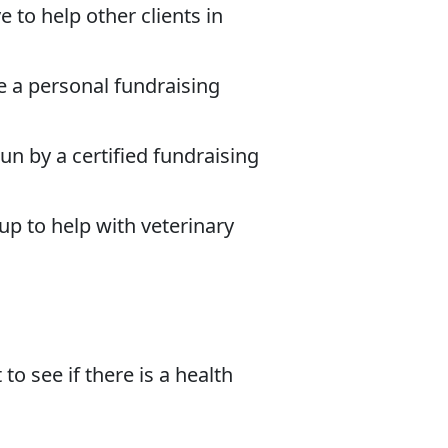
 to help other clients in
e a personal fundraising
un by a certified fundraising
up to help with veterinary
to see if there is a health