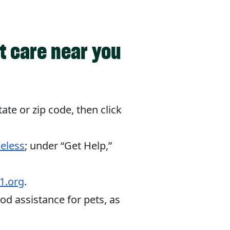
t care near you
tate or zip code, then click
eless
; under “Get Help,”
1.org
.
od assistance for pets, as