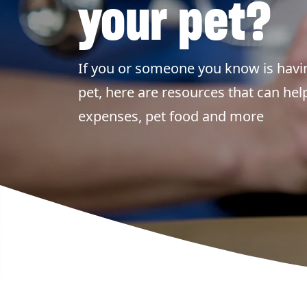
your pet?
If you or someone you know is havin
pet, here are resources that can hel
expenses, pet food and more