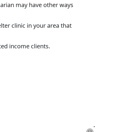
inarian may have other ways
ter clinic in your area that
ted income clients.