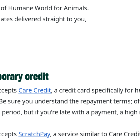
og of Humane World for Animals.
tes delivered straight to you,
orary credit
accepts
Care Credit
, a credit card specifically for
Be sure you understand the repayment terms; oft
 period, but if you're late with a payment, a high 
accepts
ScratchPay
, a service similar to Care Credi