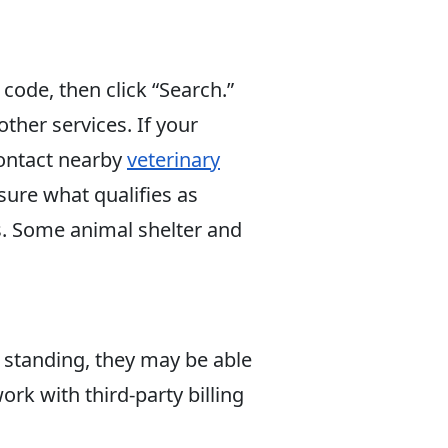
p code, then click “Search.”
ther services. If your
contact nearby
veterinary
sure what qualifies as
s. Some animal shelter and
d standing, they may be able
rk with third-party billing