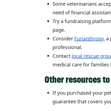
Some veterinarians accept 
need of financial assistan
Try a fundraising platfo
page.
Consider
Furlanthropy
, a
professional.
Contact
local rescue gro
medical care for families
Other resources to
If you purchased your pe
guarantee that covers you