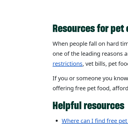
Resources for pet 
When people fall on hard time
one of the leading reasons a
restrictions
, vet bills, pet 
If you or someone you know i
offering free pet food, affor
Helpful resources
Where can I find free pet