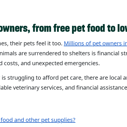
owners, from free pet food to lo
s, their pets feel it too.
Millions of pet owners in
nimals are surrendered to shelters is financial s
food costs, and unexpected emergencies.
s struggling to afford pet care, there are local 
dable veterinary services, and financial assistanc
 food and other pet supplies?