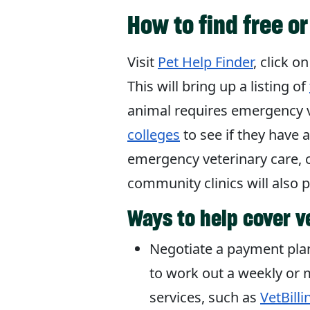
How to find free o
Visit
Pet Help Finder
, click o
This will bring up a listing of
animal requires emergency v
colleges
to see if they have 
emergency veterinary care, 
community clinics will also 
Ways to help cover v
Negotiate a payment plan 
to work out a weekly or 
services, such as
VetBilli