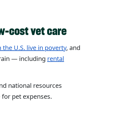
w-cost vet care
 the U.S. live in poverty
, and
train — including
rental
and national resources
e for pet expenses.