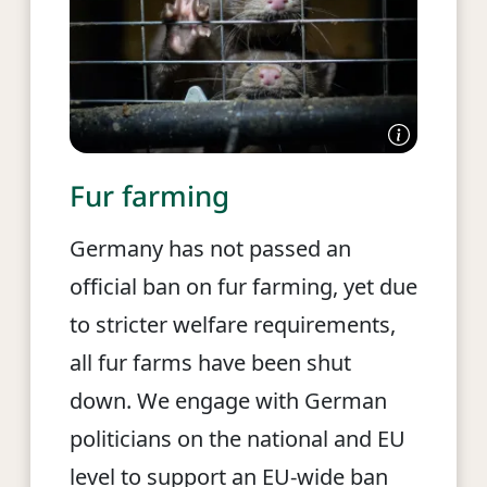
Fur farming
Germany has not passed an
official ban on fur farming, yet due
to stricter welfare requirements,
all fur farms have been shut
down. We engage with German
politicians on the national and EU
level to support an EU-wide ban