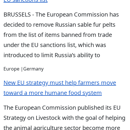
BRUSSELS - The European Commission has
decided to remove Russian sable fur pelts
from the list of items banned from trade
under the EU sanctions list, which was
introduced to limit Russia’s ability to
Europe
|
Germany
New EU strategy must help farmers move
toward a more humane food system
The European Commission published its EU
Strategy on Livestock with the goal of helping
the animal agriculture sector become more