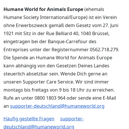
Humane World for Animals Europe
(ehemals
Humane Society International/Europe) ist ein Verein
ohne Erwerbszweck gemäß dem Gesetz vom 27. Juni
1921 mit Sitz in der Rue Belliard 40, 1040 Brüssel,
eingetragen bei der Banque-Carrefour des
Entreprises unter der Registernummer 0562.718.279.
Die Spende an Humane World for Animals Europe
kann abhängig von den Gesetzen Deines Landes
steuerlich absetzbar sein. Wende Dich gerne an
unseren Supporter Care Service. Wir sind immer
montags bis freitags von 9 bis 18 Uhr zu erreichen.
Rufe an unter 0800 1803 964 oder sende eine E-Mail
an
supporter-deutschland@humaneworld.org
Häufig gestellte Fragen
supporter-
deutschland@humaneworld.org