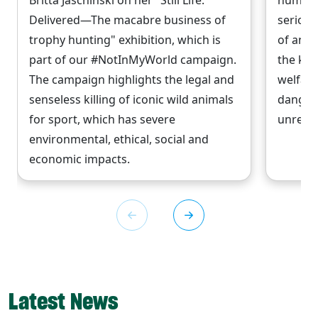
Britta Jaschinski on her "Still Life.
numbers
Delivered—The macabre business of
serious
trophy hunting" exhibition, which is
of anim
part of our #NotInMyWorld campaign.
the kin
The campaign highlights the legal and
welfare
senseless killing of iconic wild animals
danger
for sport, which has severe
unrelia
environmental, ethical, social and
economic impacts.
Latest News