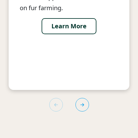
on fur farming.
Learn More