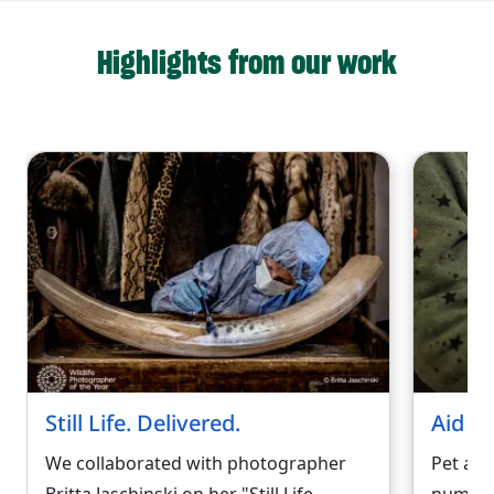
Highlights from our work
Still Life. Delivered.
Aid fo
We collaborated with photographer
Pet ab