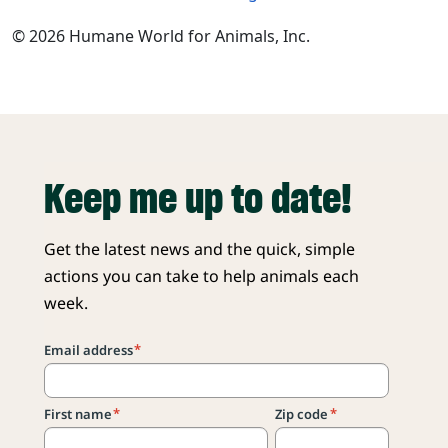
© 2026 Humane World for Animals, Inc.