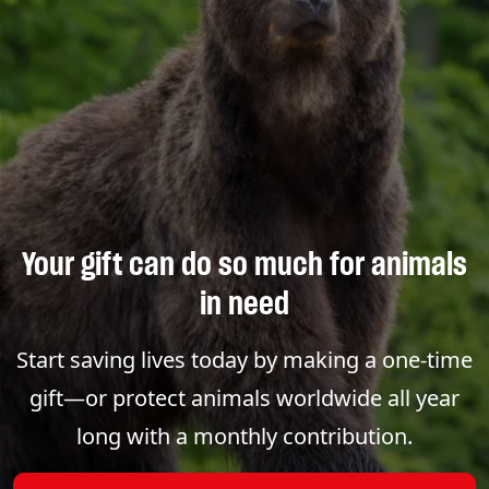
Your gift can do so much for animals
in need
Start saving lives today by making a one-time
gift—or protect animals worldwide all year
long with a monthly contribution.