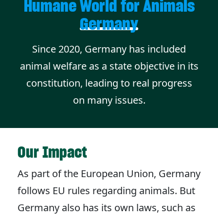
Humane World for Animals
Germany
Since 2020, Germany has included
animal welfare as a state objective in its
constitution, leading to real progress
on many issues.
Our Impact
As part of the European Union, Germany
follows EU rules regarding animals. But
Germany also has its own laws, such as