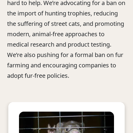
hard to help. We’re advocating for a ban on
the import of hunting trophies, reducing
the suffering of street cats, and promoting
modern, animal-free approaches to
medical research and product testing.
We’re also pushing for a formal ban on fur
farming and encouraging companies to
adopt fur-free policies.