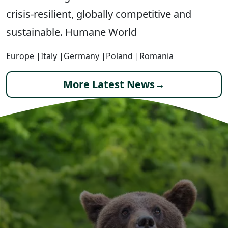
crisis-resilient, globally competitive and
sustainable. Humane World
Europe
|
Italy
|
Germany
|
Poland
|
Romania
More Latest News