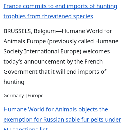
France commits to end imports of hunting
trophies from threatened species
BRUSSELS, Belgium—Humane World for
Animals Europe (previously called Humane
Society International Europe) welcomes
today’s announcement by the French
Government that it will end imports of
hunting
Germany
|
Europe
Humane World for Animals objects the
exemption for Russian sable fur pelts under
EU sanctions list