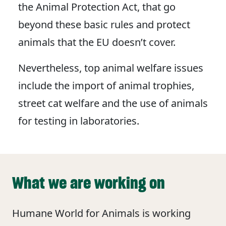
the Animal Protection Act, that go
beyond these basic rules and protect
animals that the EU doesn’t cover.
Nevertheless, top animal welfare issues
include the import of animal trophies,
street cat welfare and the use of animals
for testing in laboratories.
What we are working on
Humane World for Animals is working