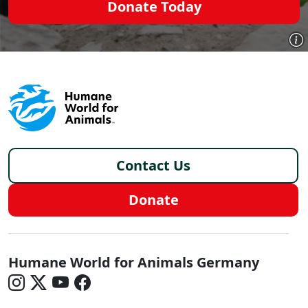
Donate Today
Footer - Germany/de
Contact Us
Donate
Germany - Social Menu
Humane World for Animals Germany