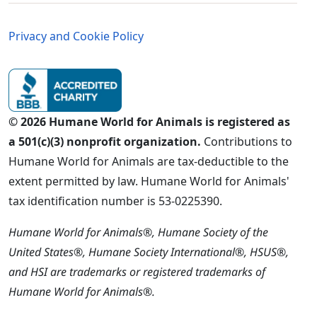
Germany - Legal Menu
Privacy and Cookie Policy
© 2026 Humane World for Animals is registered as
a 501(c)(3) nonprofit organization.
Contributions to
Humane World for Animals are tax-deductible to the
extent permitted by law. Humane World for Animals'
tax identification number is 53-0225390.
Humane World for Animals®, Humane Society of the
United States®, Humane Society International®, HSUS®,
and HSI are trademarks or registered trademarks of
Humane World for Animals®.