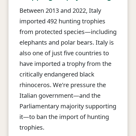
Between 2013 and 2022, Italy
imported 492 hunting trophies
from protected species—including
elephants and polar bears. Italy is
also one of just five countries to
have imported a trophy from the
critically endangered black
rhinoceros. We're pressure the
Italian government—and the
Parliamentary majority supporting
it—to ban the import of hunting
trophies.