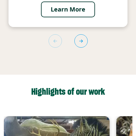
Learn More
Highlights of our work