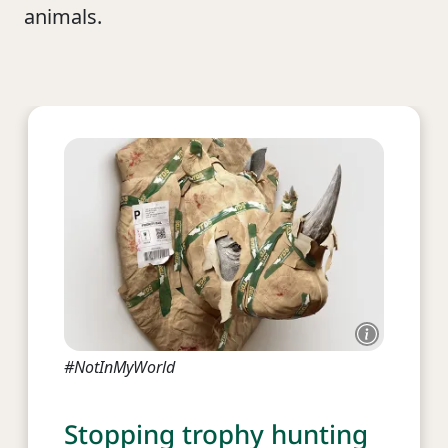
animals.
#NotInMyWorld
Stopping trophy hunting