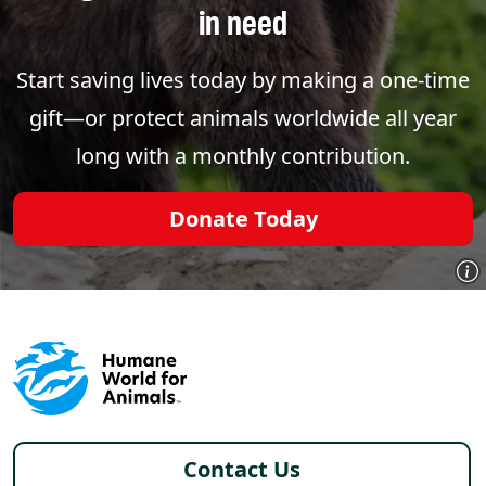
in need
Start saving lives today by making a one-time
gift—or protect animals worldwide all year
long with a monthly contribution.
Donate Today
Footer - Italy /it
Contact Us