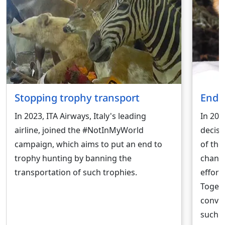
Stopping trophy transport
Endi
In 2023, ITA Airways, Italy's leading
In 202
airline, joined the #NotInMyWorld
decisi
campaign, which aims to put an end to
of the
trophy hunting by banning the
change
transportation of such trophies.
effort
Togeth
convin
such 