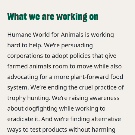
What we are working on
Humane World for Animals is working
hard to help. We’re persuading
corporations to adopt policies that give
farmed animals room to move while also
advocating for a more plant-forward food
system. We’re ending the cruel practice of
trophy hunting. We’re raising awareness
about dogfighting while working to
eradicate it. And we’re finding alternative
ways to test products without harming