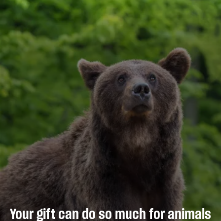
Your gift can do so much for animals