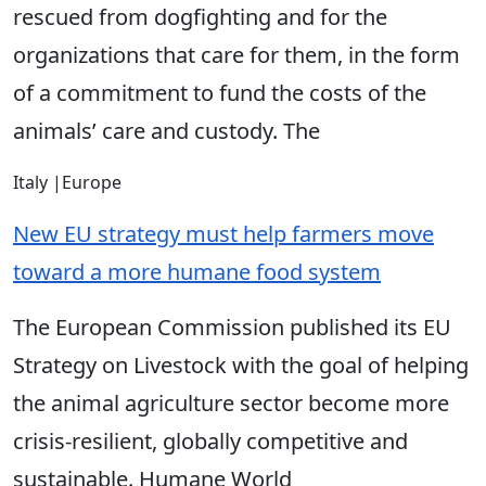
rescued from dogfighting and for the
organizations that care for them, in the form
of a commitment to fund the costs of the
animals’ care and custody. The
Italy
|
Europe
New EU strategy must help farmers move
toward a more humane food system
The European Commission published its EU
Strategy on Livestock with the goal of helping
the animal agriculture sector become more
crisis-resilient, globally competitive and
sustainable. Humane World