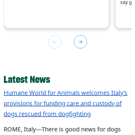
say go
Latest News
Humane World for Animals welcomes Italy’s
provisions for funding care and custody of
dogs rescued from dogfighting
ROME, Italy—There is good news for dogs