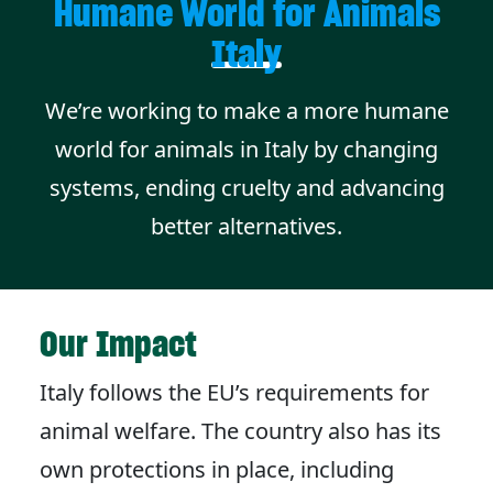
Humane World for Animals
Italy
We’re working to make a more humane
world for animals in Italy by changing
systems, ending cruelty and advancing
better alternatives.
Our Impact
Italy follows the EU’s requirements for
animal welfare. The country also has its
own protections in place, including