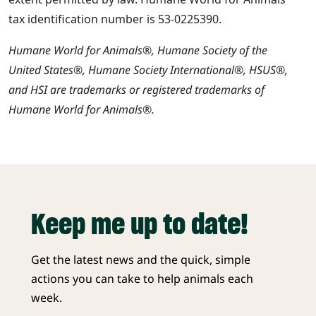
tax identification number is 53-0225390.
Humane World for Animals®, Humane Society of the
United States®, Humane Society International®, HSUS®,
and HSI are trademarks or registered trademarks of
Humane World for Animals®.