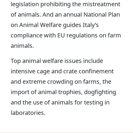
legislation prohibiting the mistreatment
of animals. And an annual National Plan
on Animal Welfare guides Italy’s
compliance with EU regulations on farm
animals.
Top animal welfare issues include
intensive cage and crate confinement
and extreme crowding on farms, the
import of animal trophies, dogfighting
and the use of animals for testing in
laboratories.