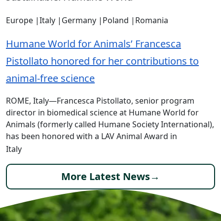
Europe
|
Italy
|
Germany
|
Poland
|
Romania
Humane World for Animals’ Francesca
Pistollato honored for her contributions to
animal-free science
ROME, Italy—Francesca Pistollato, senior program
director in biomedical science at Humane World for
Animals (formerly called Humane Society International),
has been honored with a LAV Animal Award in
Italy
More Latest News