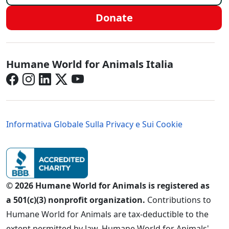
Donate
Italy - Social Menu
Humane World for Animals Italia
Italy - Legal Menu
Informativa Globale Sulla Privacy e Sui Cookie
© 2026 Humane World for Animals is registered as
a 501(c)(3) nonprofit organization.
Contributions to
Humane World for Animals are tax-deductible to the
extent permitted by law. Humane World for Animals'