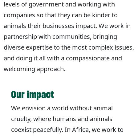
levels of government and working with
companies so that they can be kinder to
animals their businesses impact. We work in
partnership with communities, bringing
diverse expertise to the most complex issues,
and doing it all with a compassionate and
welcoming approach.
Our impact
We envision a world without animal
cruelty, where humans and animals
coexist peacefully. In Africa, we work to