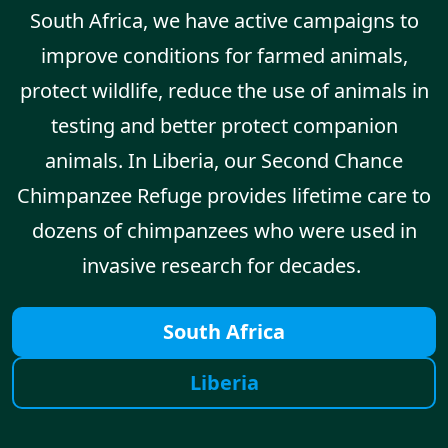
South Africa, we have active campaigns to
improve conditions for farmed animals,
protect wildlife, reduce the use of animals in
testing and better protect companion
animals. In Liberia, our Second Chance
Chimpanzee Refuge provides lifetime care to
dozens of chimpanzees who were used in
invasive research for decades.
South Africa
Liberia