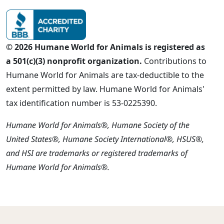
© 2026 Humane World for Animals is registered as
a 501(c)(3) nonprofit organization.
Contributions to
Humane World for Animals are tax-deductible to the
extent permitted by law. Humane World for Animals'
tax identification number is 53-0225390.
Humane World for Animals®, Humane Society of the
United States®, Humane Society International®, HSUS®,
and HSI are trademarks or registered trademarks of
Humane World for Animals®.