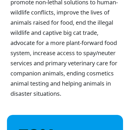
promote non-lethal solutions to human-
wildlife conflicts, improve the lives of
animals raised for food, end the illegal
wildlife and captive big cat trade,
advocate for a more plant-forward food
system, increase access to spay/neuter
services and primary veterinary care for
companion animals, ending cosmetics
animal testing and helping animals in
disaster situations.