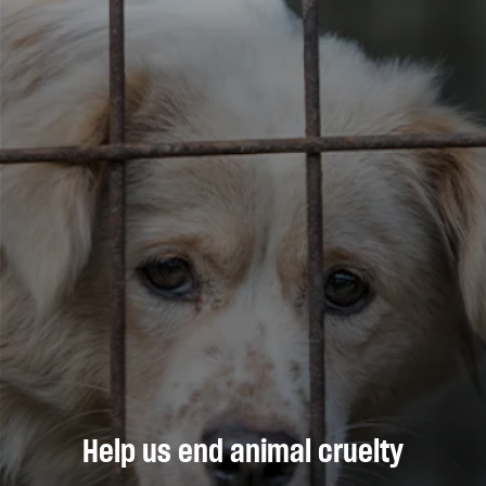
Help us end animal cruelty