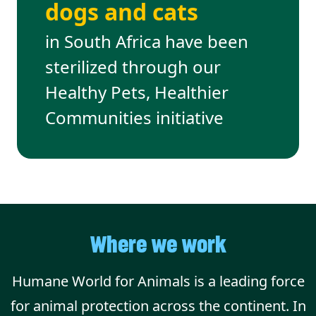
dogs and cats
in South Africa have been
sterilized through our
Healthy Pets, Healthier
Communities initiative
Where we work
Humane World for Animals is a leading force
for animal protection across the continent. In