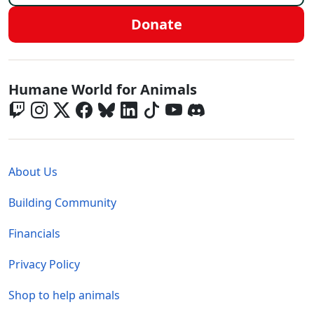
Donate
Global - Social Menu
Humane World for Animals
Global - Legal Menu
About Us
Building Community
Financials
Privacy Policy
Shop to help animals