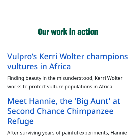
Our work in action
Vulpro’s Kerri Wolter champions
vultures in Africa
Finding beauty in the misunderstood, Kerri Wolter
works to protect vulture populations in Africa.
Meet Hannie, the 'Big Aunt' at
Second Chance Chimpanzee
Refuge
After surviving years of painful experiments, Hannie