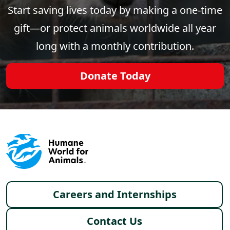
Start saving lives today by making a one-time
gift—or protect animals worldwide all year
long with a monthly contribution.
Donate Today
Footer menu
Careers and Internships
Contact Us