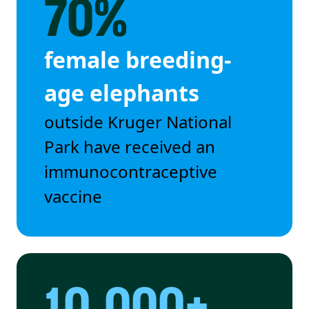
70%
female breeding-
age elephants
outside Kruger National
Park have received an
immunocontraceptive
vaccine
10,000+