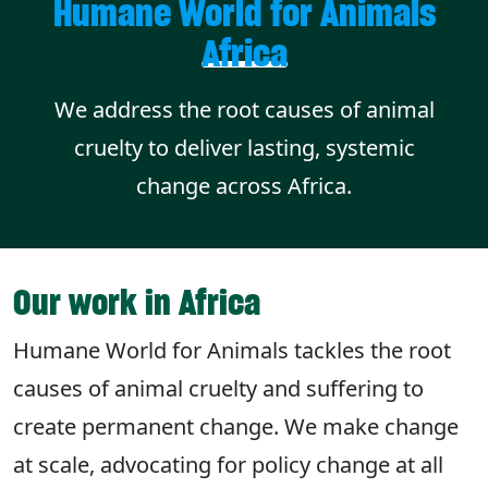
Humane World for Animals
Africa
We address the root causes of animal
cruelty to deliver lasting, systemic
change across Africa.
Our work in Africa
Humane World for Animals tackles the root
causes of animal cruelty and suffering to
create permanent change. We make change
at scale, advocating for policy change at all