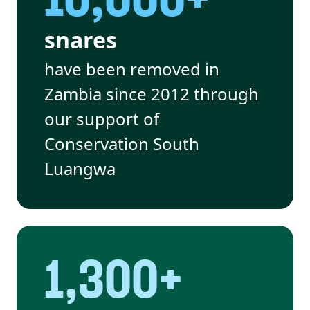
snares
have been removed in
Zambia since 2012 through
our support of
Conservation South
Luangwa
1,300+