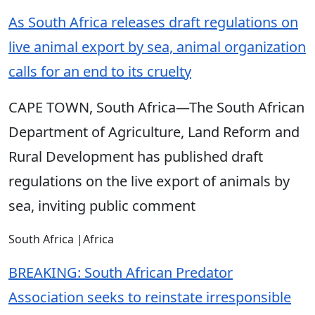
As South Africa releases draft regulations on
live animal export by sea, animal organization
calls for an end to its cruelty
CAPE TOWN, South Africa—The South African
Department of Agriculture, Land Reform and
Rural Development has published draft
regulations on the live export of animals by
sea, inviting public comment
South Africa
|
Africa
BREAKING: South African Predator
Association seeks to reinstate irresponsible