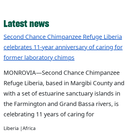
Latest news
Second Chance Chimpanzee Refuge Liberia
celebrates 11-year anniversary of caring for
former laboratory chimps
MONROVIA―Second Chance Chimpanzee
Refuge Liberia, based in Margibi County and
with a set of estuarine sanctuary islands in
the Farmington and Grand Bassa rivers, is
celebrating 11 years of caring for
Liberia
|
Africa