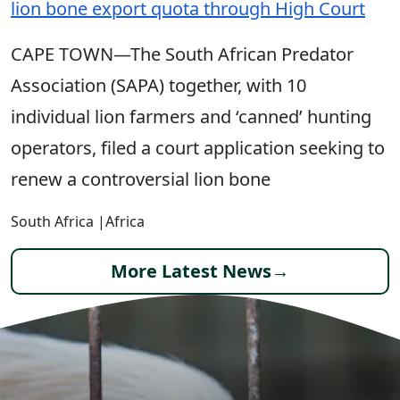
lion bone export quota through High Court
CAPE TOWN—The South African Predator
Association (SAPA) together, with 10
individual lion farmers and ‘canned’ hunting
operators, filed a court application seeking to
renew a controversial lion bone
South Africa
|
Africa
More Latest News