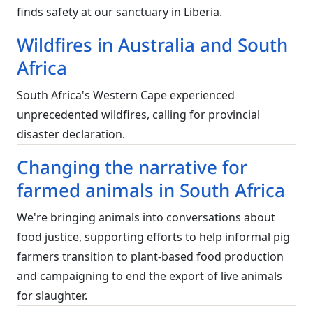
finds safety at our sanctuary in Liberia.
Wildfires in Australia and South
Africa
South Africa's Western Cape experienced
unprecedented wildfires, calling for provincial
disaster declaration.
Changing the narrative for
farmed animals in South Africa
We're bringing animals into conversations about
food justice, supporting efforts to help informal pig
farmers transition to plant-based food production
and campaigning to end the export of live animals
for slaughter.