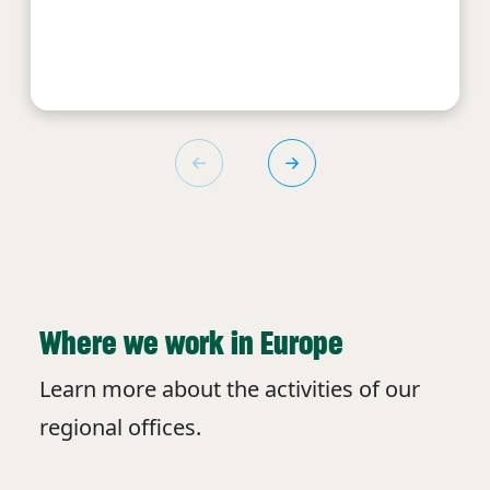
Where we work in Europe
Learn more about the activities of our
regional offices.