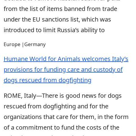
from the list of items banned from trade
under the EU sanctions list, which was
introduced to limit Russia’s ability to
Europe
|
Germany
Humane World for Animals welcomes Italy’s
provisions for funding care and custody of
dogs rescued from dogfighting
ROME, Italy—There is good news for dogs
rescued from dogfighting and for the
organizations that care for them, in the form
of a commitment to fund the costs of the