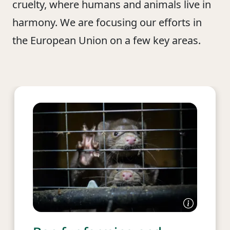
cruelty, where humans and animals live in
harmony. We are focusing our efforts in
the European Union on a few key areas.