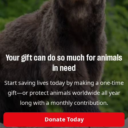
Your gift can do so much for animals
in need
Start saving lives today by making a one-time
gift—or protect animals worldwide all year
long with a monthly contribution.
Donate Today