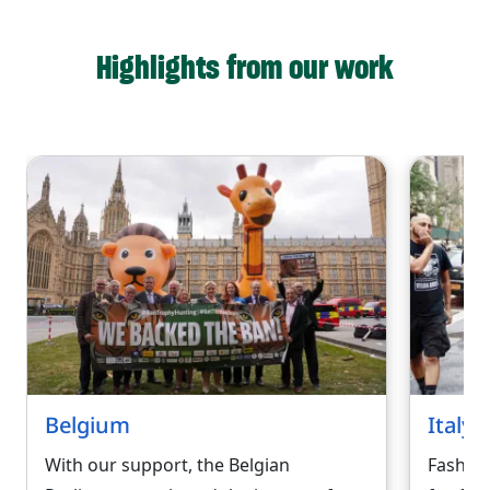
Highlights from our work
Belgium
Italy
With our support, the Belgian
Fashio