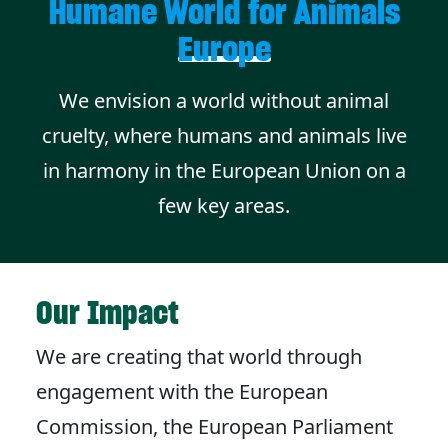
Humane World for Animals
Europe
We envision a world without animal
cruelty, where humans and animals live
in harmony in the European Union on a
few key areas.
Our Impact
We are creating that world through
engagement with the European
Commission, the European Parliament