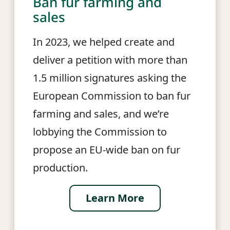
Ban fur farming and
sales
In 2023, we helped create and
deliver a petition with more than
1.5 million signatures asking the
European Commission to ban fur
farming and sales, and we’re
lobbying the Commission to
propose an EU-wide ban on fur
production.
Learn More