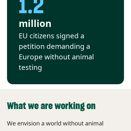
1.2
million
EU citizens signed a
petition demanding a
Europe without animal
testing
What we are working on
We envision a world without animal