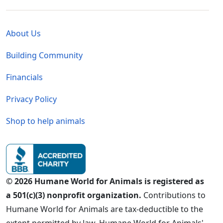
Global - Legal Menu
About Us
Building Community
Financials
Privacy Policy
Shop to help animals
© 2026 Humane World for Animals is registered as
a 501(c)(3) nonprofit organization.
Contributions to
Humane World for Animals are tax-deductible to the
extent permitted by law. Humane World for Animals'