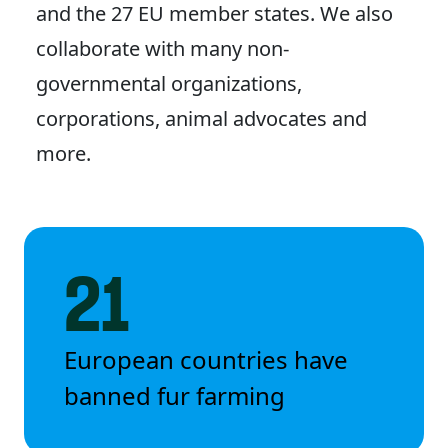
and the 27 EU member states. We also
collaborate with many non-
governmental organizations,
corporations, animal advocates and
more.
21
European countries have
banned fur farming