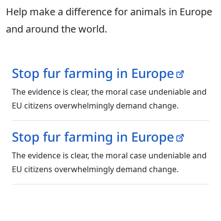
Help make a difference for animals in Europe
and around the world.
Stop fur farming in Europe
The evidence is clear, the moral case undeniable and
EU citizens overwhelmingly demand change.
Stop fur farming in Europe
The evidence is clear, the moral case undeniable and
EU citizens overwhelmingly demand change.