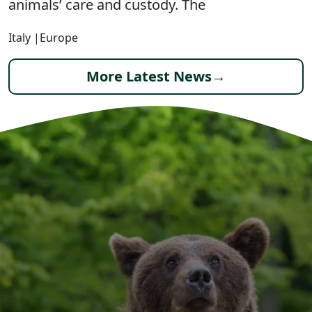
animals’ care and custody. The
Italy
|
Europe
More Latest News