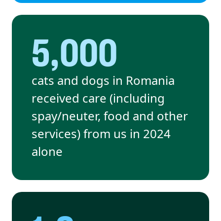
5,000
cats and dogs in Romania
received care (including
spay/neuter, food and other
services) from us in 2024
alone