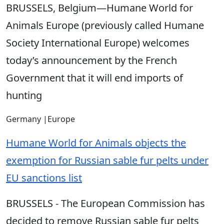
BRUSSELS, Belgium—Humane World for
Animals Europe (previously called Humane
Society International Europe) welcomes
today’s announcement by the French
Government that it will end imports of
hunting
Germany
|
Europe
Humane World for Animals objects the
exemption for Russian sable fur pelts under
EU sanctions list
BRUSSELS - The European Commission has
decided to remove Russian sable fur pelts