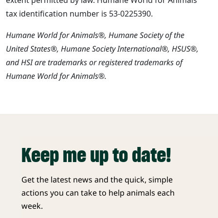
tax identification number is 53-0225390.
Humane World for Animals®, Humane Society of the
United States®, Humane Society International®, HSUS®,
and HSI are trademarks or registered trademarks of
Humane World for Animals®.