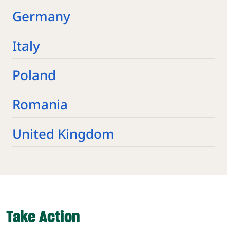
Germany
Italy
Poland
Romania
United Kingdom
Take Action