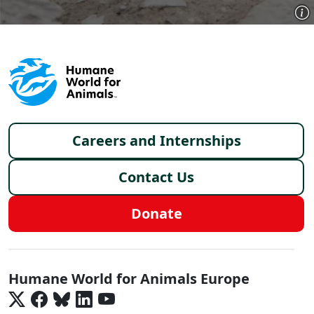
Footer menu
Careers and Internships
Contact Us
Donate
Europe - Social Menu
Humane World for Animals Europe