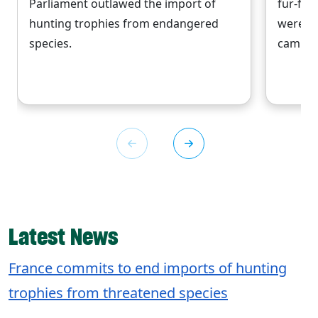
Parliament outlawed the import of
fur-free
hunting trophies from endangered
were a 
species.
campaig
Latest News
France commits to end imports of hunting
trophies from threatened species