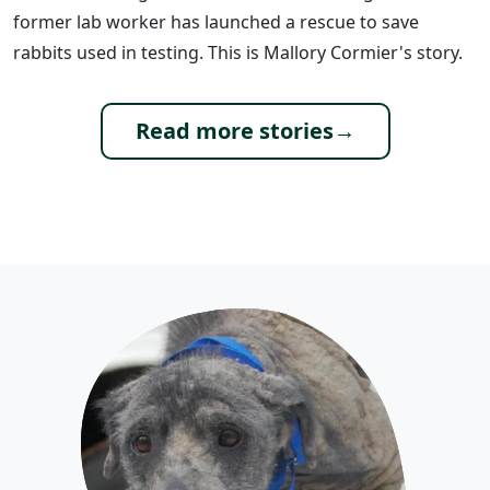
former lab worker has launched a rescue to save
rabbits used in testing. This is Mallory Cormier's story.
Read more stories