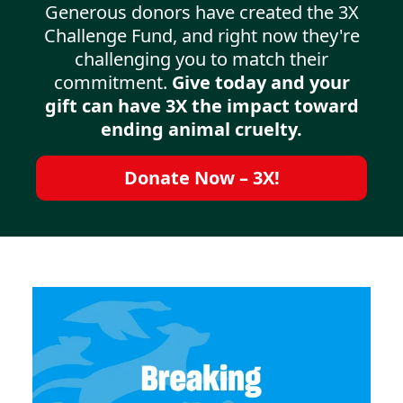
Generous donors have created the 3X
Challenge Fund, and right now they're
challenging you to match their
commitment.
Give today and your
gift can have 3X the impact toward
ending animal cruelty.
Donate Now – 3X!