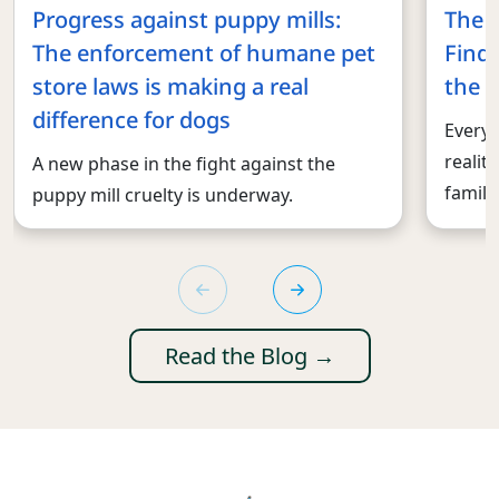
Progress against puppy mills:
The 
The enforcement of humane pet
Findi
store laws is making a real
the r
difference for dogs
Every 
realit
A new phase in the fight against the
familie
puppy mill cruelty is underway.
Read the Blog →