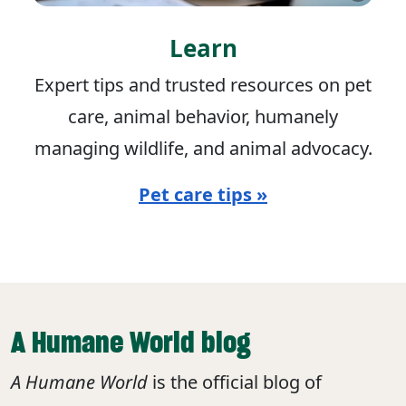
Learn
Expert tips and trusted resources on pet
care, animal behavior, humanely
managing wildlife, and animal advocacy.
Pet care tips »
A Humane World blog
A Humane World
is the official blog of