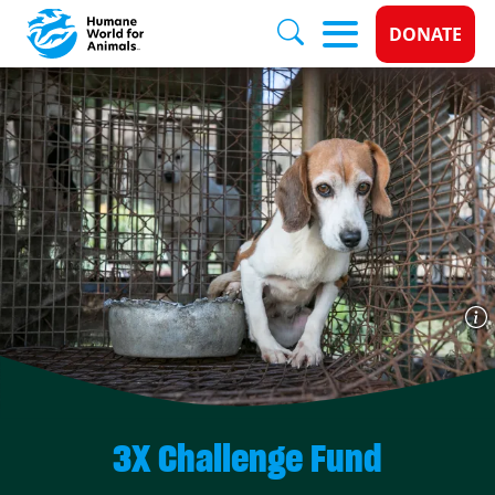
Donate 
DONATE
Skip to main content
3X Challenge Fund