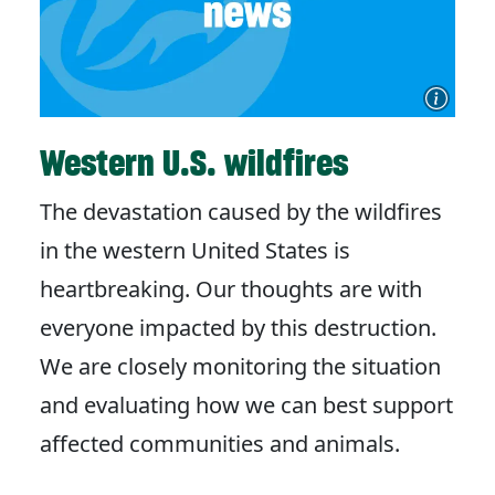
Western U.S. wildfires
The devastation caused by the wildfires
in the western United States is
heartbreaking. Our thoughts are with
everyone impacted by this destruction.
We are closely monitoring the situation
and evaluating how we can best support
affected communities and animals.