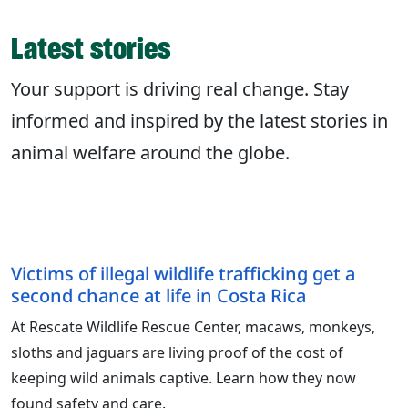
Latest stories
Your support is driving real change. Stay
informed and inspired by the latest stories in
animal welfare around the globe.
Victims of illegal wildlife trafficking get a
second chance at life in Costa Rica
At Rescate Wildlife Rescue Center, macaws, monkeys,
sloths and jaguars are living proof of the cost of
keeping wild animals captive. Learn how they now
found safety and care.