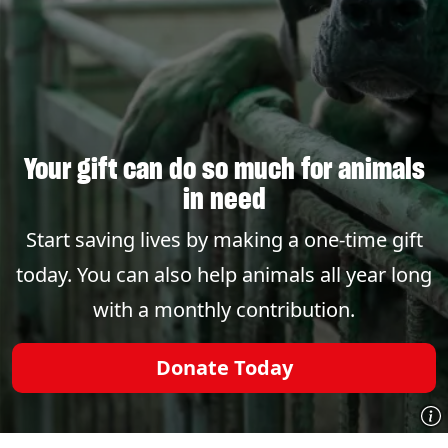
Your gift can do so much for animals
in need
Start saving lives by making a one-time gift
today. You can also help animals all year long
with a monthly contribution.
Donate Today