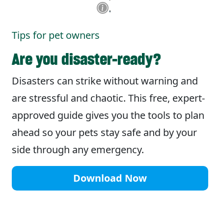
Tips for pet owners
Are you disaster-ready?
Disasters can strike without warning and
are stressful and chaotic. This free, expert-
approved guide gives you the tools to plan
ahead so your pets stay safe and by your
side through any emergency.
Download Now