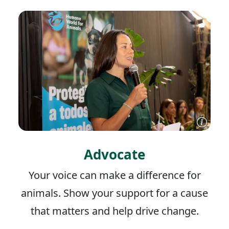
Advocate
Your voice can make a difference for
animals. Show your support for a cause
that matters and help drive change.