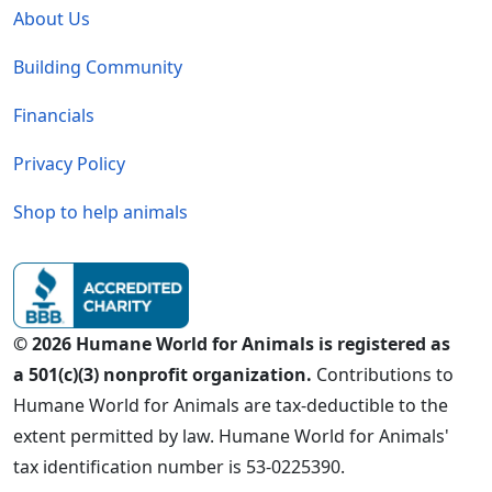
About Us
Building Community
Financials
Privacy Policy
Shop to help animals
© 2026 Humane World for Animals is registered as
a 501(c)(3) nonprofit organization.
Contributions to
Humane World for Animals are tax-deductible to the
extent permitted by law. Humane World for Animals'
tax identification number is 53-0225390.