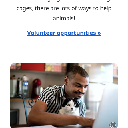
cages, there are lots of ways to help
animals!
Volunteer opportunities »