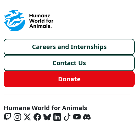
Footer menu
Careers and Internships
Contact Us
Donate
Global - Social Menu
Humane World for Animals
Global - Legal Menu