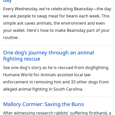
Every Wednesday, we're celebrating Beansday—the day
we ask people to swap meat for beans each week. This
simple ask saves animals, the environment and even
your wallet. Here's how to make Beansday part of your
routine.
One dog’s journey through an animal
fighting rescue
See one dog's story as he is rescued from dogfighting.
Humane World for Animals assisted local law
enforcement in removing him and 33 other dogs from
alleged animal fighting in South Carolina.
Mallory Cormier: Saving the Buns
After witnessing research rabbits' suffering firsthand, a