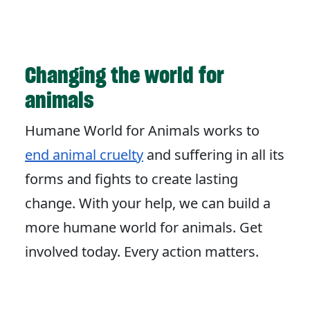
Changing the world for
animals
Humane World for Animals works to
end animal cruelty
and suffering in all its
forms and fights to create lasting
change. With your help, we can build a
more humane world for animals. Get
involved today. Every action matters.