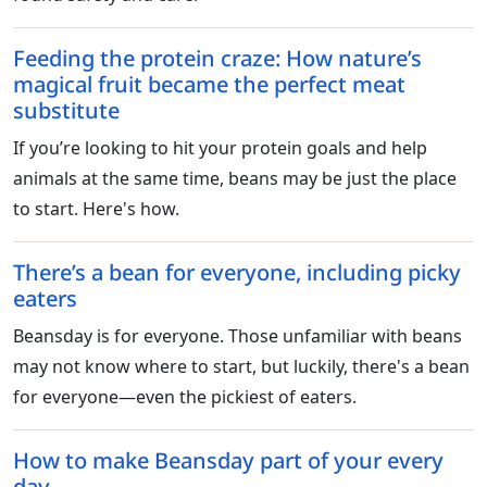
Feeding the protein craze: How nature’s
magical fruit became the perfect meat
substitute
If you’re looking to hit your protein goals and help
animals at the same time, beans may be just the place
to start. Here's how.
There’s a bean for everyone, including picky
eaters
Beansday is for everyone. Those unfamiliar with beans
may not know where to start, but luckily, there's a bean
for everyone—even the pickiest of eaters.
How to make Beansday part of your every
day