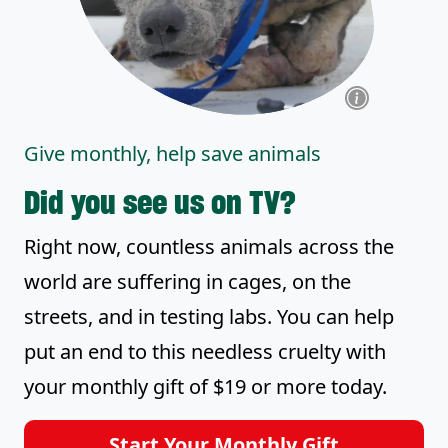
Give monthly, help save animals
Did you see us on TV?
Right now, countless animals across the
world are suffering in cages, on the
streets, and in testing labs. You can help
put an end to this needless cruelty with
your monthly gift of $19 or more today.
Start Your Monthly Gift