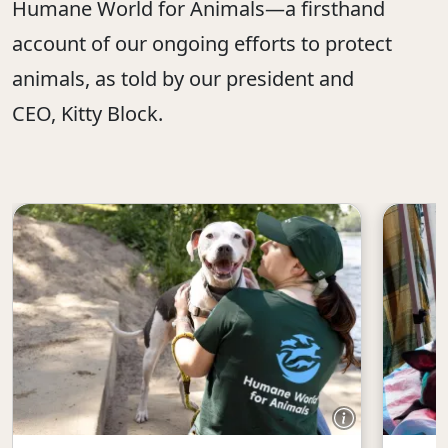
Humane World for Animals—a firsthand
account of our ongoing efforts to protect
animals, as told by our president and
CEO, Kitty Block.