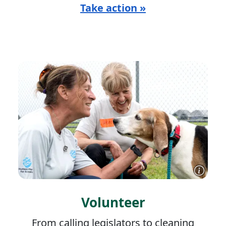
Take action »
Volunteer
From calling legislators to cleaning