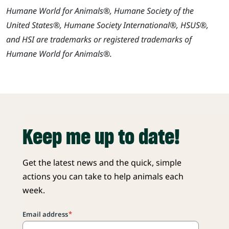
Humane World for Animals®, Humane Society of the
United States®, Humane Society International®, HSUS®,
and HSI are trademarks or registered trademarks of
Humane World for Animals®.