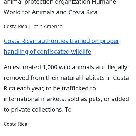
animal protection organization Humane
World for Animals and Costa Rica
Costa Rica
|
Latin America
Costa Rican authorities trained on proper
handling of confiscated wildlife
An estimated 1,000 wild animals are illegally
removed from their natural habitats in Costa
Rica each year, to be trafficked to
international markets, sold as pets, or added
to private collections. To
Costa Rica