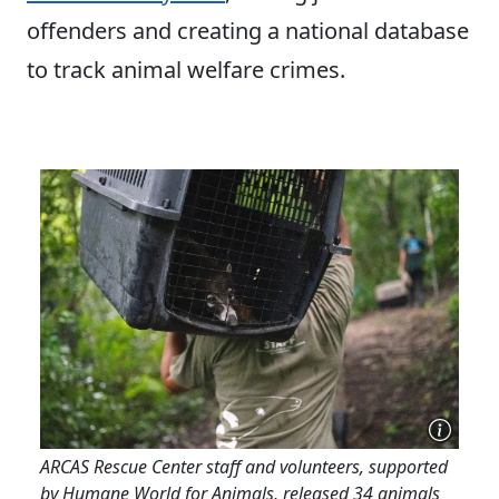
offenders and creating a national database
to track animal welfare crimes.
ARCAS Rescue Center staff and volunteers, supported
by Humane World for Animals, released 34 animals