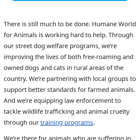
There is still much to be done. Humane World
for Animals is working hard to help. Through
our street dog welfare programs, we’re
improving the lives of both free-roaming and
owned dogs and cats in rural areas of the
country. We’re partnering with local groups to
support better standards for farmed animals.
And we’re equipping law enforcement to
tackle wildlife trafficking and animal cruelty
through our
training programs
.
We’re there for animals who are suffering in