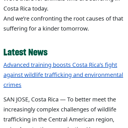
Costa Rica today. ​
And we’re confronting the root causes of that
suffering for a kinder tomorrow.​
Latest News
Advanced training boosts Costa Rica’s fight
against wildlife trafficking and environmental
crimes
SAN JOSE, Costa Rica — To better meet the
increasingly complex challenges of wildlife
trafficking in the Central American region,