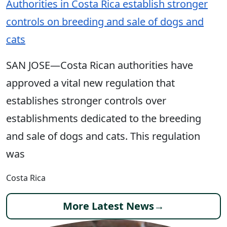
Authorities in Costa Rica establish stronger
controls on breeding and sale of dogs and
cats
SAN JOSE—Costa Rican authorities have
approved a vital new regulation that
establishes stronger controls over
establishments dedicated to the breeding
and sale of dogs and cats. This regulation
was
Costa Rica
More Latest News