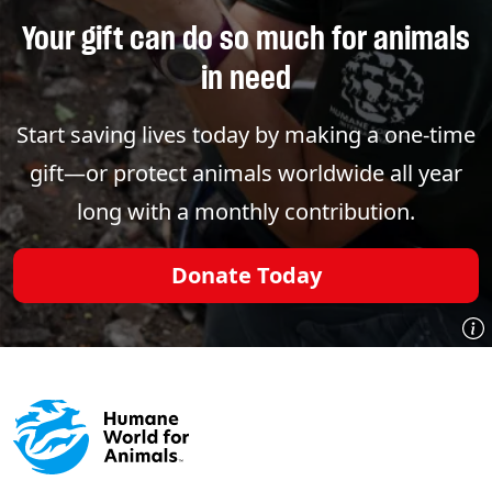
Your gift can do so much for animals
in need
Start saving lives today by making a one-time
gift—or protect animals worldwide all year
long with a monthly contribution.
Donate Today