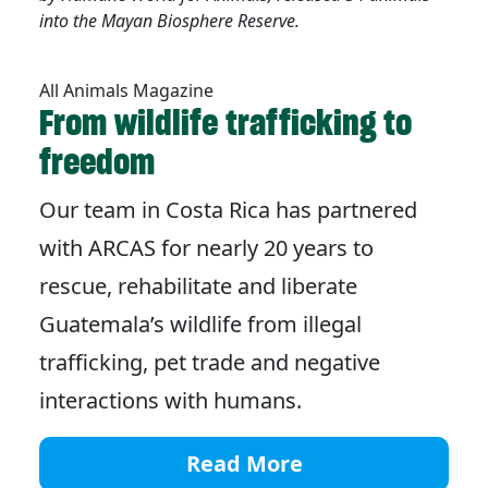
into the Mayan Biosphere Reserve.
All Animals Magazine
From wildlife trafficking to
freedom
Our team in Costa Rica has partnered
with ARCAS for nearly 20 years to
rescue, rehabilitate and liberate
Guatemala’s wildlife from illegal
trafficking, pet trade and negative
interactions with humans.
Read More