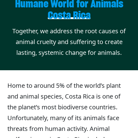
Humane World for Animals
Costa Rica
Together, we address the root causes of
animal cruelty and suffering to create
lasting, systemic change for animals.
Home to around 5% of the world’s plant
and animal species, Costa Rica is one of
the planet’s most biodiverse countries.
Unfortunately, many of its animals face
threats from human activity. Animal