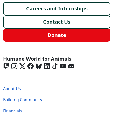
Footer menu
Careers and Internships
Contact Us
Donate
Global - Social Menu
Humane World for Animals
Global - Legal Menu
About Us
Building Community
Financials