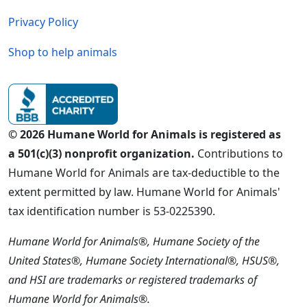
Privacy Policy
Shop to help animals
© 2026 Humane World for Animals is registered as
a 501(c)(3) nonprofit organization.
Contributions to
Humane World for Animals are tax-deductible to the
extent permitted by law. Humane World for Animals'
tax identification number is 53-0225390.
Humane World for Animals®, Humane Society of the
United States®, Humane Society International®, HSUS®,
and HSI are trademarks or registered trademarks of
Humane World for Animals®.