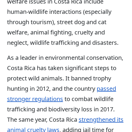
welfare issues in Costa Rica include
human-wildlife interactions (especially
through tourism), street dog and cat
welfare, animal fighting, cruelty and
neglect, wildlife trafficking and disasters.
As a leader in environmental conservation,
Costa Rica has taken significant steps to
protect wild animals. It banned trophy
hunting in 2012, and the country
passed
stronger regulations
to combat wildlife
trafficking and biodiversity loss in 2017.
The same year, Costa Rica
strengthened its
animal cruelty laws
, adding jail time for