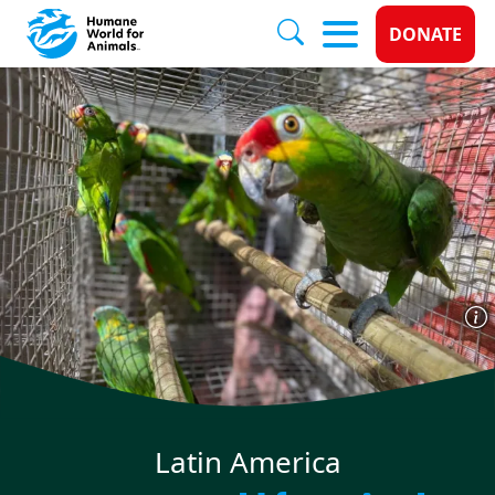
Donate 
DONATE
Skip to main content
Latin America