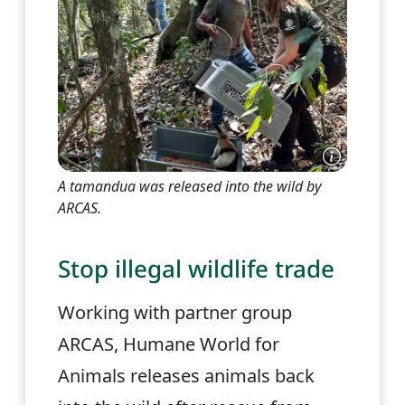
A tamandua was released into the wild by
ARCAS.
Stop illegal wildlife trade
Working with partner group
ARCAS, Humane World for
Animals releases animals back