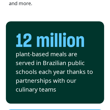
and more.
12 million
plant-based meals are
served in Brazilian public
schools each year thanks to
partnerships with our
culinary teams