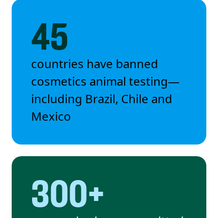
45
countries have banned
cosmetics animal testing—
including Brazil, Chile and
Mexico
300+