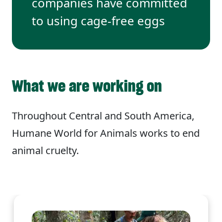
companies have committed
to using cage-free eggs
What we are working on
Throughout Central and South America,
Humane World for Animals works to end
animal cruelty.