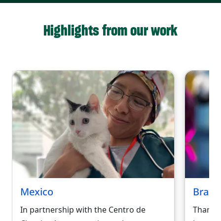
Highlights from our work
Mexico
Brazil
In partnership with the Centro de
Thanks 