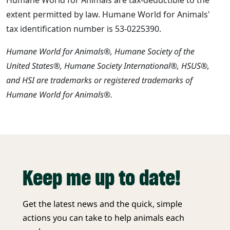
extent permitted by law. Humane World for Animals'
tax identification number is 53-0225390.
Humane World for Animals®, Humane Society of the
United States®, Humane Society International®, HSUS®,
and HSI are trademarks or registered trademarks of
Humane World for Animals®.