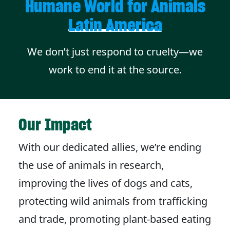
Humane World for Animals
Latin America
We don’t just respond to cruelty—we
work to end it at the source.
Our Impact
With our dedicated allies, we’re ending
the use of animals in research,
improving the lives of dogs and cats,
protecting wild animals from trafficking
and trade, promoting plant-based eating