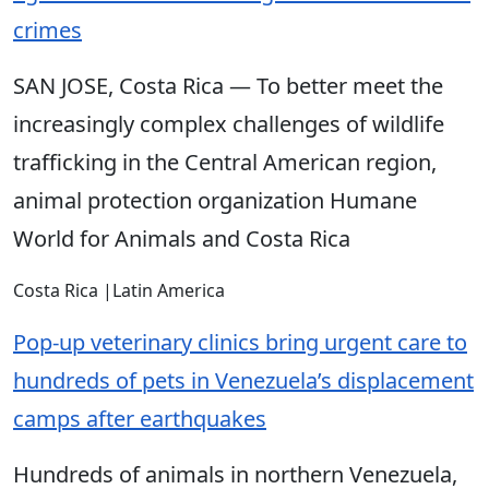
crimes
SAN JOSE, Costa Rica — To better meet the
increasingly complex challenges of wildlife
trafficking in the Central American region,
animal protection organization Humane
World for Animals and Costa Rica
Costa Rica
|
Latin America
Pop-up veterinary clinics bring urgent care to
hundreds of pets in Venezuela’s displacement
camps after earthquakes
Hundreds of animals in northern Venezuela,