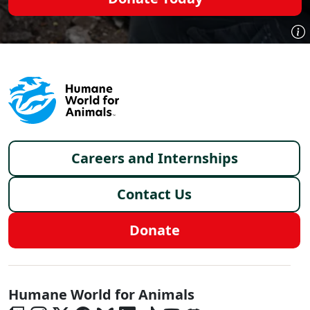
Footer menu
Careers and Internships
Contact Us
Donate
Global - Social Menu
Humane World for Animals