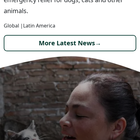
animals.
Global
|
Latin America
More Latest News