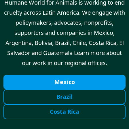
Humane World for Animals is working to end
cruelty across Latin America. We engage with
policymakers, advocates, nonprofits,
supporters and companies in Mexico,
Argentina, Bolivia, Brazil, Chile, Costa Rica, El
Salvador and Guatemala Learn more about
our work in our regional offices.
Mexico
Brazil
Costa Rica