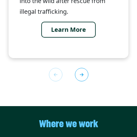
into the wild after rescue from
illegal trafficking.
Learn More
Where we work