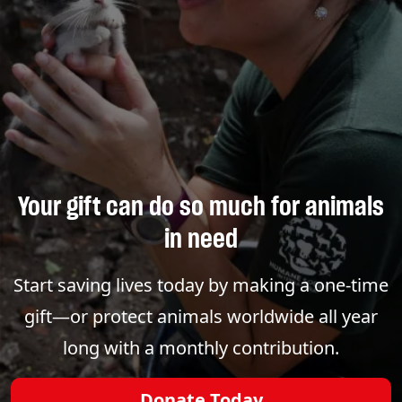
Your gift can do so much for animals
in need
Start saving lives today by making a one-time
gift—or protect animals worldwide all year
long with a monthly contribution.
Donate Today