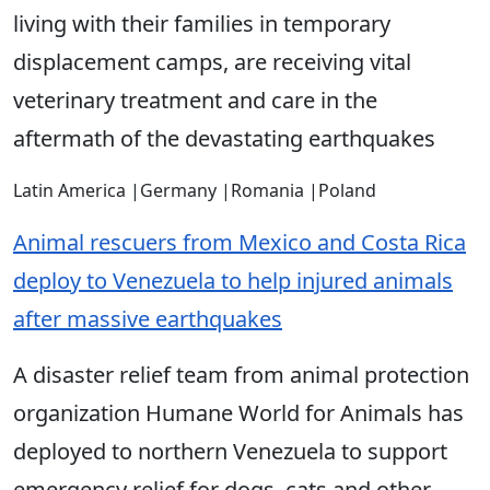
living with their families in temporary
displacement camps, are receiving vital
veterinary treatment and care in the
aftermath of the devastating earthquakes
Latin America
|
Germany
|
Romania
|
Poland
Animal rescuers from Mexico and Costa Rica
deploy to Venezuela to help injured animals
after massive earthquakes
A disaster relief team from animal protection
organization Humane World for Animals has
deployed to northern Venezuela to support
emergency relief for dogs, cats and other