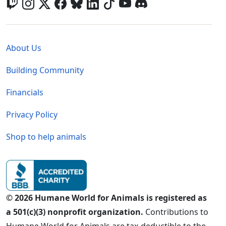
Global - Legal Menu
About Us
Building Community
Financials
Privacy Policy
Shop to help animals
© 2026 Humane World for Animals is registered as
a 501(c)(3) nonprofit organization.
Contributions to
Humane World for Animals are tax-deductible to the