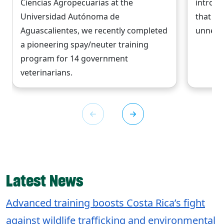
Ciencias Agropecuarias at the
introdu
Universidad Autónoma de
that wi
Aguascalientes, we recently completed
unneces
a pioneering spay/neuter training
program for 14 government
veterinarians.
Latest News
Advanced training boosts Costa Rica’s fight
against wildlife trafficking and environmental