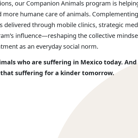
ions, our Companion Animals program is helping 
ard more humane care of animals. Complementing
s delivered through mobile clinics, strategic m
am’s influence—reshaping the collective minds
tment as an everyday social norm.
imals who are suffering in Mexico today. And
 that suffering for a kinder tomorrow.​