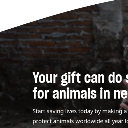
Your gift can do
for animals in n
Start saving lives today by making 
protect animals worldwide all year 