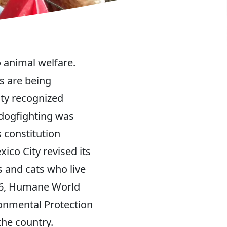
o animal welfare.
s are being
ity recognized
 dogfighting was
s constitution
ico City revised its
 and cats who live
026, Humane World
ronmental Protection
the country.