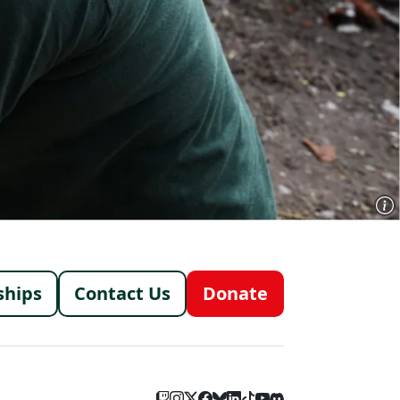
menu
ships
Contact Us
Donate