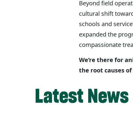
Beyond field operat
cultural shift tow
schools and service
expanded the progr
compassionate trea
We’re there for an
the root causes of
Latest News