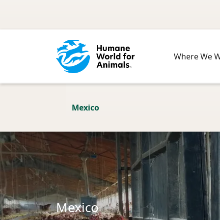
Skip to main content
Where We 
Mexico
Mexico