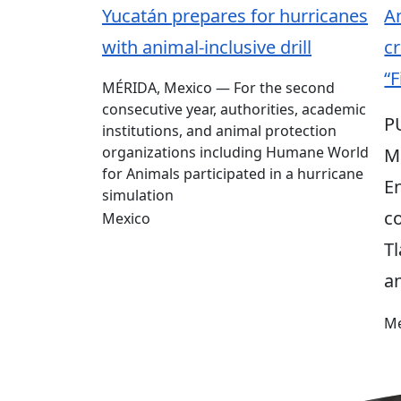
Yucatán prepares for hurricanes
An
with animal-inclusive drill
cr
“F
MÉRIDA, Mexico — For the second
consecutive year, authorities, academic
P
institutions, and animal protection
organizations including Humane World
M
for Animals participated in a hurricane
E
simulation
c
Mexico
T
a
Me