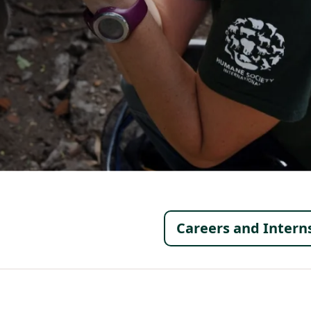
Footer 
Careers and Intern