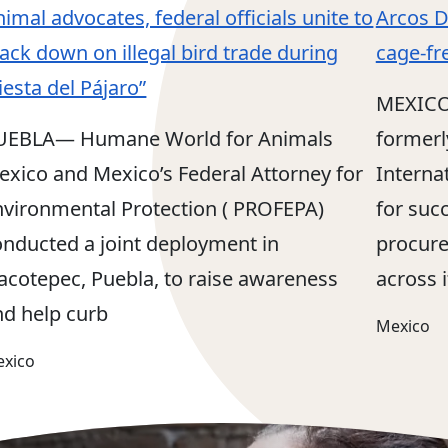
imal advocates, federal officials unite to
Arcos D
ack down on illegal bird trade during
cage-fr
iesta del Pájaro”
MEXICO
UEBLA— Humane World for Animals
formerl
exico and Mexico’s Federal Attorney for
Interna
nvironmental Protection ( PROFEPA)
for succ
onducted a joint deployment in
procure
lacotepec, Puebla, to raise awareness
across i
nd help curb
Mexico
xico