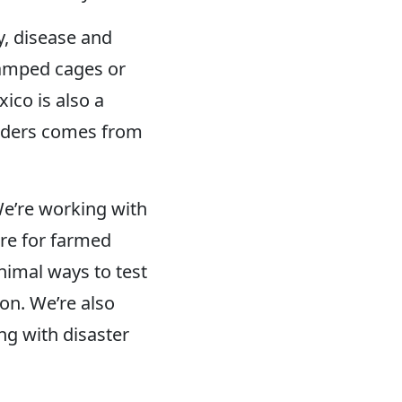
y, disease and
cramped cages or
ico is also a
 borders comes from
e’re working with
are for farmed
nimal ways to test
on. We’re also
ng with disaster