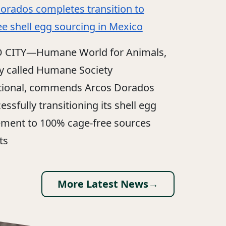
orados completes transition to
ee shell egg sourcing in Mexico
 CITY—Humane World for Animals,
y called Humane Society
tional, commends Arcos Dorados
essfully transitioning its shell egg
ment to 100% cage-free sources
ts
More Latest News