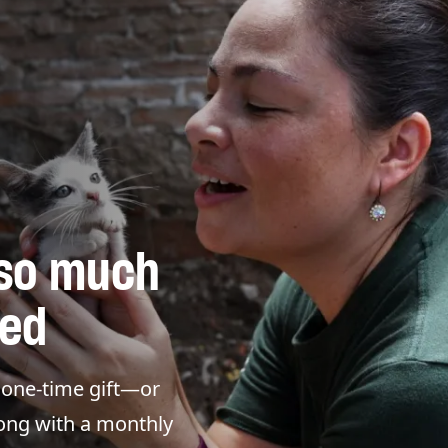
 so much
eed
a one-time gift—or
long with a monthly