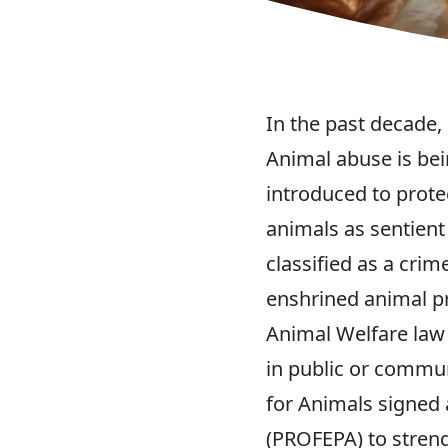
In the past decade,
Animal abuse is bei
introduced to prote
animals as sentient
classified as a crim
enshrined animal pr
Animal Welfare law
in public or commu
for Animals signed 
(PROFEPA) to streng