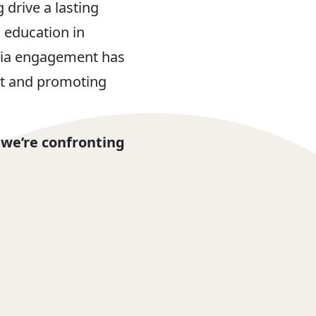
drive a lasting
 education in
edia engagement has
et and promoting
 we’re confronting