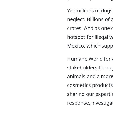
Yet millions of dogs
neglect. Billions of
crates. And as one o
hotspot for illegal 
Mexico, which suppl
Humane World for A
stakeholders throug
animals and a more 
cosmetics products
sharing our expertis
response, investig