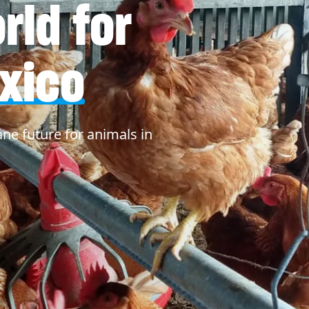
ld for
xico
ne future for animals in