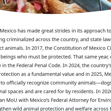
 Mexico has made great strides in its approach t
ng criminalized across the country, and state law
ct animals. In 2017, the Constitution of Mexico C
 beings who must be protected. That same year,
e in the Federal Penal Code. In 2024, the country’
otection as a fundamental value and in 2025, Mex
 to officially recognize community animals—dogs
nal spaces and are cared for by residents. In 2
an MoU with Mexico’s Federal Attorney for Envi
then wild animal protection and welfare across 