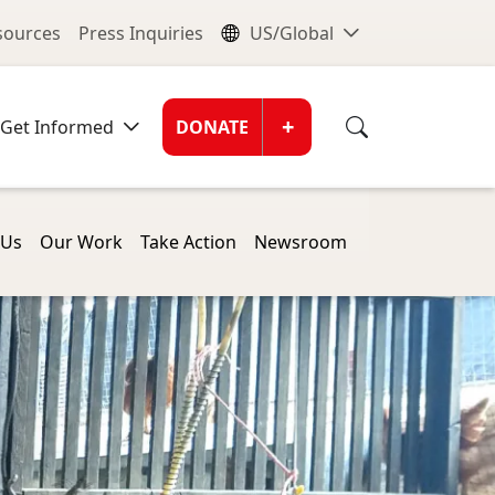
nu
Global Me
esources
Press Inquiries
US/Global
Donate Men
+
Get Informed
DONATE
 Us
Our Work
Take Action
Newsroom