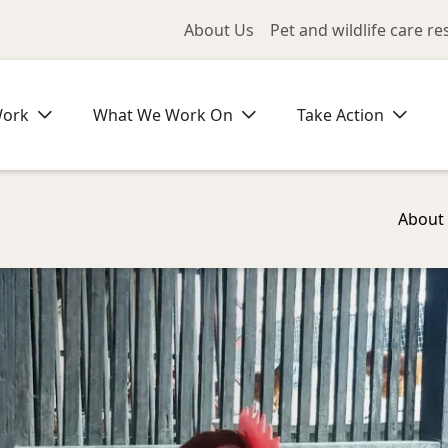
Utility Me
About Us
Pet and wildlife care r
Work
What We Work On
Take Action
About