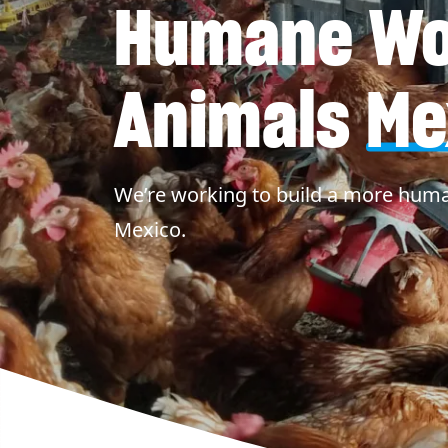
Humane Wor
Animals
Me
We’re working to build a more huma
Mexico.