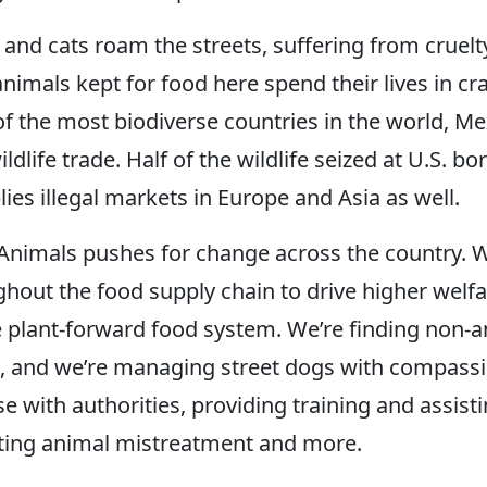
 and cats roam the streets, suffering from cruelt
 animals kept for food here spend their lives in 
f the most biodiverse countries in the world, Mex
wildlife trade. Half of the wildlife seized at U.S.
ies illegal markets in Europe and Asia as well.
nimals pushes for change across the country. W
hout the food supply chain to drive higher welf
plant-forward food system. We’re finding non-a
, and we’re managing street dogs with compassi
e with authorities, providing training and assisti
ating animal mistreatment and more.