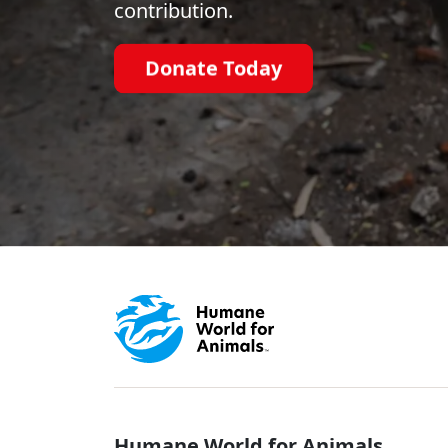
contribution.
Donate Today
Humane World for Animals