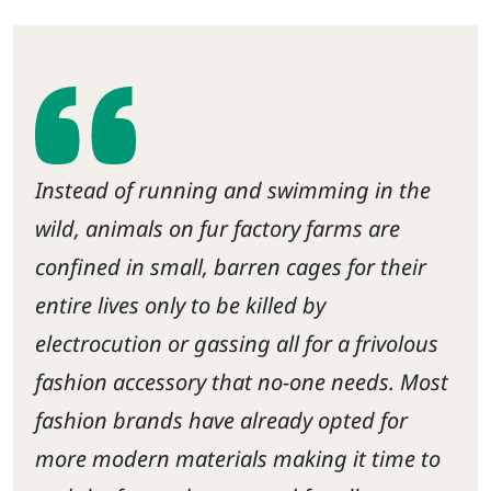
Instead of running and swimming in the
wild, animals on fur factory farms are
confined in small, barren cages for their
entire lives only to be killed by
electrocution or gassing all for a frivolous
fashion accessory that no-one needs. Most
fashion brands have already opted for
more modern materials making it time to