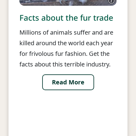
Facts about the fur trade
Millions of animals suffer and are
killed around the world each year
for frivolous fur fashion. Get the
facts about this terrible industry.
Read More