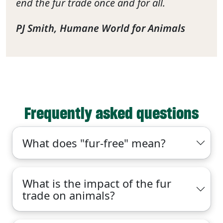
end the fur trade once and for all.
PJ Smith, Humane World for Animals
Frequently asked questions
What does "fur-free" mean?
What is the impact of the fur
trade on animals?