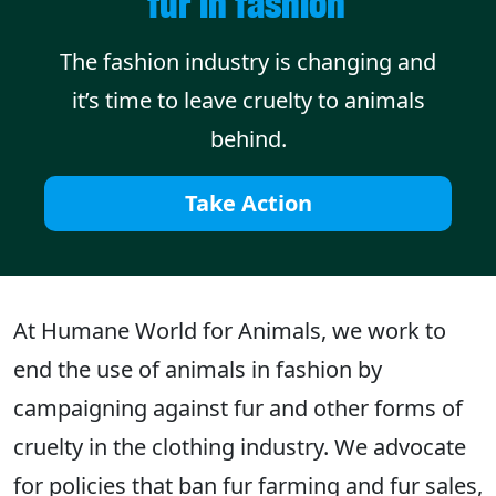
fur in fashion
The fashion industry is changing and
it’s time to leave cruelty to animals
behind.
Take Action
At Humane World for Animals, we work to
end the use of animals in fashion by
campaigning against fur and other forms of
cruelty in the clothing industry. We advocate
for policies that ban fur farming and fur sales,