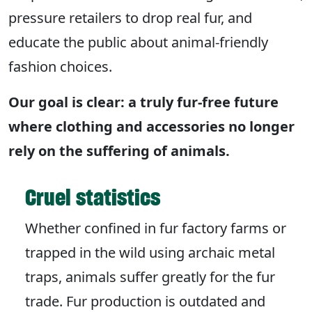
pressure retailers to drop real fur, and
educate the public about animal-friendly
fashion choices.
Our goal is clear: a truly fur-free future
where clothing and accessories no longer
rely on the suffering of animals.
Cruel statistics
Whether confined in fur factory farms or
trapped in the wild using archaic metal
traps, animals suffer greatly for the fur
trade. Fur production is outdated and