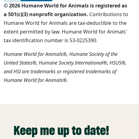
© 2026 Humane World for Animals is registered as
a 501(c)(3) nonprofit organization.
Contributions to
Humane World for Animals are tax-deductible to the
extent permitted by law. Humane World for Animals'
tax identification number is 53-0225390.
Humane World for Animals®, Humane Society of the
United States®, Humane Society International®, HSUS®,
and HSI are trademarks or registered trademarks of
Humane World for Animals®.