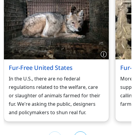
Fur-Free United States
Fur-
In the U.S., there are no federal
More t
regulations related to the welfare, care
suppor
or slaughter of animals farmed for their
callin
fur. We're asking the public, designers
farmin
and policymakers to shun real fur.