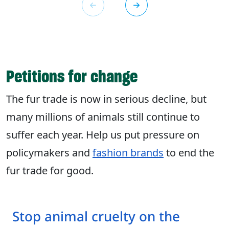
Petitions for change
The fur trade is now in serious decline, but
many millions of animals still continue to
suffer each year. Help us put pressure on
policymakers and
fashion brands
to end the
fur trade for good.
Stop animal cruelty on the