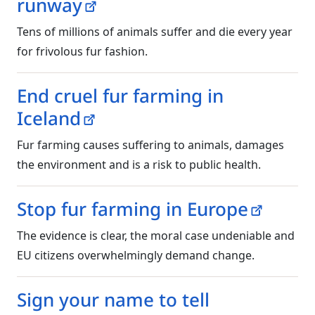
runway
Tens of millions of animals suffer and die every year
for frivolous fur fashion.
End cruel fur farming in
Iceland
Fur farming causes suffering to animals, damages
the environment and is a risk to public health.
Stop fur farming in Europe
The evidence is clear, the moral case undeniable and
EU citizens overwhelmingly demand change.
Sign your name to tell