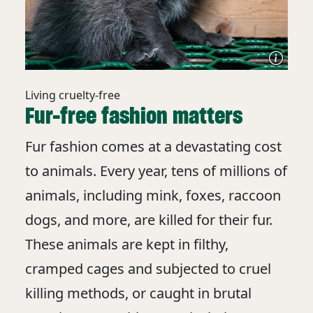
Living cruelty-free
Fur-free fashion matters
Fur fashion comes at a devastating cost
to animals. Every year, tens of millions of
animals, including mink, foxes, raccoon
dogs, and more, are killed for their fur.
These animals are kept in filthy,
cramped cages and subjected to cruel
killing methods, or caught in brutal