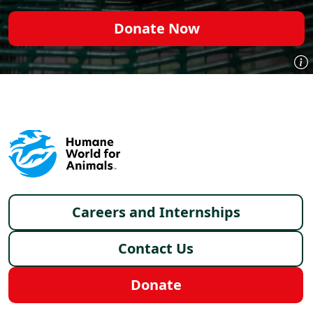
Donate Now
Footer menu
Careers and Internships
Contact Us
Donate