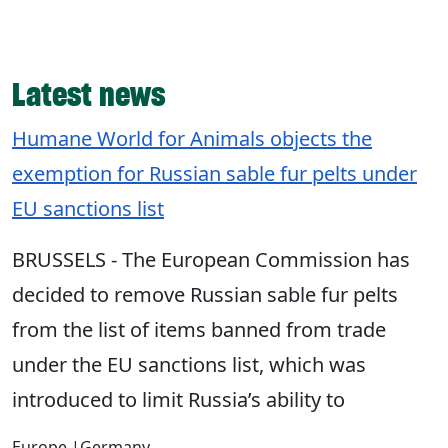
Latest news
Humane World for Animals objects the
exemption for Russian sable fur pelts under
EU sanctions list
BRUSSELS - The European Commission has
decided to remove Russian sable fur pelts
from the list of items banned from trade
under the EU sanctions list, which was
introduced to limit Russia’s ability to
Europe
|
Germany