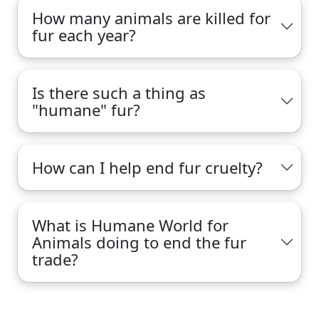
How many animals are killed for
fur each year?
Is there such a thing as
"humane" fur?
How can I help end fur cruelty?
What is Humane World for
Animals doing to end the fur
trade?