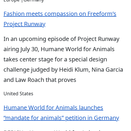
Fashion meets compassion on Freeform’s
Project Runway
In an upcoming episode of Project Runway
airing July 30, Humane World for Animals
takes center stage for a special design
challenge judged by Heidi Klum, Nina Garcia
and Law Roach that proves
United States
Humane World for Animals launches
“mandate for animals” petition in Germany