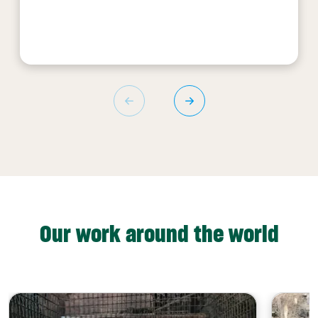
Our work around the world