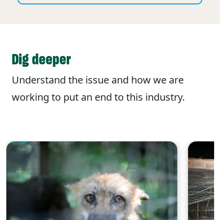
Dig deeper
Understand the issue and how we are
working to put an end to this industry.