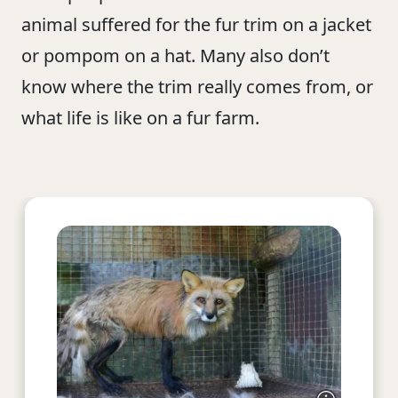
animal suffered for the fur trim on a jacket
or pompom on a hat. Many also don’t
know where the trim really comes from, or
what life is like on a fur farm.