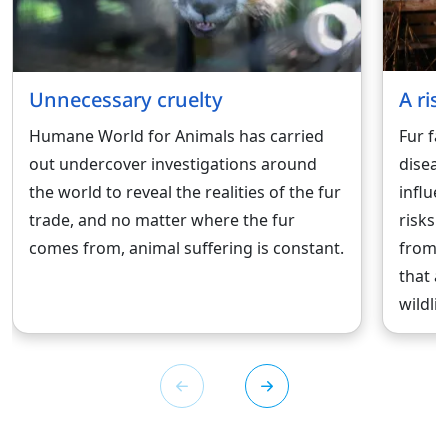
Unnecessary cruelty
A ris
Humane World for Animals has carried
Fur fa
out undercover investigations around
diseas
the world to reveal the realities of the fur
influe
trade, and no matter where the fur
risks.
comes from, animal suffering is constant.
from 
that a
wildlif