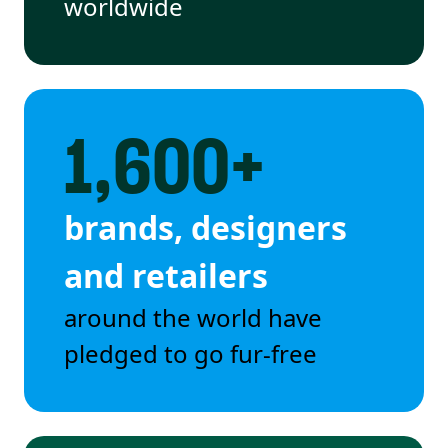
worldwide
1,600+
brands, designers
and retailers
around the world have
pledged to go fur-free