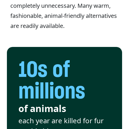
completely unnecessary. Many warm,
fashionable, animal-friendly alternatives
are readily available.
10s of
millions
of animals
each year are killed for fur