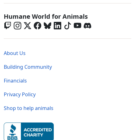
Global - Social Menu
Humane World for Animals
Global - Legal Menu
About Us
Building Community
Financials
Privacy Policy
Shop to help animals