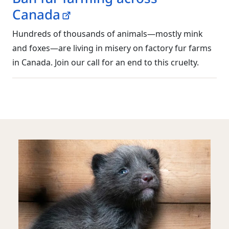
Canada
Hundreds of thousands of animals—mostly mink
and foxes—are living in misery on factory fur farms
in Canada. Join our call for an end to this cruelty.