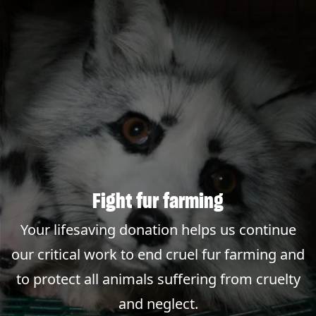
Fight fur farming
Your lifesaving donation helps us continue
our critical work to end cruel fur farming and
to protect all animals suffering from cruelty
and neglect.