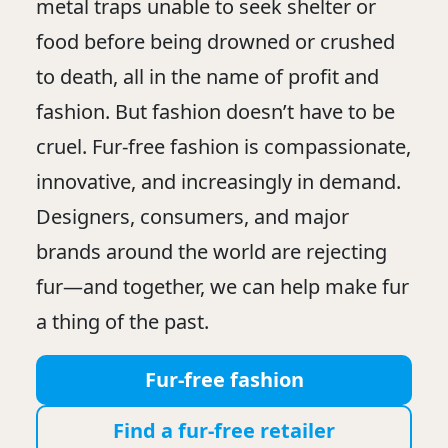
metal traps unable to seek shelter or
food before being drowned or crushed
to death, all in the name of profit and
fashion. But fashion doesn’t have to be
cruel. Fur-free fashion is compassionate,
innovative, and increasingly in demand.
Designers, consumers, and major
brands around the world are rejecting
fur—and together, we can help make fur
a thing of the past.
Fur-free fashion
Find a fur-free retailer