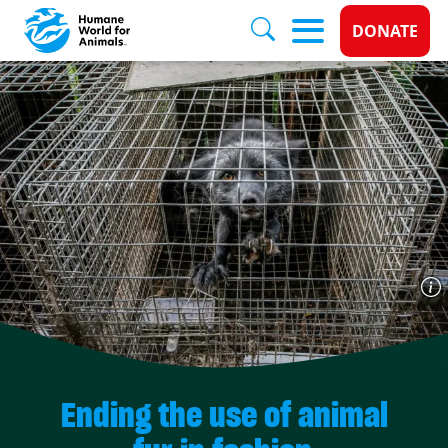
Donate 
DONATE
Skip to main content
Ending the use of animal