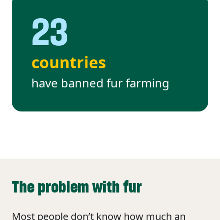
23
countries
have banned fur farming
The problem with fur
Most people don’t know how much an