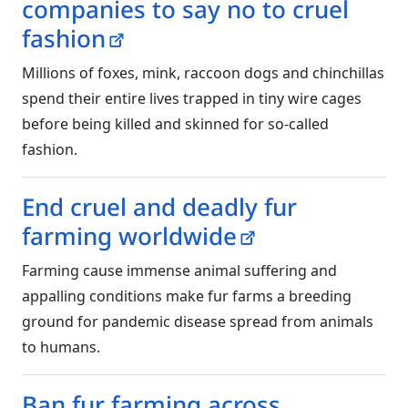
companies to say no to cruel
fashion
Millions of foxes, mink, raccoon dogs and chinchillas
spend their entire lives trapped in tiny wire cages
before being killed and skinned for so-called
fashion.
End cruel and deadly fur
farming worldwide
Farming cause immense animal suffering and
appalling conditions make fur farms a breeding
ground for pandemic disease spread from animals
to humans.
Ban fur farming across