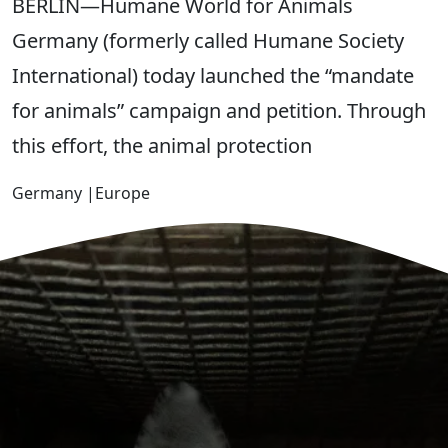
BERLIN—Humane World for Animals
Germany (formerly called Humane Society
International) today launched the “mandate
for animals” campaign and petition. Through
this effort, the animal protection
Germany
|
Europe