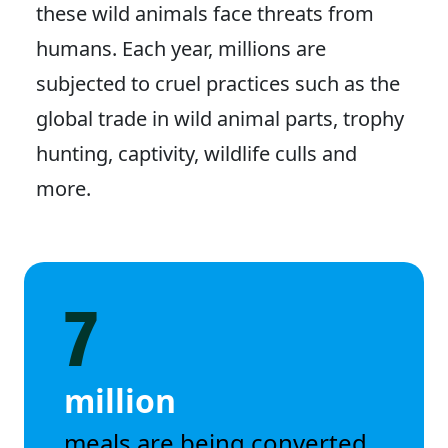
these wild animals face threats from
humans. Each year, millions are
subjected to cruel practices such as the
global trade in wild animal parts, trophy
hunting, captivity, wildlife culls and
more.
7
million
meals are being converted