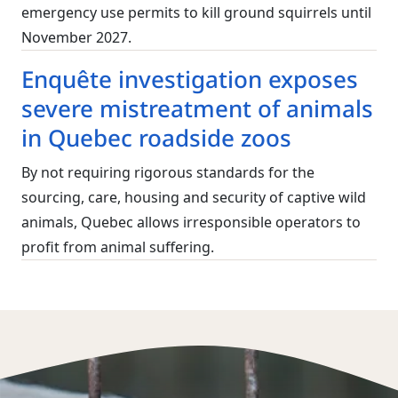
emergency use permits to kill ground squirrels until
November 2027.
Enquête investigation exposes
severe mistreatment of animals
in Quebec roadside zoos
By not requiring rigorous standards for the
sourcing, care, housing and security of captive wild
animals, Quebec allows irresponsible operators to
profit from animal suffering.