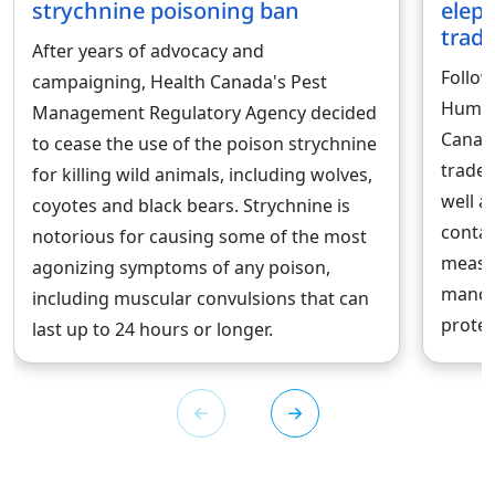
strychnine poisoning ban
eleph
trad
After years of advocacy and
Follow
campaigning, Health Canada's Pest
Human
Management Regulatory Agency decided
Canad
to cease the use of the poison strychnine
trade 
for killing wild animals, including wolves,
well a
coyotes and black bears. Strychnine is
contai
notorious for causing some of the most
measur
agonizing symptoms of any poison,
mandat
including muscular convulsions that can
protec
last up to 24 hours or longer.