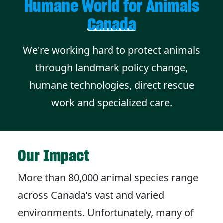
Humane World for Animals
Canada
We're working hard to protect animals
through landmark policy change,
humane technologies, direct rescue
work and specialized care.
Our Impact
More than 80,000 animal species range
across Canada’s vast and varied
environments. Unfortunately, many of