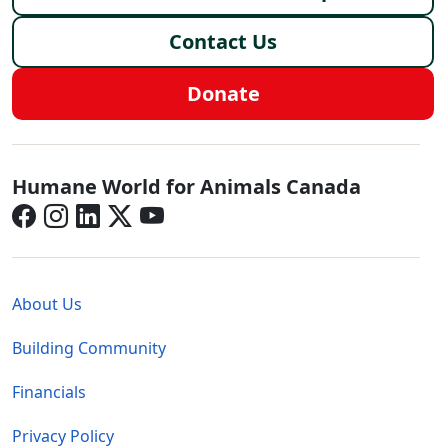
Contact Us
Donate
Canada - Social Menu
Humane World for Animals Canada
Global - Legal Menu
About Us
Building Community
Financials
Privacy Policy