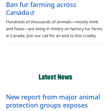
Ban fur farming across
Canada
Hundreds of thousands of animals—mostly mink
and foxes—are living in misery on factory fur farms
in Canada. Join our call for an end to this cruelty.
Latest News
New report from major animal
protection groups exposes