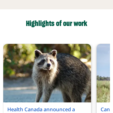
Highlights of our work
Health Canada announced a
Cana