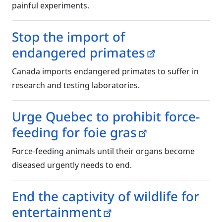
painful experiments.
Stop the import of
endangered primates
Canada imports endangered primates to suffer in
research and testing laboratories.
Urge Quebec to prohibit force-
feeding for foie gras
Force-feeding animals until their organs become
diseased urgently needs to end.
End the captivity of wildlife for
entertainment