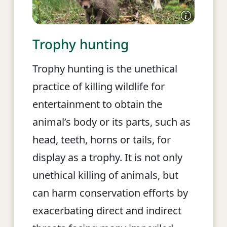
Trophy hunting
Trophy hunting is the unethical
practice of killing wildlife for
entertainment to obtain the
animal’s body or its parts, such as
head, teeth, horns or tails, for
display as a trophy. It is not only
unethical killing of animals, but
can harm conservation efforts by
exacerbating direct and indirect