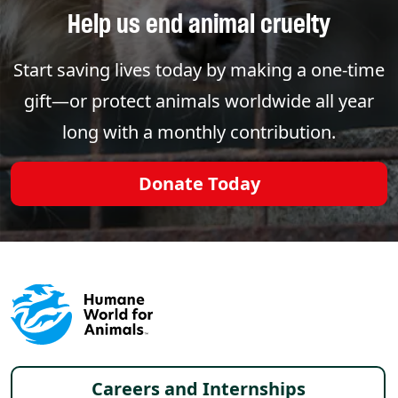
Help us end animal cruelty
Start saving lives today by making a one-time
gift—or protect animals worldwide all year
long with a monthly contribution.
Donate Today
Footer menu
Careers and Internships