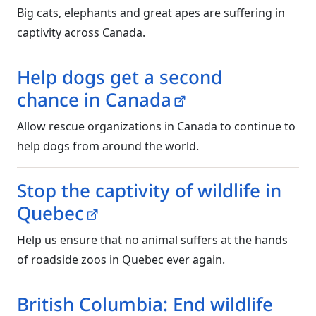
Big cats, elephants and great apes are suffering in
captivity across Canada.
Help dogs get a second
chance in Canada
Allow rescue organizations in Canada to continue to
help dogs from around the world.
Stop the captivity of wildlife in
Quebec
Help us ensure that no animal suffers at the hands
of roadside zoos in Quebec ever again.
British Columbia: End wildlife