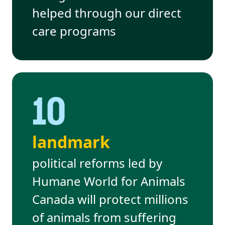
helped through our direct
care programs
10
landmark
political reforms led by
Humane World for Animals
Canada will protect millions
of animals from suffering