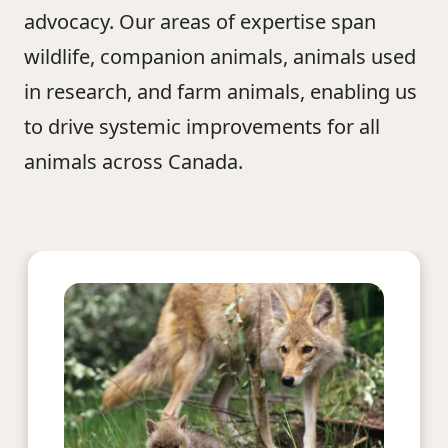
advocacy. Our areas of expertise span
wildlife, companion animals, animals used
in research, and farm animals, enabling us
to drive systemic improvements for all
animals across Canada.