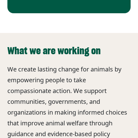
What we are working on
We create lasting change for animals by
empowering people to take
compassionate action. We support
communities, governments, and
organizations in making informed choices
that improve animal welfare through
guidance and evidence‑based policy