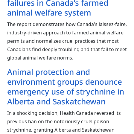
failures in Canada’s farmed
animal welfare system
The report demonstrates how Canada's laissez-faire,
industry-driven approach to farmed animal welfare
permits and normalizes cruel practices that most
Canadians find deeply troubling and that fail to meet
global animal welfare norms.
Animal protection and
environment groups denounce
emergency use of strychnine in
Alberta and Saskatchewan
In a shocking decision, Health Canada reversed its
previous ban on the notoriously cruel poison
strychnine, granting Alberta and Saskatchewan