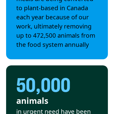
to plant-based in Canada
each year because of our
work, ultimately removing
up to 472,500 animals from
the food system annually
50,000
animals
in urgent need have been