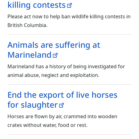
killing contests
Please act now to help ban wildlife killing contests in
British Columbia.
Animals are suffering at
Marineland
Marineland has a history of being investigated for
animal abuse, neglect and exploitation.
End the export of live horses
for slaughter
Horses are flown by air, crammed into wooden
crates without water, food or rest.