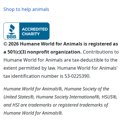
Shop to help animals
© 2026 Humane World for Animals is registered as
a 501(c)(3) nonprofit organization.
Contributions to
Humane World for Animals are tax-deductible to the
extent permitted by law. Humane World for Animals'
tax identification number is 53-0225390.
Humane World for Animals®, Humane Society of the
United States®, Humane Society International®, HSUS®,
and HSI are trademarks or registered trademarks of
Humane World for Animals®.