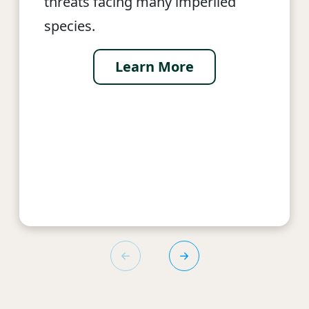
threats facing many imperiled
species.
Learn More