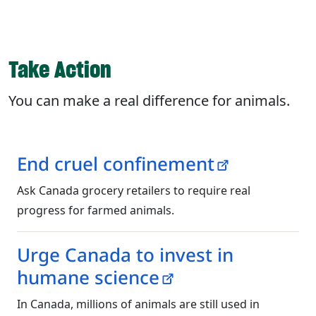
Take Action
You can make a real difference for animals.
End cruel confinement
Ask Canada grocery retailers to require real
progress for farmed animals.
Urge Canada to invest in
humane science
In Canada, millions of animals are still used in