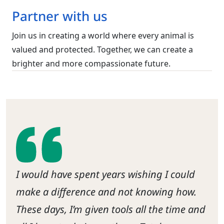
Partner with us
Join us in creating a world where every animal is
valued and protected. Together, we can create a
brighter and more compassionate future.
I would have spent years wishing I could
make a difference and not knowing how.
These days, I’m given tools all the time and