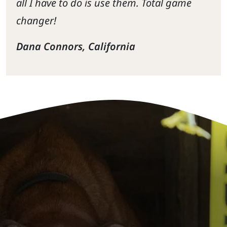
all I have to do is use them. Total game
changer!
Dana Connors, California