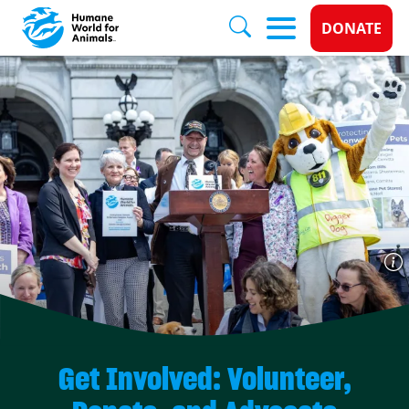
Donate 
DONATE
Skip to main content
Get Involved: Volunteer,