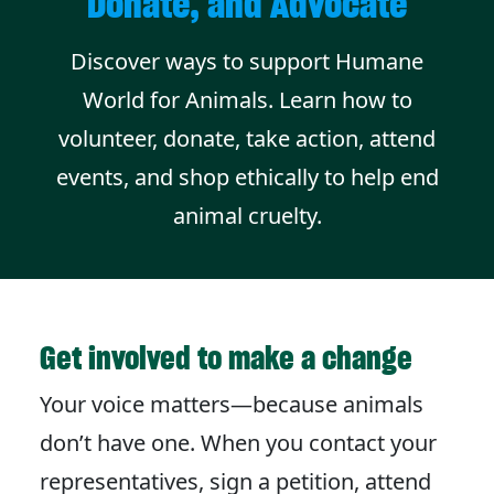
Donate, and Advocate
Discover ways to support Humane
World for Animals. Learn how to
volunteer, donate, take action, attend
events, and shop ethically to help end
animal cruelty.
Get involved to make a change
Your voice matters—because animals
don’t have one. When you contact your
representatives, sign a petition, attend