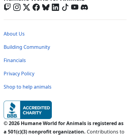
Global - Legal Menu
About Us
Building Community
Financials
Privacy Policy
Shop to help animals
© 2026 Humane World for Animals is registered as
a 501(c)(3) nonprofit organization.
Contributions to