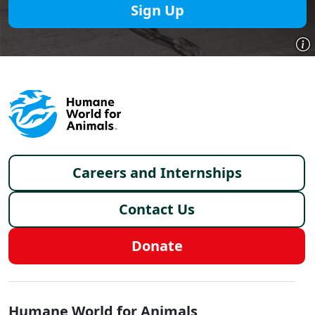
Sign Up
Footer menu
Careers and Internships
Contact Us
Donate
Global - Social Menu
Humane World for Animals