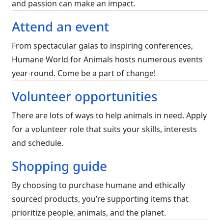
and passion can make an impact.
Attend an event
From spectacular galas to inspiring conferences,
Humane World for Animals hosts numerous events
year-round. Come be a part of change!
Volunteer opportunities
There are lots of ways to help animals in need. Apply
for a volunteer role that suits your skills, interests
and schedule.
Shopping guide
By choosing to purchase humane and ethically
sourced products, you’re supporting items that
prioritize people, animals, and the planet.