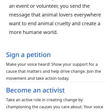
an event or volunteer, you send the
message that animal lovers everywhere
want to end animal cruelty and create a
more humane world.
Sign a petition
Make your voice heard! Show your support for a
cause that matters and help drive change. Join the
movement and take action today.
Become an activist
Take an active role in creating change by
championing the causes you care about. Your voice