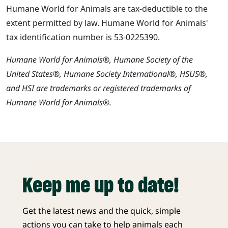
Humane World for Animals are tax-deductible to the
extent permitted by law. Humane World for Animals'
tax identification number is 53-0225390.
Humane World for Animals®, Humane Society of the
United States®, Humane Society International®, HSUS®,
and HSI are trademarks or registered trademarks of
Humane World for Animals®.