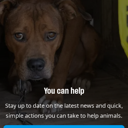
You can help
Stay up to date on the latest news and quick,
simple actions you can take to help animals.