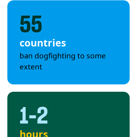
55
countries
ban dogfighting to some
extent
1-2
hours