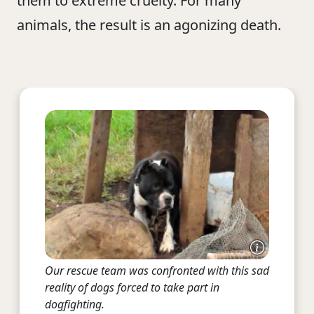
them to extreme cruelty. For many
animals, the result is an agonizing death.
Our rescue team was confronted with this sad
reality of dogs forced to take part in
dogfighting.