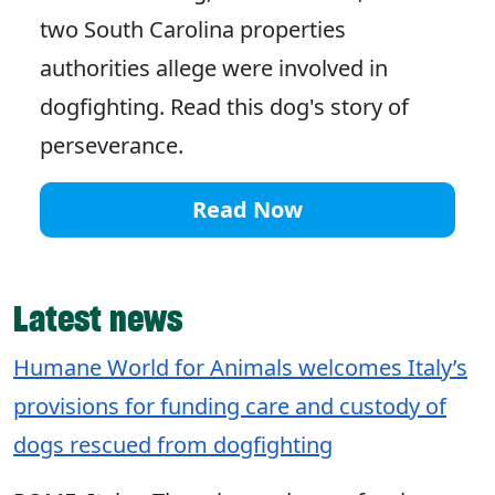
two South Carolina properties
authorities allege were involved in
dogfighting. Read this dog's story of
perseverance.
Read Now
Latest news
Humane World for Animals welcomes Italy’s
provisions for funding care and custody of
dogs rescued from dogfighting