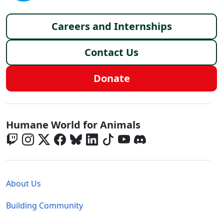
Footer menu
Careers and Internships
Contact Us
Donate
Global - Social Menu
Humane World for Animals
Global - Legal Menu
About Us
Building Community