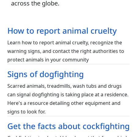
across the globe.
How to report animal cruelty
Learn how to report animal cruelty, recognize the
warning signs, and contact the right authorities to
protect animals in your community
Signs of dogfighting
Scarred animals, treadmills, wash tubs and drugs
can signal dogfighting is taking place at a residence.
Here's a resource detailing other equipment and
signs to look for.
Get the facts about cockfighting