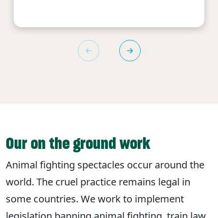
Our on the ground work
Animal fighting spectacles occur around the
world. The cruel practice remains legal in
some countries. We work to implement
legislation banning animal fighting, train law