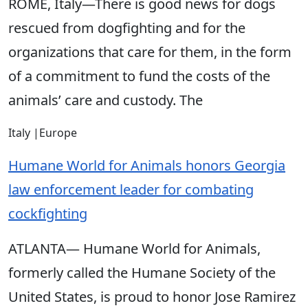
ROME, Italy—There is good news for dogs
rescued from dogfighting and for the
organizations that care for them, in the form
of a commitment to fund the costs of the
animals’ care and custody. The
Italy
|
Europe
Humane World for Animals honors Georgia
law enforcement leader for combating
cockfighting
ATLANTA— Humane World for Animals,
formerly called the Humane Society of the
United States, is proud to honor Jose Ramirez