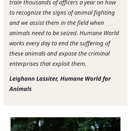
train thousands of officers a year on how
to recognize the signs of animal fighting
and we assist them in the field when
animals need to be seized. Humane World
works every day to end the suffering of
these animals and expose the criminal
enterprises that exploit them.
Leighann Lassiter, Humane World for
Animals