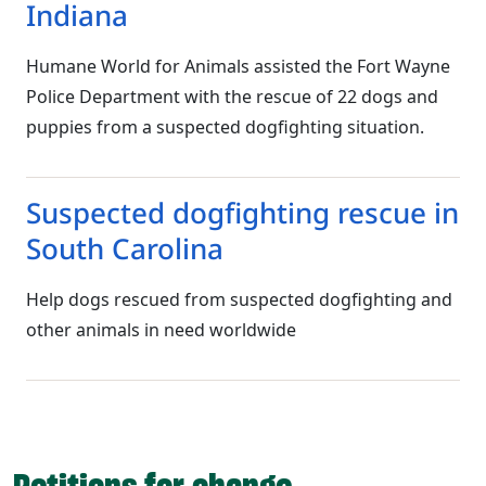
Indiana
Humane World for Animals assisted the Fort Wayne
Police Department with the rescue of 22 dogs and
puppies from a suspected dogfighting situation.
Suspected dogfighting rescue in
South Carolina
Help dogs rescued from suspected dogfighting and
other animals in need worldwide