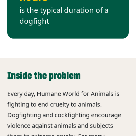
is the typical duration of a
dogfight
Inside the problem
Every day, Humane World for Animals is
fighting to end cruelty to animals.
Dogfighting and cockfighting encourage
violence against animals and subjects