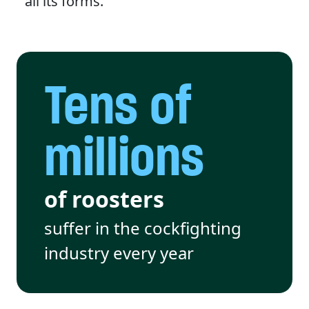
all its forms.
Tens of
millions
of roosters
suffer in the cockfighting
industry every year