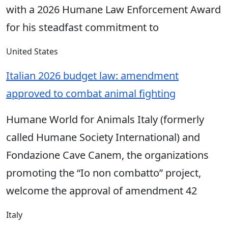
with a 2026 Humane Law Enforcement Award
for his steadfast commitment to
United States
Italian 2026 budget law: amendment
approved to combat animal fighting
Humane World for Animals Italy (formerly
called Humane Society International) and
Fondazione Cave Canem, the organizations
promoting the “Io non combatto” project,
welcome the approval of amendment 42
Italy