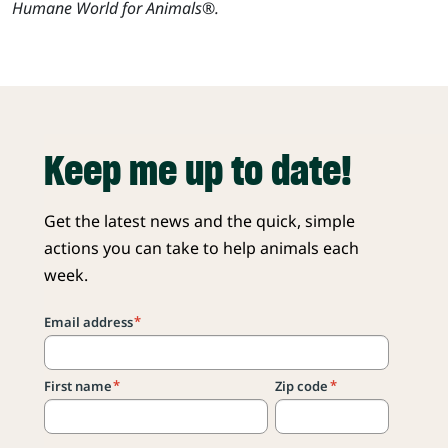
Humane World for Animals®.