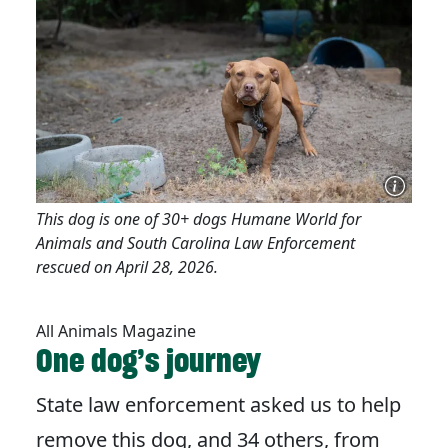
This dog is one of 30+ dogs Humane World for
Animals and South Carolina Law Enforcement
rescued on April 28, 2026.
All Animals Magazine
One dog’s journey
State law enforcement asked us to help
remove this dog, and 34 others, from