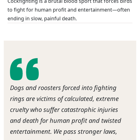
Cockfighting is a brutal blood sport that forces birds
to fight for human profit and entertainment—often
ending in slow, painful death.
Dogs and roosters forced into fighting
rings are victims of calculated, extreme
cruelty who suffer catastrophic injuries
and death for human profit and twisted
entertainment. We pass stronger laws,