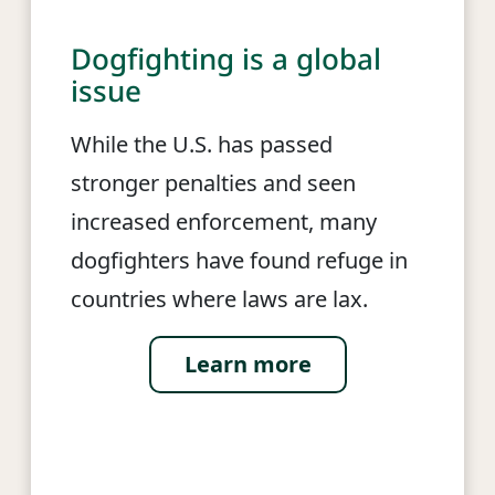
Dogfighting is a global
issue
While the U.S. has passed
stronger penalties and seen
increased enforcement, many
dogfighters have found refuge in
countries where laws are lax.
Learn more