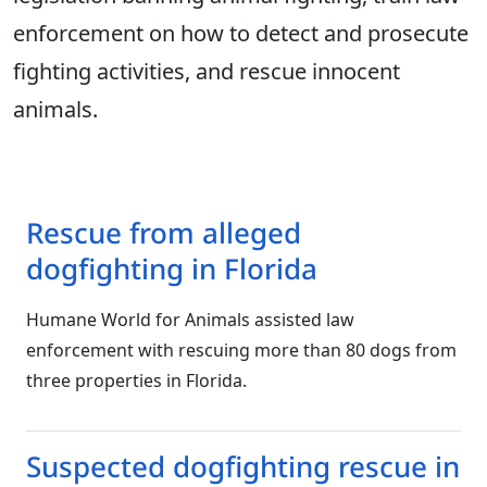
enforcement on how to detect and prosecute
fighting activities, and rescue innocent
animals.
Rescue from alleged
dogfighting in Florida
Humane World for Animals assisted law
enforcement with rescuing more than 80 dogs from
three properties in Florida.
Suspected dogfighting rescue in