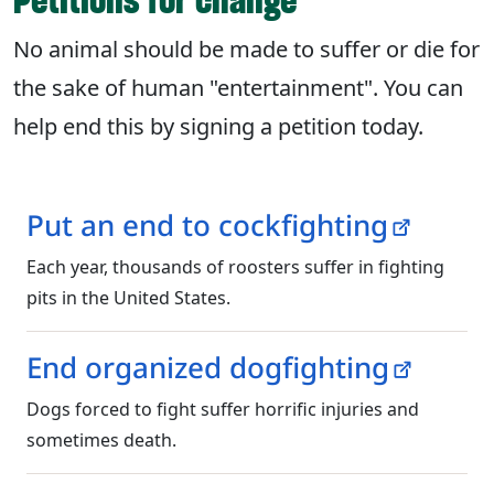
Petitions for change
No animal should be made to suffer or die for
the sake of human "entertainment". You can
help end this by signing a petition today.
Put an end to cockfighting
Each year, thousands of roosters suffer in fighting
pits in the United States.
End organized dogfighting
Dogs forced to fight suffer horrific injuries and
sometimes death.