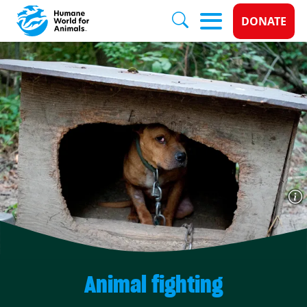
Donate 
DONATE
Skip to main content
Animal fighting