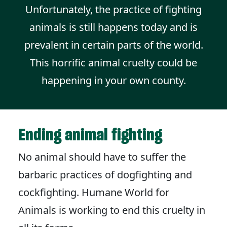
Unfortunately, the practice of fighting
animals is still happens today and is
prevalent in certain parts of the world.
This horrific animal cruelty could be
happening in your own county.
Ending animal fighting
No animal should have to suffer the
barbaric practices of dogfighting and
cockfighting. Humane World for
Animals is working to end this cruelty in