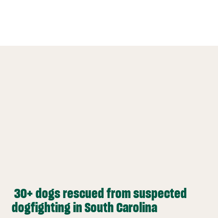
30+ dogs rescued from suspected
dogfighting in South Carolina