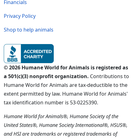
Financials
Privacy Policy
Shop to help animals
© 2026 Humane World for Animals is registered as
a 501(c)(3) nonprofit organization.
Contributions to
Humane World for Animals are tax-deductible to the
extent permitted by law. Humane World for Animals'
tax identification number is 53-0225390.
Humane World for Animals®, Humane Society of the
United States®, Humane Society International®, HSUS®,
and HSI are trademarks or registered trademarks of