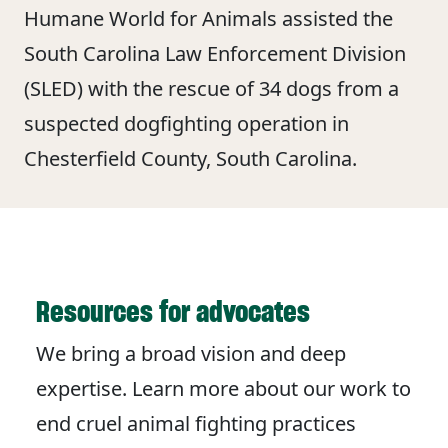
Humane World for Animals assisted the
South Carolina Law Enforcement Division
(SLED) with the rescue of 34 dogs from a
suspected dogfighting operation in
Chesterfield County, South Carolina.
Resources for advocates
We bring a broad vision and deep
expertise. Learn more about our work to
end cruel animal fighting practices