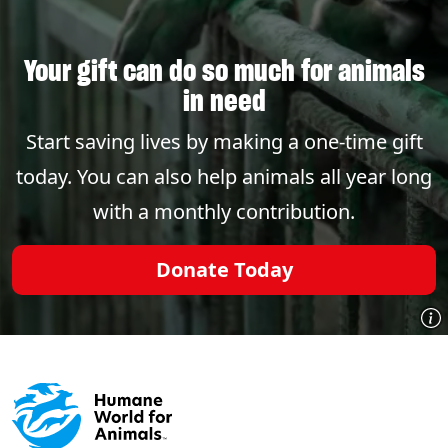
Your gift can do so much for animals
in need
Start saving lives by making a one-time gift
today. You can also help animals all year long
with a monthly contribution.
Donate Today