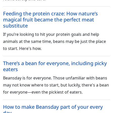
Feeding the protein craze: How nature’s
magical fruit became the perfect meat
substitute
If you’re looking to hit your protein goals and help
animals at the same time, beans may be just the place
to start. Here's how.
There’s a bean for everyone, including picky
eaters
Beansday is for everyone. Those unfamiliar with beans
may not know where to start, but luckily, there's a bean
for everyone—even the pickiest of eaters.
How to make Beansday part of your every
day