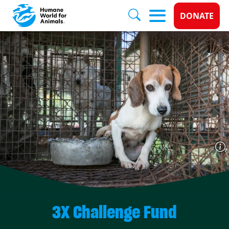
Donate 
DONATE
Skip to main content
3X Challenge Fund