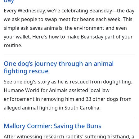
Every Wednesday, we're celebrating Beansday—the day
we ask people to swap meat for beans each week. This
simple ask saves animals, the environment and even
your wallet. Here's how to make Beansday part of your
routine.
One dog’s journey through an animal
fighting rescue
See one dog's story as he is rescued from dogfighting.
Humane World for Animals assisted local law
enforcement in removing him and 33 other dogs from
alleged animal fighting in South Carolina.
Mallory Cormier: Saving the Buns
After witnessing research rabbits' suffering firsthand, a