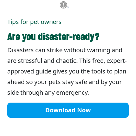
Tips for pet owners
Are you disaster-ready?
Disasters can strike without warning and
are stressful and chaotic. This free, expert-
approved guide gives you the tools to plan
ahead so your pets stay safe and by your
side through any emergency.
Download Now