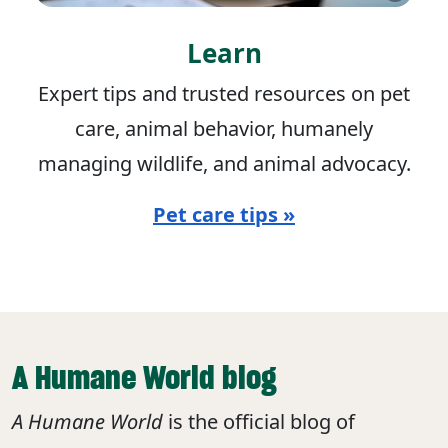
Learn
Expert tips and trusted resources on pet
care, animal behavior, humanely
managing wildlife, and animal advocacy.
Pet care tips »
A Humane World blog
A Humane World
is the official blog of