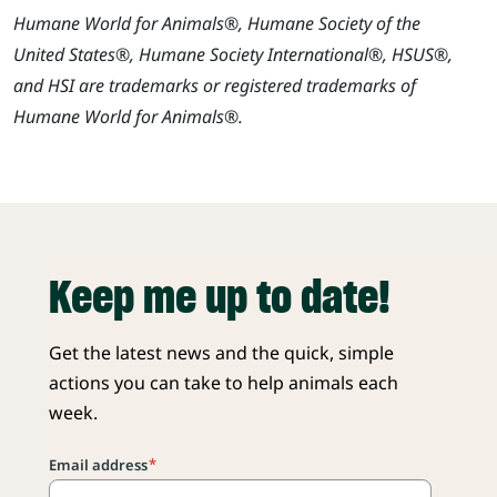
Humane World for Animals®, Humane Society of the
United States®, Humane Society International®, HSUS®,
and HSI are trademarks or registered trademarks of
Humane World for Animals®.