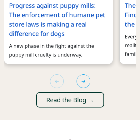
Progress against puppy mills:
The 
The enforcement of humane pet
Findi
store laws is making a real
the r
difference for dogs
Every 
realit
A new phase in the fight against the
familie
puppy mill cruelty is underway.
Read the Blog →