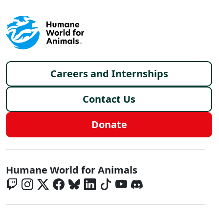
Footer menu
Careers and Internships
Contact Us
Donate
Global - Social Menu
Humane World for Animals
Global - Legal Menu