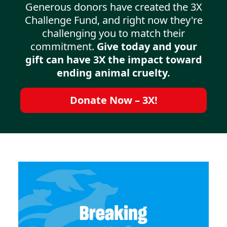
Generous donors have created the 3X
Challenge Fund, and right now they're
challenging you to match their
commitment.
Give today and your
gift can have 3X the impact toward
ending animal cruelty.
Donate Now – 3X!