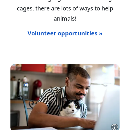
cages, there are lots of ways to help
animals!
Volunteer opportunities »