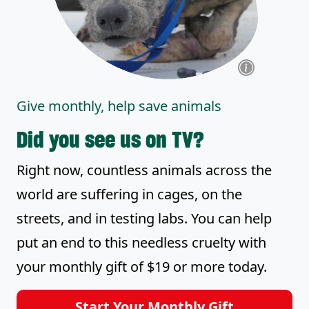
Give monthly, help save animals
Did you see us on TV?
Right now, countless animals across the
world are suffering in cages, on the
streets, and in testing labs. You can help
put an end to this needless cruelty with
your monthly gift of $19 or more today.
Start Your Monthly Gift