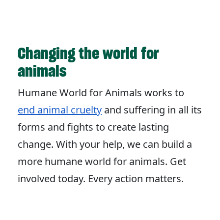
Changing the world for
animals
Humane World for Animals works to
end animal cruelty
and suffering in all its
forms and fights to create lasting
change. With your help, we can build a
more humane world for animals. Get
involved today. Every action matters.