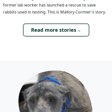
former lab worker has launched a rescue to save
rabbits used in testing. This is Mallory Cormier's story.
Read more stories