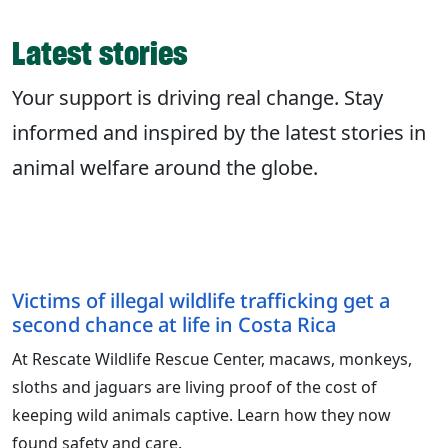
Latest stories
Your support is driving real change. Stay
informed and inspired by the latest stories in
animal welfare around the globe.
Victims of illegal wildlife trafficking get a
second chance at life in Costa Rica
At Rescate Wildlife Rescue Center, macaws, monkeys,
sloths and jaguars are living proof of the cost of
keeping wild animals captive. Learn how they now
found safety and care.