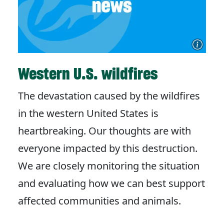
Western U.S. wildfires
The devastation caused by the wildfires
in the western United States is
heartbreaking. Our thoughts are with
everyone impacted by this destruction.
We are closely monitoring the situation
and evaluating how we can best support
affected communities and animals.