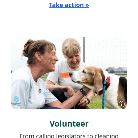
Take action »
Volunteer
From calling legislators to cleaning