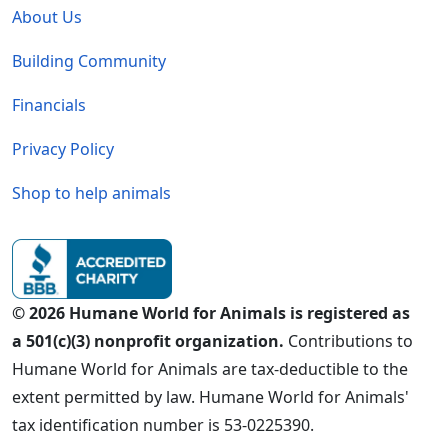
About Us
Building Community
Financials
Privacy Policy
Shop to help animals
© 2026 Humane World for Animals is registered as
a 501(c)(3) nonprofit organization.
Contributions to
Humane World for Animals are tax-deductible to the
extent permitted by law. Humane World for Animals'
tax identification number is 53-0225390.