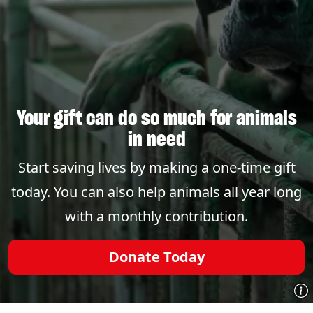
Your gift can do so much for animals
in need
Start saving lives by making a one-time gift
today. You can also help animals all year long
with a monthly contribution.
Donate Today