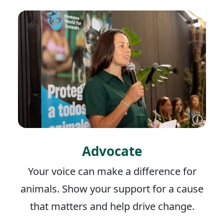
Advocate
Your voice can make a difference for
animals. Show your support for a cause
that matters and help drive change.