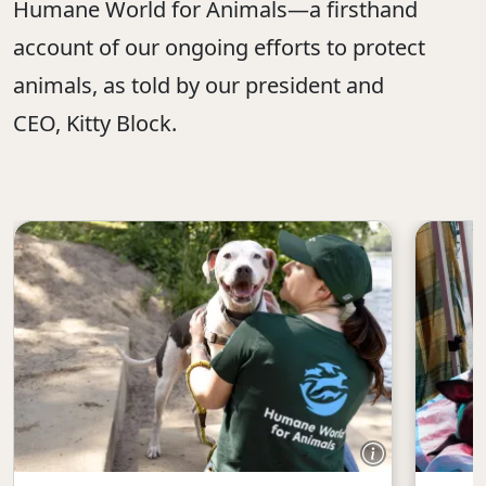
Humane World for Animals—a firsthand
account of our ongoing efforts to protect
animals, as told by our president and
CEO, Kitty Block.