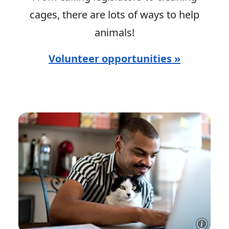
cages, there are lots of ways to help
animals!
Volunteer opportunities »