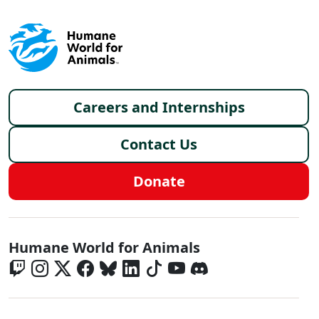
Footer menu
Careers and Internships
Contact Us
Donate
Global - Social Menu
Humane World for Animals
Global - Legal Menu