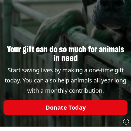
Your gift can do so much for animals
in need
Start saving lives by making a one-time gift
today. You can also help animals all year long
with a monthly contribution.
Donate Today