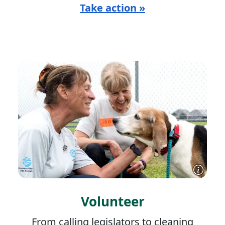
Take action »
Volunteer
From calling legislators to cleaning