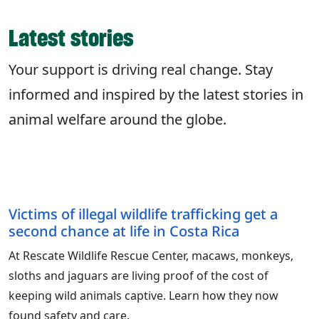
Latest stories
Your support is driving real change. Stay
informed and inspired by the latest stories in
animal welfare around the globe.
Victims of illegal wildlife trafficking get a
second chance at life in Costa Rica
At Rescate Wildlife Rescue Center, macaws, monkeys,
sloths and jaguars are living proof of the cost of
keeping wild animals captive. Learn how they now
found safety and care.