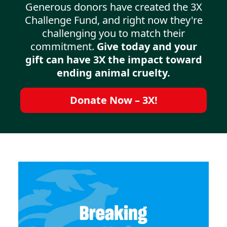
Generous donors have created the 3X
Challenge Fund, and right now they're
challenging you to match their
commitment.
Give today and your
gift can have 3X the impact toward
ending animal cruelty.
Donate Now – 3X!