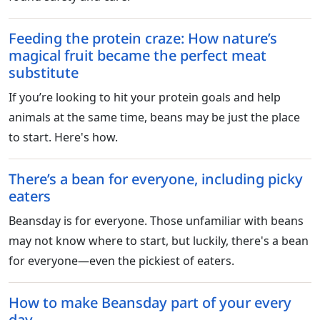
Feeding the protein craze: How nature’s
magical fruit became the perfect meat
substitute
If you’re looking to hit your protein goals and help
animals at the same time, beans may be just the place
to start. Here's how.
There’s a bean for everyone, including picky
eaters
Beansday is for everyone. Those unfamiliar with beans
may not know where to start, but luckily, there's a bean
for everyone—even the pickiest of eaters.
How to make Beansday part of your every
day