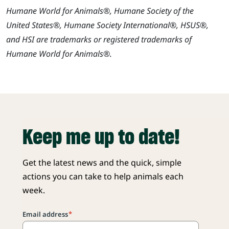
Humane World for Animals®, Humane Society of the
United States®, Humane Society International®, HSUS®,
and HSI are trademarks or registered trademarks of
Humane World for Animals®.