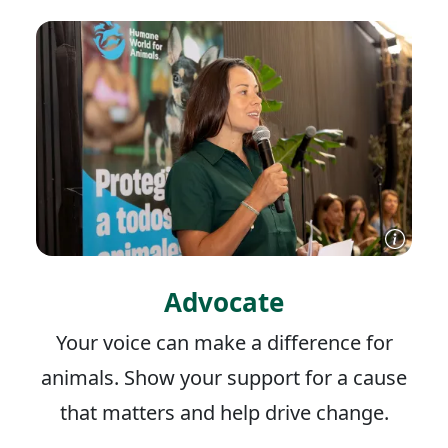
Advocate
Your voice can make a difference for
animals. Show your support for a cause
that matters and help drive change.