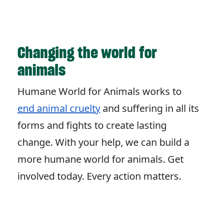
Changing the world for
animals
Humane World for Animals works to
end animal cruelty
and suffering in all its
forms and fights to create lasting
change. With your help, we can build a
more humane world for animals. Get
involved today. Every action matters.