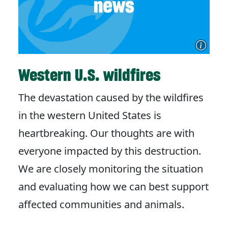
Western U.S. wildfires
The devastation caused by the wildfires
in the western United States is
heartbreaking. Our thoughts are with
everyone impacted by this destruction.
We are closely monitoring the situation
and evaluating how we can best support
affected communities and animals.