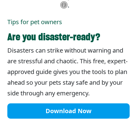
Tips for pet owners
Are you disaster-ready?
Disasters can strike without warning and
are stressful and chaotic. This free, expert-
approved guide gives you the tools to plan
ahead so your pets stay safe and by your
side through any emergency.
Download Now