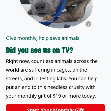
Give monthly, help save animals
Did you see us on TV?
Right now, countless animals across the
world are suffering in cages, on the
streets, and in testing labs. You can help
put an end to this needless cruelty with
your monthly gift of $19 or more today.
Start Your Monthly Gift