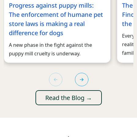
Progress against puppy mills:
The 
The enforcement of humane pet
Findi
store laws is making a real
the r
difference for dogs
Every 
realit
A new phase in the fight against the
familie
puppy mill cruelty is underway.
Read the Blog →