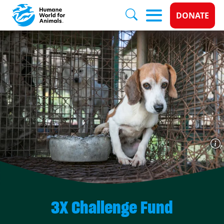
Donate 
DONATE
Skip to main content
3X Challenge Fund