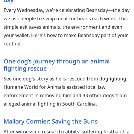
Every Wednesday, we're celebrating Beansday—the day
we ask people to swap meat for beans each week. This
simple ask saves animals, the environment and even
your wallet. Here's how to make Beansday part of your
routine.
One dog’s journey through an animal
fighting rescue
See one dog's story as he is rescued from dogfighting.
Humane World for Animals assisted local law
enforcement in removing him and 33 other dogs from
alleged animal fighting in South Carolina.
Mallory Cormier: Saving the Buns
After witnessing research rabbits' suffering firsthand, a