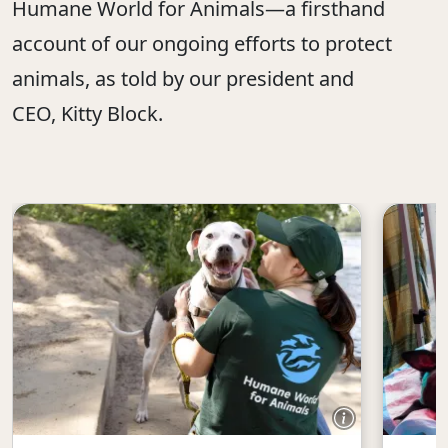
Humane World for Animals—a firsthand
account of our ongoing efforts to protect
animals, as told by our president and
CEO, Kitty Block.