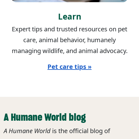
Learn
Expert tips and trusted resources on pet
care, animal behavior, humanely
managing wildlife, and animal advocacy.
Pet care tips »
A Humane World blog
A Humane World
is the official blog of