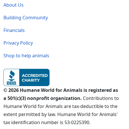
About Us
Building Community
Financials
Privacy Policy
Shop to help animals
© 2026 Humane World for Animals is registered as
a 501(c)(3) nonprofit organization.
Contributions to
Humane World for Animals are tax-deductible to the
extent permitted by law. Humane World for Animals'
tax identification number is 53-0225390.