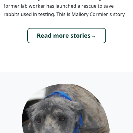
former lab worker has launched a rescue to save
rabbits used in testing. This is Mallory Cormier's story.
Read more stories