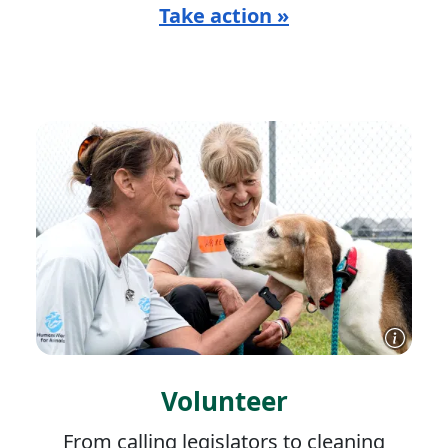
Take action »
Volunteer
From calling legislators to cleaning