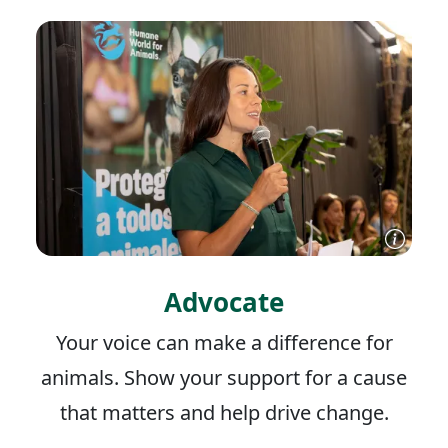
Advocate
Your voice can make a difference for
animals. Show your support for a cause
that matters and help drive change.