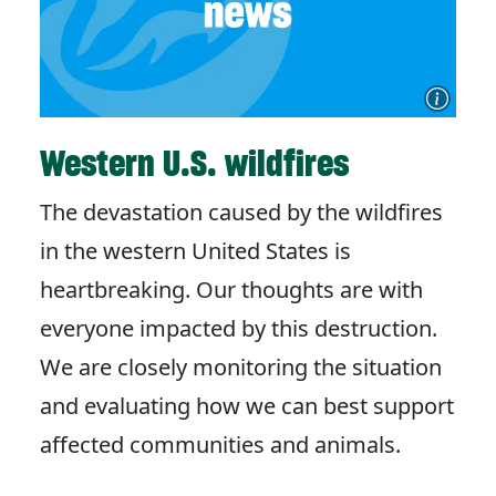
Western U.S. wildfires
The devastation caused by the wildfires
in the western United States is
heartbreaking. Our thoughts are with
everyone impacted by this destruction.
We are closely monitoring the situation
and evaluating how we can best support
affected communities and animals.