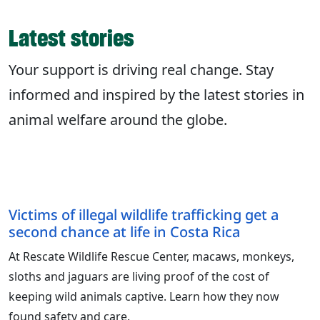
Latest stories
Your support is driving real change. Stay
informed and inspired by the latest stories in
animal welfare around the globe.
Victims of illegal wildlife trafficking get a
second chance at life in Costa Rica
At Rescate Wildlife Rescue Center, macaws, monkeys,
sloths and jaguars are living proof of the cost of
keeping wild animals captive. Learn how they now
found safety and care.