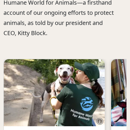
Humane World for Animals—a firsthand
account of our ongoing efforts to protect
animals, as told by our president and
CEO, Kitty Block.