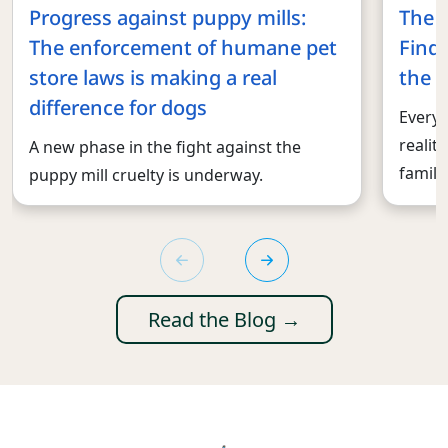
Progress against puppy mills:
The 
The enforcement of humane pet
Findi
store laws is making a real
the r
difference for dogs
Every 
realit
A new phase in the fight against the
familie
puppy mill cruelty is underway.
Read the Blog →