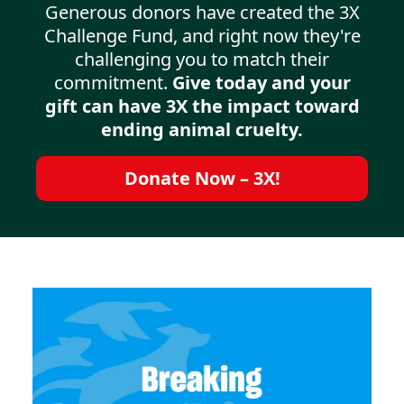
Generous donors have created the 3X
Challenge Fund, and right now they're
challenging you to match their
commitment.
Give today and your
gift can have 3X the impact toward
ending animal cruelty.
Donate Now – 3X!