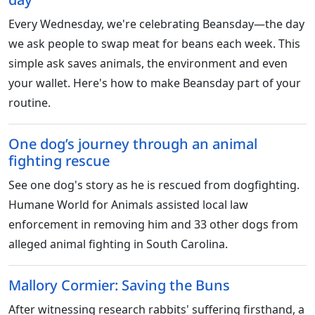
Every Wednesday, we're celebrating Beansday—the day
we ask people to swap meat for beans each week. This
simple ask saves animals, the environment and even
your wallet. Here's how to make Beansday part of your
routine.
One dog’s journey through an animal
fighting rescue
See one dog's story as he is rescued from dogfighting.
Humane World for Animals assisted local law
enforcement in removing him and 33 other dogs from
alleged animal fighting in South Carolina.
Mallory Cormier: Saving the Buns
After witnessing research rabbits' suffering firsthand, a