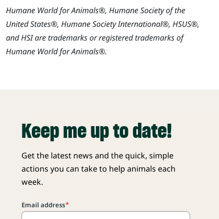
Humane World for Animals®, Humane Society of the
United States®, Humane Society International®, HSUS®,
and HSI are trademarks or registered trademarks of
Humane World for Animals®.