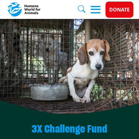
Donate 
DONATE
Skip to main content
3X Challenge Fund