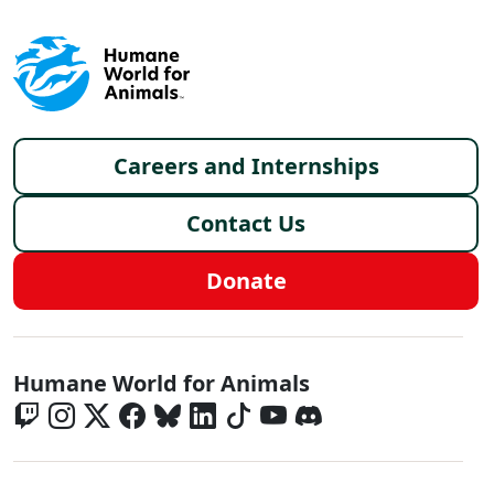
Footer menu
Careers and Internships
Contact Us
Donate
Global - Social Menu
Humane World for Animals
Global - Legal Menu