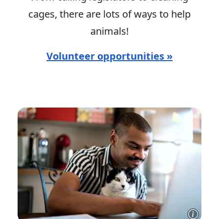
cages, there are lots of ways to help
animals!
Volunteer opportunities »