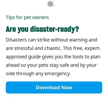
Tips for pet owners
Are you disaster-ready?
Disasters can strike without warning and
are stressful and chaotic. This free, expert-
approved guide gives you the tools to plan
ahead so your pets stay safe and by your
side through any emergency.
Download Now