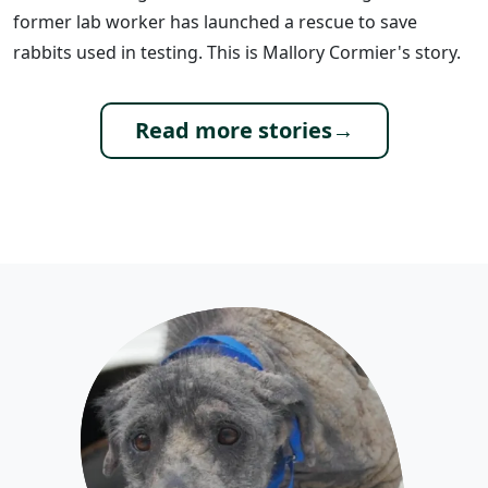
former lab worker has launched a rescue to save
rabbits used in testing. This is Mallory Cormier's story.
Read more stories