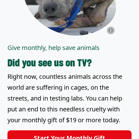
Give monthly, help save animals
Did you see us on TV?
Right now, countless animals across the
world are suffering in cages, on the
streets, and in testing labs. You can help
put an end to this needless cruelty with
your monthly gift of $19 or more today.
Start Your Monthly Gift