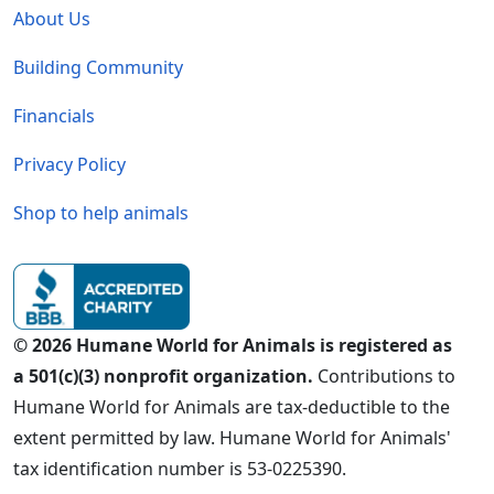
About Us
Building Community
Financials
Privacy Policy
Shop to help animals
© 2026 Humane World for Animals is registered as
a 501(c)(3) nonprofit organization.
Contributions to
Humane World for Animals are tax-deductible to the
extent permitted by law. Humane World for Animals'
tax identification number is 53-0225390.