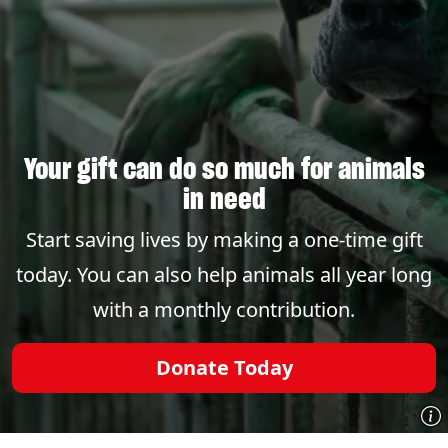
Your gift can do so much for animals
in need
Start saving lives by making a one-time gift
today. You can also help animals all year long
with a monthly contribution.
Donate Today