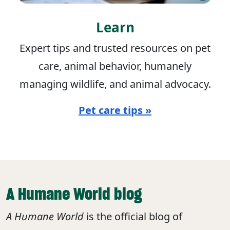
Learn
Expert tips and trusted resources on pet
care, animal behavior, humanely
managing wildlife, and animal advocacy.
Pet care tips »
A Humane World blog
A Humane World
is the official blog of