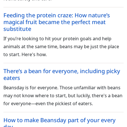
Feeding the protein craze: How nature’s
magical fruit became the perfect meat
substitute
If you’re looking to hit your protein goals and help
animals at the same time, beans may be just the place
to start. Here's how.
There’s a bean for everyone, including picky
eaters
Beansday is for everyone. Those unfamiliar with beans
may not know where to start, but luckily, there's a bean
for everyone—even the pickiest of eaters.
How to make Beansday part of your every
day