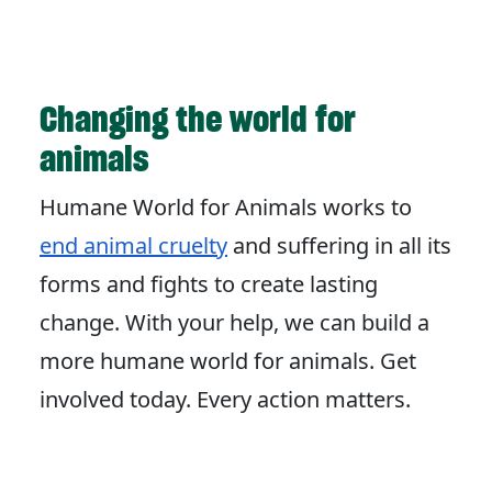
Changing the world for
animals
Humane World for Animals works to
end animal cruelty
and suffering in all its
forms and fights to create lasting
change. With your help, we can build a
more humane world for animals. Get
involved today. Every action matters.