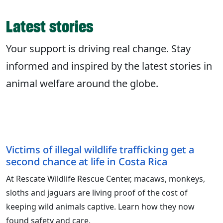
Latest stories
Your support is driving real change. Stay
informed and inspired by the latest stories in
animal welfare around the globe.
Victims of illegal wildlife trafficking get a
second chance at life in Costa Rica
At Rescate Wildlife Rescue Center, macaws, monkeys,
sloths and jaguars are living proof of the cost of
keeping wild animals captive. Learn how they now
found safety and care.