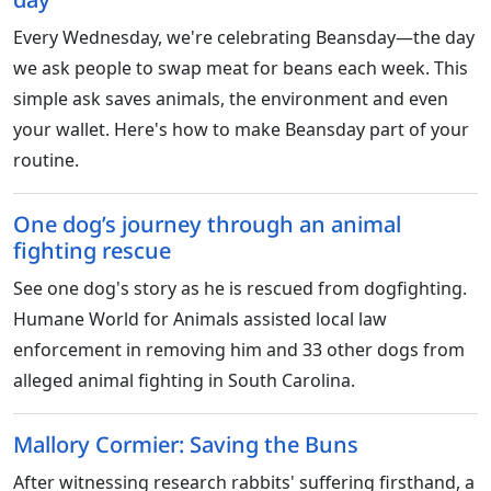
Every Wednesday, we're celebrating Beansday—the day
we ask people to swap meat for beans each week. This
simple ask saves animals, the environment and even
your wallet. Here's how to make Beansday part of your
routine.
One dog’s journey through an animal
fighting rescue
See one dog's story as he is rescued from dogfighting.
Humane World for Animals assisted local law
enforcement in removing him and 33 other dogs from
alleged animal fighting in South Carolina.
Mallory Cormier: Saving the Buns
After witnessing research rabbits' suffering firsthand, a