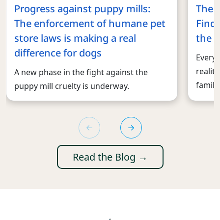
Progress against puppy mills:
The 
The enforcement of humane pet
Findi
store laws is making a real
the r
difference for dogs
Every 
realit
A new phase in the fight against the
familie
puppy mill cruelty is underway.
Read the Blog →