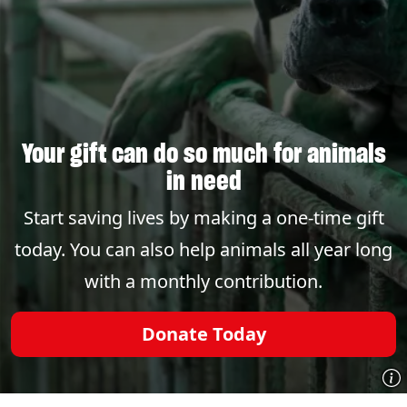
Your gift can do so much for animals
in need
Start saving lives by making a one-time gift
today. You can also help animals all year long
with a monthly contribution.
Donate Today