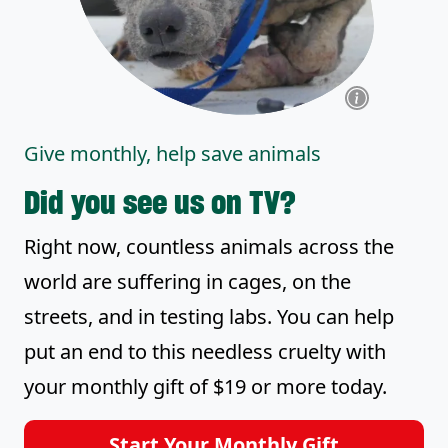
Give monthly, help save animals
Did you see us on TV?
Right now, countless animals across the
world are suffering in cages, on the
streets, and in testing labs. You can help
put an end to this needless cruelty with
your monthly gift of $19 or more today.
Start Your Monthly Gift