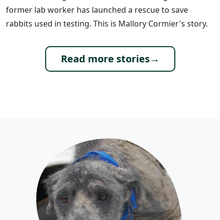
former lab worker has launched a rescue to save
rabbits used in testing. This is Mallory Cormier's story.
Read more stories