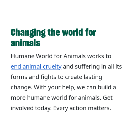
Changing the world for
animals
Humane World for Animals works to
end animal cruelty
and suffering in all its
forms and fights to create lasting
change. With your help, we can build a
more humane world for animals. Get
involved today. Every action matters.