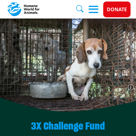
Donate 
DONATE
Skip to main content
3X Challenge Fund