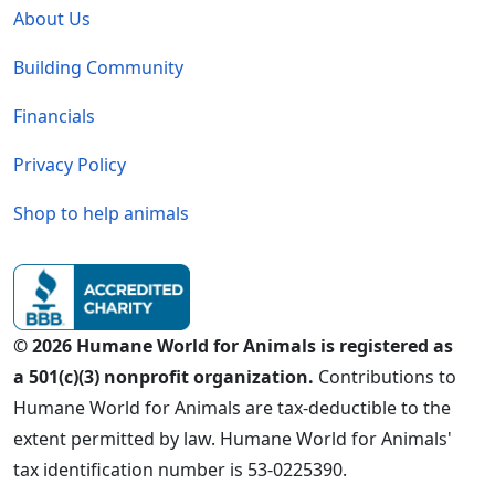
About Us
Building Community
Financials
Privacy Policy
Shop to help animals
© 2026 Humane World for Animals is registered as
a 501(c)(3) nonprofit organization.
Contributions to
Humane World for Animals are tax-deductible to the
extent permitted by law. Humane World for Animals'
tax identification number is 53-0225390.