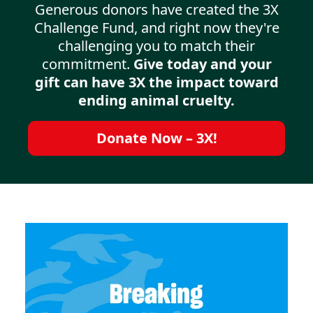
Generous donors have created the 3X
Challenge Fund, and right now they're
challenging you to match their
commitment.
Give today and your
gift can have 3X the impact toward
ending animal cruelty.
Donate Now – 3X!