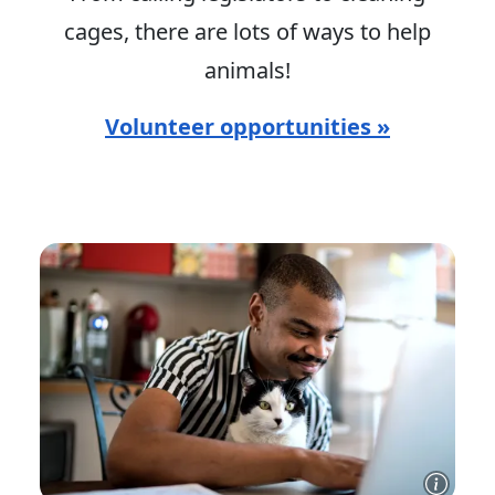
cages, there are lots of ways to help
animals!
Volunteer opportunities »