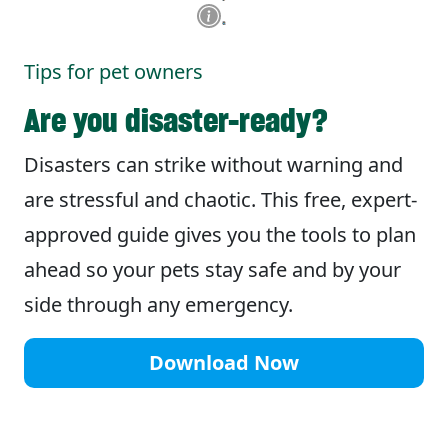
Tips for pet owners
Are you disaster-ready?
Disasters can strike without warning and
are stressful and chaotic. This free, expert-
approved guide gives you the tools to plan
ahead so your pets stay safe and by your
side through any emergency.
Download Now