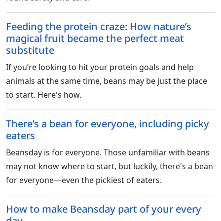
Feeding the protein craze: How nature’s
magical fruit became the perfect meat
substitute
If you’re looking to hit your protein goals and help
animals at the same time, beans may be just the place
to start. Here's how.
There’s a bean for everyone, including picky
eaters
Beansday is for everyone. Those unfamiliar with beans
may not know where to start, but luckily, there's a bean
for everyone—even the pickiest of eaters.
How to make Beansday part of your every
day