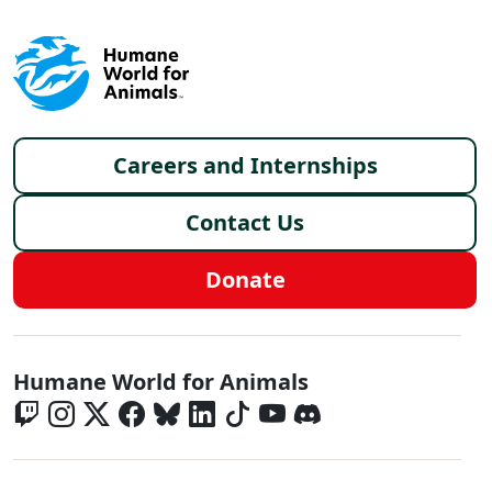
Footer menu
Careers and Internships
Contact Us
Donate
Global - Social Menu
Humane World for Animals
Global - Legal Menu