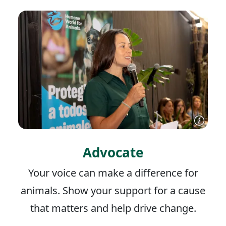
Advocate
Your voice can make a difference for
animals. Show your support for a cause
that matters and help drive change.