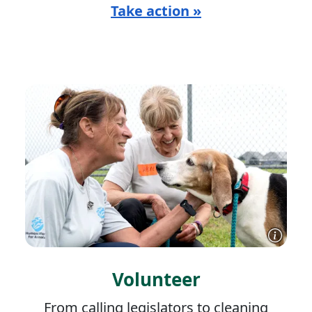
Take action »
Volunteer
From calling legislators to cleaning