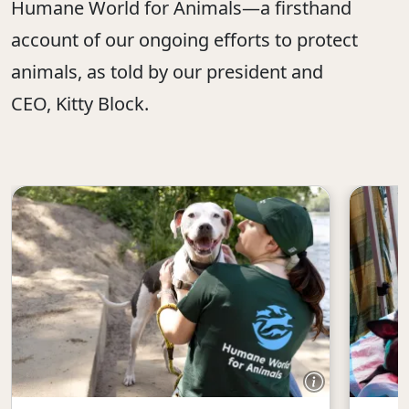
Humane World for Animals—a firsthand
account of our ongoing efforts to protect
animals, as told by our president and
CEO, Kitty Block.