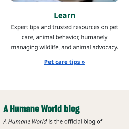
Learn
Expert tips and trusted resources on pet
care, animal behavior, humanely
managing wildlife, and animal advocacy.
Pet care tips »
A Humane World blog
A Humane World
is the official blog of