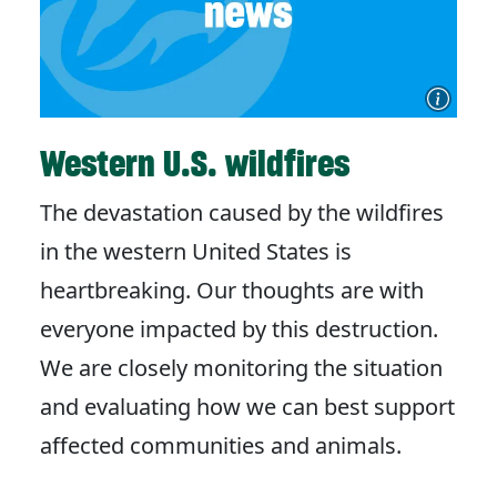
Western U.S. wildfires
The devastation caused by the wildfires
in the western United States is
heartbreaking. Our thoughts are with
everyone impacted by this destruction.
We are closely monitoring the situation
and evaluating how we can best support
affected communities and animals.