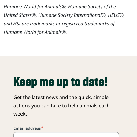
Humane World for Animals®, Humane Society of the
United States®, Humane Society International®, HSUS®,
and HSI are trademarks or registered trademarks of
Humane World for Animals®.