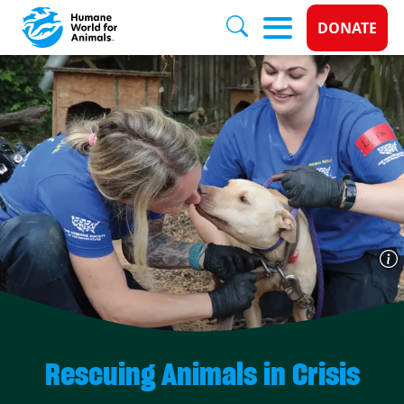
Donate 
DONATE
Skip to main content
Rescuing Animals in Crisis