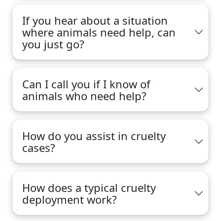
If you hear about a situation
where animals need help, can
you just go?
Can I call you if I know of
animals who need help?
How do you assist in cruelty
cases?
How does a typical cruelty
deployment work?