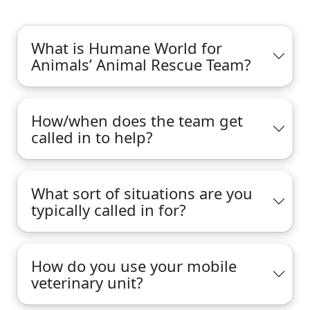
What is Humane World for
Animals’ Animal Rescue Team?
How/when does the team get
called in to help?
What sort of situations are you
typically called in for?
How do you use your mobile
veterinary unit?