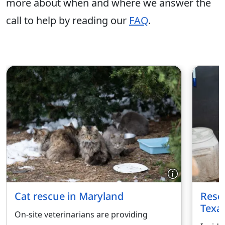
more about when and where we answer the
call to help by reading our
FAQ
.
Cat rescue in Maryland
Rescu
Texa
On-site veterinarians are providing