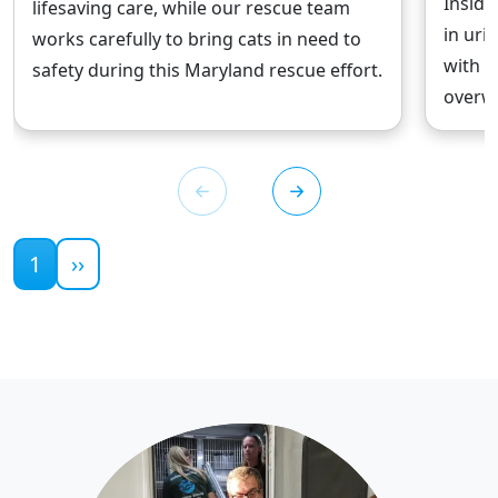
Inside
lifesaving care, while our rescue team
in uri
works carefully to bring cats in need to
with w
safety during this Maryland rescue effort.
overwh
Current page
1
››