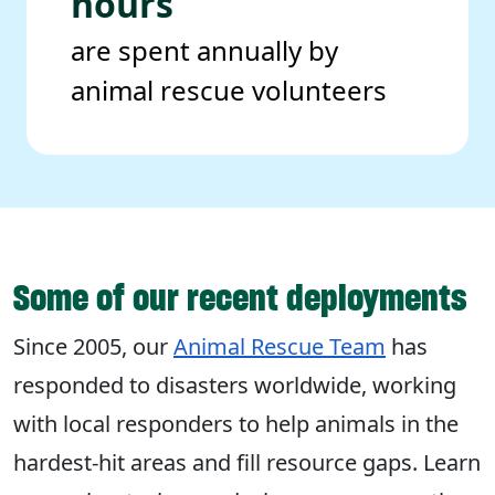
hours
are spent annually by
animal rescue volunteers
Some of our recent deployments
Since 2005, our
Animal Rescue Team
has
responded to disasters worldwide, working
with local responders to help animals in the
hardest-hit areas and fill resource gaps. Learn