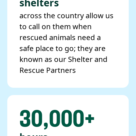
shelters
across the country allow us
to call on them when
rescued animals need a
safe place to go; they are
known as our Shelter and
Rescue Partners
30,000+