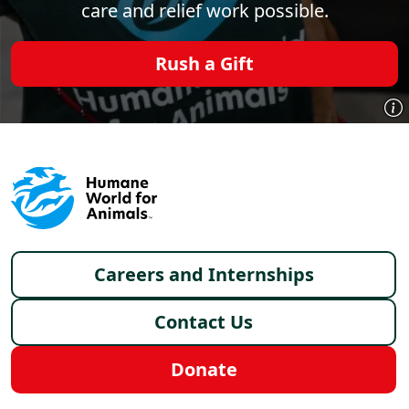
care and relief work possible.
Rush a Gift
Footer menu
Careers and Internships
Contact Us
Donate