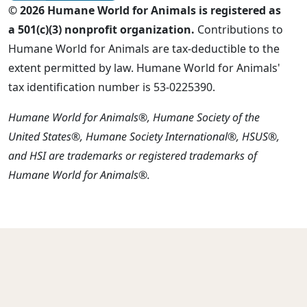
© 2026 Humane World for Animals is registered as
a 501(c)(3) nonprofit organization.
Contributions to
Humane World for Animals are tax-deductible to the
extent permitted by law. Humane World for Animals'
tax identification number is 53-0225390.
Humane World for Animals®, Humane Society of the
United States®, Humane Society International®, HSUS®,
and HSI are trademarks or registered trademarks of
Humane World for Animals®.