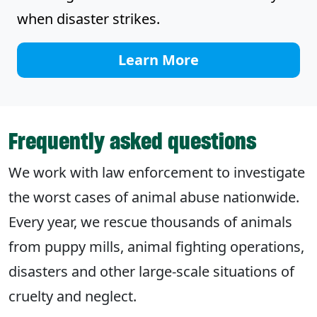
when disaster strikes.
Learn More
Frequently asked questions
We work with law enforcement to investigate
the worst cases of animal abuse nationwide.
Every year, we rescue thousands of animals
from puppy mills, animal fighting operations,
disasters and other large-scale situations of
cruelty and neglect.