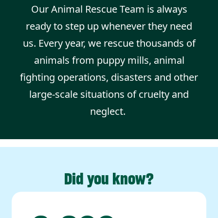
Our Animal Rescue Team is always
ready to step up whenever they need
us. Every year, we rescue thousands of
animals from puppy mills, animal
fighting operations, disasters and other
large-scale situations of cruelty and
neglect.
Did you know?