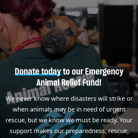
Donate today
to our Emergency
Animal Relief Fund!
We never know where disasters will strike or
when animals may be in need of urgent
rescue, but we know we must be ready. Your
support makes our preparedness, rescue,