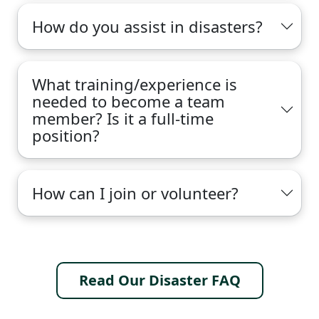
How do you assist in disasters?
What training/experience is
needed to become a team
member? Is it a full-time
position?
How can I join or volunteer?
Read Our Disaster FAQ