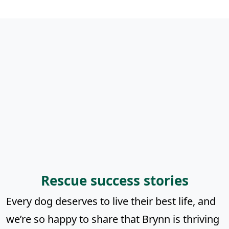
Rescue success stories
Every dog deserves to live their best life, and
we’re so happy to share that Brynn is thriving