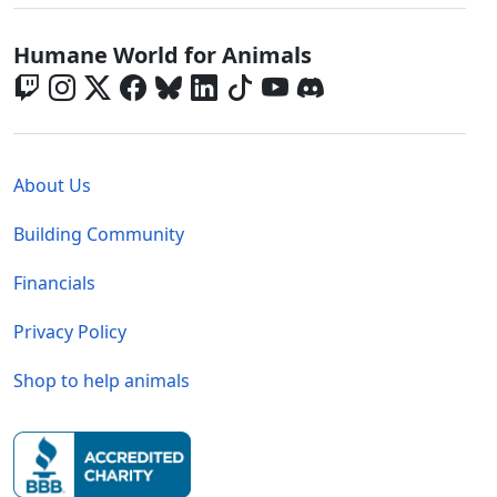
Global - Social Menu
Humane World for Animals
Global - Legal Menu
About Us
Building Community
Financials
Privacy Policy
Shop to help animals