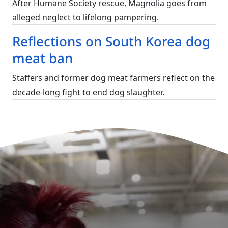
After Humane Society rescue, Magnolia goes from
alleged neglect to lifelong pampering.
Reflections on South Korea dog
meat ban
Staffers and former dog meat farmers reflect on the
decade-long fight to end dog slaughter.