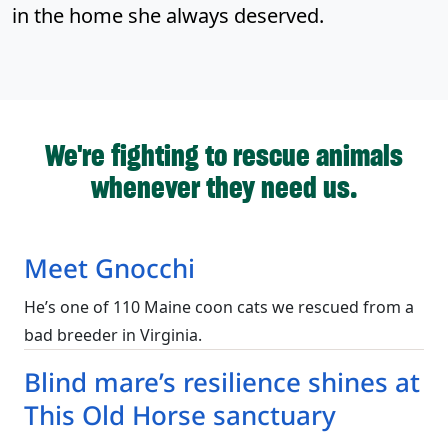
in the home she always deserved.
We're fighting to rescue animals
whenever they need us.
Meet Gnocchi
He’s one of 110 Maine coon cats we rescued from a
bad breeder in Virginia.
Blind mare’s resilience shines at
This Old Horse sanctuary