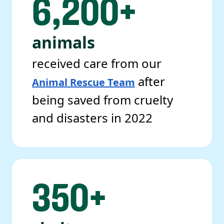
6,200+
animals
received care from our
after
Animal Rescue Team
being saved from cruelty
and disasters in 2022
350+