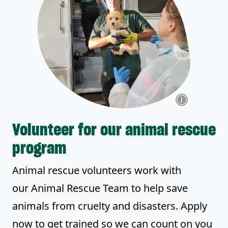
Volunteer for our animal rescue
program
Animal rescue volunteers work with
our Animal Rescue Team to help save
animals from cruelty and disasters. Apply
now to get trained so we can count on you