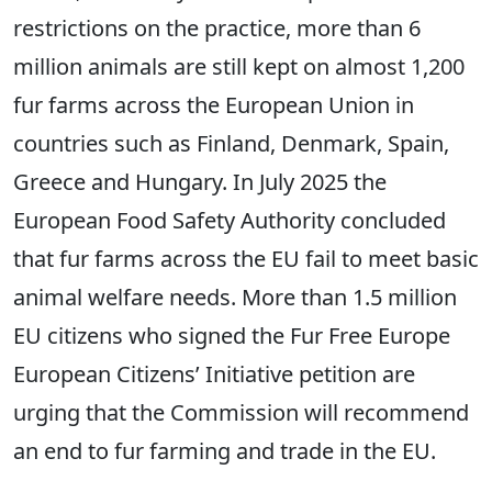
restrictions on the practice, more than 6
million animals are still kept on almost 1,200
fur farms across the European Union in
countries such as Finland, Denmark, Spain,
Greece and Hungary. In July 2025 the
European Food Safety Authority concluded
that fur farms across the EU fail to meet basic
animal welfare needs. More than 1.5 million
EU citizens who signed the Fur Free Europe
European Citizens’ Initiative petition are
urging that the Commission will recommend
an end to fur farming and trade in the EU.