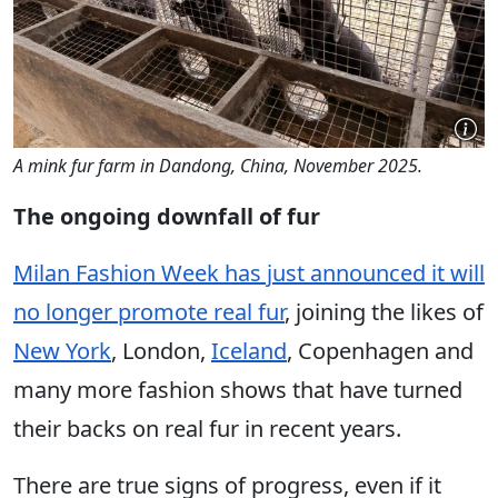
A mink fur farm in Dandong, China, November 2025.
The ongoing downfall of fur
Milan Fashion Week has just announced it will
no longer promote real fur
, joining the likes of
New York
, London,
Iceland
, Copenhagen and
many more fashion shows that have turned
their backs on real fur in recent years.
There are true signs of progress, even if it