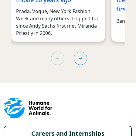
first t
Prada, Vogue, New York Fashion
Week and many others dropped fur
Ban this 
since Andy Sachs first met Miranda
Priestly in 2006.
Footer menu
Careers and Internships