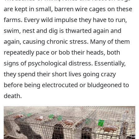
are kept in small, barren wire cages on these
farms. Every wild impulse they have to run,
swim, nest and dig is thwarted again and
again, causing chronic stress. Many of them
repeatedly pace or bob their heads, both
signs of psychological distress. Essentially,
they spend their short lives going crazy
before being electrocuted or bludgeoned to
death.