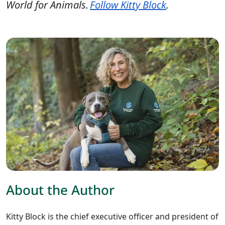
World for Animals.
Follow Kitty Block
.
About the Author
Kitty Block is the chief executive officer and president of