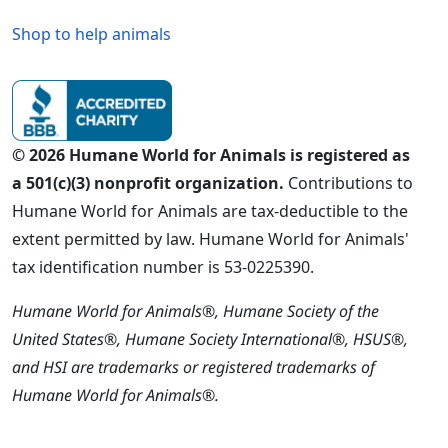
Shop to help animals
© 2026 Humane World for Animals is registered as
a 501(c)(3) nonprofit organization.
Contributions to
Humane World for Animals are tax-deductible to the
extent permitted by law. Humane World for Animals'
tax identification number is 53-0225390.
Humane World for Animals®, Humane Society of the
United States®, Humane Society International®, HSUS®,
and HSI are trademarks or registered trademarks of
Humane World for Animals®.