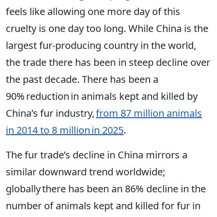
feels like allowing one more day of this
cruelty is one day too long. While China is the
largest fur-producing country in the world,
the trade there has been in steep decline over
the past decade. There has been a
90% reduction in animals kept and killed by
China’s fur industry,
from 87 million animals
in 2014 to 8 million in 2025
.
The fur trade’s decline in China mirrors a
similar downward trend worldwide;
globally there has been an 86% decline in the
number of animals kept and killed for fur in