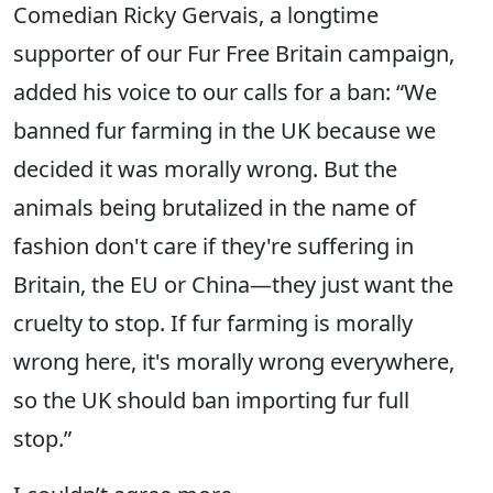
Comedian Ricky Gervais, a longtime
supporter of our Fur Free Britain campaign,
added his voice to our calls for a ban: “We
banned fur farming in the UK because we
decided it was morally wrong. But the
animals being brutalized in the name of
fashion don't care if they're suffering in
Britain, the EU or China—they just want the
cruelty to stop. If fur farming is morally
wrong here, it's morally wrong everywhere,
so the UK should ban importing fur full
stop.”