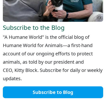
Subscribe to the Blog
"A Humane World" is the official blog of
Humane World for Animals—a first-hand
account of our ongoing efforts to protect
animals, as told by our president and
CEO, Kitty Block. Subscribe for daily or weekly
updates.
Subscribe to Blog