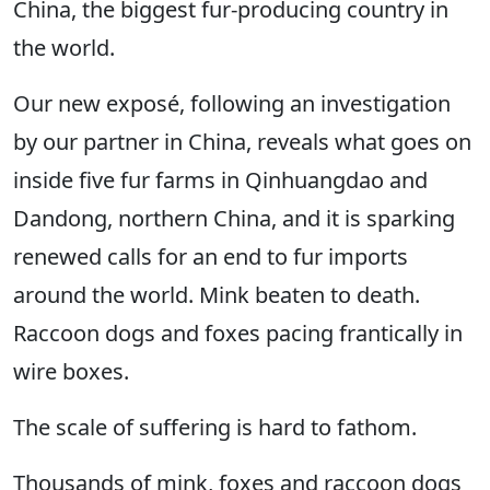
China, the biggest fur-producing country in
the world.
Our new exposé, following an investigation
by our partner in China, reveals what goes on
inside five fur farms in Qinhuangdao and
Dandong, northern China, and it is sparking
renewed calls for an end to fur imports
around the world. Mink beaten to death.
Raccoon dogs and foxes pacing frantically in
wire boxes.
The scale of suffering is hard to fathom.
Thousands of mink, foxes and raccoon dogs