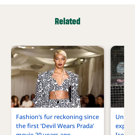
Related
Fashion’s fur reckoning since
Underc
the first ‘Devil Wears Prada’
exposes
movie 20 years ago
Iceland