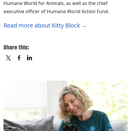
Humane World for Animals, as well as the chief
executive officer of Humane World Action Fund.
Read more about Kitty Block
Share this:
X
FACEBOOK
LINKEDIN