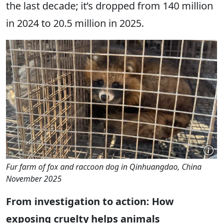
the last decade; it’s dropped from 140 million
in 2024 to 20.5 million in 2025.
Fur farm of fox and raccoon dog in Qinhuangdao, China
November 2025
From investigation to action: How
exposing cruelty helps animals