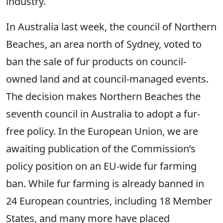
industry.
In Australia last week, the council of Northern
Beaches, an area north of Sydney, voted to
ban the sale of fur products on council-
owned land and at council-managed events.
The decision makes Northern Beaches the
seventh council in Australia to adopt a fur-
free policy. In the European Union, we are
awaiting publication of the Commission’s
policy position on an EU-wide fur farming
ban. While fur farming is already banned in
24 European countries, including 18 Member
States, and many more have placed