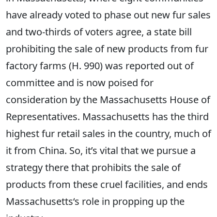
have already voted to phase out new fur sales
and two-thirds of voters agree, a state bill
prohibiting the sale of new products from fur
factory farms (H. 990) was reported out of
committee and is now poised for
consideration by the Massachusetts House of
Representatives. Massachusetts has the third
highest fur retail sales in the country, much of
it from China. So, it’s vital that we pursue a
strategy there that prohibits the sale of
products from these cruel facilities, and ends
Massachusetts‘s role in propping up the