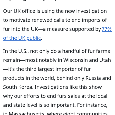
Our UK office is using the new investigation
to motivate renewed calls to end imports of
fur into the UK—a measure supported by
77%
of the UK public
.
In the U.S., not only do a handful of fur farms
remain—most notably in Wisconsin and Utah
—it's the third largest importer of fur
products in the world, behind only Russia and
South Korea. Investigations like this show
why our efforts to end furs sales at the local
and state level is so important. For instance,
in Massachusetts, where eight communities