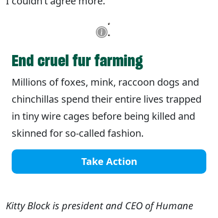
I couldn’t agree more.
End cruel fur farming
Millions of foxes, mink, raccoon dogs and
chinchillas spend their entire lives trapped
in tiny wire cages before being killed and
skinned for so-called fashion.
Take Action
Kitty Block is president and CEO of Humane