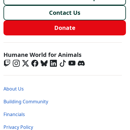
Contact Us
Donate
Global - Social Menu
Humane World for Animals
Global - Legal Menu
About Us
Building Community
Financials
Privacy Policy