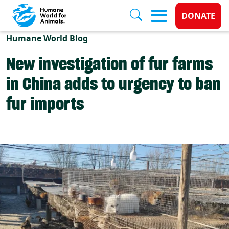
Donate 
DONATE
Skip to main content
Humane World Blog
New investigation of fur farms
in China adds to urgency to ban
fur imports