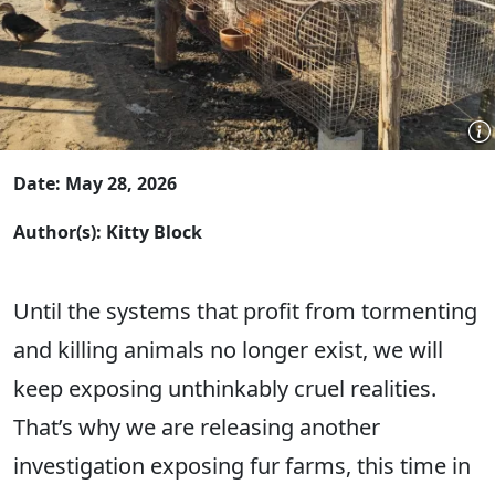
Date: May 28, 2026
Author(s): Kitty Block
Until the systems that profit from tormenting
and killing animals no longer exist, we will
keep exposing unthinkably cruel realities.
That’s why we are releasing another
investigation exposing fur farms, this time in