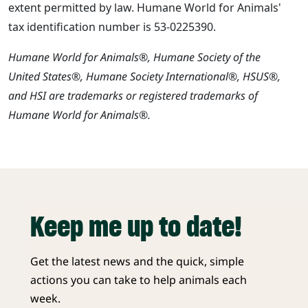
extent permitted by law. Humane World for Animals'
tax identification number is 53-0225390.
Humane World for Animals®, Humane Society of the
United States®, Humane Society International®, HSUS®,
and HSI are trademarks or registered trademarks of
Humane World for Animals®.