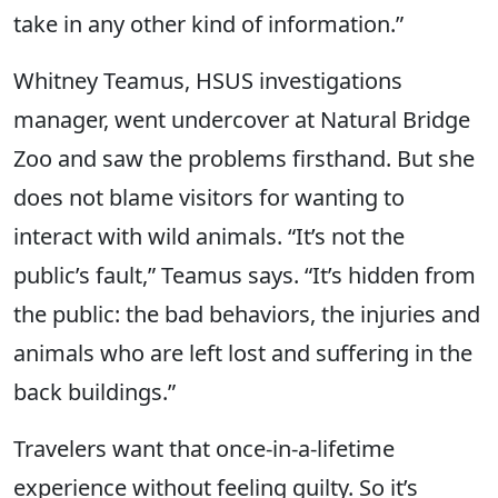
take in any other kind of information.”
Whitney Teamus, HSUS investigations
manager, went undercover at Natural Bridge
Zoo and saw the problems firsthand. But she
does not blame visitors for wanting to
interact with wild animals. “It’s not the
public’s fault,” Teamus says. “It’s hidden from
the public: the bad behaviors, the injuries and
animals who are left lost and suffering in the
back buildings.”
Travelers want that once-in-a-lifetime
experience without feeling guilty. So it’s