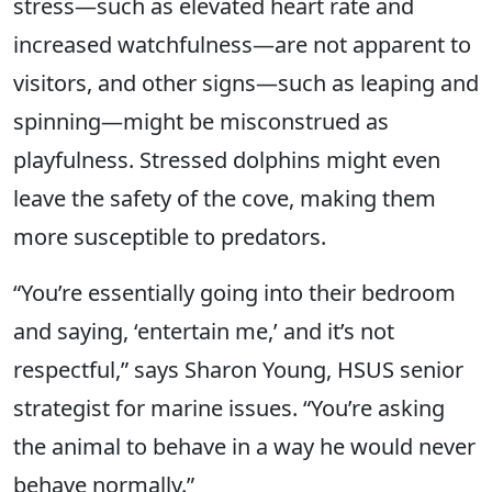
stress—such as elevated heart rate and
increased watchfulness—are not apparent to
visitors, and other signs—such as leaping and
spinning—might be misconstrued as
playfulness. Stressed dolphins might even
leave the safety of the cove, making them
more susceptible to predators.
“You’re essentially going into their bedroom
and saying, ‘entertain me,’ and it’s not
respectful,” says Sharon Young, HSUS senior
strategist for marine issues. “You’re asking
the animal to behave in a way he would never
behave normally.”