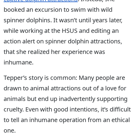
booked an excursion to swim with wild
spinner dolphins. It wasn’t until years later,
while working at the HSUS and editing an
action alert on spinner dolphin attractions,
that she realized her experience was
inhumane.
Tepper’s story is common: Many people are
drawn to animal attractions out of a love for
animals but end up inadvertently supporting
cruelty. Even with good intentions, it’s difficult
to tell an inhumane operation from an ethical
one.