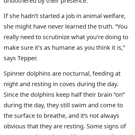
unbothered by their presence.
If she hadn’t started a job in animal welfare,
she might have never learned the truth. “You
really need to scrutinize what you're doing to
make sure it's as humane as you think it is,”
says Tepper.
Spinner dolphins are nocturnal, feeding at
night and resting in coves during the day.
Since the dolphins keep half their brain “on”
during the day, they still swim and come to
the surface to breathe, and it’s not always
obvious that they are resting. Some signs of