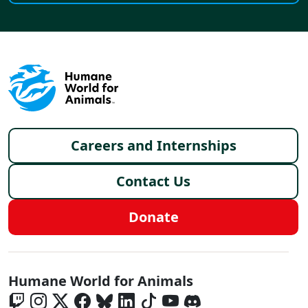
Footer menu
Careers and Internships
Contact Us
Donate
Global - Social Menu
Humane World for Animals