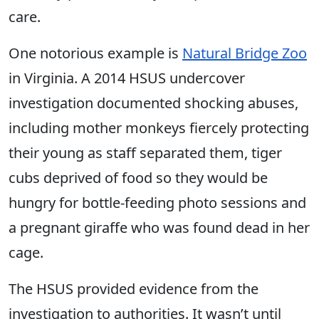
care.
One notorious example is
Natural Bridge Zoo
in Virginia. A 2014 HSUS undercover
investigation documented shocking abuses,
including mother monkeys fiercely protecting
their young as staff separated them, tiger
cubs deprived of food so they would be
hungry for bottle-feeding photo sessions and
a pregnant giraffe who was found dead in her
cage.
The HSUS provided evidence from the
investigation to authorities. It wasn’t until