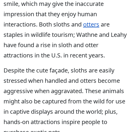
smile, which may give the inaccurate
impression that they enjoy human
interactions. Both sloths and
otters
are
staples in wildlife tourism; Wathne and Leahy
have found a rise in sloth and otter
attractions in the U.S. in recent years.
Despite the cute façade, sloths are easily
stressed when handled and otters become
aggressive when aggravated. These animals
might also be captured from the wild for use
in captive displays around the world; plus,
hands-on attractions inspire people to