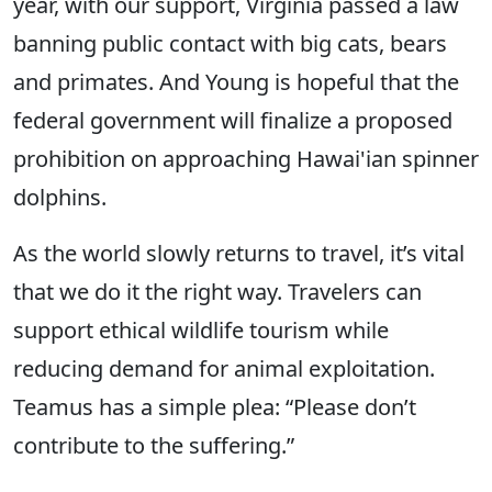
year, with our support, Virginia passed a law
banning public contact with big cats, bears
and primates. And Young is hopeful that the
federal government will finalize a proposed
prohibition on approaching Hawai'ian spinner
dolphins.
As the world slowly returns to travel, it’s vital
that we do it the right way. Travelers can
support ethical wildlife tourism while
reducing demand for animal exploitation.
Teamus has a simple plea: “Please don’t
contribute to the suffering.”