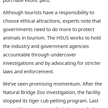
purchase exotic pets.
Although tourists have a responsibility to
choose ethical attractions, experts note that
governments need to do more to protect
animals in tourism. The HSUS works to hold
the industry and government agencies
accountable through undercover
investigations and by advocating for stricter
laws and enforcement.
We’ve seen promising momentum. After the
Natural Bridge Zoo investigation, the facility
stopped its tiger cub petting program. Last