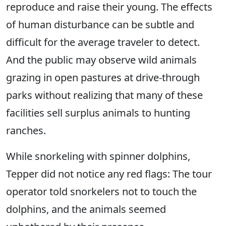
reproduce and raise their young. The effects
of human disturbance can be subtle and
difficult for the average traveler to detect.
And the public may observe wild animals
grazing in open pastures at drive-through
parks without realizing that many of these
facilities sell surplus animals to hunting
ranches.
While snorkeling with spinner dolphins,
Tepper did not notice any red flags: The tour
operator told snorkelers not to touch the
dolphins, and the animals seemed