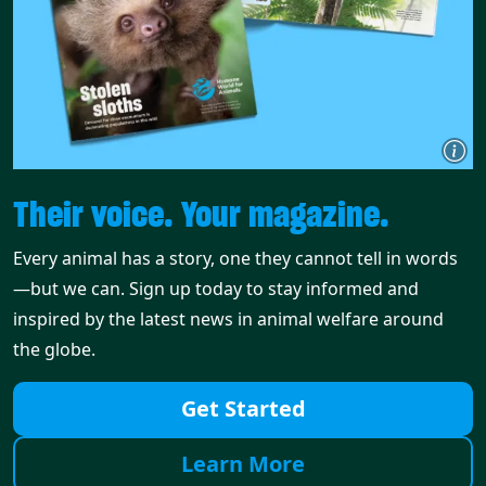
Their voice. Your magazine.
Every animal has a story, one they cannot tell in words
—but we can. Sign up today to stay informed and
inspired by the latest news in animal welfare around
the globe.
Get Started
Learn More