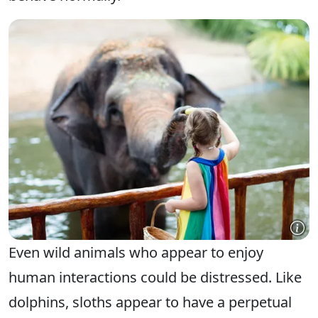
Even wild animals who appear to enjoy
human interactions could be distressed. Like
dolphins, sloths appear to have a perpetual