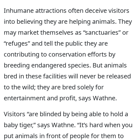
Inhumane attractions often deceive visitors
into believing they are helping animals. They
may market themselves as “sanctuaries” or
“refuges” and tell the public they are
contributing to conservation efforts by
breeding endangered species. But animals
bred in these facilities will never be released
to the wild; they are bred solely for
entertainment and profit, says Wathne.
Visitors “are blinded by being able to hold a
baby tiger,” says Wathne. “It’s hard when you
put animals in front of people for them to