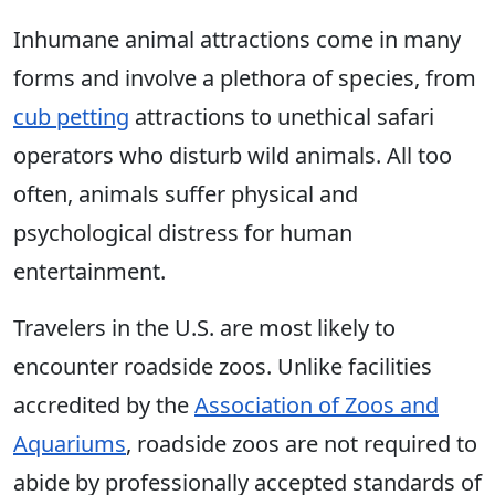
Inhumane animal attractions come in many
forms and involve a plethora of species, from
cub petting
attractions to unethical safari
operators who disturb wild animals. All too
often, animals suffer physical and
psychological distress for human
entertainment.
Travelers in the U.S. are most likely to
encounter roadside zoos. Unlike facilities
accredited by the
Association of Zoos and
Aquariums
, roadside zoos are not required to
abide by professionally accepted standards of