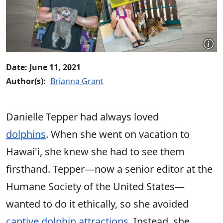
Date: June 11, 2021
Author(s):
Brianna Grant
Danielle Tepper had always loved
dolphins
. When she went on vacation to
Hawai'i, she knew she had to see them
firsthand. Tepper—now a senior editor at the
Humane Society of the United States—
wanted to do it ethically, so she avoided
captive dolphin attractions
. Instead, she