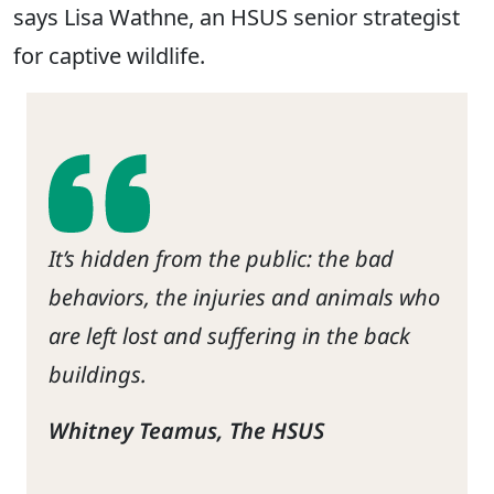
says Lisa Wathne, an HSUS senior strategist
for captive wildlife.
It’s hidden from the public: the bad
behaviors, the injuries and animals who
are left lost and suffering in the back
buildings.
Whitney Teamus, The HSUS