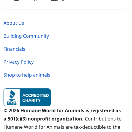
Global - Legal Menu
About Us
Building Community
Financials
Privacy Policy
Shop to help animals
© 2026 Humane World for Animals is registered as
a 501(c)(3) nonprofit organization.
Contributions to
Humane World for Animals are tax-deductible to the