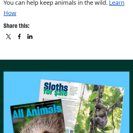
You can help keep animals in the wild.
Learn
How
Share this:
X
FACEBOOK
LINKEDIN