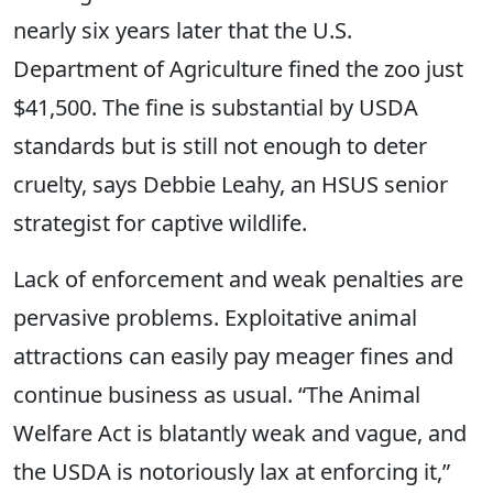
nearly six years later that the U.S.
Department of Agriculture fined the zoo just
$41,500. The fine is substantial by USDA
standards but is still not enough to deter
cruelty, says Debbie Leahy, an HSUS senior
strategist for captive wildlife.
Lack of enforcement and weak penalties are
pervasive problems. Exploitative animal
attractions can easily pay meager fines and
continue business as usual. “The Animal
Welfare Act is blatantly weak and vague, and
the USDA is notoriously lax at enforcing it,”