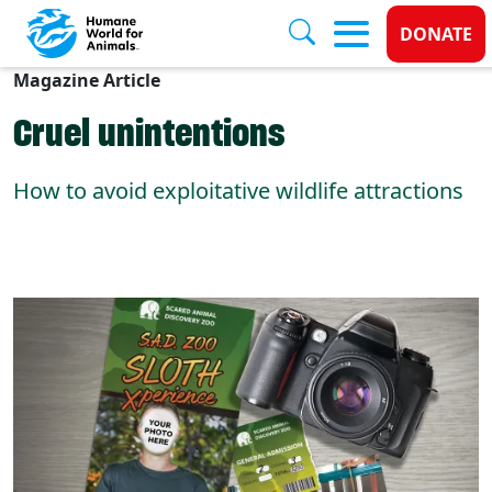
Donate
DONATE
Magazine Article
Skip to main content
Cruel unintentions
How to avoid exploitative wildlife attractions