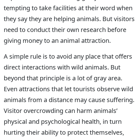
tempting to take facilities at their word when
they say they are helping animals. But visitors
need to conduct their own research before
giving money to an animal attraction.
A simple rule is to avoid any place that offers
direct interactions with wild animals. But
beyond that principle is a lot of gray area.
Even attractions that let tourists observe wild
animals from a distance may cause suffering.
Visitor overcrowding can harm animals’
physical and psychological health, in turn
hurting their ability to protect themselves,