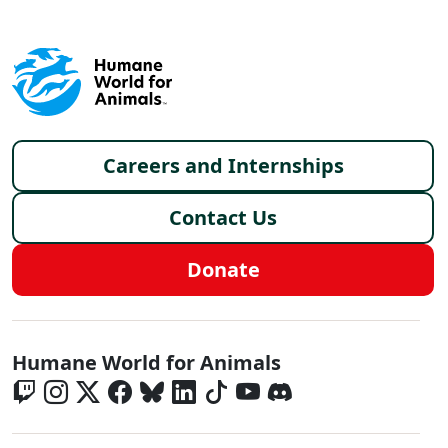
Footer menu
Careers and Internships
Contact Us
Donate
Global - Social Menu
Humane World for Animals