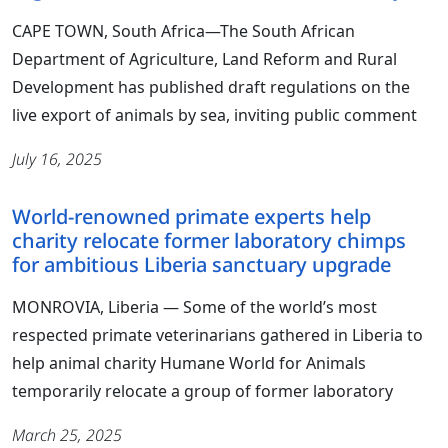
CAPE TOWN, South Africa—The South African
Department of Agriculture, Land Reform and Rural
Development has published draft regulations on the
live export of animals by sea, inviting public comment
July 16, 2025
World-renowned primate experts help
charity relocate former laboratory chimps
for ambitious Liberia sanctuary upgrade
MONROVIA, Liberia ― Some of the world’s most
respected primate veterinarians gathered in Liberia to
help animal charity Humane World for Animals
temporarily relocate a group of former laboratory
March 25, 2025