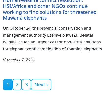
Human-wildlife conflict resolution:
HSI/Africa and other NGOs continue
working to find solutions for threatened
Mawana elephants
On October 24, the provincial conservation and
management authority Ezemvelo KwaZulu-Natal
Wildlife issued an urgent call for non-lethal solutions
for elephant conflict mitigation of roaming elephants
November 7, 2024
Current page
1
2
3
Next ›