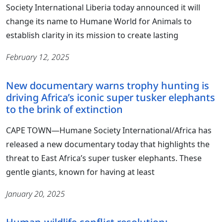
Society International Liberia today announced it will
change its name to Humane World for Animals to
establish clarity in its mission to create lasting
February 12, 2025
New documentary warns trophy hunting is
driving Africa’s iconic super tusker elephants
to the brink of extinction
CAPE TOWN—Humane Society International/Africa has
released a new documentary today that highlights the
threat to East Africa’s super tusker elephants. These
gentle giants, known for having at least
January 20, 2025