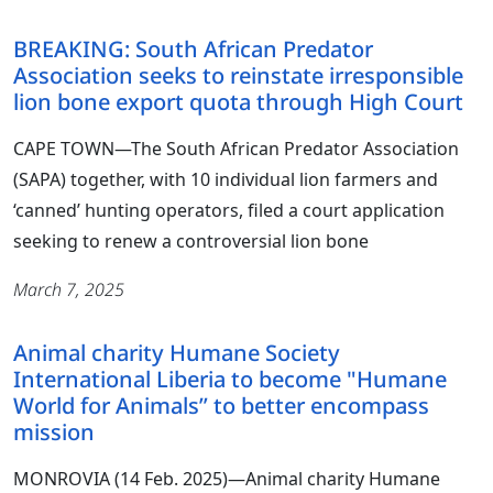
BREAKING: South African Predator
Association seeks to reinstate irresponsible
lion bone export quota through High Court
CAPE TOWN—The South African Predator Association
(SAPA) together, with 10 individual lion farmers and
‘canned’ hunting operators, filed a court application
seeking to renew a controversial lion bone
March 7, 2025
Animal charity Humane Society
International Liberia to become "Humane
World for Animals” to better encompass
mission
MONROVIA (14 Feb. 2025)―Animal charity Humane