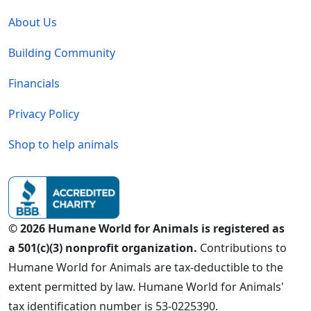
Global - Legal Menu
About Us
Building Community
Financials
Privacy Policy
Shop to help animals
© 2026 Humane World for Animals is registered as
a 501(c)(3) nonprofit organization.
Contributions to
Humane World for Animals are tax-deductible to the
extent permitted by law. Humane World for Animals'
tax identification number is 53-0225390.