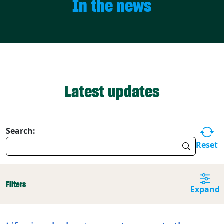
In the news
Latest updates
Search:
Reset
Filters
Expand