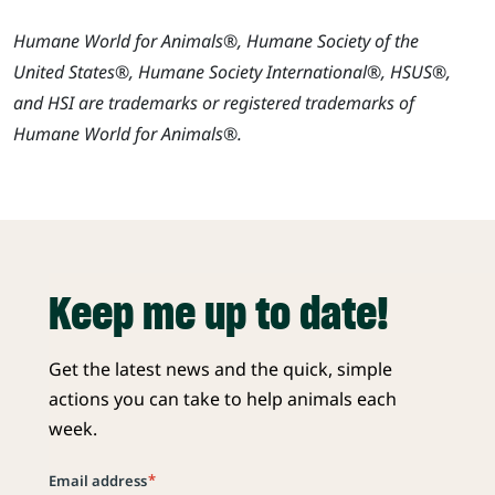
Humane World for Animals®, Humane Society of the
United States®, Humane Society International®, HSUS®,
and HSI are trademarks or registered trademarks of
Humane World for Animals®.