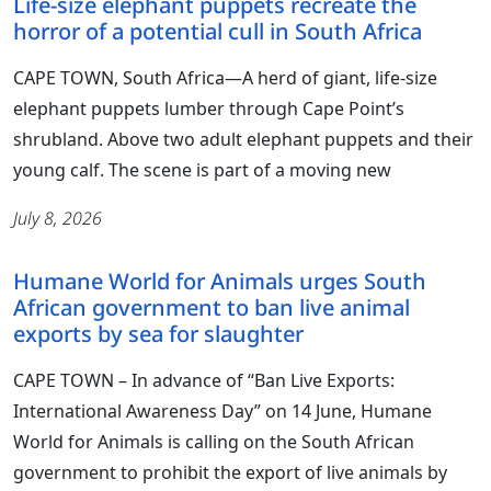
Life-size elephant puppets recreate the
horror of a potential cull in South Africa
CAPE TOWN, South Africa—A herd of giant, life-size
elephant puppets lumber through Cape Point’s
shrubland. Above two adult elephant puppets and their
young calf. The scene is part of a moving new
July 8, 2026
Humane World for Animals urges South
African government to ban live animal
exports by sea for slaughter
CAPE TOWN – In advance of “Ban Live Exports:
International Awareness Day” on 14 June, Humane
World for Animals is calling on the South African
government to prohibit the export of live animals by