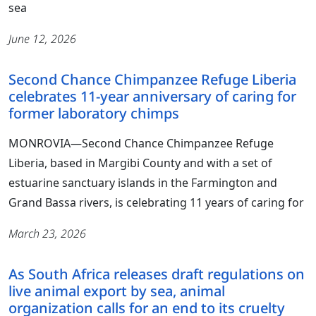
sea
June 12, 2026
Second Chance Chimpanzee Refuge Liberia
celebrates 11-year anniversary of caring for
former laboratory chimps
MONROVIA―Second Chance Chimpanzee Refuge
Liberia, based in Margibi County and with a set of
estuarine sanctuary islands in the Farmington and
Grand Bassa rivers, is celebrating 11 years of caring for
March 23, 2026
As South Africa releases draft regulations on
live animal export by sea, animal
organization calls for an end to its cruelty