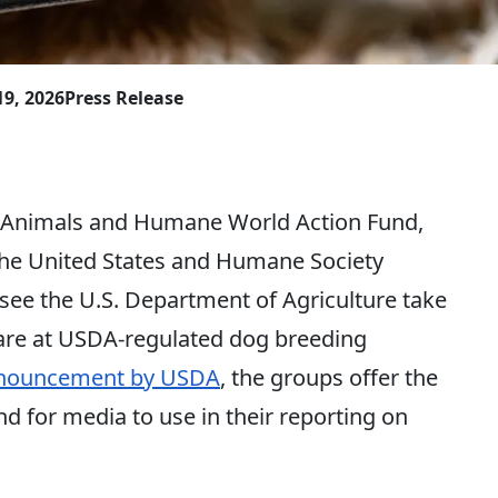
19, 2026
Press Release
imals and Humane World Action Fund,
the United States and Humane Society
 see the U.S. Department of Agriculture take
care at USDA-regulated dog breeding
nnouncement by USDA
, the groups offer the
 for media to use in their reporting on