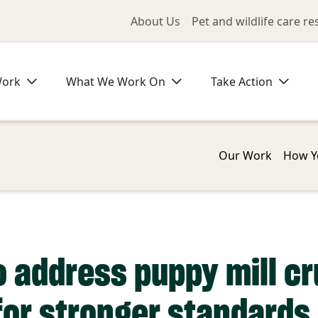
Utility Me
About Us
Pet and wildlife care r
Work
What We Work On
Take Action
Our Work
How Y
 address puppy mill c
or stronger standards 