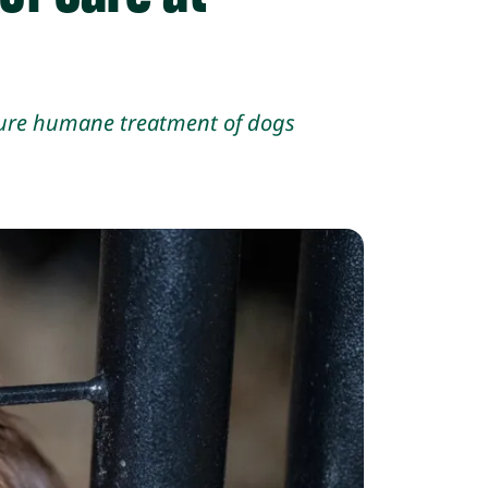
nsure humane treatment of
dogs