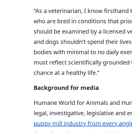
“As a veterinarian, I know firsthan
who are bred in conditions that prio
should be examined by a licensed ve
and dogs shouldn’t spend their
lives
bodies with minimal to no daily exer
must reflect scientifically grounded
chance at a healthy life.”
Background for media
Humane World for Animals and Hum
legal, investigative, legislative and
puppy mill industry from every angl