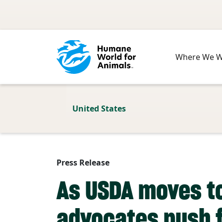
Skip to main content
Where We 
United States
Press Release
As USDA moves to
advocates push f