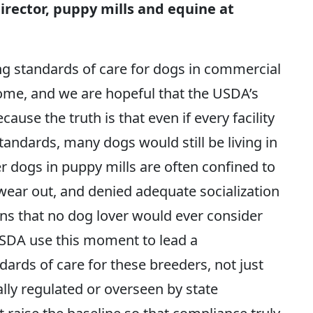
rector, puppy mills and equine at
ng standards of care for dogs in commercial
lcome, and we are hopeful that the USDA’s
use the truth is that even if every facility
andards, many dogs would still be living in
r dogs in puppy mills are often confined to
 wear out, and denied adequate socialization
s that no dog lover would ever consider
SDA use this moment to lead a
ards of care for these breeders, not just
ly regulated or overseen by state