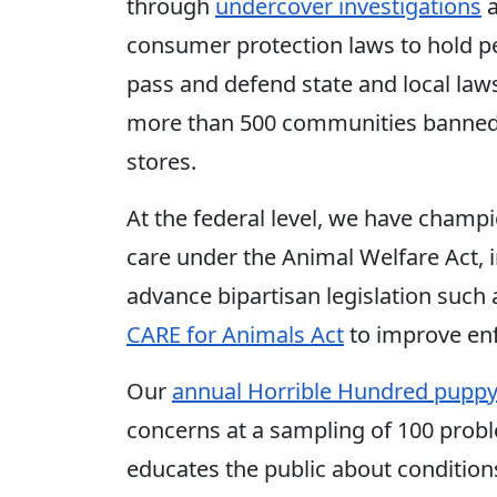
through
undercover investigations
consumer protection laws to hold pe
pass and defend state and local laws
more than 500 communities banned t
stores.
At the federal level, we have champ
care under the Animal Welfare Act, 
advance bipartisan legislation such
CARE for Animals Act
to improve en
Our
annual Horrible Hundred puppy 
concerns at a sampling of 100 probl
educates the public about condition