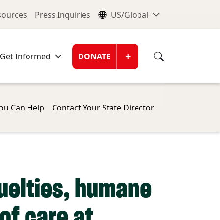
nu
Global Me
esources
Press Inquiries
US/Global
Donate Men
+
Get Informed
DONATE
ou Can Help
Contact Your State Director
ruelties, humane
of care at