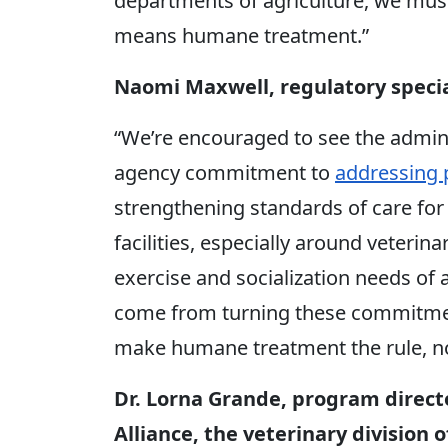
departments of agriculture, we must
means humane treatment.”
Naomi Maxwell, regulatory speci
“We’re encouraged to see the admini
agency commitment to
addressing p
strengthening standards of care for 
facilities, especially around veterina
exercise and socialization needs of a
come from turning these commitment
make humane treatment the rule, no
Dr. Lorna Grande, program direc
Alliance, the veterinary division