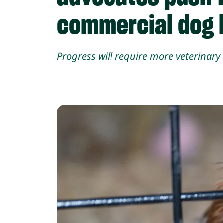
commercial dog b
Progress will require more veterinar