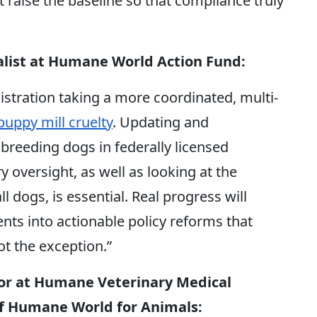
 raise the baseline so that compliance truly
alist at Humane World Action Fund:
stration taking a more coordinated, multi-
uppy mill cruelty
. Updating and
breeding dogs in federally licensed
ry oversight,
as well as looking at the
ll dogs, is essential.
Real progress will
s into actionable policy reforms that
t the exception.”
tor at Humane Veterinary Medical
 of Humane World for Animals
: