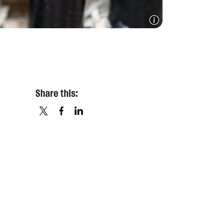
Share this:
X
FACEBOOK
LINKEDIN