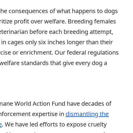
d the consequences of what happens to dogs
ritize profit over welfare. Breeding females
terinarian before each breeding attempt,
 in cages only six inches longer than their
cise
or enrichment. Our federal regulations
 welfare standards that give every dog a
ane World Action Fund have decades of
 enforcement expertise in
dismantling the
e
. We have led efforts to expose cruelty