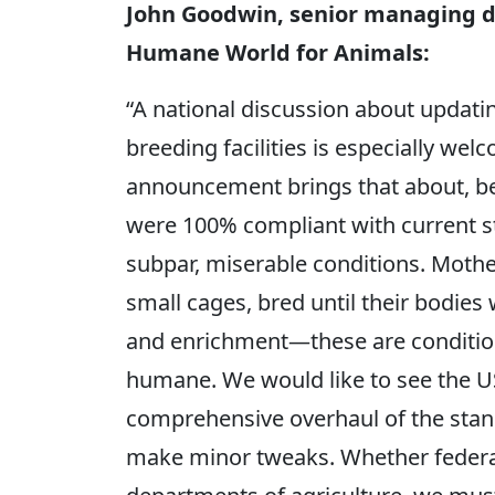
John Goodwin, senior managing di
Humane World for Animals:
“A national discussion about updati
breeding facilities is especially we
announcement brings that about, beca
were 100% compliant with current st
subpar, miserable conditions. Mothe
small cages, bred until their bodies
and enrichment—these are condition
humane. We would like to see the U
comprehensive overhaul of the stand
make minor tweaks. Whether federal