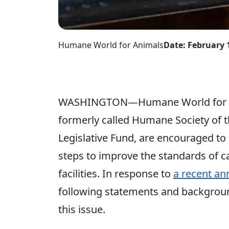
Humane World for Animals
Date: February 
WASHINGTON—Humane World for An
formerly called Humane Society of 
Legislative Fund, are encouraged to
steps to improve the standards of 
facilities. In response to
a recent a
following statements and background
this issue.