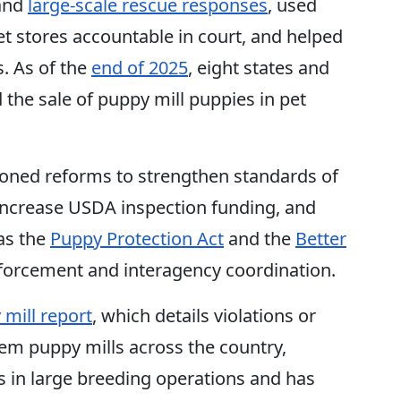
and
large-scale rescue responses
, used
t stores accountable in court, and helped
. As of the
end of 2025
, eight states and
he sale of puppy mill puppies in pet
ioned reforms to strengthen standards of
increase USDA inspection funding, and
 as the
Puppy Protection Act
and the
Better
forcement and interagency coordination.
mill report
, which details violations or
em puppy mills across the country,
s in large breeding operations and has