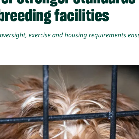
reeding facilities
y oversight, exercise and housing requirements e