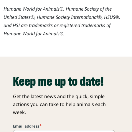
Humane World for Animals®, Humane Society of the
United States®, Humane Society International®, HSUS®,
and HSI are trademarks or registered trademarks of
Humane World for Animals®.