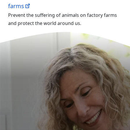
farms
Prevent the suffering of animals on factory farms
and protect the world around us.