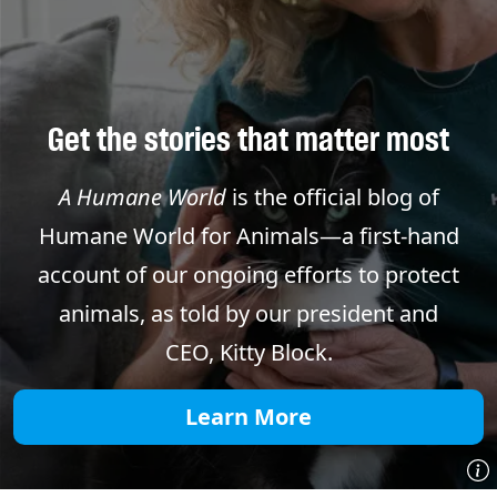
Get the stories that matter most
A Humane World
is the official blog of
Humane World for Animals—a first-hand
account of our ongoing efforts to protect
animals, as told by our president and
CEO, Kitty Block.
Learn More