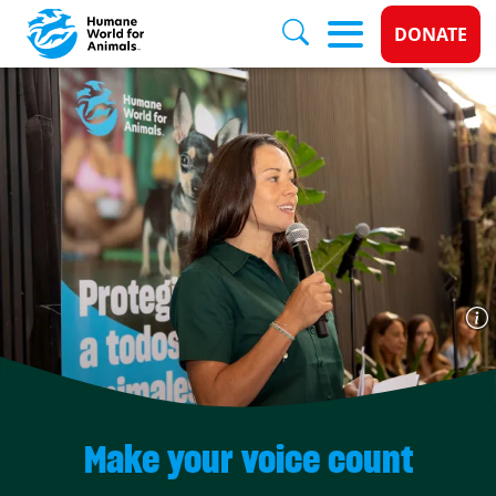
Donate 
DONATE
Skip to main content
Make your voice count