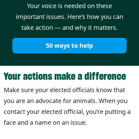
Your voice is needed on these
important issues. Here’s how you can
take action — and why it matters.
50 ways to help
Your actions make a difference
Make sure your elected officials know that
you are an advocate for animals. When you
contact your elected official, you’re putting a
face and a name on an issue.