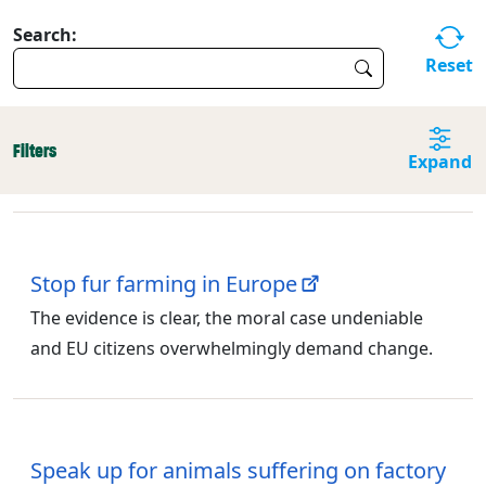
Search:
Reset
Filters
Expand
Stop fur farming in Europe
The evidence is clear, the moral case undeniable
and EU citizens overwhelmingly demand change.
Speak up for animals suffering on factory