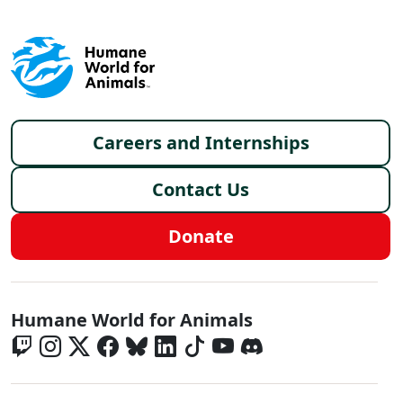
Footer menu
Careers and Internships
Contact Us
Donate
Global - Social Menu
Humane World for Animals
Global - Legal Menu