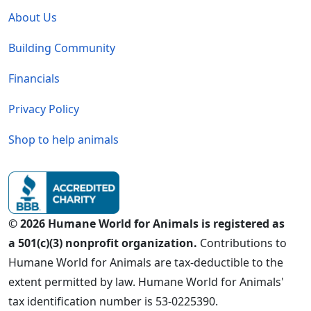
About Us
Building Community
Financials
Privacy Policy
Shop to help animals
© 2026 Humane World for Animals is registered as
a 501(c)(3) nonprofit organization.
Contributions to
Humane World for Animals are tax-deductible to the
extent permitted by law. Humane World for Animals'
tax identification number is 53-0225390.