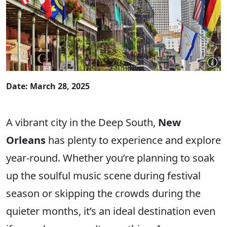
Date: March 28, 2025
A vibrant city in the Deep South,
New
Orleans
has plenty to experience and explore
year-round. Whether you’re planning to soak
up the soulful music scene during festival
season or skipping the crowds during the
quieter months, it’s an ideal destination even