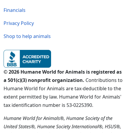
Financials
Privacy Policy
Shop to help animals
© 2026 Humane World for Animals is registered as
a 501(c)(3) nonprofit organization.
Contributions to
Humane World for Animals are tax-deductible to the
extent permitted by law. Humane World for Animals'
tax identification number is 53-0225390.
Humane World for Animals®, Humane Society of the
United States®, Humane Society International®, HSUS®,