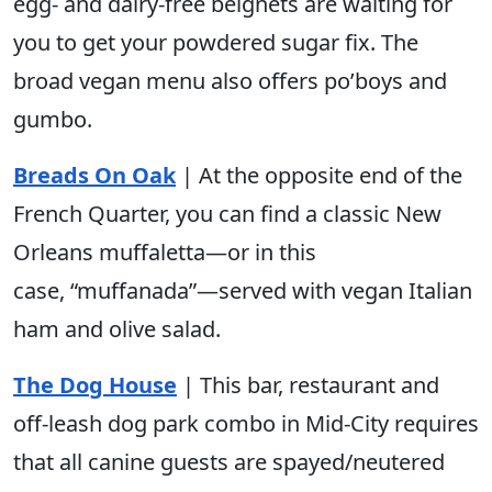
egg- and dairy-free beignets are waiting for
you to get your powdered sugar fix. The
broad vegan menu also offers po’boys and
gumbo.
Breads On Oak
| At the opposite end of the
French Quarter, you can find a classic New
Orleans muffaletta—or in this
case, “muffanada”—served with vegan Italian
ham and olive salad.
The Dog House
| This bar, restaurant and
off-leash dog park combo in Mid-City requires
that all canine guests are spayed/neutered