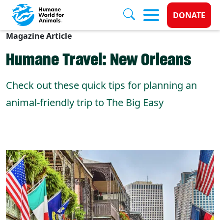
Donate 
DONATE
Magazine Article
Skip to main content
Humane Travel: New Orleans
Check out these quick tips for planning an
animal-friendly trip to The Big Easy