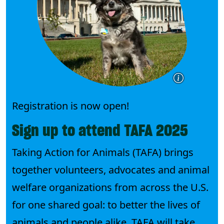
Registration is now open!
Sign up to attend TAFA 2025
Taking Action for Animals (TAFA) brings
together volunteers, advocates and animal
welfare organizations from across the U.S.
for one shared goal: to better the lives of
animals and people alike. TAFA will take