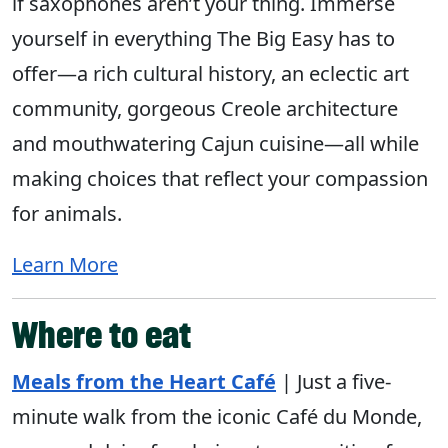
if saxophones aren’t your thing. Immerse
yourself in everything The Big Easy has to
offer—a rich cultural history, an eclectic art
community, gorgeous Creole architecture
and mouthwatering Cajun cuisine—all while
making choices that reflect your compassion
for animals.
Learn More
Where to eat
Meals from the Heart Café
| Just a five-
minute walk from the iconic Café du Monde,