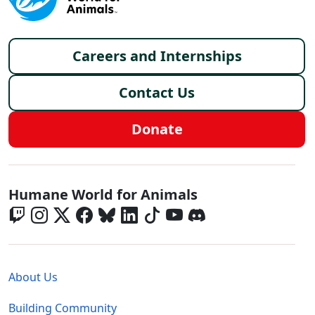
Footer menu
Careers and Internships
Contact Us
Donate
Global - Social Menu
Humane World for Animals
Global - Legal Menu
About Us
Building Community