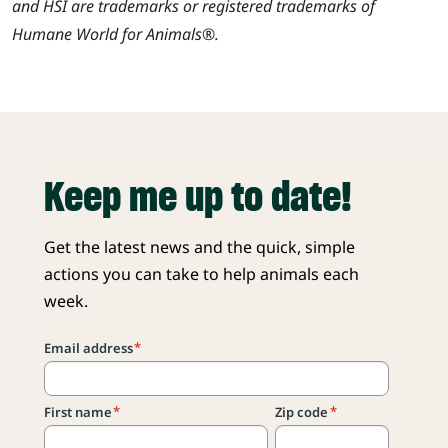
and HSI are trademarks or registered trademarks of
Humane World for Animals®.