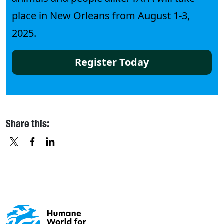
place in New Orleans from August 1-3,
2025.
Register Today
Share this:
X
FACEBOOK
LINKEDIN