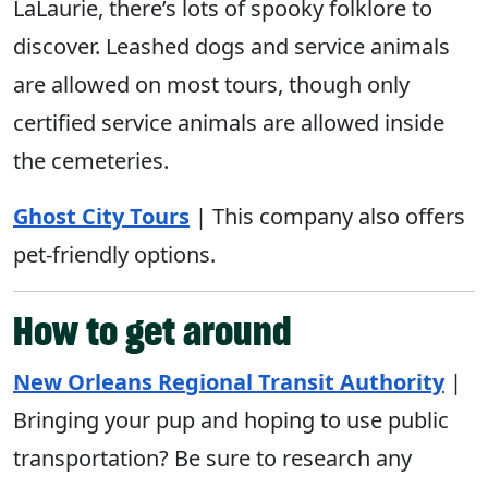
LaLaurie, there’s lots of spooky folklore to
discover. Leashed dogs and service animals
are allowed on most tours, though only
certified service animals are allowed inside
the cemeteries.
Ghost City Tours
| This company also offers
pet-friendly options.
How to get around
New Orleans Regional Transit Authority
|
Bringing your pup and hoping to use public
transportation? Be sure to research any