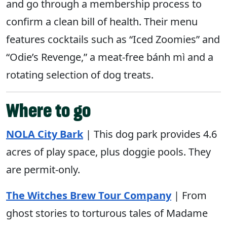
and go through a membership process to
confirm a clean bill of health. Their menu
features cocktails such as “Iced Zoomies” and
“Odie’s Revenge,” a meat-free bánh mì and a
rotating selection of dog treats.
Where to go
NOLA
City
Bark
| This dog park provides 4.6
acres of play space, plus doggie pools. They
are permit-only.
The Witches Brew Tour Company
| From
ghost stories to torturous tales of Madame