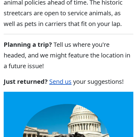
animal policies ahead of time. The historic
streetcars are open to service animals, as
well as pets in carriers that fit on your lap.
Planning a trip?
Tell us where you're
headed, and we might feature the location in
a future issue!
Just returned?
Send us
your suggestions!