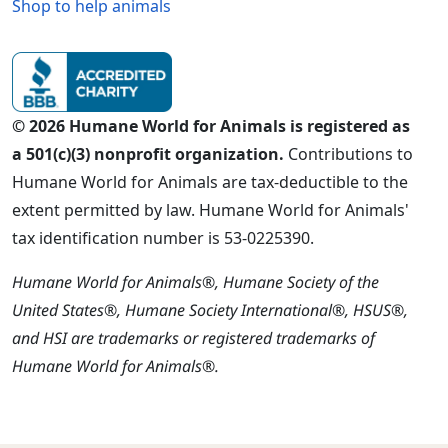
Shop to help animals
© 2026 Humane World for Animals is registered as
a 501(c)(3) nonprofit organization.
Contributions to
Humane World for Animals are tax-deductible to the
extent permitted by law. Humane World for Animals'
tax identification number is 53-0225390.
Humane World for Animals®, Humane Society of the
United States®, Humane Society International®, HSUS®,
and HSI are trademarks or registered trademarks of
Humane World for Animals®.