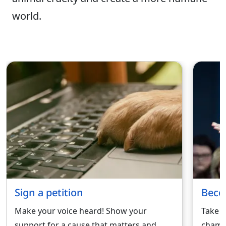
world.
Sign a petition
Beco
Make your voice heard! Show your
Take a
support for a cause that matters and
champi