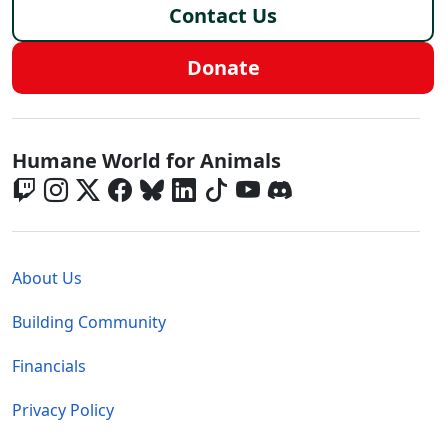
Contact Us
Donate
Global - Social Menu
Humane World for Animals
Global - Legal Menu
About Us
Building Community
Financials
Privacy Policy