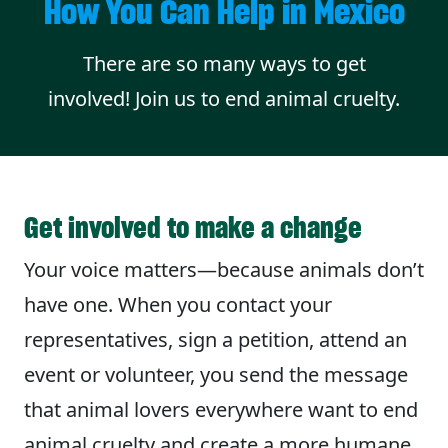
How You Can Help in Mexico
There are so many ways to get
involved! Join us to end animal cruelty.
Get involved to make a change
Your voice matters—because animals don’t
have one. When you contact your
representatives, sign a petition, attend an
event or volunteer, you send the message
that animal lovers everywhere want to end
animal cruelty and create a more humane