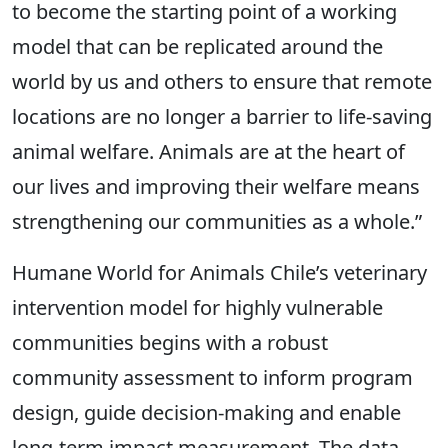
to become the starting point of a working
model that can be replicated around the
world by us and others to ensure that remote
locations are no longer a barrier to life-saving
animal welfare. Animals are at the heart of
our lives and improving their welfare means
strengthening our communities as a whole.”
Humane World for Animals Chile’s veterinary
intervention model for highly vulnerable
communities begins with a robust
community assessment to inform program
design, guide decision-making and enable
long-term impact measurement. The data