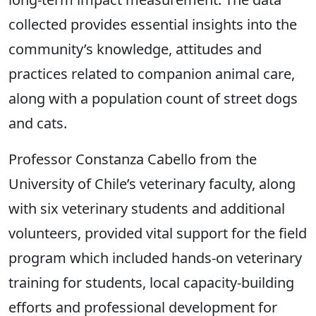
collected provides essential insights into the
community’s knowledge, attitudes and
practices related to companion animal care,
along with a population count of street dogs
and cats.
Professor Constanza Cabello from the
University of Chile’s veterinary faculty, along
with six veterinary students and additional
volunteers, provided vital support for the field
program which included hands-on veterinary
training for students, local capacity-building
efforts and professional development for