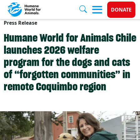
Donate 
DONATE
Press Release
Skip to main content
Humane World for Animals Chile
launches 2026 welfare
program for the dogs and cats
of “forgotten communities” in
remote Coquimbo region