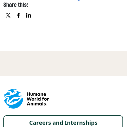
Share this:
X
FACEBOOK
LINKEDIN
Footer menu
Careers and Internships