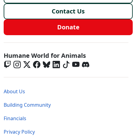
Contact Us
Donate
Global - Social Menu
Humane World for Animals
Global - Legal Menu
About Us
Building Community
Financials
Privacy Policy