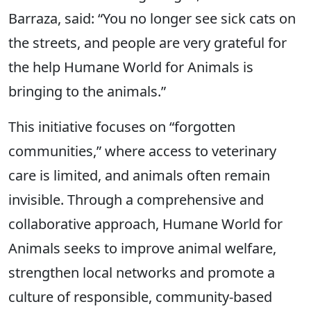
Barraza, said: “You no longer see sick cats on
the streets, and people are very grateful for
the help Humane World for Animals is
bringing to the animals.”
This initiative focuses on “forgotten
communities,” where access to veterinary
care is limited, and animals often remain
invisible. Through a comprehensive and
collaborative approach, Humane World for
Animals seeks to improve animal welfare,
strengthen local networks and promote a
culture of responsible, community-based