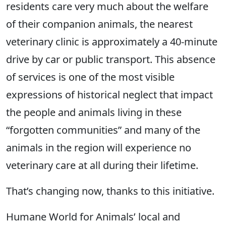
residents care very much about the welfare
of their companion animals, the nearest
veterinary clinic is approximately a 40-minute
drive by car or public transport. This absence
of services is one of the most visible
expressions of historical neglect that impact
the people and animals living in these
“forgotten communities” and many of the
animals in the region will experience no
veterinary care at all during their lifetime.
That’s changing now, thanks to this initiative.
Humane World for Animals’ local and