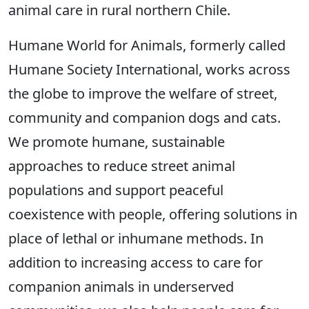
animal care in rural northern Chile.
Humane World for Animals, formerly called
Humane Society International, works across
the globe to improve the welfare of street,
community and companion dogs and cats.
We promote humane, sustainable
approaches to reduce street animal
populations and support peaceful
coexistence with people, offering solutions in
place of lethal or inhumane methods. In
addition to increasing access to care for
companion animals in underserved