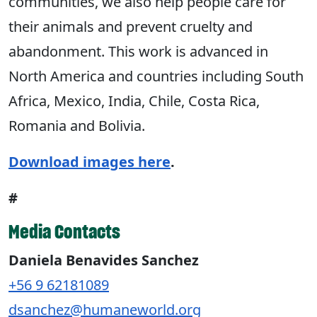
communities, we also help people care for
their animals and prevent cruelty and
abandonment. This work is advanced in
North America and countries including South
Africa, Mexico, India, Chile, Costa Rica,
Romania and Bolivia.
Download images here
.
#
Media Contacts
Daniela Benavides Sanchez
+56 9 62181089
dsanchez@humaneworld.org