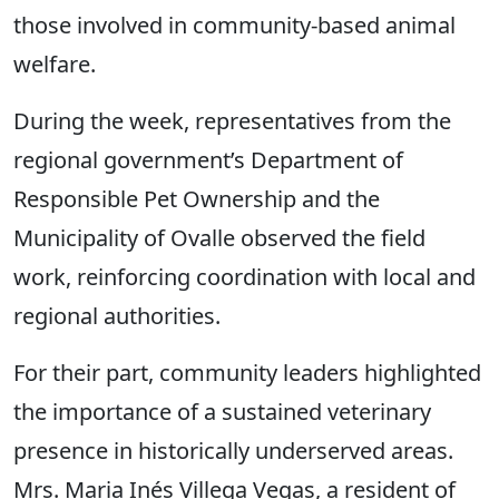
those involved in community-based animal
welfare.
During the week, representatives from the
regional government’s Department of
Responsible Pet Ownership and the
Municipality of Ovalle observed the field
work, reinforcing coordination with local and
regional authorities.
For their part, community leaders highlighted
the importance of a sustained veterinary
presence in historically underserved areas.
Mrs. Maria Inés Villega Vegas, a resident of