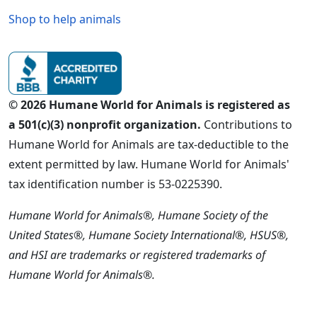
Shop to help animals
© 2026 Humane World for Animals is registered as
a 501(c)(3) nonprofit organization.
Contributions to
Humane World for Animals are tax-deductible to the
extent permitted by law. Humane World for Animals'
tax identification number is 53-0225390.
Humane World for Animals®, Humane Society of the
United States®, Humane Society International®, HSUS®,
and HSI are trademarks or registered trademarks of
Humane World for Animals®.