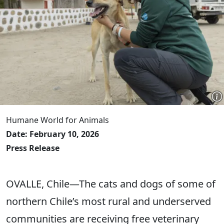
Humane World for Animals
Date: February 10, 2026
Press Release
OVALLE, Chile—The cats and dogs of some of
northern Chile’s most rural and underserved
communities are receiving free veterinary