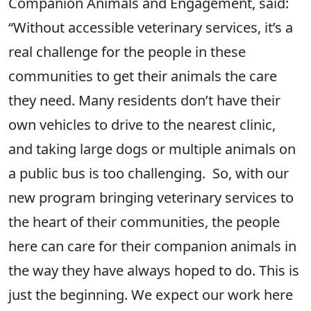
Companion Animals and Engagement, said:
“Without accessible veterinary services, it’s a
real challenge for the people in these
communities to get their animals the care
they need. Many residents don’t have their
own vehicles to drive to the nearest clinic,
and taking large dogs or multiple animals on
a public bus is too challenging. So, with our
new program bringing veterinary services to
the heart of their communities, the people
here can care for their companion animals in
the way they have always hoped to do. This is
just the beginning. We expect our work here