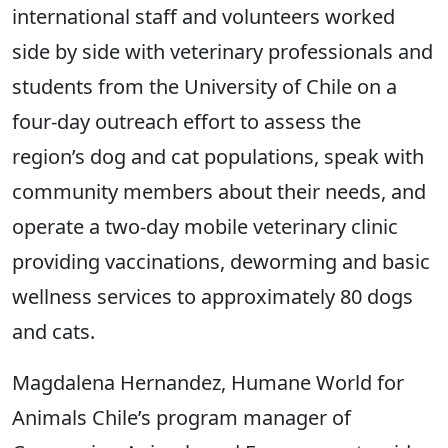
international staff and volunteers worked
side by side with veterinary professionals and
students from the University of Chile on a
four-day outreach effort to assess the
region’s dog and cat populations, speak with
community members about their needs, and
operate a two-day mobile veterinary clinic
providing vaccinations, deworming and basic
wellness services to approximately 80 dogs
and cats.
Magdalena Hernandez, Humane World for
Animals Chile’s program manager of