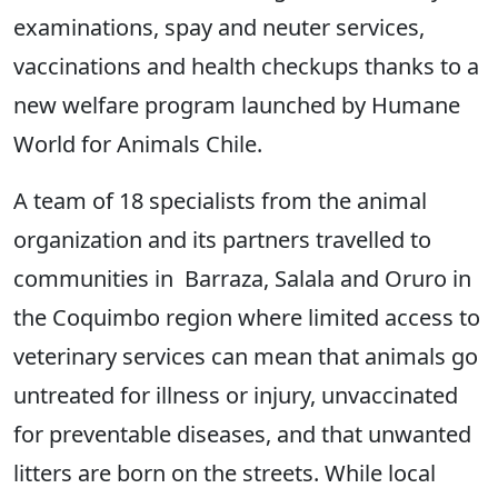
examinations, spay and neuter services,
vaccinations and health checkups thanks to a
new welfare program launched by Humane
World for Animals Chile.
A team of 18 specialists from the animal
organization and its partners travelled to
communities in Barraza, Salala and Oruro in
the Coquimbo region where limited access to
veterinary services can mean that animals go
untreated for illness or injury, unvaccinated
for preventable diseases, and that unwanted
litters are born on the streets. While local