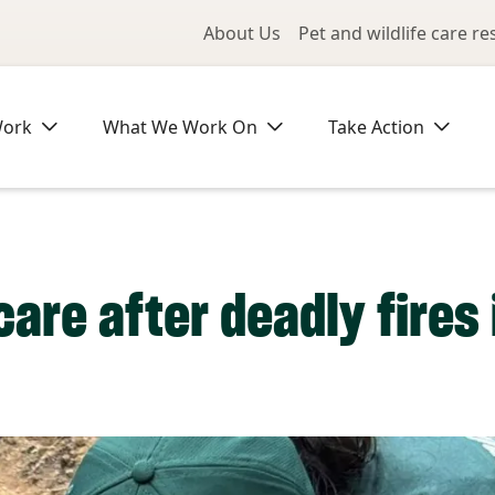
Utility Me
About Us
Pet and wildlife care r
Work
What We Work On
Take Action
are after deadly fires 