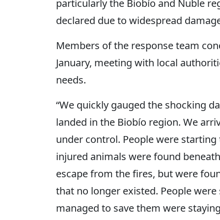
particularly the Biobío and Ñuble re
declared due to widespread damage
Members of the response team conduc
January, meeting with local authorit
needs.
“We quickly gauged the shocking d
landed in the Biobío region. We arriv
under control. People were starting
injured animals were found beneat
escape from the fires, but were fou
that no longer existed. People were
managed to save them were staying i