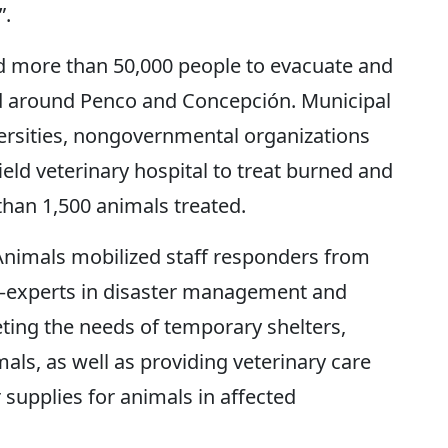
”.
rced more than 50,000 people to evacuate and
d around Penco and Concepción. Municipal
versities, nongovernmental organizations
ield veterinary hospital to treat burned and
than 1,500 animals treated.
Animals mobilized staff responders from
—experts in disaster management and
ing the needs of temporary shelters,
ls, as well as providing veterinary care
 supplies for animals in affected