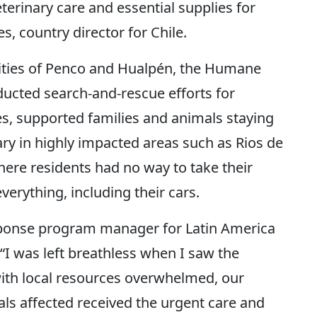
erinary care and essential supplies for
s, country director for Chile.
lities of Penco and Hualpén, the Humane
ucted search-and-rescue efforts for
es, supported families and animals staying
ary in highly impacted areas such as Rios de
here residents had no way to take their
everything, including their cars.
sponse program manager for Latin America
“I was left breathless when I saw the
with local resources overwhelmed, our
als affected received the urgent care and