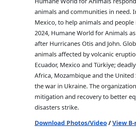
Humane World for Animals responds 
animals and communities in need. I
Mexico, to help animals and people 
2024, Humane World for Animals assi
after Hurricanes Otis and John. Glob
animals affected by volcanic erupti
Ecuador, Mexico and Türkiye; deadly 
Africa, Mozambique and the United St
the war in Ukraine. The organization
mitigation and recovery to better
disasters strike.
Download Photos/Video
/
View B-r