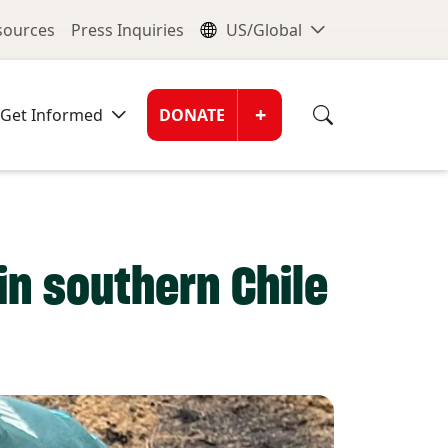
nu
Global Me
esources
Press Inquiries
US/Global
Donate Men
+
Get Informed
DONATE
in southern Chile