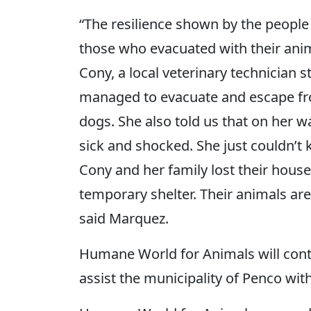
“The resilience shown by the people 
those who evacuated with their ani
Cony, a local veterinary technician
managed to evacuate and escape from
dogs. She also told us that on her 
sick and shocked. She just couldn’t
Cony and her family lost their house 
temporary shelter. Their animals are 
said Marquez.
Humane World for Animals will cont
assist the municipality of Penco with