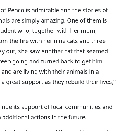
of Penco is admirable and the stories of
mals are simply amazing. One of them is
 student who, together with her mom,
 the fire with her nine cats and three
way out, she saw another cat that seemed
 keep going and turned back to get him.
and are living with their animals in a
a great support as they rebuild their lives,”
inue its support of local communities and
 additional actions in the future.