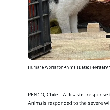
Humane World for Animals
Date: February 
PENCO, Chile—A disaster response 
Animals responded to the severe wil