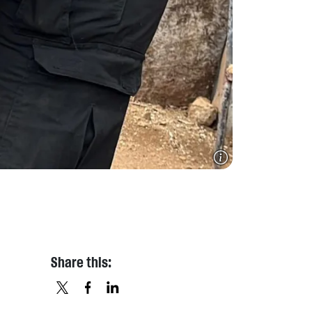
Share this:
X
FACEBOOK
LINKEDIN