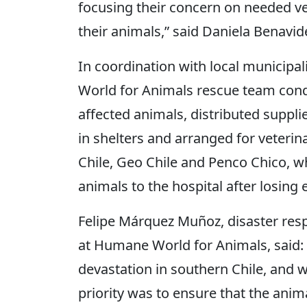
focusing their concern on needed vet
their animals,” said Daniela Benavide
In coordination with local municipa
World for Animals rescue team cond
affected animals, distributed suppli
in shelters and arranged for veterin
Chile, Geo Chile and Penco Chico, w
animals to the hospital after losing 
Felipe Márquez Muñoz, disaster re
at Humane World for Animals, said: 
devastation in southern Chile, and 
priority was to ensure that the anim