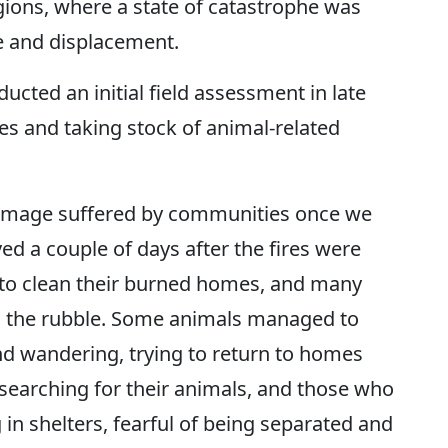
gions, where a state of catastrophe was
 and displacement.
ted an initial field assessment in late
ies and taking stock of animal-related
amage suffered by communities once we
ed a couple of days after the fires were
 to clean their burned homes, and many
h the rubble. Some animals managed to
nd wandering, trying to return to homes
 searching for their animals, and those who
n shelters, fearful of being separated and