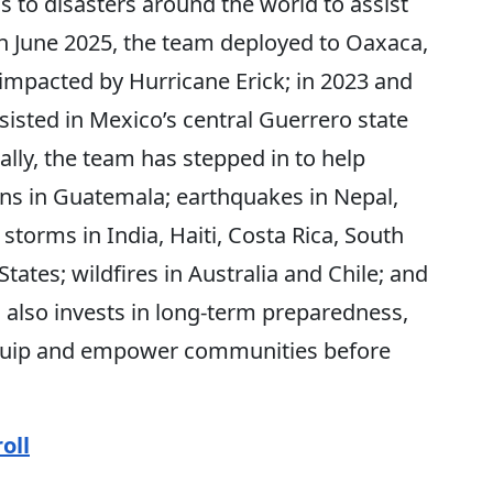
to disasters around the world to assist
n June 2025, the team deployed to Oaxaca,
impacted by Hurricane Erick; in 2023 and
sted in Mexico’s central Guerrero state
ally, the team has stepped in to help
ons in Guatemala; earthquakes in Nepal,
storms in India, Haiti, Costa Rica, South
ates; wildfires in Australia and Chile; and
 also invests in long-term preparedness,
 equip and empower communities before
oll