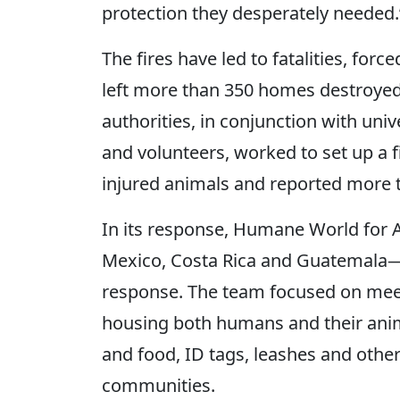
protection they desperately needed.
The fires have led to fatalities, fo
left more than 350 homes destroye
authorities, in conjunction with uni
and volunteers, worked to set up a f
injured animals and reported more 
In its response, Humane World for 
Mexico, Costa Rica and Guatemala
response. The team focused on meet
housing both humans and their anima
and food, ID tags, leashes and other
communities.