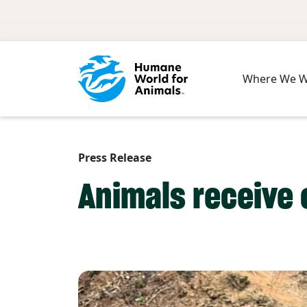
Skip to main content
Where We 
Press Release
Animals receive c