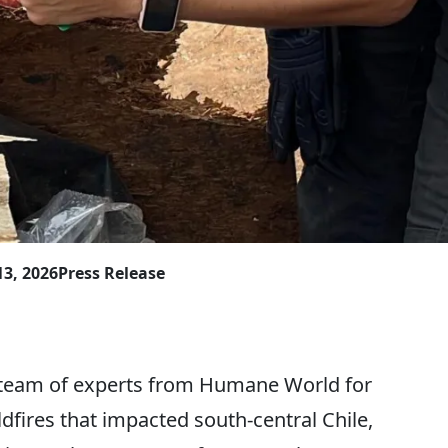
13, 2026
Press Release
team of experts from Humane World for
dfires that impacted south-central Chile,