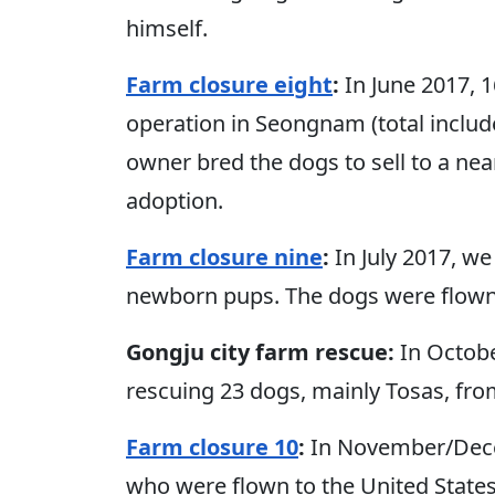
himself.
Farm closure eight
:
In June 2017, 
operation in Seongnam (total includ
owner bred the dogs to sell to a ne
adoption.
Farm closure nine
:
In July 2017, w
newborn pups. The dogs were flown 
Gongju city farm rescue:
In Octobe
rescuing 23 dogs, mainly Tosas, fro
Farm closure 10
:
In November/Dece
who were flown to the United State