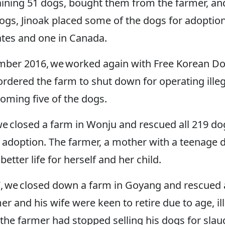
ning 51 dogs, bought them from the farmer, and 
gs, Jinoak placed some of the dogs for adoption
tates and one in Canada.
mber 2016, we worked again with Free Korean Do
ordered the farm to shut down for operating ille
homing five of the dogs.
we closed a farm in Wonju and rescued all 219 dog
adoption. The farmer, a mother with a teenage d
better life for herself and her child.
, we closed down a farm in Goyang and rescued al
er and his wife were keen to retire due to age, il
 the farmer had stopped selling his dogs for sla