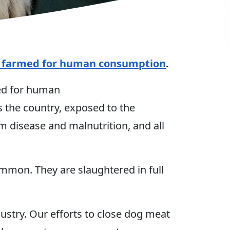
y farmed for human consumption
.
med for human
 the country, exposed to the
m disease and malnutrition, and all
ommon. They are slaughtered in full
stry. Our efforts to close dog meat