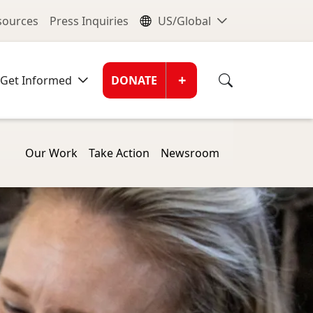
nu
Global Me
esources
Press Inquiries
US/Global
Donate Men
+
Get Informed
DONATE
Our Work
Take Action
Newsroom