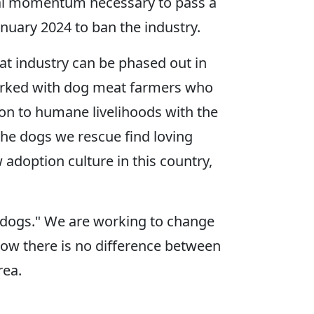
ietal momentum necessary to pass a
anuary 2024 to ban the industry.
eat industry can be phased out in
 worked with dog meat farmers who
ion to humane livelihoods with the
the dogs we rescue find loving
adoption culture in this country,
 dogs." We are working to change
how there is no difference between
rea.