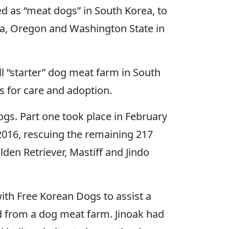
d as “meat dogs” in South Korea, to
nia, Oregon and Washington State in
 “starter” dog meat farm in South
s for care and adoption.
ogs. Part one took place in February
2016, rescuing the remaining 217
den Retriever, Mastiff and Jindo
th Free Korean Dogs to assist a
ed from a dog meat farm. Jinoak had