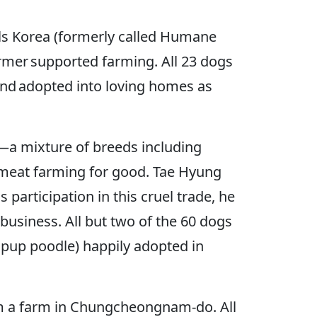
als Korea (formerly called Humane
rmer supported farming. All 23 dogs
and adopted into loving homes as
—a mixture of breeds including
 meat farming for good. Tae Hyung
participation in this cruel trade, he
usiness. All but two of the 60 dogs
d pup poodle) happily adopted in
om a farm in Chungcheongnam-do. All