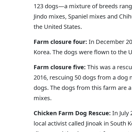
123 dogs—a mixture of breeds rangi
Jindo mixes, Spaniel mixes and Chih
the United States.
Farm closure four:
In December 201
Korea. The dogs were flown to the U
Farm closure five:
This was a rescue
2016, rescuing 50 dogs from a dog m
dogs. The dogs from this farm are a 
mixes.
Chicken Farm Dog Rescue:
In July
local activist called Jinoak in Sou