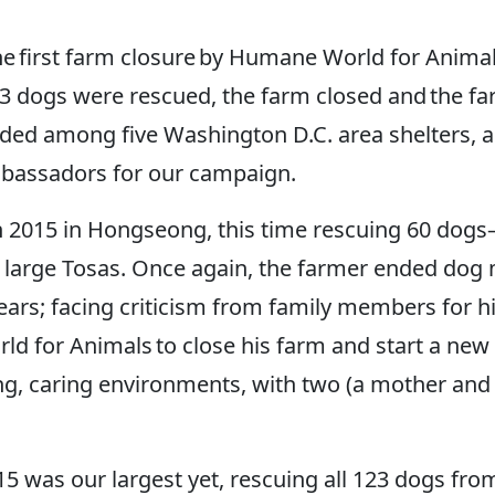
the first farm closure by Humane World for Anim
23 dogs were rescued, the farm closed and the fa
vided among five Washington D.C. area shelters, 
mbassadors for our campaign.
ch 2015 in Hongseong, this time rescuing 60 dogs
d large Tosas. Once again, the farmer ended dog
ars; facing criticism from family members for his 
 for Animals to close his farm and start a new b
ving, caring environments, with two (a mother an
 was our largest yet, rescuing all 123 dogs fr