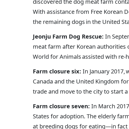
discovered the dog meat farm contai
With assistance from Free Korean Do
the remaining dogs in the United S
Jeonju Farm Dog Rescue:
In Septe
meat farm after Korean authorities 
World for Animals assisted with re-
Farm closure six:
In January 2017, 
Canada and the United Kingdom for 
trade and move to the city to start a 
Farm closure seven:
In March 2017
States for adoption. The elderly farm
at breeding dogs for eating—in fact