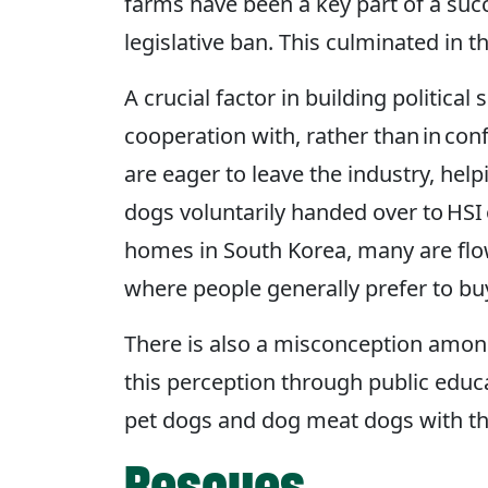
farms have been a key part of a suc
legislative ban. This culminated in 
A crucial factor in building politic
cooperation with, rather than in co
are eager to leave the industry, hel
dogs voluntarily handed over to HSI 
homes in South Korea, many are flown
where people generally prefer to b
There is also a misconception amon
this perception through public educ
pet dogs and dog meat dogs with the
Rescues