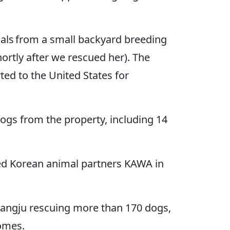
als from a small backyard breeding
rtly after we rescued her). The
ed to the United States for
dogs from the property, including 14
ed Korean animal partners KAWA in
ngju rescuing more than 170 dogs,
homes.