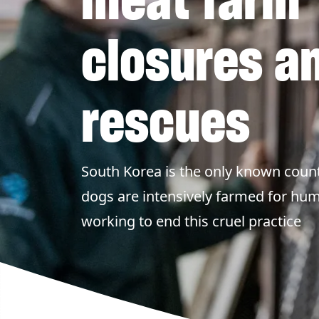
closures a
rescues
South Korea is the only known count
dogs are intensively farmed for h
working to end this cruel practice