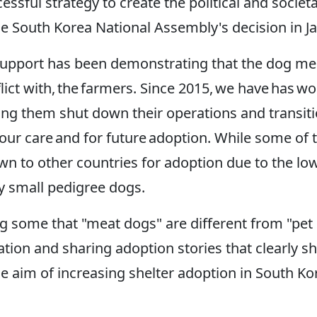
cessful strategy to create the political and soc
the South Korea National Assembly's decision in J
al support has been demonstrating that the dog m
nflict with, the farmers. Since 2015, we have has
ping them shut down their operations and transit
our care and for future adoption. While some of 
 to other countries for adoption due to the low 
uy small pedigree dogs.
g some that "meat dogs" are different from "pet
ation and sharing adoption stories that clearly s
 aim of increasing shelter adoption in South Ko