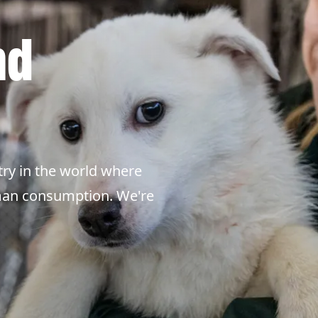
nd
ry in the world where
uman consumption. We're