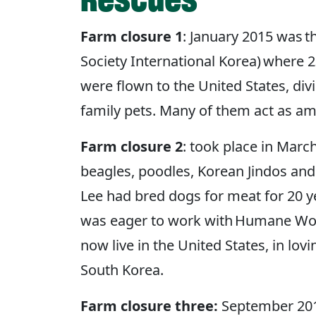
Farm closure 1
: January 2015 was 
Society International Korea) where 
were flown to the United States, di
family pets. Many of them act as a
Farm closure 2
: took place in Mar
beagles, poodles, Korean Jindos an
Lee had bred dogs for meat for 20 ye
was eager to work with Humane World
now live in the United States, in lo
South Korea.
Farm closure three:
September 2015