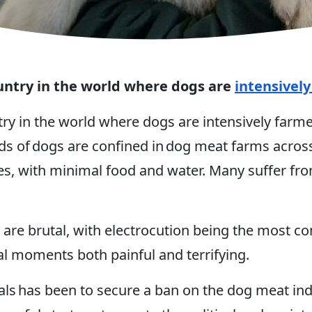
untry in the world where dogs are
intensivel
try in the world where dogs are intensively far
 of dogs are confined in dog meat farms across
ges, with minimal food and water. Many suffer fro
 are brutal, with electrocution being the most c
nal moments both painful and terrifying.
s has been to secure a ban on the dog meat indu