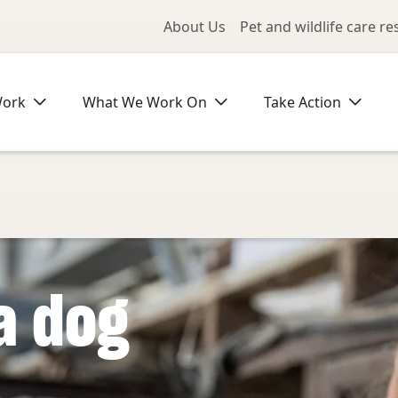
Utility Me
About Us
Pet and wildlife care r
Work
What We Work On
Take Action
a dog