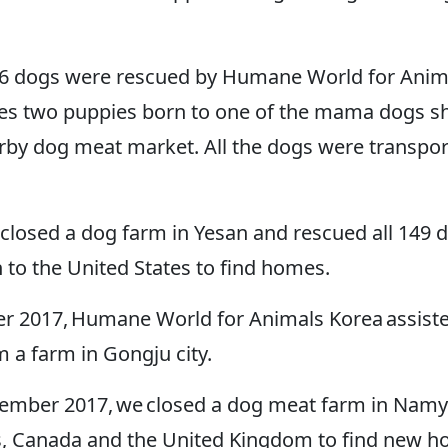
16 dogs were rescued by Humane World for Anim
es two puppies born to one of the mama dogs sho
arby dog meat market. All the dogs were transport
e closed a dog farm in Yesan and rescued all 149 
to the United States to find homes.
r 2017, Humane World for Animals Korea assist
m a farm in Gongju city.
mber 2017, we closed a dog meat farm in Namya
s, Canada and the United Kingdom to find new 