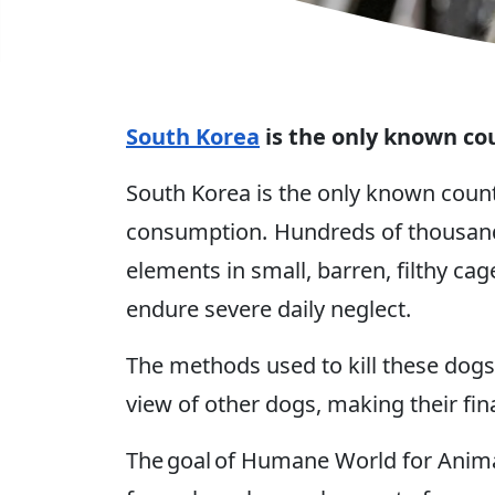
South Korea
is the only known co
South Korea is the only known coun
consumption. Hundreds of thousands
elements in small, barren, filthy ca
endure severe daily neglect.
The methods used to kill these dogs
view of other dogs, making their fi
The goal of Humane World for Animal