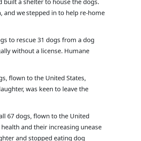
built a shelter to house the dogs.
, and we stepped in to help re-home
gs to rescue 31 dogs from a dog
gally without a license. Humane
s, flown to the United States,
aughter, was keen to leave the
l 67 dogs, flown to the United
l health and their increasing unease
ughter and stopped eating dog