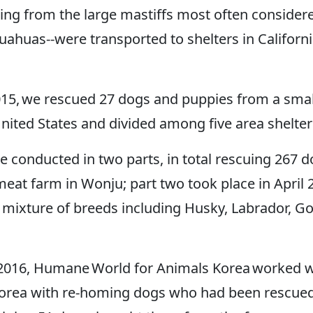
ng from the large mastiffs most often considere
uahuas--were transported to shelters in Califor
5, we rescued 27 dogs and puppies from a small
nited States and divided among five area shelter
 conducted in two parts, in total rescuing 267 d
eat farm in Wonju; part two took place in April 
mixture of breeds including Husky, Labrador, Gol
 2016, Humane World for Animals Korea worked wi
th Korea with re-homing dogs who had been rescu