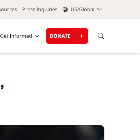
nu
Global Me
esources
Press Inquiries
US/Global
Donate Men
+
Get Informed
DONATE
’