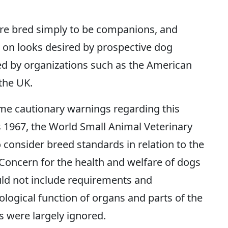
re bred simply to be companions, and
s on looks desired by prospective dog
ed by organizations such as the American
the UK.
me cautionary warnings regarding this
s 1967, the World Small Animal Veterinary
consider breed standards in relation to the
‘Concern for the health and welfare of dogs
ld not include requirements and
ogical function of organs and parts of the
s were largely ignored.