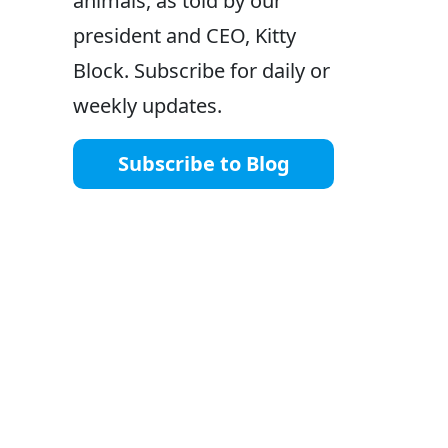
animals, as told by our
president and CEO, Kitty
Block. Subscribe for daily or
weekly updates.
Subscribe to Blog