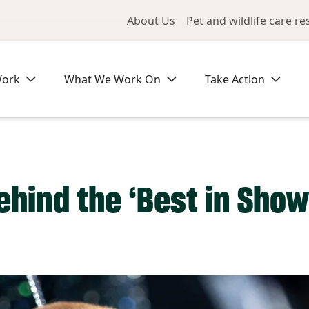
Utility Me
About Us
Pet and wildlife care r
Work
What We Work On
Take Action
ehind the ‘Best in Show