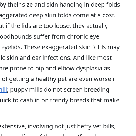
by their size and skin hanging in deep folds
xaggerated deep skin folds come at a cost.
 if the lids are too loose, they actually
bloodhounds suffer from chronic eye
ir eyelids. These exaggerated skin folds may
c skin and ear infections. And like most
are prone to hip and elbow dysplasia as
 of getting a healthy pet are even worse if
ill
; puppy mills do not screen breeding
quick to cash in on trendy breeds that make
xtensive, involving not just hefty vet bills,