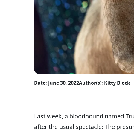
Date: June 30, 2022
Author(s): Kitty Block
Last week, a bloodhound named Tru
after the usual spectacle: The pr