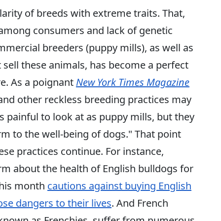
arity of breeds with extreme traits. That,
 among consumers and lack of genetic
mmercial breeders (puppy mills), as well as
at sell these animals, has become a perfect
e. As a poignant
New York Times Magazine
 and other reckless breeding practices may
 painful to look at as puppy mills, but they
 to the well-being of dogs." That point
se practices continue. For instance,
m about the health of English bulldogs for
 this month
cautions against buying English
ose dangers to their lives
. And French
o known as Frenchies, suffer from numerous