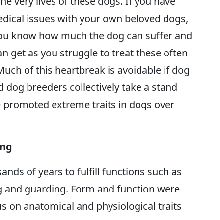
he very lives of these dogs. If you have
edical issues with your own beloved dogs,
You know how much the dog can suffer and
an get as you struggle to treat these often
 Much of this heartbreak is avoidable if dog
 dog breeders collectively take a stand
e promoted extreme traits in dogs over
ing
nds of years to fulfill functions such as
ing and guarding. Form and function were
cus on anatomical and physiological traits