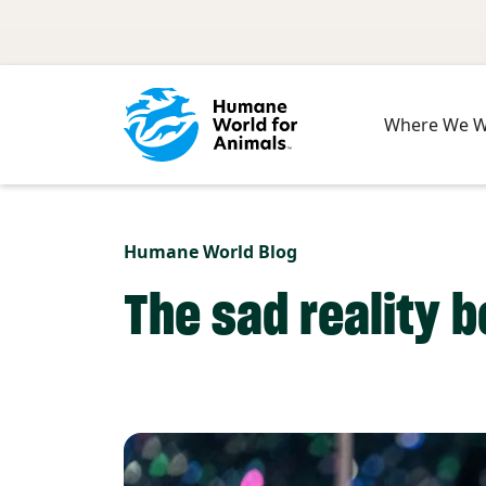
Skip to main content
Where We 
Humane World Blog
The sad reality b