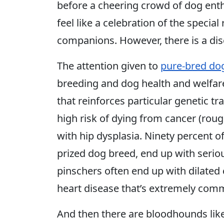
before a cheering crowd of dog ent
feel like a celebration of the specia
companions. However, there is a di
The attention given to
pure-bred do
breeding and dog health and welfare
that reinforces particular genetic tr
high risk of dying from cancer (rou
with hip dysplasia. Ninety percent o
prized dog breed, end up with seri
pinschers often end up with dilated
heart disease that’s extremely co
And then there are bloodhounds li