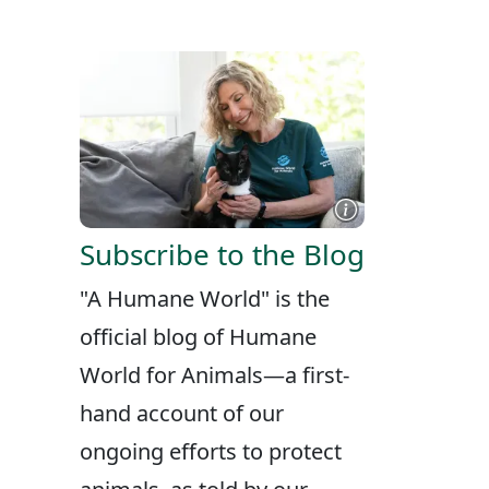
X
FACEBOOK
LINKEDIN
Subscribe to the Blog
"A Humane World" is the
official blog of Humane
World for Animals—a first-
hand account of our
ongoing efforts to protect