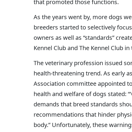
that promoted those functions.
As the years went by, more dogs we
breeders started to selectively focu
owners as well as “standards” creat
Kennel Club and The Kennel Club in 
The veterinary profession issued so
health-threatening trend. As early a
Association committee appointed to 
health and welfare of dogs stated: “
demands that breed standards shou
recommendations that hinder physiol
body.” Unfortunately, these warning