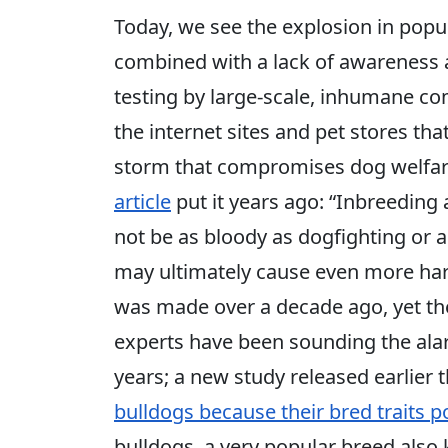
Today, we see the explosion in popul
combined with a lack of awareness
testing by large-scale, inhumane co
the internet sites and pet stores th
storm that compromises dog welfar
article
put it years ago: “Inbreeding
not be as bloody as dogfighting or as
may ultimately cause even more harm
was made over a decade ago, yet the
experts have been sounding the alar
years; a new study released earlier
bulldogs because their bred traits p
bulldogs, a very popular breed als