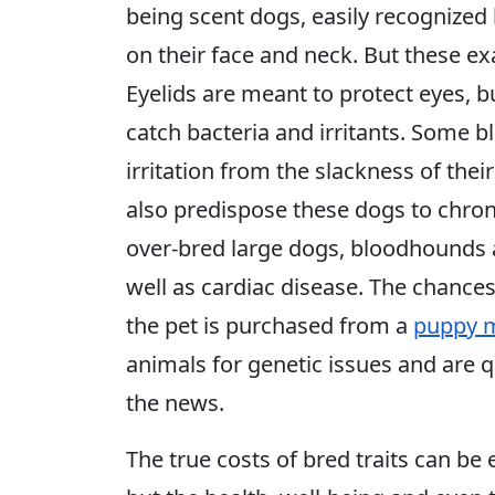
being scent dogs, easily recognized 
on their face and neck. But these e
Eyelids are meant to protect eyes, but
catch bacteria and irritants. Some 
irritation from the slackness of the
also predispose these dogs to chroni
over-bred large dogs, bloodhounds 
well as cardiac disease. The chances
the pet is purchased from a
puppy m
animals for genetic issues and are 
the news.
The true costs of bred traits can be e