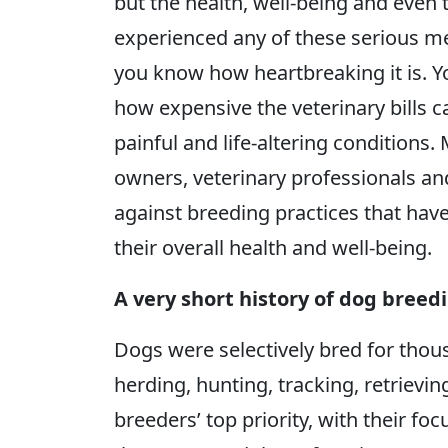
but the health, well-being and even t
experienced any of these serious m
you know how heartbreaking it is. 
how expensive the veterinary bills c
painful and life-altering conditions.
owners, veterinary professionals and
against breeding practices that hav
their overall health and well-being.
A very short history of dog breed
Dogs were selectively bred for thousa
herding, hunting, tracking, retriev
breeders’ top priority, with their fo