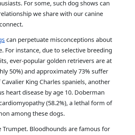
husiasts. For some, such dog shows can
l relationship we share with our canine
sconnect.
gs
can perpetuate misconceptions about
. For instance, due to selective breeding
aits, ever-popular golden retrievers are at
ghly 50%) and approximately 73% suffer
f Cavalier King Charles spaniels, another
ous heart disease by age 10. Doberman
 cardiomyopathy (58.2%), a lethal form of
mmon among these dogs.
ke Trumpet. Bloodhounds are famous for