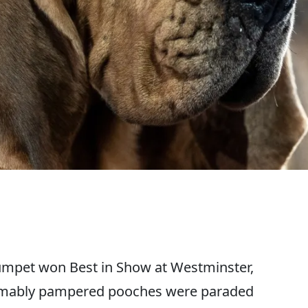
mpet won Best in Show at Westminster,
esumably pampered pooches were paraded