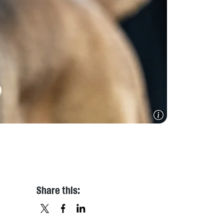
Share this: