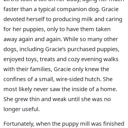
faster than a typical companion dog. Gracie
devoted herself to producing milk and caring
for her puppies, only to have them taken
away again and again. While so many other
dogs, including Gracie’s purchased puppies,
enjoyed toys, treats and cozy evening walks
with their families, Gracie only knew the
confines of a small, wire-sided hutch. She
most likely never saw the inside of a home.
She grew thin and weak until she was no
longer useful.
Fortunately, when the puppy mill was finished