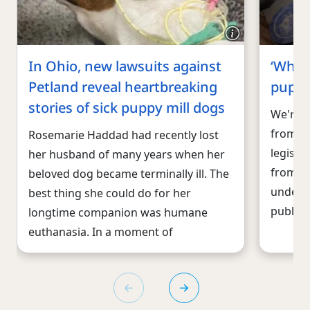
In Ohio, new lawsuits against
‘What
Petland reveal heartbreaking
puppy
stories of sick puppy mill dogs
We're f
from e
Rosemarie Haddad had recently lost
legisla
her husband of many years when her
from pe
beloved dog became terminally ill. The
underco
best thing she could do for her
public
longtime companion was humane
euthanasia. In a moment of