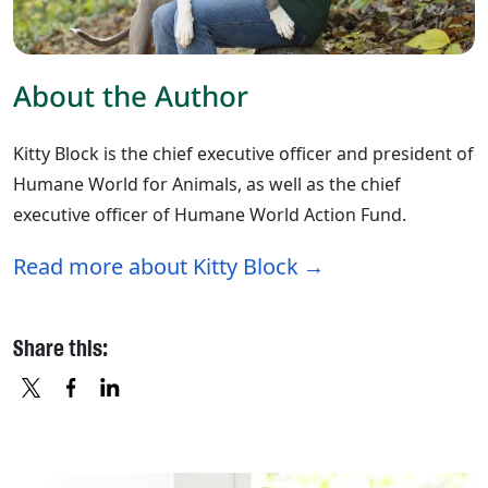
About the Author
Kitty Block is the chief executive officer and president of
Humane World for Animals, as well as the chief
executive officer of Humane World Action Fund.
Read more about Kitty Block
Share this:
X
FACEBOOK
LINKEDIN