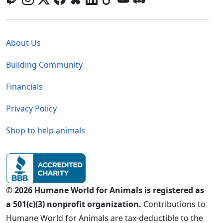
Global - Legal Menu
About Us
Building Community
Financials
Privacy Policy
Shop to help animals
© 2026 Humane World for Animals is registered as
a 501(c)(3) nonprofit organization.
Contributions to
Humane World for Animals are tax-deductible to the