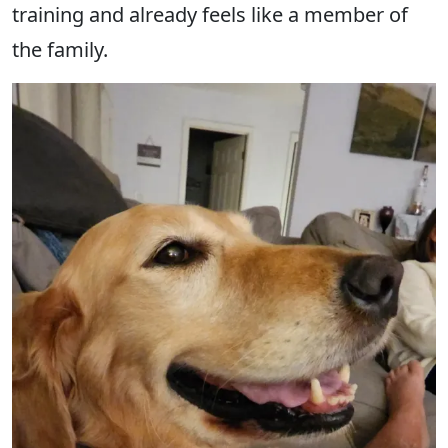
training and already feels like a member of
the family.