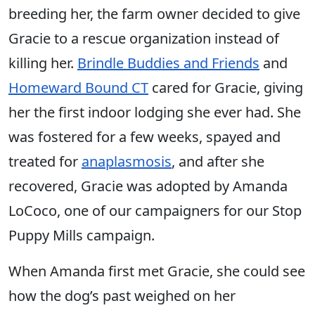
breeding her, the farm owner decided to give
Gracie to a rescue organization instead of
killing her.
Brindle Buddies and Friends
and
Homeward Bound CT
cared for Gracie, giving
her the first indoor lodging she ever had. She
was fostered for a few weeks, spayed and
treated for
anaplasmosis
, and after she
recovered, Gracie was adopted by Amanda
LoCoco, one of our campaigners for our Stop
Puppy Mills campaign.
When Amanda first met Gracie, she could see
how the dog’s past weighed on her