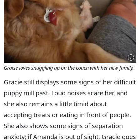
Gracie loves snuggling up on the couch with her new family.
Gracie still displays some signs of her difficult
puppy mill past. Loud noises scare her, and
she also remains a little timid about
accepting treats or eating in front of people.
She also shows some signs of separation
anxiety; if Amanda is out of sight, Gracie goes