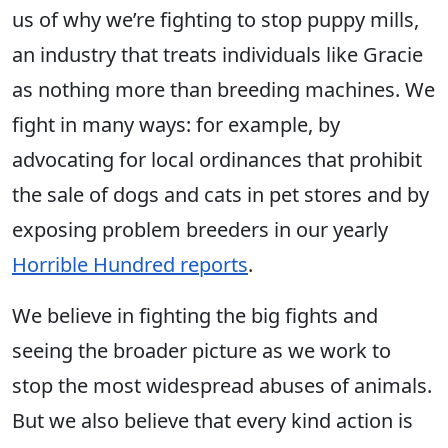
us of why we’re fighting to stop puppy mills,
an industry that treats individuals like Gracie
as nothing more than breeding machines. We
fight in many ways: for example, by
advocating for local ordinances that prohibit
the sale of dogs and cats in pet stores and by
exposing problem breeders in our yearly
Horrible Hundred reports
.
We believe in fighting the big fights and
seeing the broader picture as we work to
stop the most widespread abuses of animals.
But we also believe that every kind action is