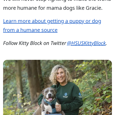
more humane for mama dogs like Gracie.
Learn more about getting a puppy or dog
from a humane source
Follow Kitty Block on Twitter
@HSUSKittyBlock
.