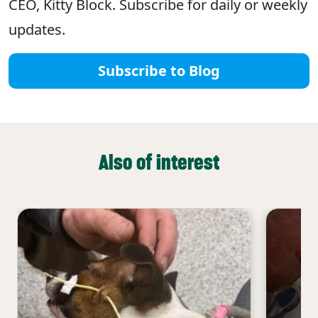
CEO, Kitty Block. Subscribe for daily or weekly
updates.
Subscribe to Blog
Also of interest