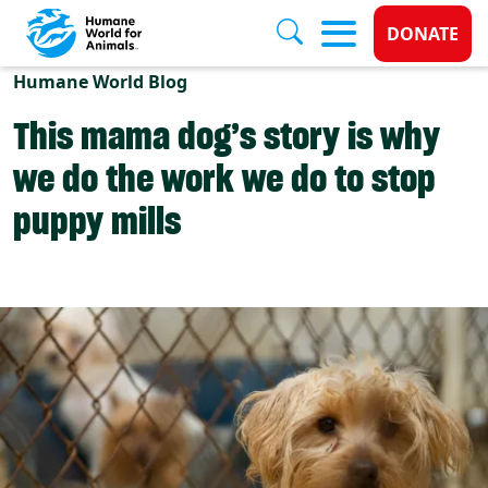
Donate 
DONATE
Skip to main content
Humane World Blog
This mama dog’s story is why
we do the work we do to stop
puppy mills