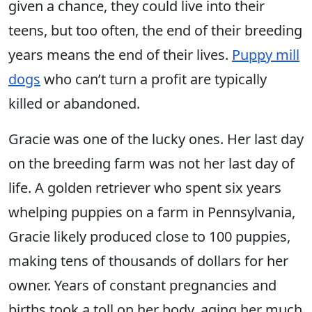
given a chance, they could live into their
teens, but too often, the end of their breeding
years means the end of their lives.
Puppy mill
dogs
who can’t turn a profit are typically
killed or abandoned.
Gracie was one of the lucky ones. Her last day
on the breeding farm was not her last day of
life. A golden retriever who spent six years
whelping puppies on a farm in Pennsylvania,
Gracie likely produced close to 100 puppies,
making tens of thousands of dollars for her
owner. Years of constant pregnancies and
births took a toll on her body, aging her much