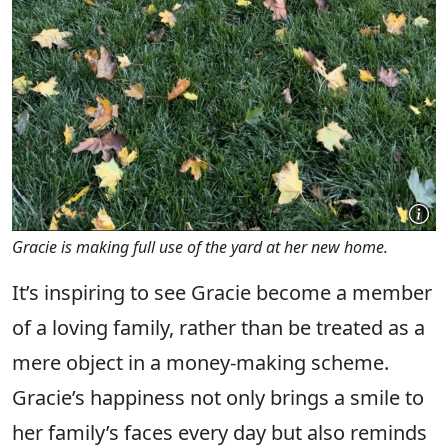
Gracie is making full use of the yard at her new home.
It’s inspiring to see Gracie become a member
of a loving family, rather than be treated as a
mere object in a money-making scheme.
Gracie’s happiness not only brings a smile to
her family’s faces every day but also reminds