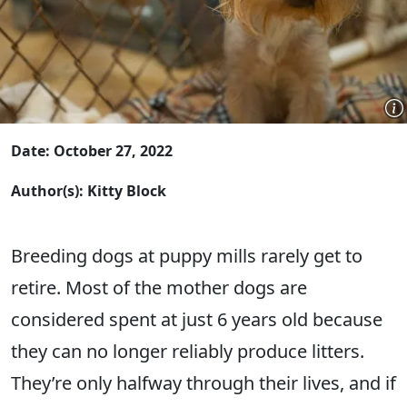
Date: October 27, 2022
Author(s): Kitty Block
Breeding dogs at puppy mills rarely get to
retire. Most of the mother dogs are
considered spent at just 6 years old because
they can no longer reliably produce litters.
They’re only halfway through their lives, and if