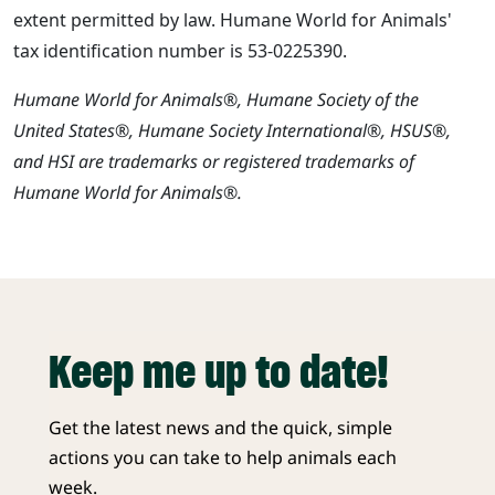
extent permitted by law. Humane World for Animals'
tax identification number is 53-0225390.
Humane World for Animals®, Humane Society of the
United States®, Humane Society International®, HSUS®,
and HSI are trademarks or registered trademarks of
Humane World for Animals®.