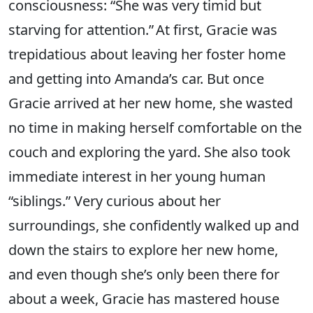
consciousness: “She was very timid but
starving for attention.” At first, Gracie was
trepidatious about leaving her foster home
and getting into Amanda’s car. But once
Gracie arrived at her new home, she wasted
no time in making herself comfortable on the
couch and exploring the yard. She also took
immediate interest in her young human
“siblings.” Very curious about her
surroundings, she confidently walked up and
down the stairs to explore her new home,
and even though she’s only been there for
about a week, Gracie has mastered house