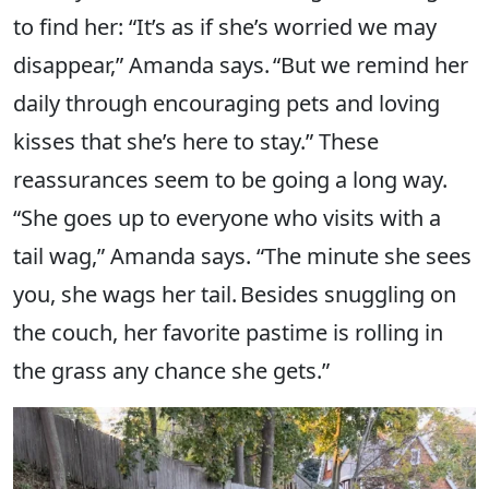
to find her: “It’s as if she’s worried we may
disappear,” Amanda says. “But we remind her
daily through encouraging pets and loving
kisses that she’s here to stay.” These
reassurances seem to be going a long way.
“She goes up to everyone who visits with a
tail wag,” Amanda says. “The minute she sees
you, she wags her tail. Besides snuggling on
the couch, her favorite pastime is rolling in
the grass any chance she gets.”