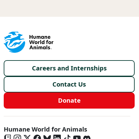
Footer menu
Careers and Internships
Contact Us
Donate
Global - Social Menu
Humane World for Animals