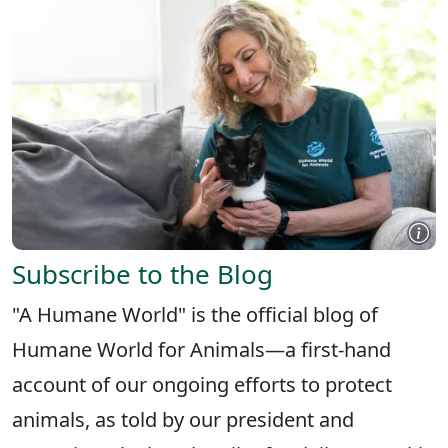
Subscribe to the Blog
"A Humane World" is the official blog of
Humane World for Animals—a first-hand
account of our ongoing efforts to protect
animals, as told by our president and