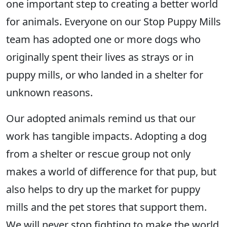
one important step to creating a better world
for animals. Everyone on our Stop Puppy Mills
team has adopted one or more dogs who
originally spent their lives as strays or in
puppy mills, or who landed in a shelter for
unknown reasons.
Our adopted animals remind us that our
work has tangible impacts. Adopting a dog
from a shelter or rescue group not only
makes a world of difference for that pup, but
also helps to dry up the market for puppy
mills and the pet stores that support them.
We will never stop fighting to make the world