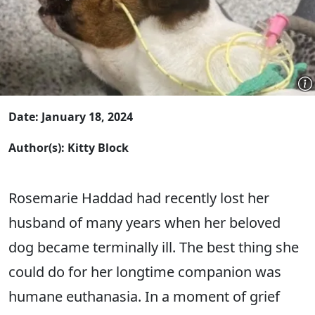
Date: January 18, 2024
Author(s): Kitty Block
Rosemarie Haddad had recently lost her
husband of many years when her beloved
dog became terminally ill. The best thing she
could do for her longtime companion was
humane euthanasia. In a moment of grief