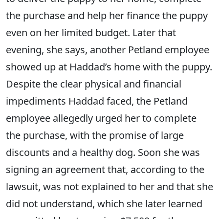
the purchase and help her finance the puppy
even on her limited budget. Later that
evening, she says, another Petland employee
showed up at Haddad’s home with the puppy.
Despite the clear physical and financial
impediments Haddad faced, the Petland
employee allegedly urged her to complete
the purchase, with the promise of large
discounts and a healthy dog. Soon she was
signing an agreement that, according to the
lawsuit, was not explained to her and that she
did not understand, which she later learned