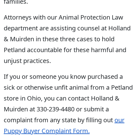
families.
Attorneys with our Animal Protection Law
department are assisting counsel at Holland
& Muirden in these three cases to hold
Petland accountable for these harmful and
unjust practices.
If you or someone you know purchased a
sick or otherwise unfit animal from a Petland
store in Ohio, you can contact Holland &
Muirden at 330-239-4480 or submit a
complaint from any state by filling out
our
Puppy Buyer Complaint Form.