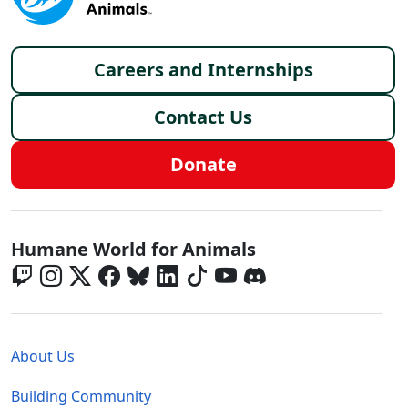
Footer menu
Careers and Internships
Contact Us
Donate
Global - Social Menu
Humane World for Animals
Global - Legal Menu
About Us
Building Community