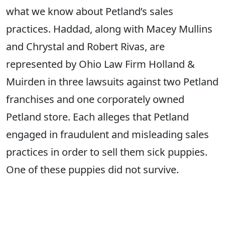
what we know about Petland’s sales
practices. Haddad, along with Macey Mullins
and Chrystal and Robert Rivas, are
represented by Ohio Law Firm Holland &
Muirden in three lawsuits against two Petland
franchises and one corporately owned
Petland store. Each alleges that Petland
engaged in fraudulent and misleading sales
practices in order to sell them sick puppies.
One of these puppies did not survive.