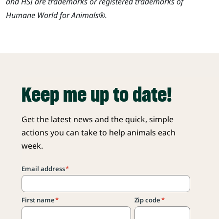
and HSI are trademarks or registered trademarks of
Humane World for Animals®.