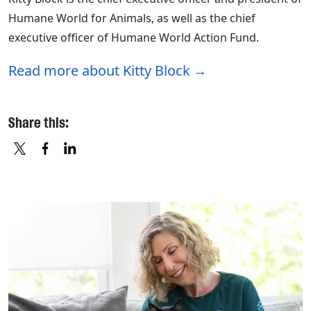
Humane World for Animals, as well as the chief
executive officer of Humane World Action Fund.
Read more about Kitty Block
Share this:
X
FACEBOOK
LINKEDIN