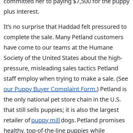
committed her to paying $7,500 for the puppy
plus interest.
It’s no surprise that Haddad felt pressured to
complete the sale. Many Petland customers
have come to our teams at the Humane
Society of the United States about the high-
pressure, misleading sales tactics Petland
staff employ when trying to make a sale. (See
our Puppy Buyer Complaint Form.
) Petland is
the only national pet store chain in the U.S.
that still sells puppies; it is also the largest
retailer of
puppy mill
dogs. Petland promises
healthy, top-of-the-line puppies while