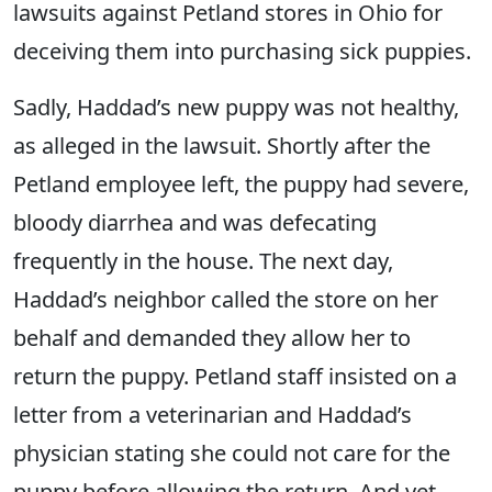
lawsuits against Petland stores in Ohio for
deceiving them into purchasing sick puppies.
Sadly, Haddad’s new puppy was not healthy,
as alleged in the lawsuit. Shortly after the
Petland employee left, the puppy had severe,
bloody diarrhea and was defecating
frequently in the house. The next day,
Haddad’s neighbor called the store on her
behalf and demanded they allow her to
return the puppy. Petland staff insisted on a
letter from a veterinarian and Haddad’s
physician stating she could not care for the
puppy before allowing the return. And yet,