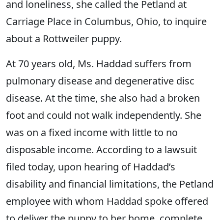
and loneliness, she called the Petland at
Carriage Place in Columbus, Ohio, to inquire
about a Rottweiler puppy.
At 70 years old, Ms. Haddad suffers from
pulmonary disease and degenerative disc
disease. At the time, she also had a broken
foot and could not walk independently. She
was on a fixed income with little to no
disposable income. According to a lawsuit
filed today, upon hearing of Haddad’s
disability and financial limitations, the Petland
employee with whom Haddad spoke offered
to deliver the puppy to her home, complete