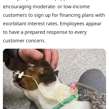
encouraging moderate- or low-income
customers to sign up for financing plans with
exorbitant interest rates. Employees appear
to have a prepared response to every
customer concern.