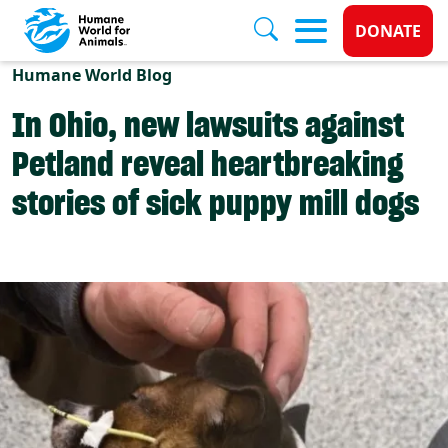
Donate 
DONATE
Skip to main content
Humane World Blog
In Ohio, new lawsuits against
Petland reveal heartbreaking
stories of sick puppy mill dogs