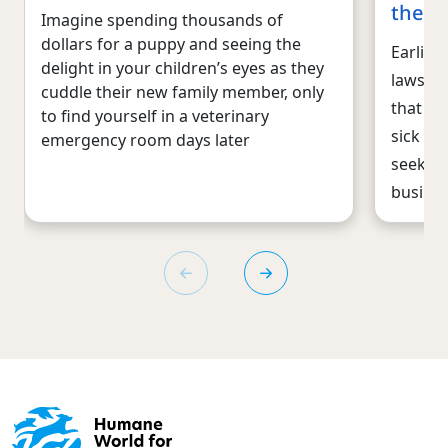
the p
Imagine spending thousands of
dollars for a puppy and seeing the
Earlier 
delight in your children’s eyes as they
lawsuit
cuddle their new family member, only
that re
to find yourself in a veterinary
sick pu
emergency room days later
seek to
busine