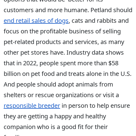
customers and more humane. Petland should
end retail sales of dogs
, cats and rabbits and
focus on the profitable business of selling
pet-related products and services, as many
other pet stores have. Industry data shows
that in 2022, people spent more than $58
billion on pet food and treats alone in the U.S.
And people should adopt animals from
shelters or rescue organizations or visit a
responsible breeder
in person to help ensure
they are getting a happy and healthy
companion who is a good fit for their