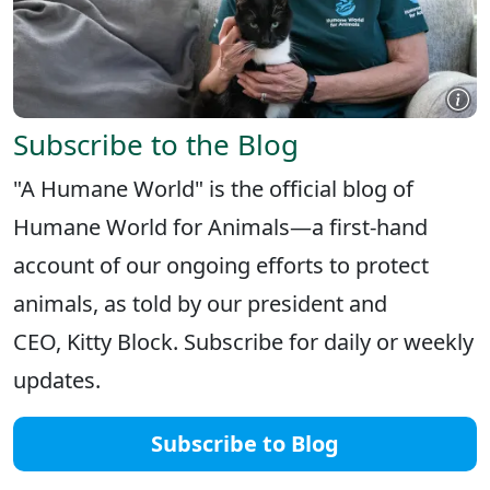
Subscribe to the Blog
"A Humane World" is the official blog of
Humane World for Animals—a first-hand
account of our ongoing efforts to protect
animals, as told by our president and
CEO, Kitty Block. Subscribe for daily or weekly
updates.
Subscribe to Blog