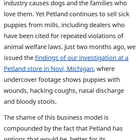
industry causes dogs and the families who
love them. Yet Petland continues to sell sick
puppies from mills, including dealers who
have been cited for repeated violations of
animal welfare laws. Just two months ago, we
issued the
findings of our investigation at a
Petland store in Novi, Michigan
, where
undercover footage shows puppies with
wounds, hacking coughs, nasal discharge
and bloody stools.
The shame of this business model is
compounded by the fact that Petland has
options that would be better for its