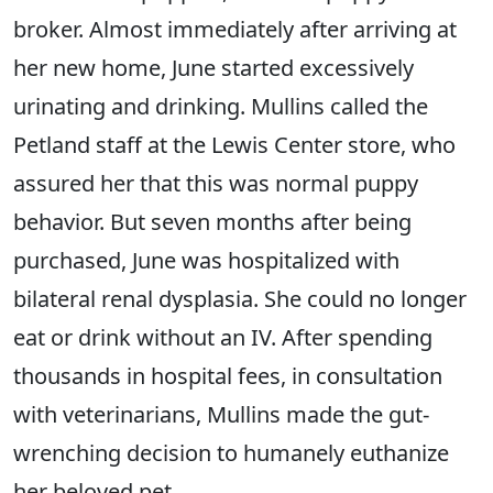
broker. Almost immediately after arriving at
her new home, June started excessively
urinating and drinking. Mullins called the
Petland staff at the Lewis Center store, who
assured her that this was normal puppy
behavior. But seven months after being
purchased, June was hospitalized with
bilateral renal dysplasia. She could no longer
eat or drink without an IV. After spending
thousands in hospital fees, in consultation
with veterinarians, Mullins made the gut-
wrenching decision to humanely euthanize
her beloved pet.