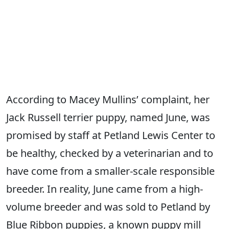
According to Macey Mullins’ complaint, her
Jack Russell terrier puppy, named June, was
promised by staff at Petland Lewis Center to
be healthy, checked by a veterinarian and to
have come from a smaller-scale responsible
breeder. In reality, June came from a high-
volume breeder and was sold to Petland by
Blue Ribbon puppies, a known puppy mill