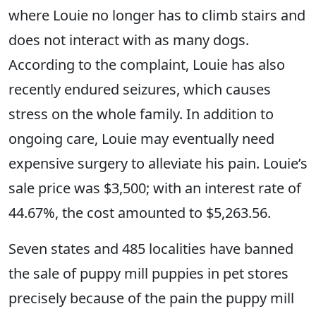
where Louie no longer has to climb stairs and
does not interact with as many dogs.
According to the complaint, Louie has also
recently endured seizures, which causes
stress on the whole family. In addition to
ongoing care, Louie may eventually need
expensive surgery to alleviate his pain. Louie’s
sale price was $3,500; with an interest rate of
44.67%, the cost amounted to $5,263.56.
Seven states and 485 localities have banned
the sale of puppy mill puppies in pet stores
precisely because of the pain the puppy mill