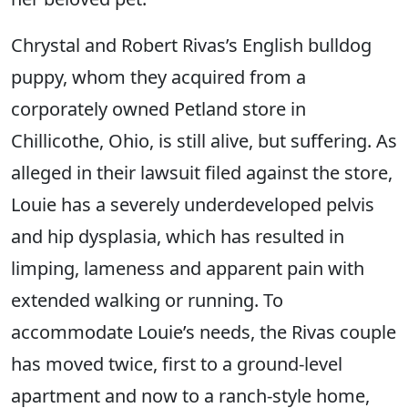
Chrystal and Robert Rivas’s English bulldog
puppy, whom they acquired from a
corporately owned Petland store in
Chillicothe, Ohio, is still alive, but suffering. As
alleged in their lawsuit filed against the store,
Louie has a severely underdeveloped pelvis
and hip dysplasia, which has resulted in
limping, lameness and apparent pain with
extended walking or running. To
accommodate Louie’s needs, the Rivas couple
has moved twice, first to a ground-level
apartment and now to a ranch-style home,