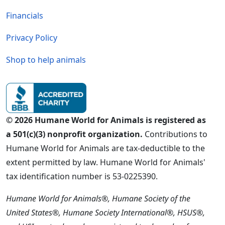
Financials
Privacy Policy
Shop to help animals
© 2026 Humane World for Animals is registered as
a 501(c)(3) nonprofit organization.
Contributions to
Humane World for Animals are tax-deductible to the
extent permitted by law. Humane World for Animals'
tax identification number is 53-0225390.
Humane World for Animals®, Humane Society of the
United States®, Humane Society International®, HSUS®,