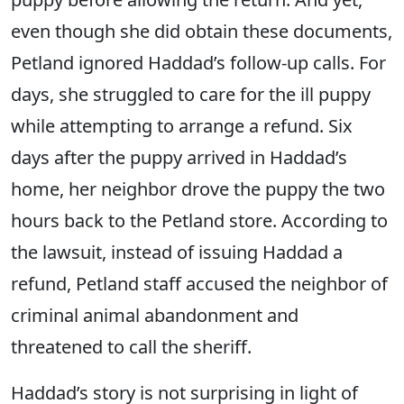
even though she did obtain these documents,
Petland ignored Haddad’s follow-up calls. For
days, she struggled to care for the ill puppy
while attempting to arrange a refund. Six
days after the puppy arrived in Haddad’s
home, her neighbor drove the puppy the two
hours back to the Petland store. According to
the lawsuit, instead of issuing Haddad a
refund, Petland staff accused the neighbor of
criminal animal abandonment and
threatened to call the sheriff.
Haddad’s story is not surprising in light of