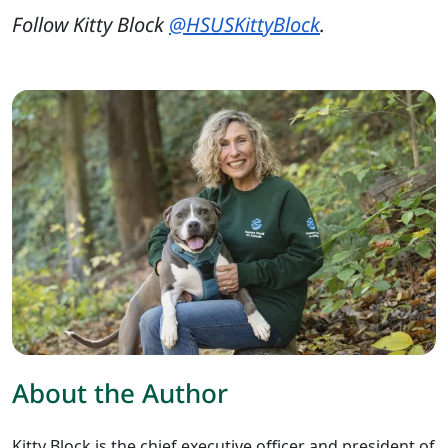
Follow Kitty Block
@HSUSKittyBlock
.
About the Author
Kitty Block is the chief executive officer and president of