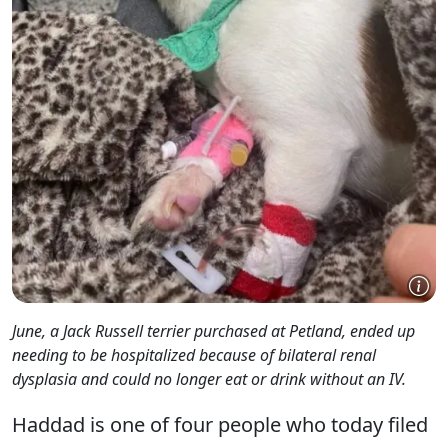
June, a Jack Russell terrier purchased at Petland, ended up
needing to be hospitalized because of bilateral renal
dysplasia and could no longer eat or drink without an IV.
Haddad is one of four people who today filed