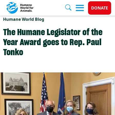
Donate 
DONATE
Skip to main content
Humane World Blog
The Humane Legislator of the
Year Award goes to Rep. Paul
Tonko