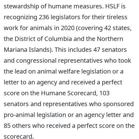
stewardship of humane measures. HSLF is
recognizing 236 legislators for their tireless
work for animals in 2020 (covering 42 states,
the District of Columbia and the Northern
Mariana Islands). This includes 47 senators
and congressional representatives who took
the lead on animal welfare legislation or a
letter to an agency and received a perfect
score on the Humane Scorecard, 103
senators and representatives who sponsored
pro-animal legislation or an agency letter and
85 others who received a perfect score on the
scorecard.