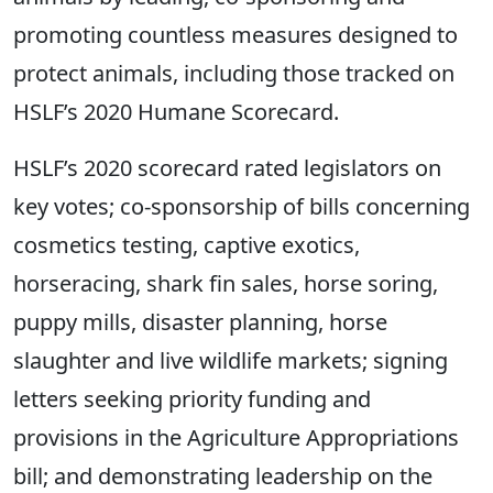
promoting countless measures designed to
protect animals, including those tracked on
HSLF’s 2020 Humane Scorecard.
HSLF’s 2020 scorecard rated legislators on
key votes; co-sponsorship of bills concerning
cosmetics testing, captive exotics,
horseracing, shark fin sales, horse soring,
puppy mills, disaster planning, horse
slaughter and live wildlife markets; signing
letters seeking priority funding and
provisions in the Agriculture Appropriations
bill; and demonstrating leadership on the