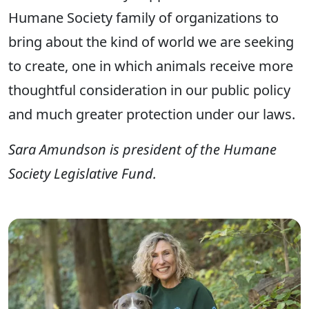
Humane Society family of organizations to
bring about the kind of world we are seeking
to create, one in which animals receive more
thoughtful consideration in our public policy
and much greater protection under our laws.
Sara Amundson is president of the Humane
Society Legislative Fund.