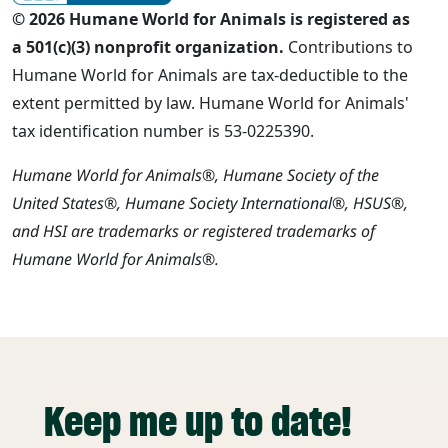
© 2026 Humane World for Animals is registered as
a 501(c)(3) nonprofit organization.
Contributions to
Humane World for Animals are tax-deductible to the
extent permitted by law. Humane World for Animals'
tax identification number is 53-0225390.
Humane World for Animals®, Humane Society of the
United States®, Humane Society International®, HSUS®,
and HSI are trademarks or registered trademarks of
Humane World for Animals®.