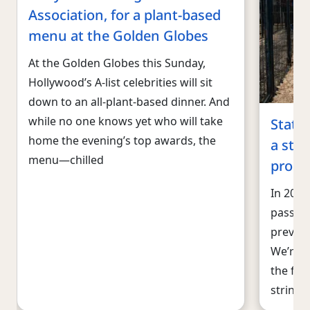
Association, for a plant-based
menu at the Golden Globes
At the Golden Globes this Sunday,
Hollywood’s A-list celebrities will sit
down to an all-plant-based dinner. And
while no one knows yet who will take
State-
home the evening’s top awards, the
a str
menu—chilled
progr
In 2023
pass 1
prevent
We’re o
the fir
string 