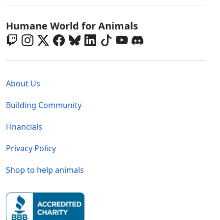
Global - Social Menu
Humane World for Animals
Global - Legal Menu
About Us
Building Community
Financials
Privacy Policy
Shop to help animals