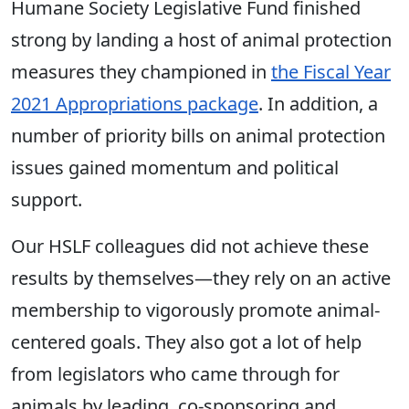
Humane Society Legislative Fund finished
strong by landing a host of animal protection
measures they championed in
the Fiscal Year
2021 Appropriations package
. In addition, a
number of priority bills on animal protection
issues gained momentum and political
support.
Our HSLF colleagues did not achieve these
results by themselves—they rely on an active
membership to vigorously promote animal-
centered goals. They also got a lot of help
from legislators who came through for
animals by leading, co-sponsoring and