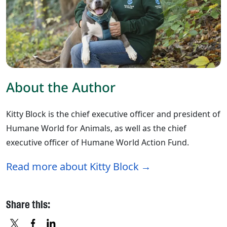
About the Author
Kitty Block is the chief executive officer and president of
Humane World for Animals, as well as the chief
executive officer of Humane World Action Fund.
Read more about Kitty Block
Share this: