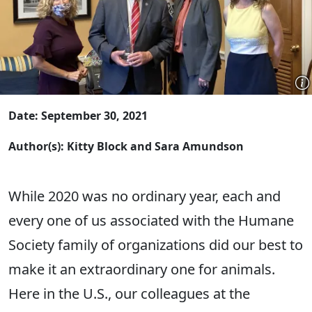
Date: September 30, 2021
Author(s): Kitty Block and Sara Amundson
While 2020 was no ordinary year, each and
every one of us associated with the Humane
Society family of organizations did our best to
make it an extraordinary one for animals.
Here in the U.S., our colleagues at the