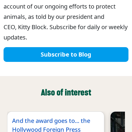
account of our ongoing efforts to protect
animals, as told by our president and
CEO, Kitty Block. Subscribe for daily or weekly
updates.
Subscribe to Blog
Also of interest
And the award goes to... the
Hollywood Foreign Press