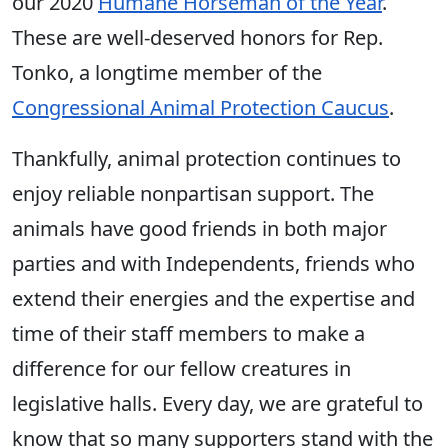
our 2020
Humane Horseman of the Year
.
These are well-deserved honors for Rep.
Tonko, a longtime member of the
Congressional Animal Protection Caucus
.
Thankfully, animal protection continues to
enjoy reliable nonpartisan support. The
animals have good friends in both major
parties and with Independents, friends who
extend their energies and the expertise and
time of their staff members to make a
difference for our fellow creatures in
legislative halls. Every day, we are grateful to
know that so many supporters stand with the