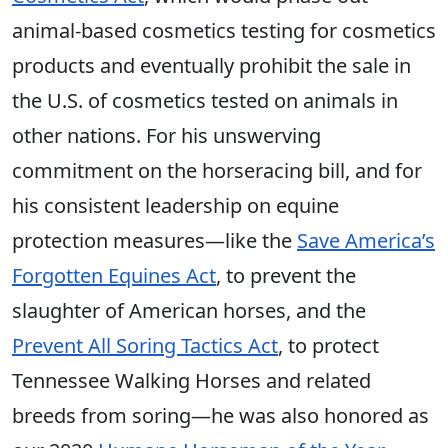
animal-based cosmetics testing for cosmetics
products and eventually prohibit the sale in
the U.S. of cosmetics tested on animals in
other nations. For his unswerving
commitment on the horseracing bill, and for
his consistent leadership on equine
protection measures—like the
Save America’s
Forgotten Equines Act
, to prevent the
slaughter of American horses, and the
Prevent All Soring Tactics Act
, to protect
Tennessee Walking Horses and related
breeds from soring—he was also honored as