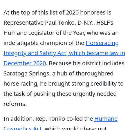
At the top of this list of 2020 honorees is
Representative Paul Tonko, D-N.Y., HSLF’s
Humane Legislator of the Year, who was an
indefatigable champion of the
Horseracing
Integrity and Safety Act, which became law in
December 2020
. Because his district includes
Saratoga Springs, a hub of thoroughbred
horse racing, he brought strong credibility to
the task of pushing these urgently needed
reforms.
In addition, Rep. Tonko co-led the
Humane
Cosmetics Act
, which would phase out