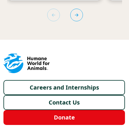
Footer menu
Careers and Internships
Contact Us
Donate