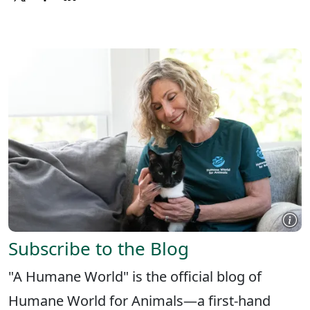
X
FACEBOOK
LINKEDIN
Subscribe to the Blog
"A Humane World" is the official blog of
Humane World for Animals—a first-hand