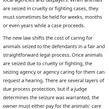
are seized in cruelty or fighting cases, they
must sometimes be held for weeks, months
or even years while a case proceeds.
The new law shifts the cost of caring for
animals seized to the defendants in a fair and
straightforward legal process. Once animals
are seized due to cruelty or fighting, the
seizing agency or agency caring for them can
request a hearing. There are several layers of
due process protection, but if a judge
determines the seizure was warranted, the
owner must either pay for the animals' care