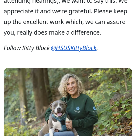
attending hearings), we want to say this. We
appreciate it and we’re grateful. Please keep
up the excellent work which, we can assure
you, really does make a difference.
Follow Kitty Block
@HSUSKittyBlock
.