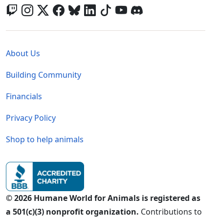
Global - Legal Menu
About Us
Building Community
Financials
Privacy Policy
Shop to help animals
© 2026 Humane World for Animals is registered as
a 501(c)(3) nonprofit organization.
Contributions to