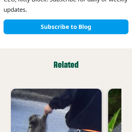
updates.
Subscribe to Blog
Related