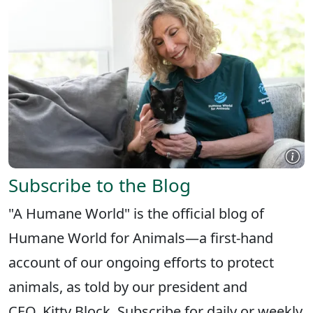
Subscribe to the Blog
"A Humane World" is the official blog of
Humane World for Animals—a first-hand
account of our ongoing efforts to protect
animals, as told by our president and
CEO, Kitty Block. Subscribe for daily or weekly