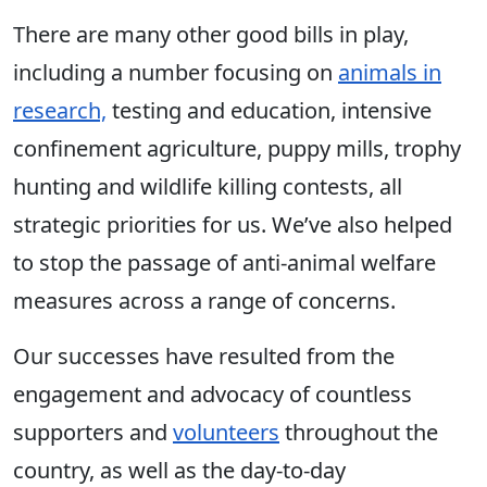
There are many other good bills in play,
including a number focusing on
animals in
research,
testing and education, intensive
confinement agriculture, puppy mills, trophy
hunting and wildlife killing contests, all
strategic priorities for us. We’ve also helped
to stop the passage of anti-animal welfare
measures across a range of concerns.
Our successes have resulted from the
engagement and advocacy of countless
supporters and
volunteers
throughout the
country, as well as the day-to-day