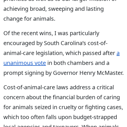
achieving broad, sweeping and lasting
change for animals.
Of the recent wins, I was particularly
encouraged by South Carolina’s cost-of-
animal-care legislation, which passed after
a
unanimous vote
in both chambers and a
prompt signing by Governor Henry McMaster.
Cost-of-animal-care laws address a critical
concern about the financial burden of caring
for animals seized in cruelty or fighting cases,
which too often falls upon budget-strapped
local agencies and taxpayers. When animals