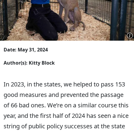
Date: May 31, 2024
Author(s): Kitty Block
In 2023, in the states, we helped to pass 153
good measures and prevented the passage
of 66 bad ones. We’re on a similar course this
year, and the first half of 2024 has seen a nice
string of public policy successes at the state