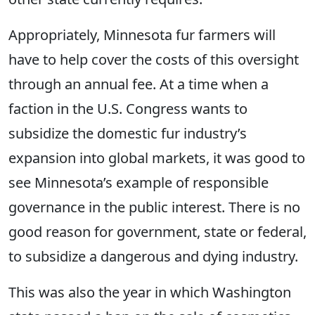
Appropriately, Minnesota fur farmers will
have to help cover the costs of this oversight
through an annual fee. At a time when a
faction in the U.S. Congress wants to
subsidize the domestic fur industry’s
expansion into global markets, it was good to
see Minnesota’s example of responsible
governance in the public interest. There is no
good reason for government, state or federal,
to subsidize a dangerous and dying industry.
This was also the year in which Washington