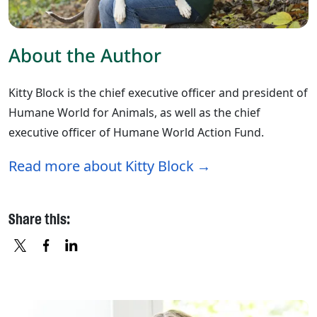
About the Author
Kitty Block is the chief executive officer and president of
Humane World for Animals, as well as the chief
executive officer of Humane World Action Fund.
Read more about Kitty Block
Share this:
X
FACEBOOK
LINKEDIN