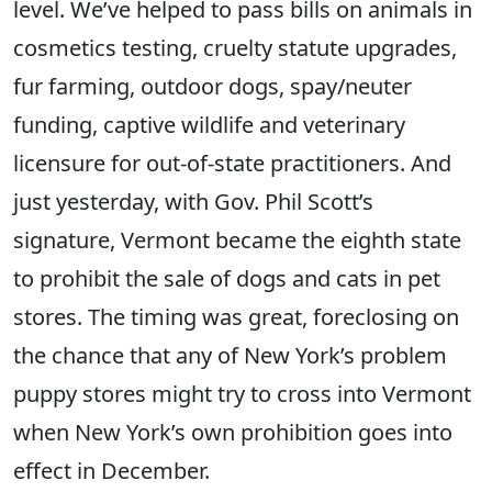
level. We’ve helped to pass bills on animals in
cosmetics testing, cruelty statute upgrades,
fur farming, outdoor dogs, spay/neuter
funding, captive wildlife and veterinary
licensure for out-of-state practitioners. And
just yesterday, with Gov. Phil Scott’s
signature, Vermont became the eighth state
to prohibit the sale of dogs and cats in pet
stores. The timing was great, foreclosing on
the chance that any of New York’s problem
puppy stores might try to cross into Vermont
when New York’s own prohibition goes into
effect in December.