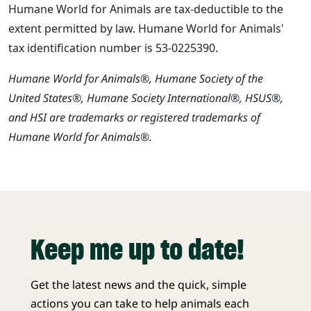
Humane World for Animals are tax-deductible to the
extent permitted by law. Humane World for Animals'
tax identification number is 53-0225390.
Humane World for Animals®, Humane Society of the
United States®, Humane Society International®, HSUS®,
and HSI are trademarks or registered trademarks of
Humane World for Animals®.