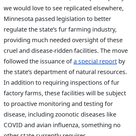
we would love to see replicated elsewhere,
Minnesota passed legislation to better
regulate the state’s fur farming industry,
providing much needed oversight of these
cruel and disease-ridden facilities. The move
followed the issuance of
a special report
by
the state’s department of natural resources.
In addition to requiring inspections of fur
factory farms, these facilities will be subject
to proactive monitoring and testing for
disease, including zoonotic diseases like
COVID and avian influenza, something no
other state currently requires.