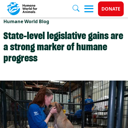
Donate 
DONATE
Skip to main content
Humane World Blog
State-level legislative gains are
a strong marker of humane
progress