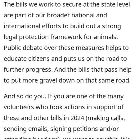
The bills we work to secure at the state level
are part of our broader national and
international efforts to build out a strong
legal protection framework for animals.
Public debate over these measures helps to
educate citizens and puts us on the road to
further progress. And the bills that pass help
to put more gravel down on that same road.
And so do you. If you are one of the many
volunteers who took actions in support of
these and other bills in 2024 (making calls,
sending emails, signing petitions and/or