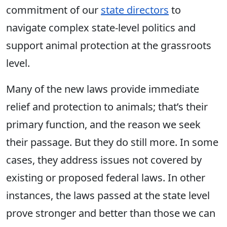
commitment of our
state directors
to
navigate complex state-level politics and
support animal protection at the grassroots
level.
Many of the new laws provide immediate
relief and protection to animals; that’s their
primary function, and the reason we seek
their passage. But they do still more. In some
cases, they address issues not covered by
existing or proposed federal laws. In other
instances, the laws passed at the state level
prove stronger and better than those we can