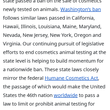
state passed a ban on the sale of cosmetics
newly tested on animals.
Washington’s ban
follows similar laws passed in California,
Hawaii, Illinois, Louisiana, Maine, Maryland,
Nevada, New Jersey, New York, Oregon and
Virginia. Our continuing pursuit of legislative
efforts to end cosmetics animal testing at the
state level is helping to build momentum for
a nationwide ban. These state laws closely
mirror the federal
Humane Cosmetics Act
,
the passage of which would make the United
States the 46th nation
worldwide
to pass a
law to limit or prohibit animal testing for