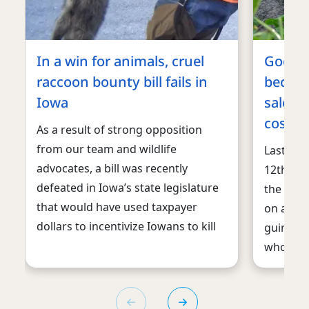
In a win for animals, cruel
Good 
raccoon bounty bill fails in
become
Iowa
sale o
cosmet
As a result of strong opposition
from our team and wildlife
Last we
advocates, a bill was recently
12th U.S
defeated in Iowa’s state legislature
the sale
that would have used taxpayer
on animal
dollars to incentivize Iowans to kill
guinea p
who will