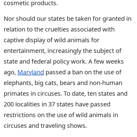
cosmetic products.
Nor should our states be taken for granted in
relation to the cruelties associated with
captive display of wild animals for
entertainment, increasingly the subject of
state and federal policy work. A few weeks
ago,
Maryland
passed a ban on the use of
elephants, big cats, bears and non-human
primates in circuses. To date, ten states and
200 localities in 37 states have passed
restrictions on the use of wild animals in
circuses and traveling shows.