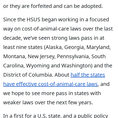
or they are forfeited and can be adopted.
Since the HSUS began working in a focused
way on cost-of-animal-care laws over the last
decade, we’ve seen strong laws pass in at
least nine states (Alaska, Georgia, Maryland,
Montana, New Jersey, Pennsylvania, South
Carolina, Wyoming and Washington) and the
District of Columbia. About
half the states
have effective cost-of-animal-care laws
, and
we hope to see more pass in states with
weaker laws over the next few years.
In a first for a U.S. state, and a public policy