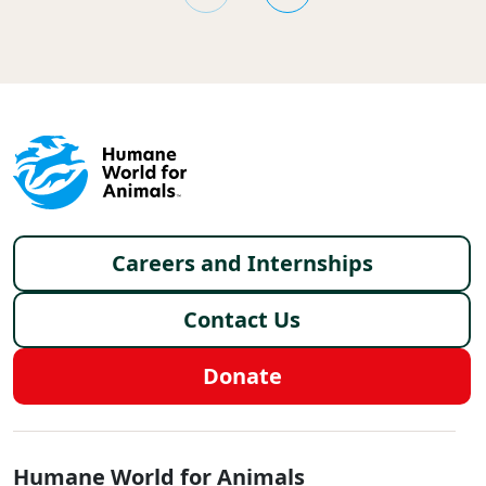
Footer menu
Careers and Internships
Contact Us
Donate
Global - Social Menu
Humane World for Animals