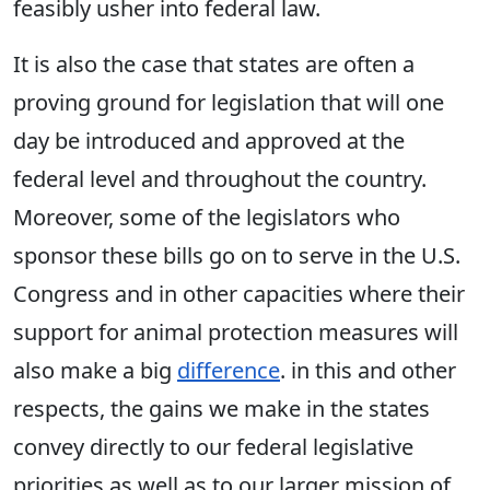
feasibly usher into federal law.
It is also the case that states are often a
proving ground for legislation that will one
day be introduced and approved at the
federal level and throughout the country.
Moreover, some of the legislators who
sponsor these bills go on to serve in the U.S.
Congress and in other capacities where their
support for animal protection measures will
also make a big
difference
. in this and other
respects, the gains we make in the states
convey directly to our federal legislative
priorities as well as to our larger mission of