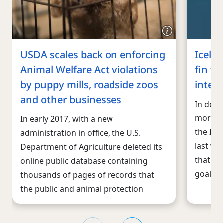
USDA scales back on enforcing
Icela
Animal Welfare Act violations
fin wh
by puppy mills, roadside zoos
inter
and other businesses
In defi
morato
In early 2017, with a new
the Ice
administration in office, the U.S.
last we
Department of Agriculture deleted its
that co
online public database containing
goal is 
thousands of pages of records that
the public and animal protection