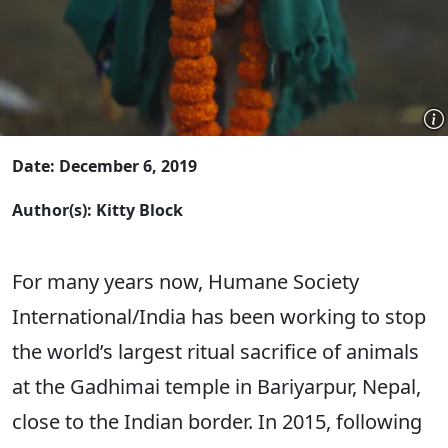
Date: December 6, 2019
Author(s): Kitty Block
For many years now, Humane Society
International/India has been working to stop
the world’s largest ritual sacrifice of animals
at the Gadhimai temple in Bariyarpur, Nepal,
close to the Indian border. In 2015, following