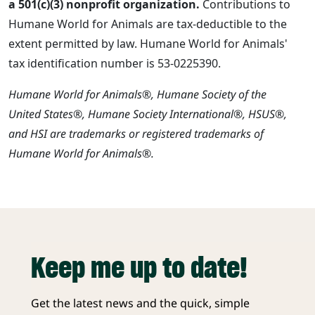
a 501(c)(3) nonprofit organization.
Contributions to
Humane World for Animals are tax-deductible to the
extent permitted by law. Humane World for Animals'
tax identification number is 53-0225390.
Humane World for Animals®, Humane Society of the
United States®, Humane Society International®, HSUS®,
and HSI are trademarks or registered trademarks of
Humane World for Animals®.