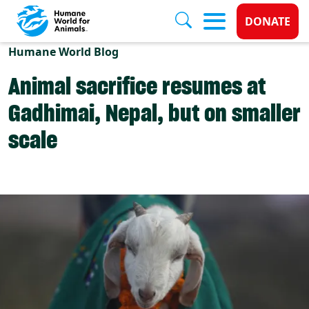
Donate 
DONATE
Skip to main content
Humane World Blog
Animal sacrifice resumes at
Gadhimai, Nepal, but on smaller
scale