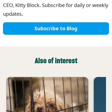
CEO, Kitty Block. Subscribe for daily or weekly
updates.
Subscribe to Blog
Also of interest