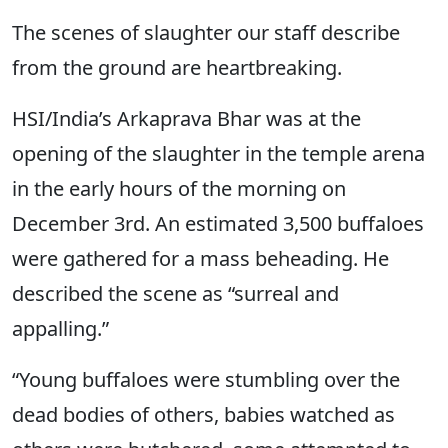
The scenes of slaughter our staff describe
from the ground are heartbreaking.
HSI/India’s Arkaprava Bhar was at the
opening of the slaughter in the temple arena
in the early hours of the morning on
December 3rd. An estimated 3,500 buffaloes
were gathered for a mass beheading. He
described the scene as “surreal and
appalling.”
“Young buffaloes were stumbling over the
dead bodies of others, babies watched as