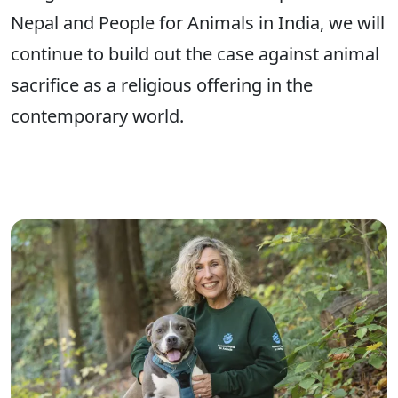
Nepal and People for Animals in India, we will
continue to build out the case against animal
sacrifice as a religious offering in the
contemporary world.