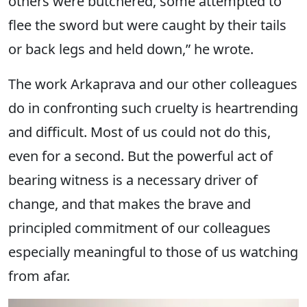
others were butchered, some attempted to
flee the sword but were caught by their tails
or back legs and held down,” he wrote.
The work Arkaprava and our other colleagues
do in confronting such cruelty is heartrending
and difficult. Most of us could not do this,
even for a second. But the powerful act of
bearing witness is a necessary driver of
change, and that makes the brave and
principled commitment of our colleagues
especially meaningful to those of us watching
from afar.