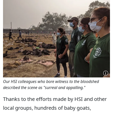
Our HSI colleagues who bore witness to the bloodshed
described the scene as "surreal and appalling."
Thanks to the efforts made by HSI and other
local groups, hundreds of baby goats,