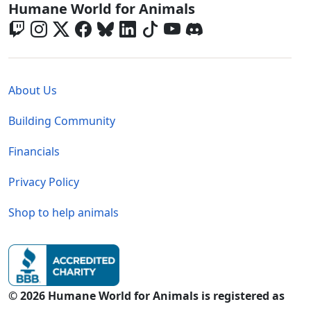
Global - Social Menu
Humane World for Animals
Global - Legal Menu
About Us
Building Community
Financials
Privacy Policy
Shop to help animals
© 2026 Humane World for Animals is registered as