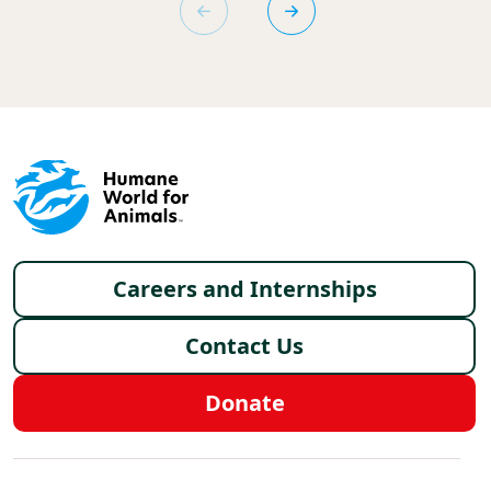
Footer menu
Careers and Internships
Contact Us
Donate