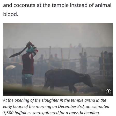
and coconuts at the temple instead of animal
blood.
At the opening of the slaughter in the temple arena in the
early hours of the morning on December 3rd, an estimated
3,500 buffaloes were gathered for a mass beheading.