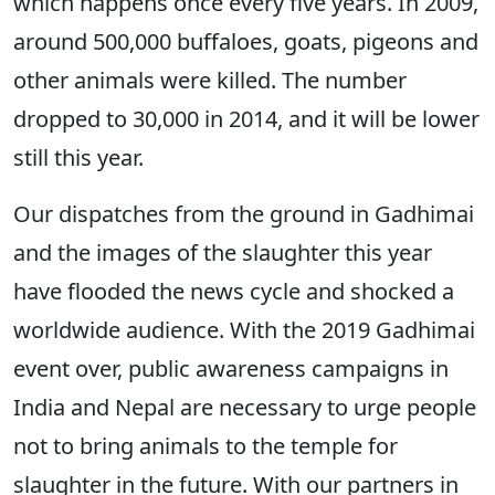
which happens once every five years. In 2009,
around 500,000 buffaloes, goats, pigeons and
other animals were killed. The number
dropped to 30,000 in 2014, and it will be lower
still this year.
Our dispatches from the ground in Gadhimai
and the images of the slaughter this year
have flooded the news cycle and shocked a
worldwide audience. With the 2019 Gadhimai
event over, public awareness campaigns in
India and Nepal are necessary to urge people
not to bring animals to the temple for
slaughter in the future. With our partners in