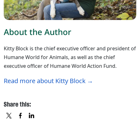
About the Author
Kitty Block is the chief executive officer and president of
Humane World for Animals, as well as the chief
executive officer of Humane World Action Fund.
Read more about Kitty Block
Share this:
X
FACEBOOK
LINKEDIN