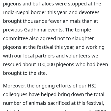
pigeons and buffaloes were stopped at the
India-Nepal border this year, and devotees
brought thousands fewer animals than at
previous Gadhimai events. The temple
committee also agreed not to slaughter
pigeons at the festival this year, and working
with our local partners and volunteers we
rescued about 100,000 pigeons who had been
brought to the site.
Moreover, the ongoing efforts of our HSI
colleagues have helped bring down the total
number of animals sacrificed at this festival,