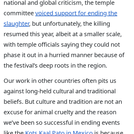
national and global criticism, the temple
committee
voiced support for ending the
slaughter
, but unfortunately, the killing
resumed this year, albeit at a smaller scale,
with temple officials saying they could not
phase it out in a hurried manner because of
the festival’s deep roots in the region.
Our work in other countries often pits us
against long-held cultural and traditional
beliefs. But culture and tradition are not an
excuse for animal cruelty and the reason
we’ve been so successful in ending events
like the
Kots Kaal Pato in Mexico
is because