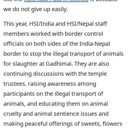
we do not give up easily.
This year, HSI/India and HSI/Nepal staff
members worked with border control
officials on both sides of the India-Nepal
border to stop the illegal transport of animals
for slaughter at Gadhimai. They are also
continuing discussions with the temple
trustees, raising awareness among
participants on the illegal transport of
animals, and educating them on animal
cruelty and animal sentience issues and
making peaceful offerings of sweets, flowers