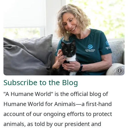
Subscribe to the Blog
"A Humane World" is the official blog of
Humane World for Animals—a first-hand
account of our ongoing efforts to protect
animals, as told by our president and