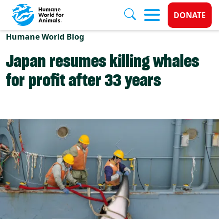
Donate 
DONATE
Skip to main content
Humane World Blog
Japan resumes killing whales
for profit after 33 years