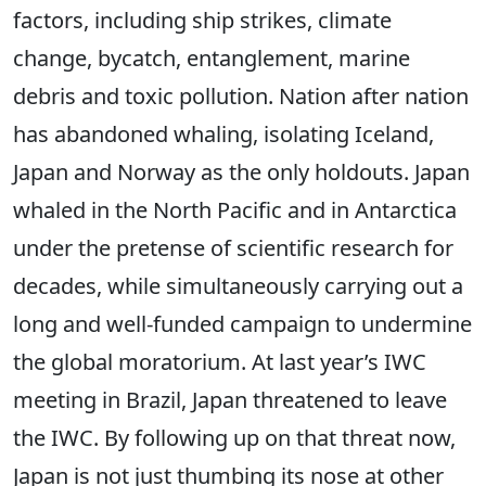
factors, including ship strikes, climate
change, bycatch, entanglement, marine
debris and toxic pollution. Nation after nation
has abandoned whaling, isolating Iceland,
Japan and Norway as the only holdouts. Japan
whaled in the North Pacific and in Antarctica
under the pretense of scientific research for
decades, while simultaneously carrying out a
long and well-funded campaign to undermine
the global moratorium. At last year’s IWC
meeting in Brazil, Japan threatened to leave
the IWC. By following up on that threat now,
Japan is not just thumbing its nose at other