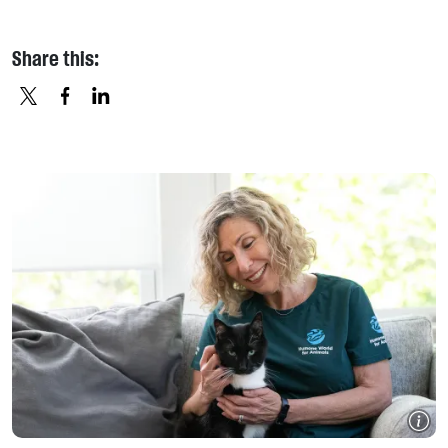
Share this:
X
FACEBOOK
LINKEDIN