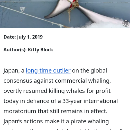
Date: July 1, 2019
Author(s): Kitty Block
Japan, a
long-time outlier
on the global
consensus against commercial whaling,
overtly resumed killing whales for profit
today in defiance of a 33-year international
moratorium that still remains in effect.
Japan’s actions make it a pirate whaling