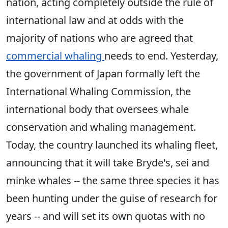
nation, acting completely outside the rule of
international law and at odds with the
majority of nations who are agreed that
commercial whaling
needs to end. Yesterday,
the government of Japan formally left the
International Whaling Commission, the
international body that oversees whale
conservation and whaling management.
Today, the country launched its whaling fleet,
announcing that it will take Bryde's, sei and
minke whales -- the same three species it has
been hunting under the guise of research for
years -- and will set its own quotas with no