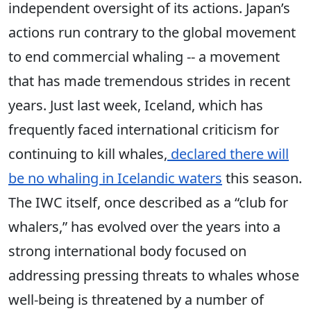
independent oversight of its actions. Japan’s
actions run contrary to the global movement
to end commercial whaling -- a movement
that has made tremendous strides in recent
years. Just last week, Iceland, which has
frequently faced international criticism for
continuing to kill whales,
declared there will
be no whaling in Icelandic waters
this season.
The IWC itself, once described as a “club for
whalers,” has evolved over the years into a
strong international body focused on
addressing pressing threats to whales whose
well-being is threatened by a number of