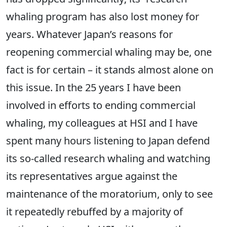
whaling program has also lost money for
years. Whatever Japan’s reasons for
reopening commercial whaling may be, one
fact is for certain – it stands almost alone on
this issue. In the 25 years I have been
involved in efforts to ending commercial
whaling, my colleagues at HSI and I have
spent many hours listening to Japan defend
its so-called research whaling and watching
its representatives argue against the
maintenance of the moratorium, only to see
it repeatedly rebuffed by a majority of