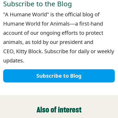
Subscribe to the Blog
"A Humane World" is the official blog of
Humane World for Animals—a first-hand
account of our ongoing efforts to protect
animals, as told by our president and
CEO, Kitty Block. Subscribe for daily or weekly
updates.
Subscribe to Blog
Also of interest