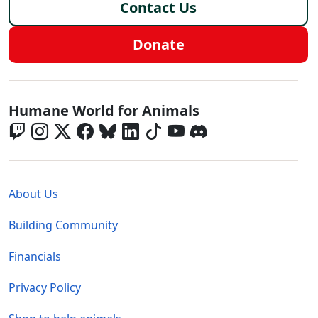
Contact Us
Donate
Global - Social Menu
Humane World for Animals
Global - Legal Menu
About Us
Building Community
Financials
Privacy Policy