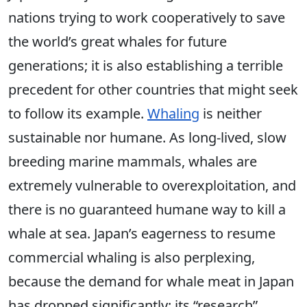
nations trying to work cooperatively to save
the world’s great whales for future
generations; it is also establishing a terrible
precedent for other countries that might seek
to follow its example.
Whaling
is neither
sustainable nor humane. As long-lived, slow
breeding marine mammals, whales are
extremely vulnerable to overexploitation, and
there is no guaranteed humane way to kill a
whale at sea. Japan’s eagerness to resume
commercial whaling is also perplexing,
because the demand for whale meat in Japan
has dropped significantly; its “research”