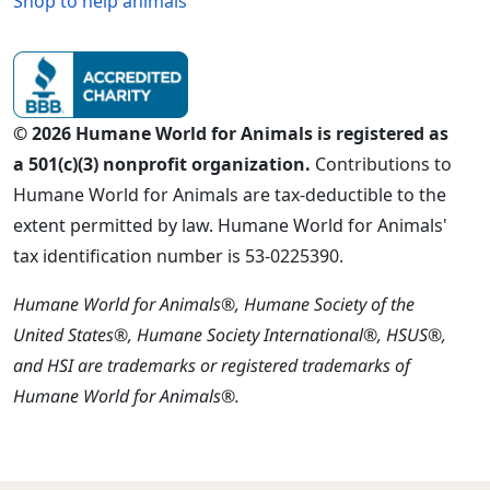
Shop to help animals
© 2026 Humane World for Animals is registered as
a 501(c)(3) nonprofit organization.
Contributions to
Humane World for Animals are tax-deductible to the
extent permitted by law. Humane World for Animals'
tax identification number is 53-0225390.
Humane World for Animals®, Humane Society of the
United States®, Humane Society International®, HSUS®,
and HSI are trademarks or registered trademarks of
Humane World for Animals®.