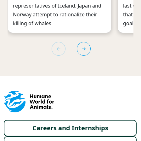
representatives of Iceland, Japan and
last we
Norway attempt to rationalize their
that co
killing of whales
goal is 
Footer menu
Careers and Internships