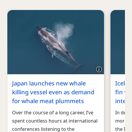
Japan launches new whale
Icela
killing vessel even as demand
fin wh
for whale meat plummets
inter
Over the course of a long career, I’ve
In defi
spent countless hours at international
morato
conferences listening to the
the Ice