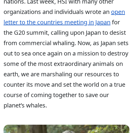
nations. Last week, HSI with many other
organizations and individuals wrote an
open
letter to the countries meeting in Japan
for
the G20 summit, calling upon Japan to desist
from commercial whaling. Now, as Japan sets
out to sea once again on a mission to destroy
some of the most extraordinary animals on
earth, we are marshaling our resources to
counter its move and set the world on a true
course of coming together to save our
planet’s whales.