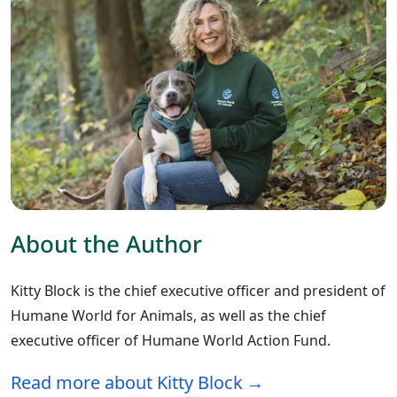
About the Author
Kitty Block is the chief executive officer and president of
Humane World for Animals, as well as the chief
executive officer of Humane World Action Fund.
Read more about Kitty Block