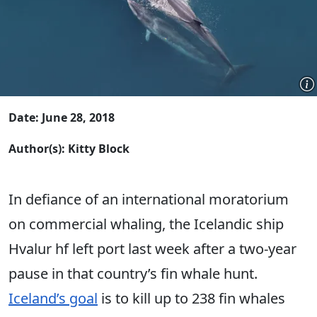
Date: June 28, 2018
Author(s): Kitty Block
In defiance of an international moratorium
on commercial whaling, the Icelandic ship
Hvalur hf left port last week after a two-year
pause in that country’s fin whale hunt.
Iceland’s goal
is to kill up to 238 fin whales