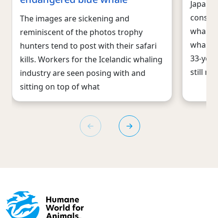
Japan, 
consen
The images are sickening and
whaling
reminiscent of the photos trophy
whales 
hunters tend to post with their safari
33-year
kills. Workers for the Icelandic whaling
still re
industry are seen posing with and
sitting on top of what