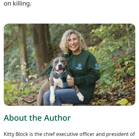
on killing.
About the Author
Kitty Block is the chief executive officer and president of