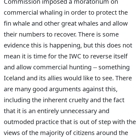
Commission imposed a moratorium on
commercial whaling in order to protect the
fin whale and other great whales and allow
their numbers to recover. There is some
evidence this is happening, but this does not
mean it is time for the IWC to reverse itself
and allow commercial hunting -- something
Iceland and its allies would like to see. There
are many good arguments against this,
including the inherent cruelty and the fact
that it is an entirely unnecessary and
outmoded practice that is out of step with the
views of the majority of citizens around the