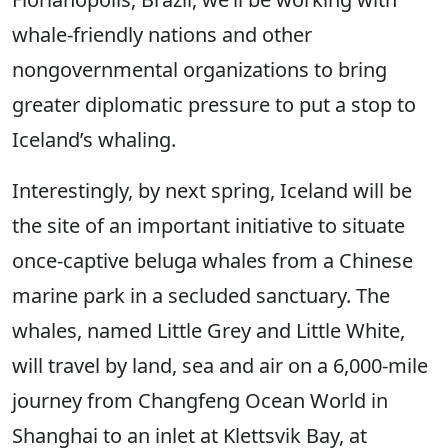
whale-friendly nations and other
nongovernmental organizations to bring
greater diplomatic pressure to put a stop to
Iceland’s whaling.
Interestingly, by next spring, Iceland will be
the site of an important initiative to situate
once-captive beluga whales from a Chinese
marine park in a secluded sanctuary. The
whales, named Little Grey and Little White,
will travel by land, sea and air on a 6,000-mile
journey from Changfeng Ocean World in
Shanghai to an inlet at Klettsvik Bay, at