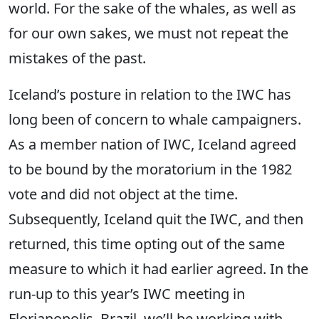
world. For the sake of the whales, as well as
for our own sakes, we must not repeat the
mistakes of the past.
Iceland’s posture in relation to the IWC has
long been of concern to whale campaigners.
As a member nation of IWC, Iceland agreed
to be bound by the moratorium in the 1982
vote and did not object at the time.
Subsequently, Iceland quit the IWC, and then
returned, this time opting out of the same
measure to which it had earlier agreed. In the
run-up to this year’s IWC meeting in
Florianopolis, Brazil, we’ll be working with