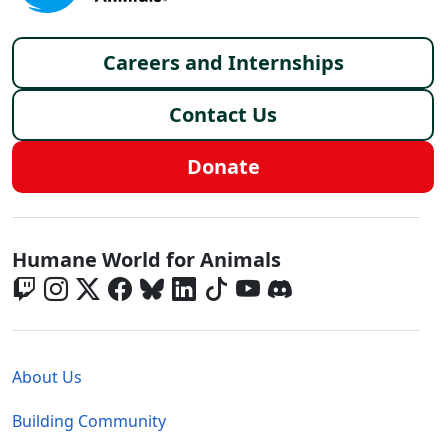
Footer menu
Careers and Internships
Contact Us
Donate
Global - Social Menu
Humane World for Animals
Global - Legal Menu
About Us
Building Community