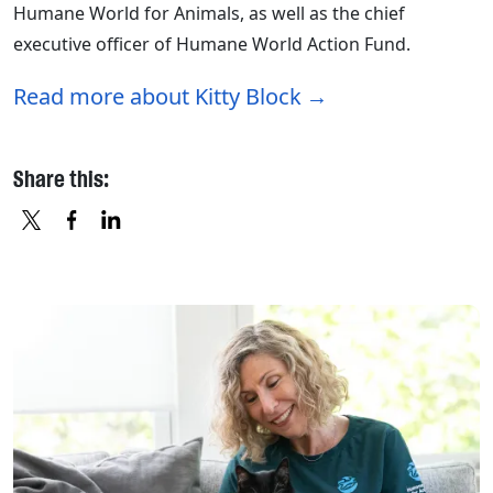
Humane World for Animals, as well as the chief
executive officer of Humane World Action Fund.
Read more about Kitty Block
Share this:
X
FACEBOOK
LINKEDIN