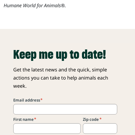
Humane World for Animals®.