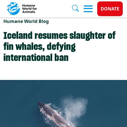
Donate 
DONATE
Skip to main content
Humane World Blog
Iceland resumes slaughter of
fin whales, defying
international ban