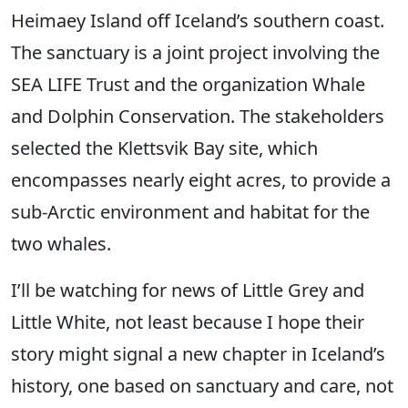
Heimaey Island off Iceland’s southern coast.
The sanctuary is a joint project involving the
SEA LIFE Trust and the organization Whale
and Dolphin Conservation. The stakeholders
selected the Klettsvik Bay site, which
encompasses nearly eight acres, to provide a
sub-Arctic environment and habitat for the
two whales.
I’ll be watching for news of Little Grey and
Little White, not least because I hope their
story might signal a new chapter in Iceland’s
history, one based on sanctuary and care, not