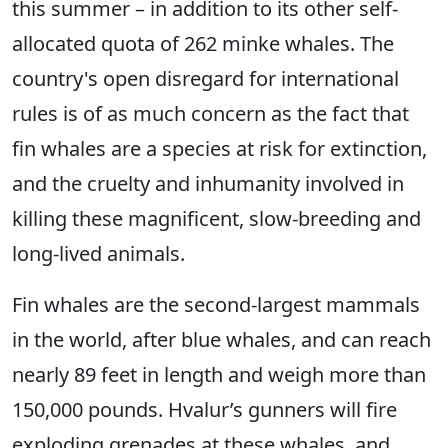
this summer – in addition to its other self-
allocated quota of 262 minke whales. The
country's open disregard for international
rules is of as much concern as the fact that
fin whales are a species at risk for extinction,
and the cruelty and inhumanity involved in
killing these magnificent, slow-breeding and
long-lived animals.
Fin whales are the second-largest mammals
in the world, after blue whales, and can reach
nearly 89 feet in length and weigh more than
150,000 pounds. Hvalur’s gunners will fire
exploding grenades at these whales, and