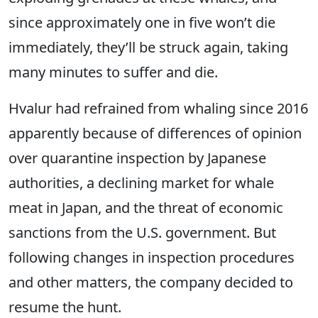
since approximately one in five won’t die
immediately, they’ll be struck again, taking
many minutes to suffer and die.
Hvalur had refrained from whaling since 2016
apparently because of differences of opinion
over quarantine inspection by Japanese
authorities, a declining market for whale
meat in Japan, and the threat of economic
sanctions from the U.S. government. But
following changes in inspection procedures
and other matters, the company decided to
resume the hunt.