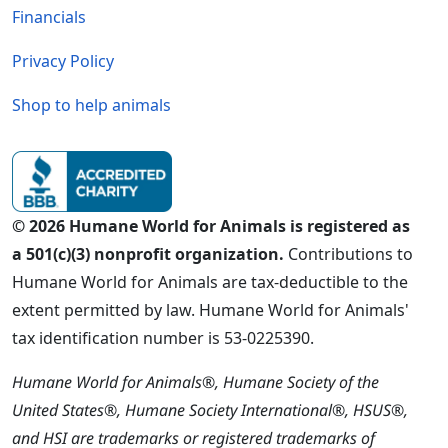
Financials
Privacy Policy
Shop to help animals
© 2026 Humane World for Animals is registered as
a 501(c)(3) nonprofit organization.
Contributions to
Humane World for Animals are tax-deductible to the
extent permitted by law. Humane World for Animals'
tax identification number is 53-0225390.
Humane World for Animals®, Humane Society of the
United States®, Humane Society International®, HSUS®,
and HSI are trademarks or registered trademarks of