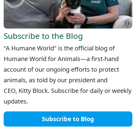
Subscribe to the Blog
"A Humane World" is the official blog of
Humane World for Animals—a first-hand
account of our ongoing efforts to protect
animals, as told by our president and
CEO, Kitty Block. Subscribe for daily or weekly
updates.
Subscribe to Blog