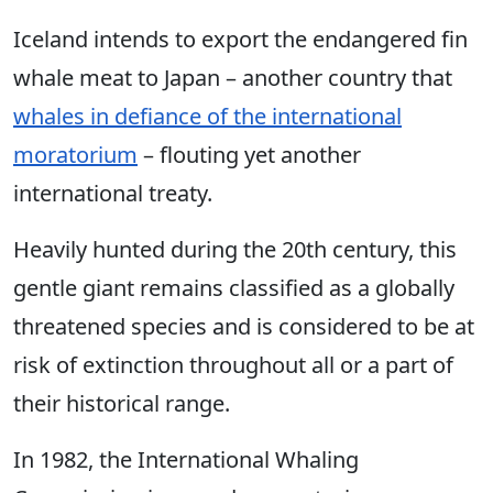
Iceland intends to export the endangered fin
whale meat to Japan – another country that
whales in defiance of the international
moratorium
– flouting yet another
international treaty.
Heavily hunted during the 20th century, this
gentle giant remains classified as a globally
threatened species and is considered to be at
risk of extinction throughout all or a part of
their historical range.
In 1982, the International Whaling