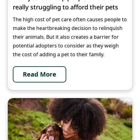
really struggling to afford their pets
The high cost of pet care often causes people to
make the heartbreaking decision to relinquish
their animals. But it also creates a barrier for
potential adopters to consider as they weigh
the cost of adding a pet to their family.
Read More