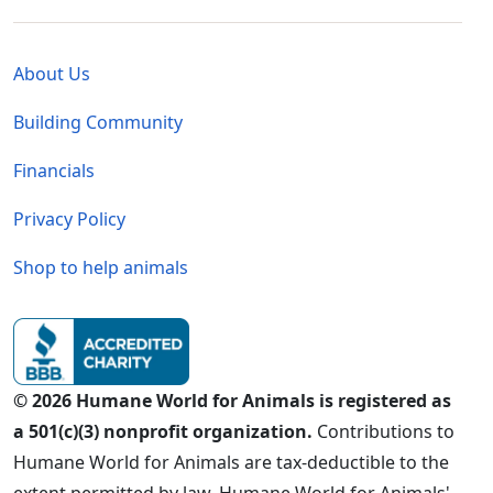
Global - Legal Menu
About Us
Building Community
Financials
Privacy Policy
Shop to help animals
© 2026 Humane World for Animals is registered as
a 501(c)(3) nonprofit organization.
Contributions to
Humane World for Animals are tax-deductible to the
extent permitted by law. Humane World for Animals'