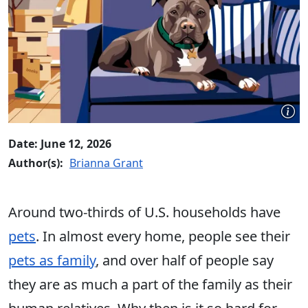
Date: June 12, 2026
Author(s):
Brianna Grant
Around two-thirds of U.S. households have
pets
. In almost every home, people see their
pets as family
, and over half of people say
they are as much a part of the family as their