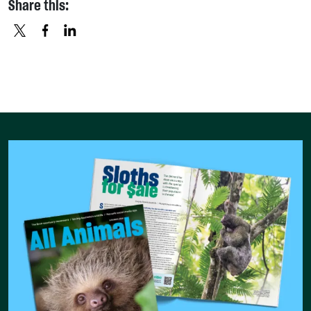
Share this:
X
FACEBOOK
LINKEDIN