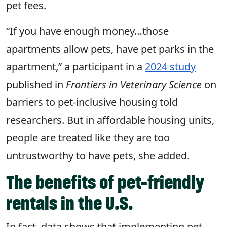
pet fees.
“If you have enough money…those
apartments allow pets, have pet parks in the
apartment,” a participant in a
2024 study
published in
Frontiers in Veterinary Science
on
barriers to pet-inclusive housing told
researchers. But in affordable housing units,
people are treated like they are too
untrustworthy to have pets, she added.
The benefits of pet-friendly
rentals in the U.S.
In fact, data shows that implementing pet-