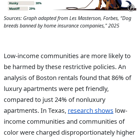
Sources: Graph adapted from Les Masterson, Forbes, “Dog
breeds banned by home insurance companies," 2025
Low-income communities are more likely to
be harmed by these restrictive policies. An
analysis of Boston rentals found that 86% of
luxury apartments were pet friendly,
compared to just 24% of nonluxury
apartments. In Texas,
research shows
low-
income communities and communities of
color were charged disproportionately higher