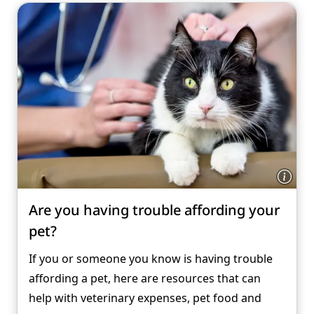
Are you having trouble affording your
pet?
If you or someone you know is having trouble
affording a pet, here are resources that can
help with veterinary expenses, pet food and