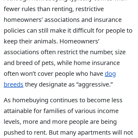
fewer rules than renting, restrictive
homeowners’ associations and insurance
policies can still make it difficult for people to
keep their animals. Homeowners’
associations often restrict the number, size
and breed of pets, while home insurance
often won’t cover people who have
dog
breeds
they designate as “aggressive.”
As homebuying continues to become less
attainable for families of various income
levels, more and more people are being
pushed to rent. But many apartments will not