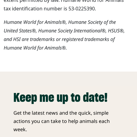
tax identification number is 53-0225390.
Humane World for Animals®, Humane Society of the
United States®, Humane Society International®, HSUS®,
and HSI are trademarks or registered trademarks of
Humane World for Animals®.