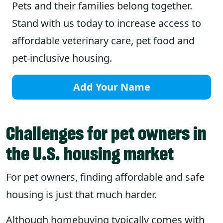
Pets and their families belong together.
Stand with us today to increase access to
affordable veterinary care, pet food and
pet-inclusive housing.
Add Your Name
Challenges for pet owners in
the U.S. housing market
For pet owners, finding affordable and safe
housing is just that much harder.
Although homebuying typically comes with