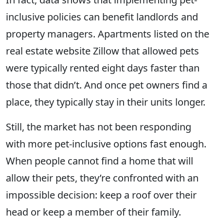
inclusive policies can benefit landlords and
property managers. Apartments listed on the
real estate website Zillow that allowed pets
were typically rented eight days faster than
those that didn’t. And once pet owners find a
place, they typically stay in their units longer.
Still, the market has not been responding
with more pet-inclusive options fast enough.
When people cannot find a home that will
allow their pets, they’re confronted with an
impossible decision: keep a roof over their
head or keep a member of their family.