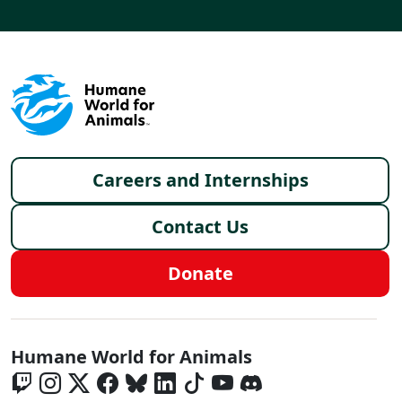
Footer menu
Careers and Internships
Contact Us
Donate
Global - Social Menu
Humane World for Animals