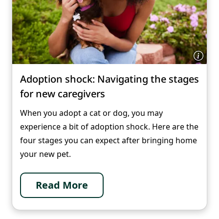
Adoption shock: Navigating the stages
for new caregivers
When you adopt a cat or dog, you may
experience a bit of adoption shock. Here are the
four stages you can expect after bringing home
your new pet.
Read More