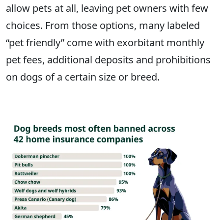
allow pets at all, leaving pet owners with few
choices. From those options, many labeled
“pet friendly” come with exorbitant monthly
pet fees, additional deposits and prohibitions
on dogs of a certain size or breed.