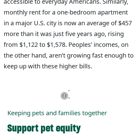
accessible to everyday Americans. Similarly,
monthly rent for a one-bedroom apartment
in a major U.S. city is now an average of $457
more than it was just five years ago, rising
from $1,122 to $1,578. Peoples’ incomes, on
the other hand, aren’t growing fast enough to
keep up with these higher bills.
Keeping pets and families together
Support pet equity