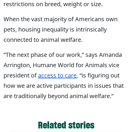
restrictions on breed, weight or size.
When the vast majority of Americans own
pets, housing inequality is intrinsically
connected to animal welfare.
“The next phase of our work,” says Amanda
Arrington, Humane World for Animals vice
president of
access to care
, “is figuring out
how we are active participants in issues that
are traditionally beyond animal welfare.”
Related stories