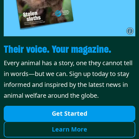
Their voice. Your magazine.
Every animal has a story, one they cannot tell
in words—but we can. Sign up today to stay
informed and inspired by the latest news in
animal welfare around the globe.
Get Started
Learn More