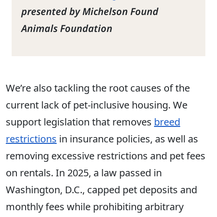
presented by Michelson Found
Animals Foundation
We’re also tackling the root causes of the
current lack of pet-inclusive housing. We
support legislation that removes
breed
restrictions
in insurance policies, as well as
removing excessive restrictions and pet fees
on rentals. In 2025, a law passed in
Washington, D.C., capped pet deposits and
monthly fees while prohibiting arbitrary