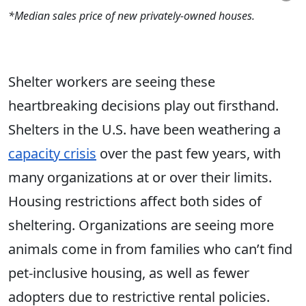
*Median sales price of new privately-owned houses.
Shelter workers are seeing these
heartbreaking decisions play out firsthand.
Shelters in the U.S. have been weathering a
capacity crisis
over the past few years, with
many organizations at or over their limits.
Housing restrictions affect both sides of
sheltering. Organizations are seeing more
animals come in from families who can’t find
pet-inclusive housing, as well as fewer
adopters due to restrictive rental policies.