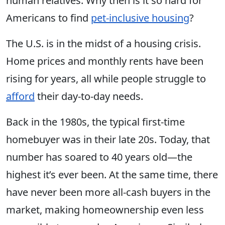
human relatives. Why then is it so hard for
Americans to find
pet-inclusive housing
?
The U.S. is in the midst of a housing crisis.
Home prices and monthly rents have been
rising for years, all while people struggle to
afford
their day-to-day needs.
Back in the 1980s, the typical first-time
homebuyer was in their late 20s. Today, that
number has soared to 40 years old—the
highest it’s ever been. At the same time, there
have never been more all-cash buyers in the
market, making homeownership even less