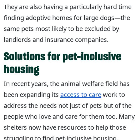
They are also having a particularly hard time
finding adoptive homes for large dogs—the
same pets most likely to be excluded by
landlords and insurance companies.
Solutions for pet-inclusive
housing
In recent years, the animal welfare field has
been expanding its
access to care
work to
address the needs not just of pets but of the
people who love and care for them too. Many
shelters now have resources to help those
struggling to find pet-inclusive housing.