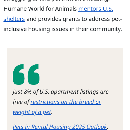
Humane World for Animals
mentors U.S.
shelters
and provides grants to address pet-
inclusive housing issues in their community.
Just 8% of U.S. apartment listings are
free of
restrictions on the breed or
weight of a pet
.
Pets in Rental Housing 2025 Outlook
,