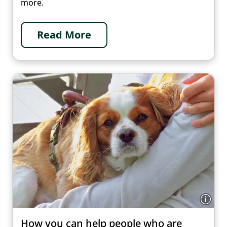
more.
Read More
How you can help people who are