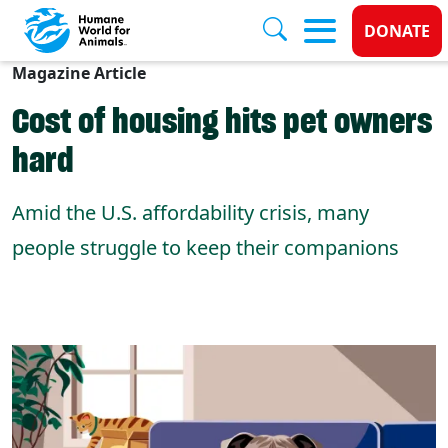
Donate
DONATE
Magazine Article
Skip to main content
Cost of housing hits pet owners
hard
Amid the U.S. affordability crisis, many
people struggle to keep their companions