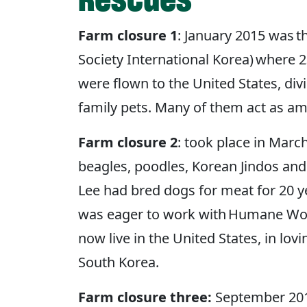
Farm closure 1
: January 2015 was 
Society International Korea) where 
were flown to the United States, di
family pets. Many of them act as a
Farm closure 2
: took place in Mar
beagles, poodles, Korean Jindos an
Lee had bred dogs for meat for 20 ye
was eager to work with Humane World
now live in the United States, in lo
South Korea.
Farm closure three:
September 2015