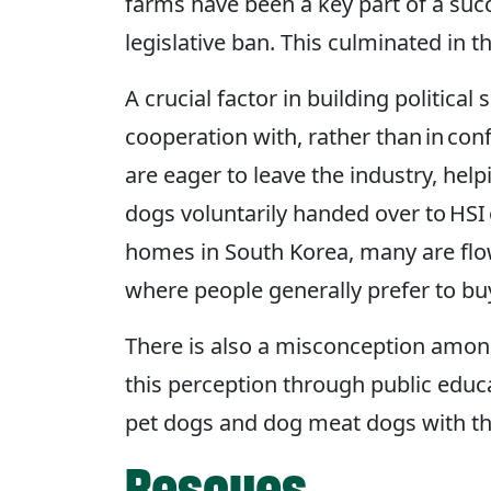
farms have been a key part of a suc
legislative ban. This culminated in 
A crucial factor in building politic
cooperation with, rather than in co
are eager to leave the industry, hel
dogs voluntarily handed over to HSI 
homes in South Korea, many are flown
where people generally prefer to b
There is also a misconception amon
this perception through public educ
pet dogs and dog meat dogs with the
Rescues