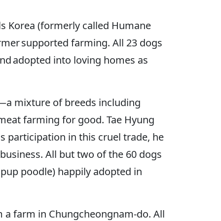
als Korea (formerly called Humane
rmer supported farming. All 23 dogs
and adopted into loving homes as
—a mixture of breeds including
 meat farming for good. Tae Hyung
participation in this cruel trade, he
usiness. All but two of the 60 dogs
d pup poodle) happily adopted in
om a farm in Chungcheongnam-do. All