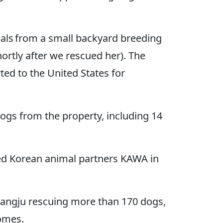
als from a small backyard breeding
rtly after we rescued her). The
ed to the United States for
dogs from the property, including 14
ed Korean animal partners KAWA in
ngju rescuing more than 170 dogs,
homes.