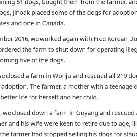
ning 51 dogs, bought them from the farmer, and 
gs, Jinoak placed some of the dogs for adoption
tates and one in Canada.
mber 2016, we worked again with Free Korean Do
ordered the farm to shut down for operating ille
homing five of the dogs.
we closed a farm in Wonju and rescued all 219 dog
adoption. The farmer, a mother with a teenage d
better life for herself and her child.
, we closed down a farm in Goyang and rescued al
er and his wife were keen to retire due to age, il
 the farmer had stopped selling his dogs for sla