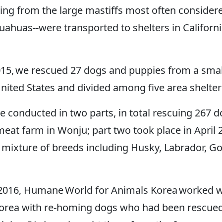
ng from the large mastiffs most often considere
uahuas--were transported to shelters in Califor
5, we rescued 27 dogs and puppies from a small
nited States and divided among five area shelter
 conducted in two parts, in total rescuing 267 d
eat farm in Wonju; part two took place in April 
mixture of breeds including Husky, Labrador, Gol
 2016, Humane World for Animals Korea worked wi
th Korea with re-homing dogs who had been rescu