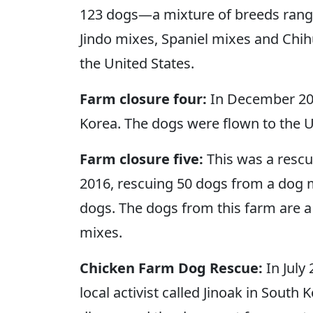
123 dogs—a mixture of breeds rangi
Jindo mixes, Spaniel mixes and Chih
the United States.
Farm closure four:
In December 201
Korea. The dogs were flown to the U
Farm closure five:
This was a rescue
2016, rescuing 50 dogs from a dog m
dogs. The dogs from this farm are a 
mixes.
Chicken Farm Dog Rescue:
In July
local activist called Jinoak in Sou