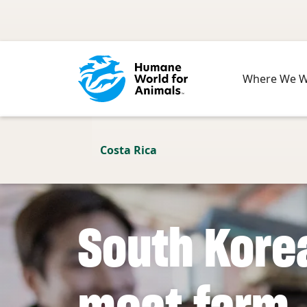
Skip to main content
Where We 
Costa Rica
South Kore
meat farm