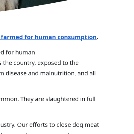
y farmed for human consumption
.
med for human
 the country, exposed to the
m disease and malnutrition, and all
ommon. They are slaughtered in full
stry. Our efforts to close dog meat