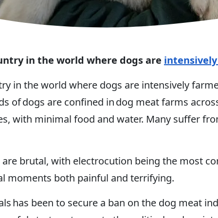
untry in the world where dogs are
intensivel
try in the world where dogs are intensively far
 of dogs are confined in dog meat farms across
ges, with minimal food and water. Many suffer fro
 are brutal, with electrocution being the most c
nal moments both painful and terrifying.
s has been to secure a ban on the dog meat indu