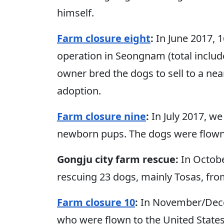
himself.
Farm closure eight
:
In June 2017, 
operation in Seongnam (total includ
owner bred the dogs to sell to a ne
adoption.
Farm closure nine
:
In July 2017, w
newborn pups. The dogs were flown 
Gongju city farm rescue:
In Octobe
rescuing 23 dogs, mainly Tosas, fro
Farm closure 10
:
In November/Dece
who were flown to the United State