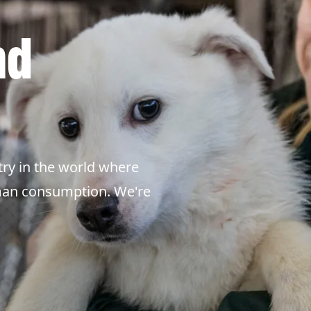
nd
ry in the world where
uman consumption. We're