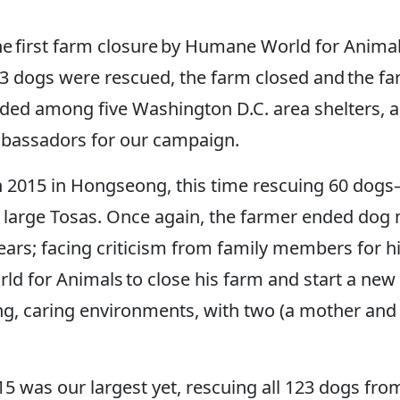
the first farm closure by Humane World for Anim
23 dogs were rescued, the farm closed and the fa
vided among five Washington D.C. area shelters, 
mbassadors for our campaign.
ch 2015 in Hongseong, this time rescuing 60 dogs
d large Tosas. Once again, the farmer ended dog
ars; facing criticism from family members for his 
 for Animals to close his farm and start a new b
ving, caring environments, with two (a mother an
 was our largest yet, rescuing all 123 dogs fr