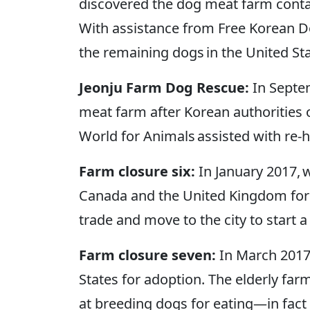
discovered the dog meat farm contai
With assistance from Free Korean Do
the remaining dogs in the United S
Jeonju Farm Dog Rescue:
In Septe
meat farm after Korean authorities 
World for Animals assisted with re-
Farm closure six:
In January 2017, 
Canada and the United Kingdom for 
trade and move to the city to start a 
Farm closure seven:
In March 2017
States for adoption. The elderly farm
at breeding dogs for eating—in fact