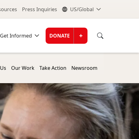
nu
Global Me
esources
Press Inquiries
US/Global
Donate Men
+
Get Informed
DONATE
 Us
Our Work
Take Action
Newsroom