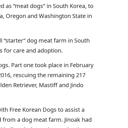
d as “meat dogs” in South Korea, to
nia, Oregon and Washington State in
 “starter” dog meat farm in South
s for care and adoption.
ogs. Part one took place in February
2016, rescuing the remaining 217
den Retriever, Mastiff and Jindo
th Free Korean Dogs to assist a
ed from a dog meat farm. Jinoak had