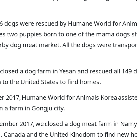
16 dogs were rescued by Humane World for Anim
es two puppies born to one of the mama dogs sho
arby dog meat market. All the dogs were transport
e closed a dog farm in Yesan and rescued all 149 
to the United States to find homes.
r 2017, Humane World for Animals Korea assist
m a farm in Gongju city.
mber 2017, we closed a dog meat farm in Namya
s, Canada and the United Kingdom to find new 