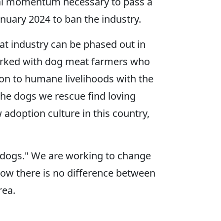
ietal momentum necessary to pass a
anuary 2024 to ban the industry.
eat industry can be phased out in
 worked with dog meat farmers who
ion to humane livelihoods with the
the dogs we rescue find loving
adoption culture in this country,
 dogs." We are working to change
how there is no difference between
rea.