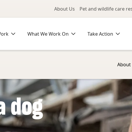
Utility Me
About Us
Pet and wildlife care r
Work
What We Work On
Take Action
About
a dog