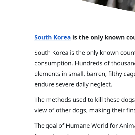
South Korea
is the only known co
South Korea is the only known coun
consumption. Hundreds of thousands
elements in small, barren, filthy ca
endure severe daily neglect.
The methods used to kill these dogs
view of other dogs, making their fi
The goal of Humane World for Animal