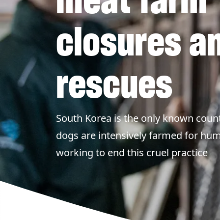
closures a
rescues
South Korea is the only known count
dogs are intensively farmed for h
working to end this cruel practice