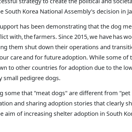
cessful strategy to create the political and soc
the South Korea National Assembly's decision in J
al support has been demonstrating that the dog m
nflict with, the farmers. Since 2015, we have has
ping them shut down their operations and transit
our care and for future adoption. While some of 
 to other countries for adoption due to the low 
uy small pedigree dogs.
g some that "meat dogs" are different from "pet
ation and sharing adoption stories that clearly s
 aim of increasing shelter adoption in South Ko