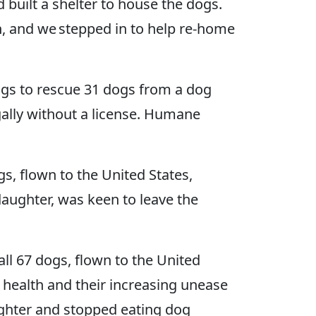
built a shelter to house the dogs.
, and we stepped in to help re-home
gs to rescue 31 dogs from a dog
gally without a license. Humane
s, flown to the United States,
aughter, was keen to leave the
l 67 dogs, flown to the United
l health and their increasing unease
ughter and stopped eating dog