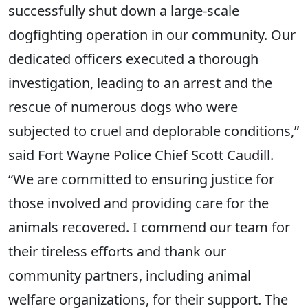
successfully shut down a large-scale
dogfighting operation in our community. Our
dedicated officers executed a thorough
investigation, leading to an arrest and the
rescue of numerous dogs who were
subjected to cruel and deplorable conditions,”
said Fort Wayne Police Chief Scott Caudill.
“We are committed to ensuring justice for
those involved and providing care for the
animals recovered. I commend our team for
their tireless efforts and thank our
community partners, including animal
welfare organizations, for their support. The