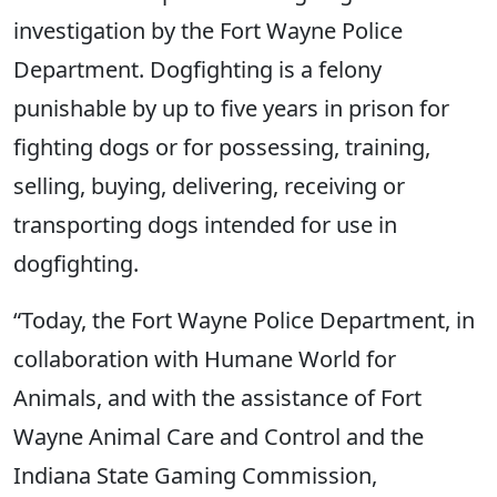
investigation by the Fort Wayne Police
Department. Dogfighting is a felony
punishable by up to five years in prison for
fighting dogs or for possessing, training,
selling, buying, delivering, receiving or
transporting dogs intended for use in
dogfighting.
“Today, the Fort Wayne Police Department, in
collaboration with Humane World for
Animals, and with the assistance of Fort
Wayne Animal Care and Control and the
Indiana State Gaming Commission,