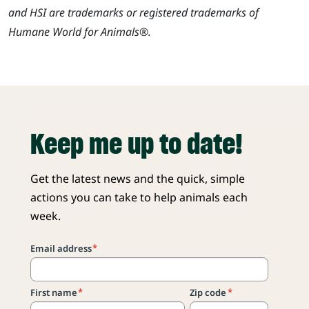
and HSI are trademarks or registered trademarks of
Humane World for Animals®.