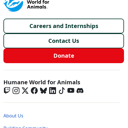
Footer menu
Careers and Internships
Contact Us
Donate
Global - Social Menu
Humane World for Animals
Global - Legal Menu
About Us