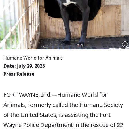
Humane World for Animals
Date: July 29, 2025
Press Release
FORT WAYNE, Ind.—Humane World for
Animals, formerly called the Humane Society
of the United States, is assisting the Fort
Wayne Police Department in the rescue of 22