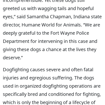
incomprehensible. Yet these dogs still
greeted us with wagging tails and hopeful
eyes,” said Samantha Chapman, Indiana state
director, Humane World for Animals. “We are
deeply grateful to the Fort Wayne Police
Department for intervening in this case and
giving these dogs a chance at the lives they
deserve.”
Dogfighting causes severe and often fatal
injuries and egregious suffering. The dogs
used in organized dogfighting operations are
specifically bred and conditioned for fighting,
which is only the beginning of a lifecycle of