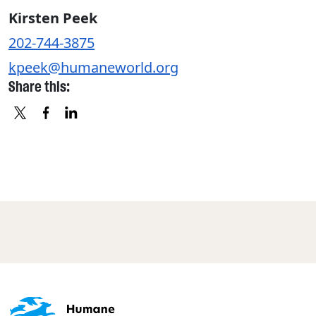
Kirsten Peek
202-744-3875
kpeek@humaneworld.org
Share this:
X
FACEBOOK
LINKEDIN