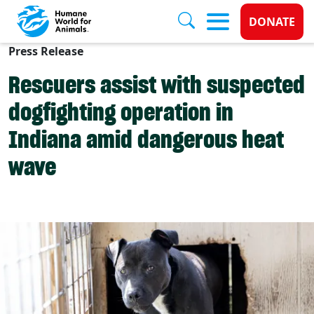
Donate 
DONATE
Press Release
Skip to main content
Rescuers assist with suspected
dogfighting operation in
Indiana amid dangerous heat
wave