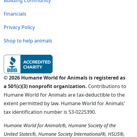
Building Community
Financials
Privacy Policy
Shop to help animals
© 2026 Humane World for Animals is registered as
a 501(c)(3) nonprofit organization.
Contributions to
Humane World for Animals are tax-deductible to the
extent permitted by law. Humane World for Animals'
tax identification number is 53-0225390.
Humane World for Animals®, Humane Society of the
United States®, Humane Society International®, HSUS®,