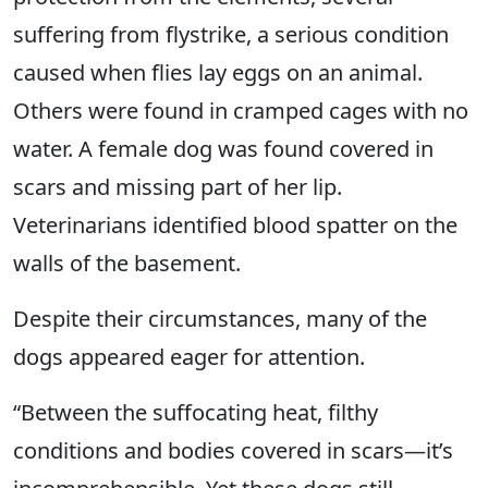
suffering from flystrike, a serious condition
caused when flies lay eggs on an animal.
Others were found in cramped cages with no
water. A female dog was found covered in
scars and missing part of her lip.
Veterinarians identified blood spatter on the
walls of the basement.
Despite their circumstances, many of the
dogs appeared eager for attention.
“Between the suffocating heat, filthy
conditions and bodies covered in scars—it’s