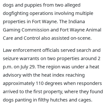
dogs and puppies from two alleged
dogfighting operations involving multiple
properties in Fort Wayne. The Indiana
Gaming Commission and Fort Wayne Animal
Care and Control also assisted on-scene.
Law enforcement officials served search and
seizure warrants on two properties around 2
p.m. on July 29. The region was under a heat
advisory with the heat index reaching
approximately 110 degrees when responders
arrived to the first property, where they found
dogs panting in filthy hutches and cages.