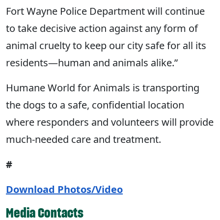
Fort Wayne Police Department will continue
to take decisive action against any form of
animal cruelty to keep our city safe for all its
residents—human and animals alike.”
Humane World for Animals is transporting
the dogs to a safe, confidential location
where responders and volunteers will provide
much-needed care and treatment.
#
Download Photos/Video
Media Contacts