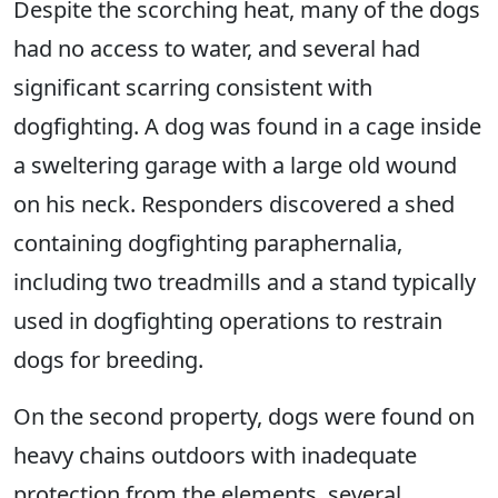
Despite the scorching heat, many of the dogs
had no access to water, and several had
significant scarring consistent with
dogfighting. A dog was found in a cage inside
a sweltering garage with a large old wound
on his neck. Responders discovered a shed
containing dogfighting paraphernalia,
including two treadmills and a stand typically
used in dogfighting operations to restrain
dogs for breeding.
On the second property, dogs were found on
heavy chains outdoors with inadequate
protection from the elements, several