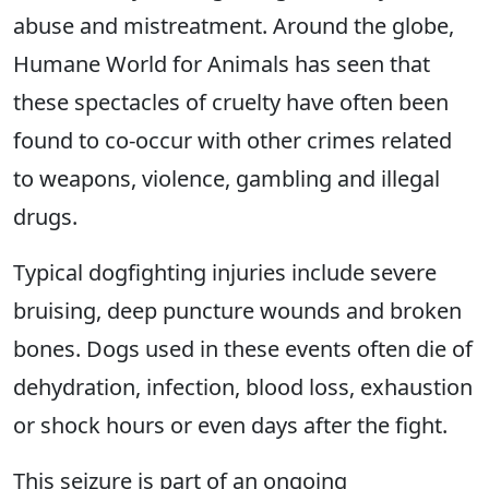
abuse and mistreatment. Around the globe,
Humane World for Animals has seen that
these spectacles of cruelty have often been
found to co-occur with other crimes related
to weapons, violence, gambling and illegal
drugs.
Typical dogfighting injuries include severe
bruising, deep puncture wounds and broken
bones. Dogs used in these events often die of
dehydration, infection, blood loss, exhaustion
or shock hours or even days after the fight.
This seizure is part of an ongoing