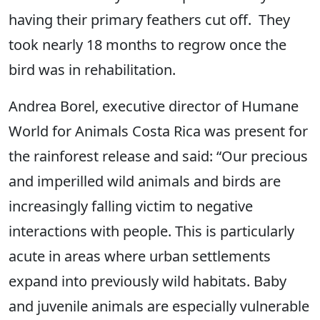
having their primary feathers cut off. They
took nearly 18 months to regrow once the
bird was in rehabilitation.
Andrea Borel, executive director of Humane
World for Animals Costa Rica was present for
the rainforest release and said: “Our precious
and imperilled wild animals and birds are
increasingly falling victim to negative
interactions with people. This is particularly
acute in areas where urban settlements
expand into previously wild habitats. Baby
and juvenile animals are especially vulnerable