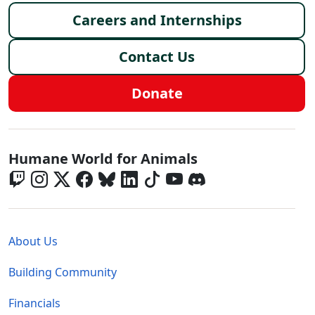
Careers and Internships
Contact Us
Donate
Global - Social Menu
Humane World for Animals
Global - Legal Menu
About Us
Building Community
Financials