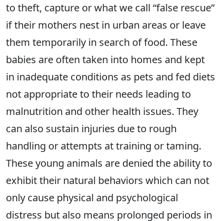
to theft, capture or what we call “false rescue”
if their mothers nest in urban areas or leave
them temporarily in search of food. These
babies are often taken into homes and kept
in inadequate conditions as pets and fed diets
not appropriate to their needs leading to
malnutrition and other health issues. They
can also sustain injuries due to rough
handling or attempts at training or taming.
These young animals are denied the ability to
exhibit their natural behaviors which can not
only cause physical and psychological
distress but also means prolonged periods in