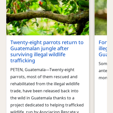
Twenty-eight parrots return to
Forty
Guatemalan jungle after
illega
surviving illegal wildlife
Guate
trafficking
Some of
PETEN, Guatemala―Twenty-eight
anteate
parrots, most of them rescued and
monke
rehabilitated from the illegal wildlife
trade, have been released back into
the wild in Guatemala thanks to a
project dedicated to helping trafficked
wildlife, run by Asociacion Rescate y