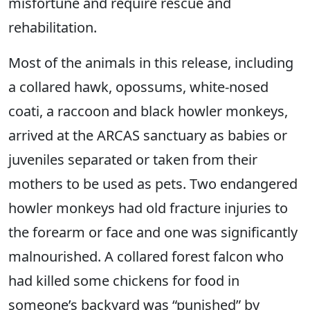
misfortune and require rescue and
rehabilitation.
Most of the animals in this release, including
a collared hawk, opossums, white-nosed
coati, a raccoon and black howler monkeys,
arrived at the ARCAS sanctuary as babies or
juveniles separated or taken from their
mothers to be used as pets. Two endangered
howler monkeys had old fracture injuries to
the forearm or face and one was significantly
malnourished. A collared forest falcon who
had killed some chickens for food in
someone’s backyard was “punished” by