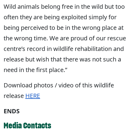
Wild animals belong free in the wild but too
often they are being exploited simply for
being perceived to be in the wrong place at
the wrong time. We are proud of our rescue
centre’s record in wildlife rehabilitation and
release but wish that there was not such a
need in the first place.”
Download photos / video of this wildlife
release
HERE
ENDS
Media Contacts