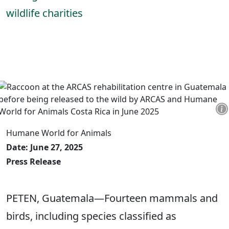
wildlife charities
Humane World for Animals
Date: June 27, 2025
Press Release
PETEN, Guatemala—Fourteen mammals and
birds, including species classified as