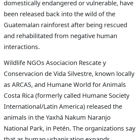
domestically endangered or vulnerable, have
been released back into the wild of the
Guatemalan rainforest after being rescued
and rehabilitated from negative human
interactions.
Wildlife NGOs Asociacion Rescate y
Conservacion de Vida Silvestre, known locally
as ARCAS, and Humane World for Animals
Costa Rica (formerly called Humane Society
International/Latin America) released the
animals in the Yaxhá Nakum Naranjo
National Park, in Petén. The organizations say
that as human urbanisation expands