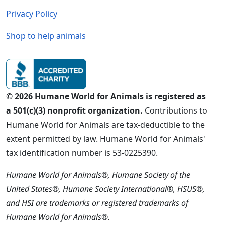
Privacy Policy
Shop to help animals
© 2026 Humane World for Animals is registered as
a 501(c)(3) nonprofit organization.
Contributions to
Humane World for Animals are tax-deductible to the
extent permitted by law. Humane World for Animals'
tax identification number is 53-0225390.
Humane World for Animals®, Humane Society of the
United States®, Humane Society International®, HSUS®,
and HSI are trademarks or registered trademarks of
Humane World for Animals®.