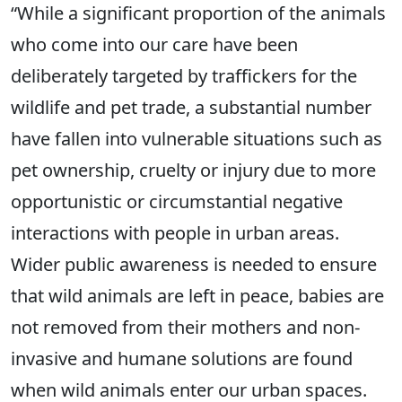
“While a significant proportion of the animals
who come into our care have been
deliberately targeted by traffickers for the
wildlife and pet trade, a substantial number
have fallen into vulnerable situations such as
pet ownership, cruelty or injury due to more
opportunistic or circumstantial negative
interactions with people in urban areas.
Wider public awareness is needed to ensure
that wild animals are left in peace, babies are
not removed from their mothers and non-
invasive and humane solutions are found
when wild animals enter our urban spaces.