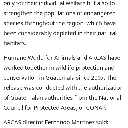
only for their individual welfare but also to
strengthen the populations of endangered
species throughout the region, which have
been considerably depleted in their natural
habitats.
Humane World for Animals and ARCAS have
worked together in wildlife protection and
conservation in Guatemala since 2007. The
release was conducted with the authorization
of Guatemalan authorities from the National
Council for Protected Areas, or CONAP.
ARCAS director Fernando Martinez said: