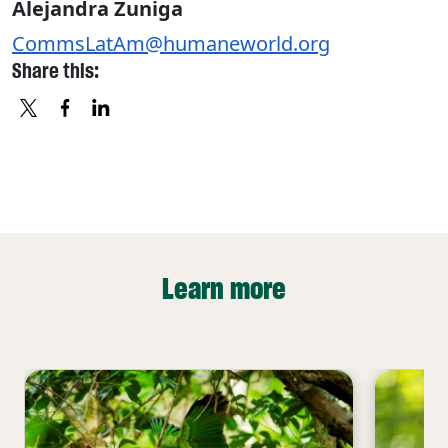
Alejandra Zuniga
CommsLatAm@humaneworld.org
Share this:
X
FACEBOOK
LINKEDIN
Learn more