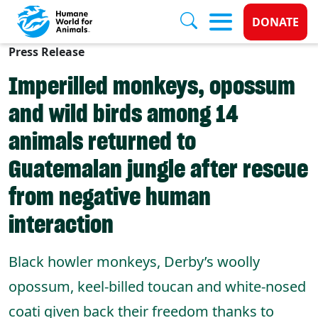
Donate 
DONATE
Press Release
Skip to main content
Imperilled monkeys, opossum
and wild birds among 14
animals returned to
Guatemalan jungle after rescue
from negative human
interaction
Black howler monkeys, Derby’s woolly
opossum, keel-billed toucan and white-nosed
coati given back their freedom thanks to