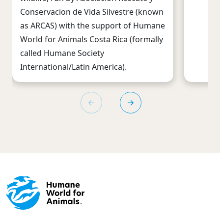
Conservacion de Vida Silvestre (known
as ARCAS) with the support of Humane
World for Animals Costa Rica (formally
called Humane Society
International/Latin America).
Footer menu