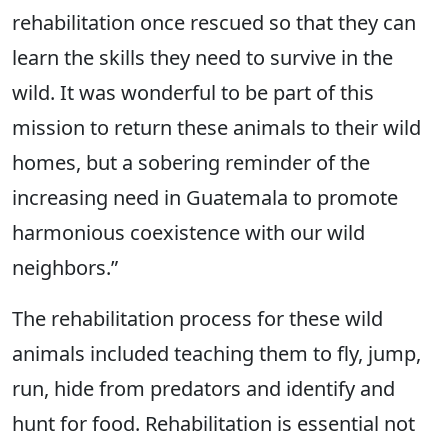
rehabilitation once rescued so that they can
learn the skills they need to survive in the
wild. It was wonderful to be part of this
mission to return these animals to their wild
homes, but a sobering reminder of the
increasing need in Guatemala to promote
harmonious coexistence with our wild
neighbors.”
The rehabilitation process for these wild
animals included teaching them to fly, jump,
run, hide from predators and identify and
hunt for food. Rehabilitation is essential not