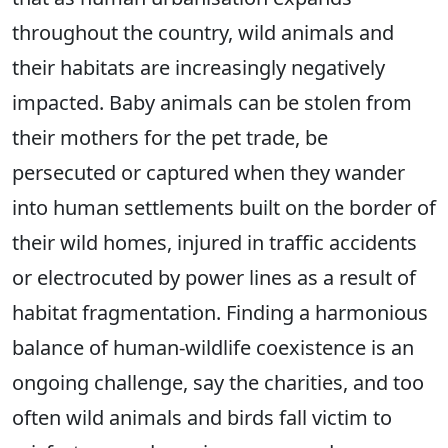
throughout the country, wild animals and
their habitats are increasingly negatively
impacted. Baby animals can be stolen from
their mothers for the pet trade, be
persecuted or captured when they wander
into human settlements built on the border of
their wild homes, injured in traffic accidents
or electrocuted by power lines as a result of
habitat fragmentation. Finding a harmonious
balance of human-wildlife coexistence is an
ongoing challenge, say the charities, and too
often wild animals and birds fall victim to