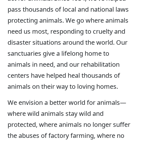
pass thousands of local and national laws
protecting animals. We go where animals
need us most, responding to cruelty and
disaster situations around the world. Our
sanctuaries give a lifelong home to
animals in need, and our rehabilitation
centers have helped heal thousands of
animals on their way to loving homes.
We envision a better world for animals—
where wild animals stay wild and
protected, where animals no longer suffer
the abuses of factory farming, where no