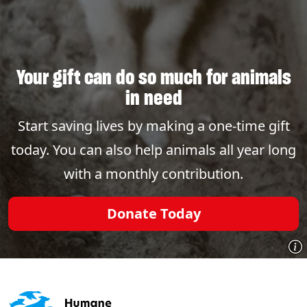
Your gift can do so much for animals
in need
Start saving lives by making a one-time gift
today. You can also help animals all year long
with a monthly contribution.
Donate Today