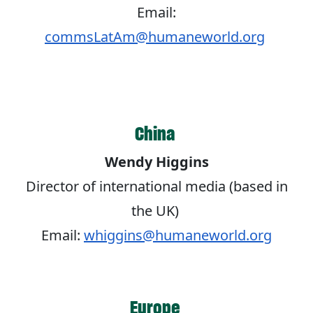
Email:
commsLatAm@humaneworld.org
China
Wendy Higgins
Director of international media (based in
the UK)
Email:
whiggins@humaneworld.org
Europe