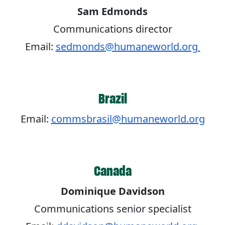
Sam Edmonds
Communications director
Email:
sedmonds@humaneworld.org
Brazil
Email:
commsbrasil@humaneworld.org
Canada
Dominique Davidson
Communications senior specialist