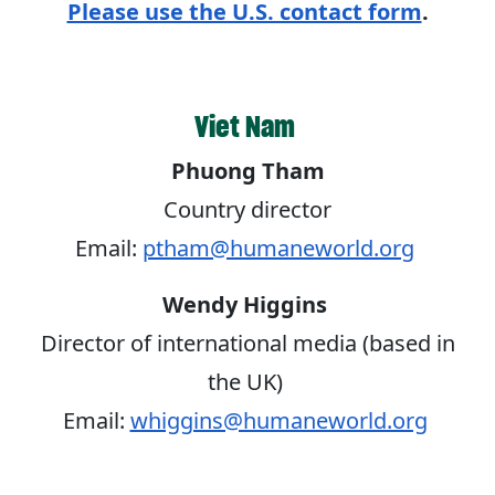
Please use the U.S. contact form
.
Viet Nam
Phuong Tham
Country director
Email:
ptham@humaneworld.org
Wendy Higgins
Director of international media (based in
the UK)
Email:
whiggins@humaneworld.org