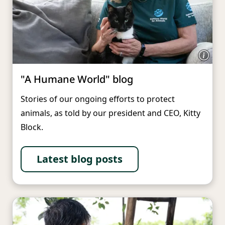
"A Humane World" blog
Stories of our ongoing efforts to protect
animals, as told by our president and CEO, Kitty
Block.
Latest blog posts