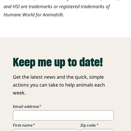
and HSI are trademarks or registered trademarks of
Humane World for Animals®.