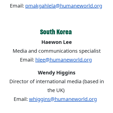
Email:
pmakgahlela@humaneworld.org
South Korea
Haewon Lee
Media and communications specialist
Email:
hlee@humaneworld.org
Wendy Higgins
Director of international media (based in
the UK)
Email:
whiggins@humaneworld.org