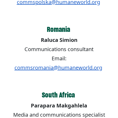
commspolska@humaneworld.org
Romania
Raluca Simion
Communications consultant
Email:
commsromania@humaneworld.org
South Africa
Parapara Makgahlela
Media and communications specialist