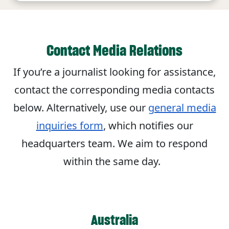
Contact Media Relations
If you’re a journalist looking for assistance,
contact the corresponding media contacts
below. Alternatively, use our
general media
inquiries form
, which notifies our
headquarters team. We aim to respond
within the same day.
Australia