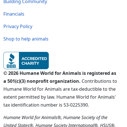
Building Community
Financials
Privacy Policy
Shop to help animals
© 2026 Humane World for Animals is registered as
a 501(c)(3) nonprofit organization.
Contributions to
Humane World for Animals are tax-deductible to the
extent permitted by law. Humane World for Animals'
tax identification number is 53-0225390.
Humane World for Animals®, Humane Society of the
United States®, Humane Society International®, HSUS®,