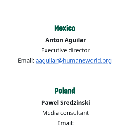
Mexico
Anton Aguilar
Executive director
Email:
aaguilar@humaneworld.org
Poland
Pawel Sredzinski
Media consultant
Email: