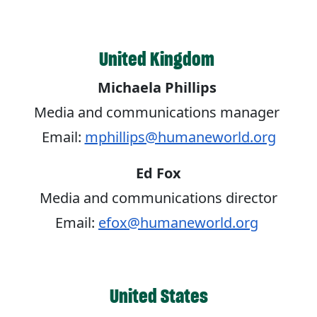
United Kingdom
Michaela Phillips
Media and communications manager
Email:
mphillips@humaneworld.org
Ed Fox
Media and communications director
Email:
efox@humaneworld.org
United States