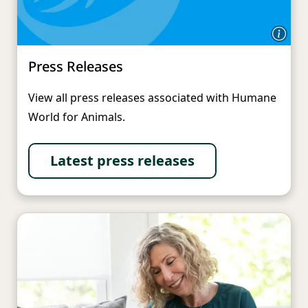
Press Releases
View all press releases associated with Humane
World for Animals.
Latest press releases