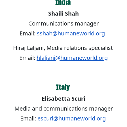
India
Shaili Shah
Communications manager
Email:
sshah@humaneworld.org
Hiraj Laljani, Media relations specialist
Email:
hlaljani@humaneworld.org
Italy
Elisabetta Scuri
Media and communications manager
Email:
escuri@humaneworld.org