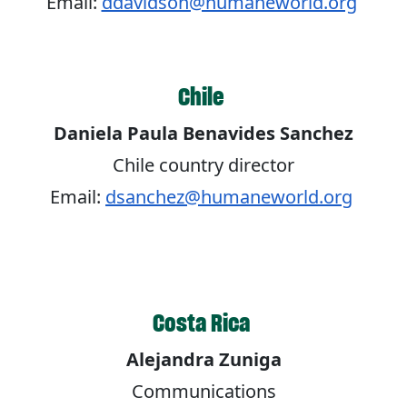
Email:
ddavidson@humaneworld.org
Chile
Daniela Paula Benavides Sanchez
Chile country director
Email:
dsanchez@humaneworld.org
Costa Rica
Alejandra Zuniga
Communications