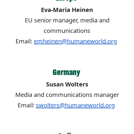
Eva-Maria Heinen
EU senior manager, media and
communications
Email:
emheinen@humaneworld.org
Germany
Susan Wolters
Media and communications manager
Email:
swolters@humaneworld.org