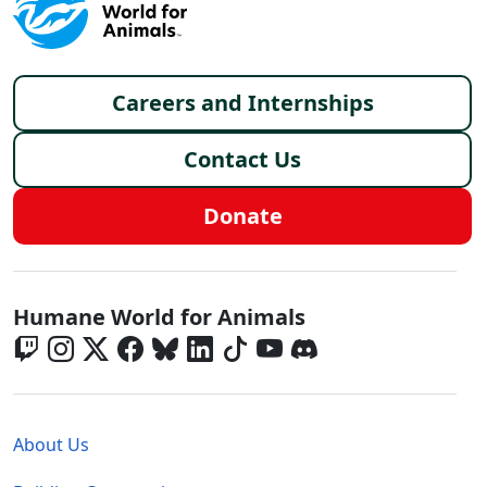
Footer menu
Careers and Internships
Contact Us
Donate
Global - Social Menu
Humane World for Animals
Global - Legal Menu
About Us