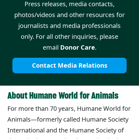
Press releases, media contacts,
photos/videos and other resources for
journalists and media professionals
only. For all other inquiries, please
email
Donor Care
.
Contact Media Relations
About Humane World for Animals
For more than 70 years, Humane World for
Animals—formerly called Humane Society
International and the Humane Society of