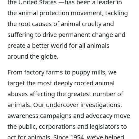
the United States —has been a leader in
the animal protection movement, tackling
the root causes of animal cruelty and
suffering to drive permanent change and
create a better world for all animals
around the globe.
From factory farms to puppy mills, we
target the most deeply rooted animal
abuses affecting the greatest number of
animals. Our undercover investigations,
awareness campaigns and advocacy move
the public, corporations and legislators to
act for animals. Since 1954, we’ve helped