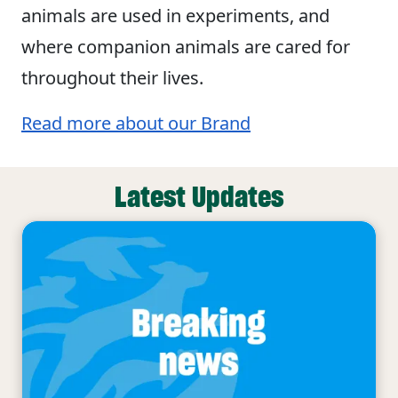
animals are used in experiments, and
where companion animals are cared for
throughout their lives.
Read more about our Brand
Latest Updates