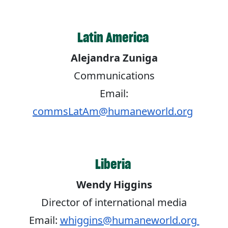
Latin America
Alejandra Zuniga
Communications
Email:
commsLatAm@humaneworld.org
Liberia
Wendy Higgins
Director of international media
Email:
whiggins@humaneworld.org