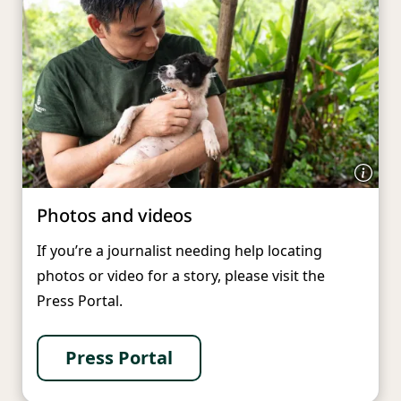
Photos and videos
If you’re a journalist needing help locating
photos or video for a story, please visit the
Press Portal.
Press Portal