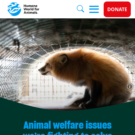
Donate 
DONATE
Skip to main content
Animal welfare issues