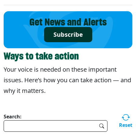
Get News and Alerts
Subscribe
Ways to take action
Your voice is needed on these important
issues. Here’s how you can take action — and
why it matters.
Search:
Reset