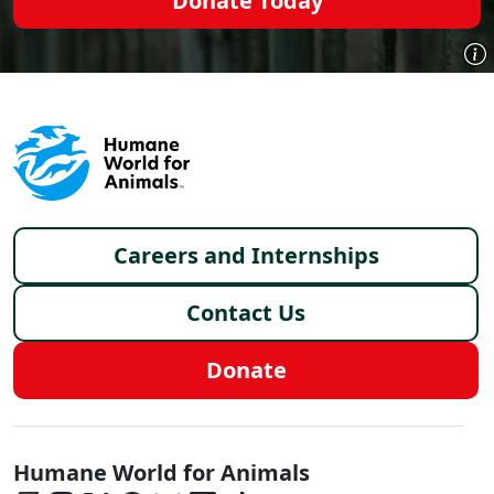
Donate Today
Footer menu
Careers and Internships
Contact Us
Donate
Global - Social Menu
Humane World for Animals