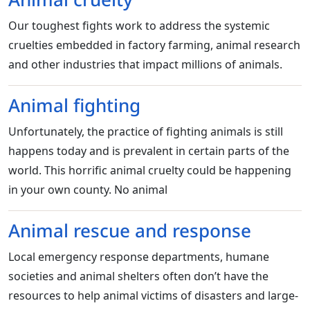
Our toughest fights work to address the systemic
cruelties embedded in factory farming, animal research
and other industries that impact millions of animals.
Animal fighting
Unfortunately, the practice of fighting animals is still
happens today and is prevalent in certain parts of the
world. This horrific animal cruelty could be happening
in your own county. No animal
Animal rescue and response
Local emergency response departments, humane
societies and animal shelters often don’t have the
resources to help animal victims of disasters and large-