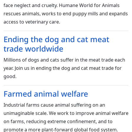
face neglect and cruelty. Humane World for Animals
rescues animals, works to end puppy mills and expands
access to veterinary care.
Ending the dog and cat meat
trade worldwide
Millions of dogs and cats suffer in the meat trade each
year. Join us in ending the dog and cat meat trade for
good.
Farmed animal welfare
Industrial farms cause animal suffering on an
unimaginable scale. We work to improve animal welfare
on farms, reducing extreme confinement, and to
promote a more plant-forward global food system.