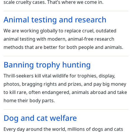
scale cruelty cases. That’s where we come in.
Animal testing and research
We are working globally to replace cruel, outdated
animal testing with modern, animal-free research
methods that are better for both people and animals.
Banning trophy hunting
Thrill-seekers kill vital wildlife for trophies, display,
photos, bragging rights and prizes, and pay big money
to kill rare, often endangered, animals abroad and take
home their body parts.
Dog and cat welfare
Every day around the world, millions of dogs and cats