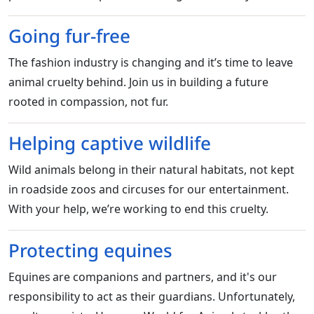
Going fur-free
The fashion industry is changing and it’s time to leave
animal cruelty behind. Join us in building a future
rooted in compassion, not fur.
Helping captive wildlife
Wild animals belong in their natural habitats, not kept
in roadside zoos and circuses for our entertainment.
With your help, we’re working to end this cruelty.
Protecting equines
Equines are companions and partners, and it's our
responsibility to act as their guardians. Unfortunately,