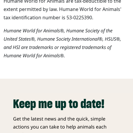
Humane World for Animals are tax-deductible to the
extent permitted by law. Humane World for Animals'
tax identification number is 53-0225390.
Humane World for Animals®, Humane Society of the
United States®, Humane Society International®, HSUS®,
and HSI are trademarks or registered trademarks of
Humane World for Animals®.