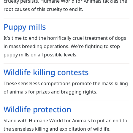
cruelty persists. Humane World for Animals tackles the
root causes of this cruelty to end it.
Puppy mills
It's time to end the horrifically cruel treatment of dogs
in mass breeding operations. We're fighting to stop
puppy mills on all possible levels.
Wildlife killing contests
These senseless competitions promote the mass killing
of animals for prizes and bragging rights.
Wildlife protection
Stand with Humane World for Animals to put an end to
the senseless killing and exploitation of wildlife.