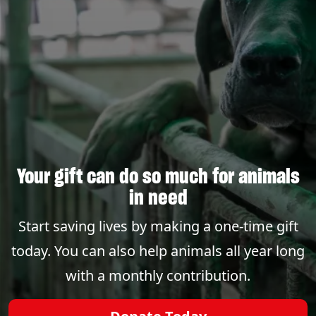
Your gift can do so much for animals
in need
Start saving lives by making a one-time gift
today. You can also help animals all year long
with a monthly contribution.