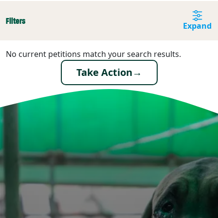
Filters
Expand
No current petitions match your search results.
Take Action