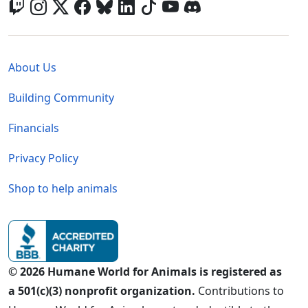
Global - Legal Menu
About Us
Building Community
Financials
Privacy Policy
Shop to help animals
© 2026 Humane World for Animals is registered as
a 501(c)(3) nonprofit organization.
Contributions to