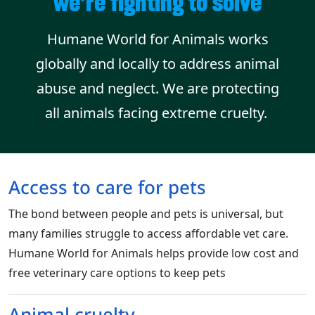
we’re fighting to solve
Humane World for Animals works
globally and locally to address animal
abuse and neglect. We are protecting
all animals facing extreme cruelty.
Access to care for pets
The bond between people and pets is universal, but
many families struggle to access affordable vet care.
Humane World for Animals helps provide low cost and
free veterinary care options to keep pets
Animal cruelty