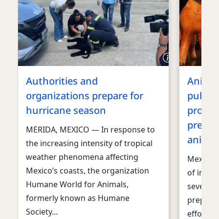
Authorities and
Animal
organizations prepare for
public
hurricane season
promot
prepar
MERIDA, MEXICO — In response to
animal
the increasing intensity of tropical
weather phenomena affecting
Mexico C
Mexico’s coasts, the organization
of inten
Humane World for Animals,
several 
formerly known as Humane
prepare
Society...
efforts