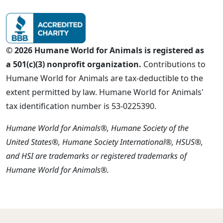
© 2026 Humane World for Animals is registered as
a 501(c)(3) nonprofit organization.
Contributions to
Humane World for Animals are tax-deductible to the
extent permitted by law. Humane World for Animals'
tax identification number is 53-0225390.
Humane World for Animals®, Humane Society of the
United States®, Humane Society International®, HSUS®,
and HSI are trademarks or registered trademarks of
Humane World for Animals®.