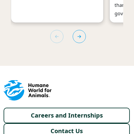
thanks t
governm
Footer menu
Careers and Internships
Contact Us