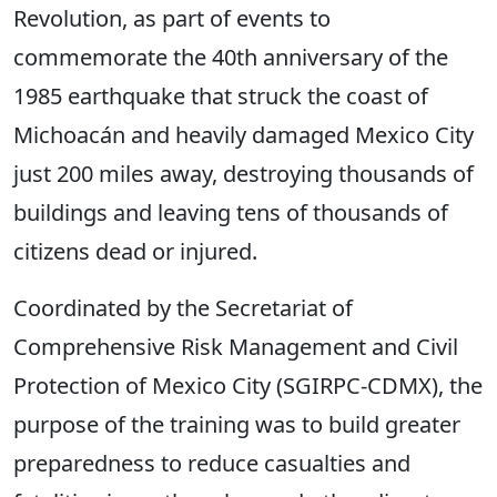
Revolution, as part of events to
commemorate the 40th anniversary of the
1985 earthquake that struck the coast of
Michoacán and heavily damaged Mexico City
just 200 miles away, destroying thousands of
buildings and leaving tens of thousands of
citizens dead or injured.
Coordinated by the Secretariat of
Comprehensive Risk Management and Civil
Protection of Mexico City (SGIRPC-CDMX), the
purpose of the training was to build greater
preparedness to reduce casualties and