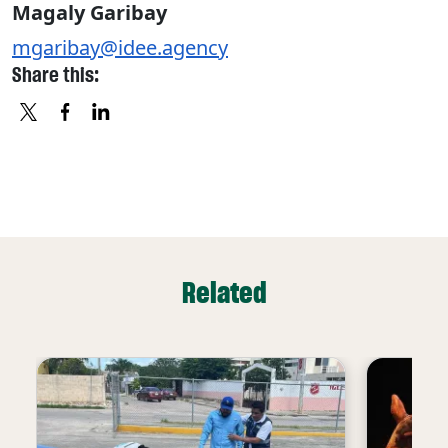
Magaly Garibay
mgaribay@idee.agency
Share this:
X
FACEBOOK
LINKEDIN
Related