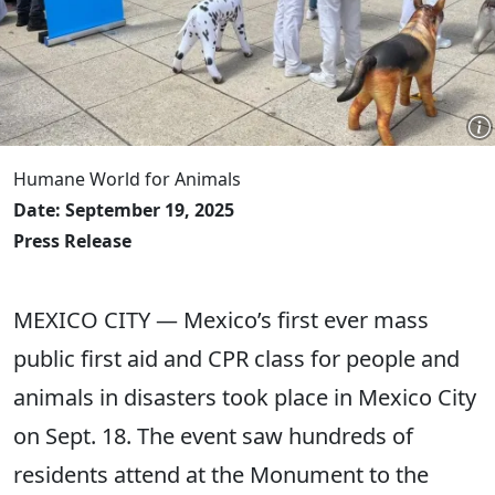
Humane World for Animals
Date: September 19, 2025
Press Release
MEXICO CITY — Mexico’s first ever mass
public first aid and CPR class for people and
animals in disasters took place in Mexico City
on Sept. 18. The event saw hundreds of
residents attend at the Monument to the