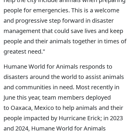
people for emergencies. This is a welcome
and progressive step forward in disaster
management that could save lives and keep
people and their animals together in times of
greatest need."
Humane World for Animals responds to
disasters around the world to assist animals
and communities in need. Most recently in
June this year, team members deployed
to Oaxaca, Mexico to help animals and their
people impacted by Hurricane Erick; in 2023
and 2024, Humane World for Animals