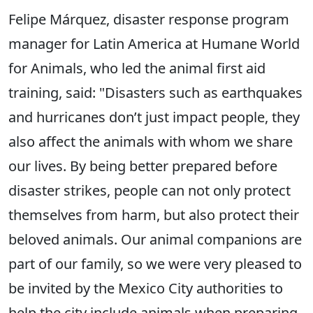
Felipe Márquez, disaster response program
manager for Latin America at Humane World
for Animals, who led the animal first aid
training, said: "Disasters such as earthquakes
and hurricanes don’t just impact people, they
also affect the animals with whom we share
our lives. By being better prepared before
disaster strikes, people can not only protect
themselves from harm, but also protect their
beloved animals. Our animal companions are
part of our family, so we were very pleased to
be invited by the Mexico City authorities to
help the city include animals when preparing