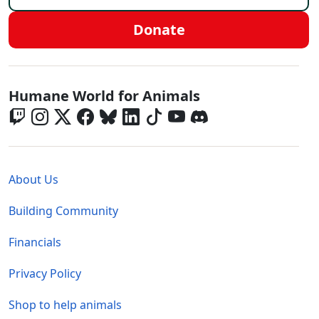
Donate
Global - Social Menu
Humane World for Animals
Global - Legal Menu
About Us
Building Community
Financials
Privacy Policy
Shop to help animals