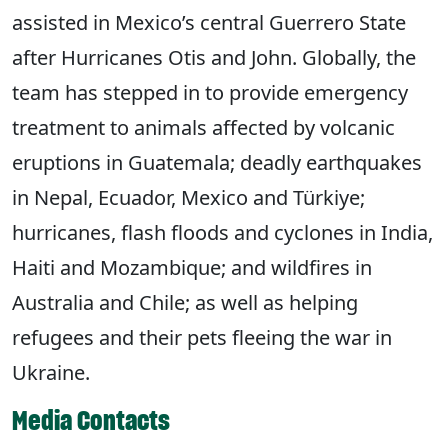
assisted in Mexico’s central Guerrero State
after Hurricanes Otis and John. Globally, the
team has stepped in to provide emergency
treatment to animals affected by volcanic
eruptions in Guatemala; deadly earthquakes
in Nepal, Ecuador, Mexico and Türkiye;
hurricanes, flash floods and cyclones in India,
Haiti and Mozambique; and wildfires in
Australia and Chile; as well as helping
refugees and their pets fleeing the war in
Ukraine.
Media Contacts