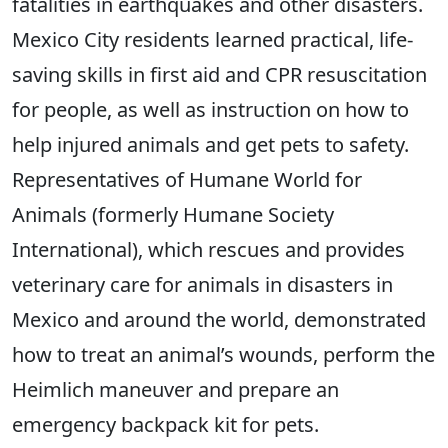
fatalities in earthquakes and other disasters.
Mexico City residents learned practical, life-
saving skills in first aid and CPR resuscitation
for people, as well as instruction on how to
help injured animals and get pets to safety.
Representatives of Humane World for
Animals (formerly Humane Society
International), which rescues and provides
veterinary care for animals in disasters in
Mexico and around the world, demonstrated
how to treat an animal’s wounds, perform the
Heimlich maneuver and prepare an
emergency backpack kit for pets.