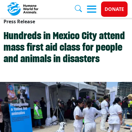
Donate 
DONATE
Press Release
Skip to main content
Hundreds in Mexico City attend
mass first aid class for people
and animals in disasters