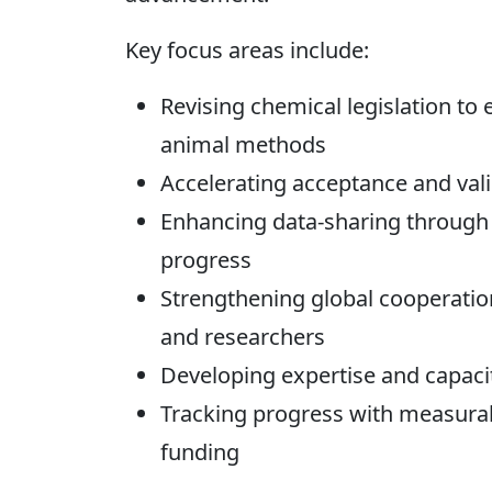
Key focus areas include:
Revising chemical legislation to
animal methods
Accelerating acceptance and val
Enhancing data-sharing through 
progress
Strengthening global cooperati
and researchers
Developing expertise and capaci
Tracking progress with measurab
funding