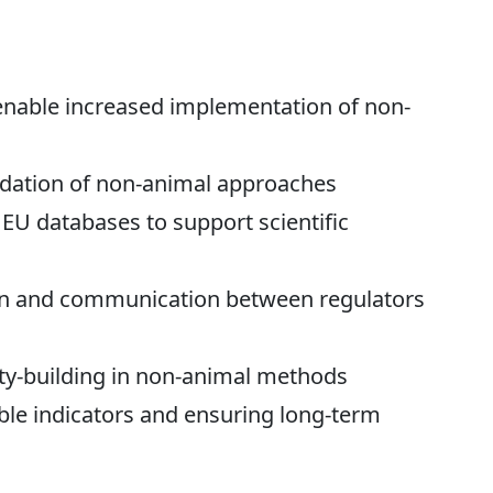
 enable increased implementation of non-
idation of non-animal approaches
EU databases to support scientific
on and communication between regulators
ty-building in non-animal methods
le indicators and ensuring long-term