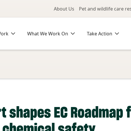
Utility Me
About Us
Pet and wildlife care r
Work
What We Work On
Take Action
t shapes EC Roadmap f
n chemical safety