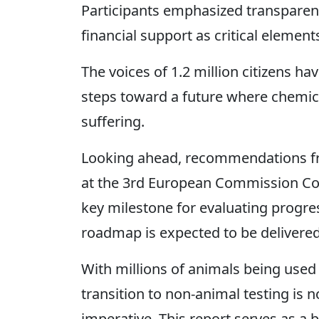
Participants emphasized transparency
financial support as critical elements
The voices of 1.2 million citizens h
steps toward a future where chemica
suffering.
Looking ahead, recommendations fro
at the 3rd European Commission Co
key milestone for evaluating progres
roadmap is expected to be delivered
With millions of animals being used 
transition to non-animal testing is no
imperative. This report serves as a 