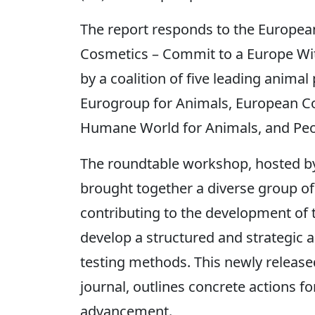
The report responds to the European C
Cosmetics – Commit to a Europe Wit
by a coalition of five leading anima
Eurogroup for Animals, European Co
Humane World for Animals, and Peop
The roundtable workshop, hosted by 
brought together a diverse group of
contributing to the development of
develop a structured and strategic 
testing methods. This newly release
journal, outlines concrete actions fo
advancement.