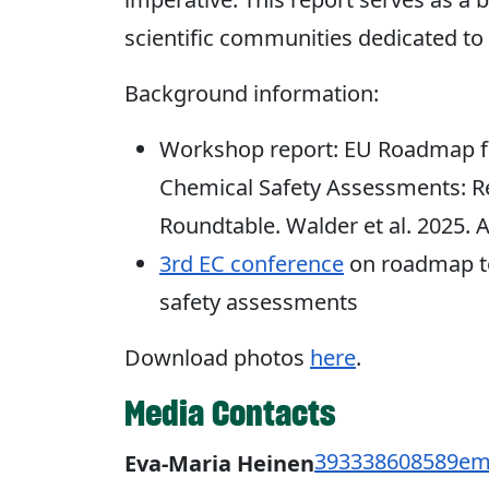
scientific communities dedicated t
Background information:
Workshop report: EU Roadmap fo
Chemical Safety Assessments: 
Roundtable. Walder et al. 2025. 
3rd EC conference
on roadmap to
safety assessments
Download photos
here
.
Media Contacts
393338608589
em
Eva-Maria Heinen