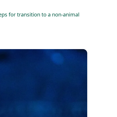
eps for transition to a non-animal