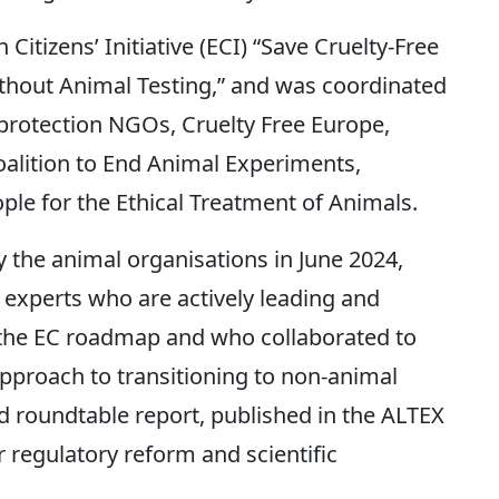
itizens’ Initiative (ECI) “Save Cruelty-Free
hout Animal Testing,” and was coordinated
l protection NGOs, Cruelty Free Europe,
alition to End Animal Experiments,
le for the Ethical Treatment of Animals.
the animal organisations in June 2024,
 experts who are actively leading and
 the EC roadmap and who collaborated to
approach to transitioning to non-animal
d roundtable report, published in the ALTEX
r regulatory reform and scientific