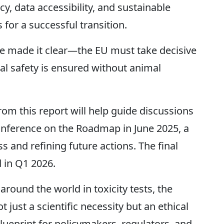
, data accessibility, and sustainable
 for a successful transition.
ave made it clear—the EU must take decisive
l safety is ensured without animal
m this report will help guide discussions
nference on the Roadmap in June 2025, a
s and refining future actions. The final
 in Q1 2026.
around the world in toxicity tests, the
t just a scientific necessity but an ethical
blueprint for policymakers, regulators, and