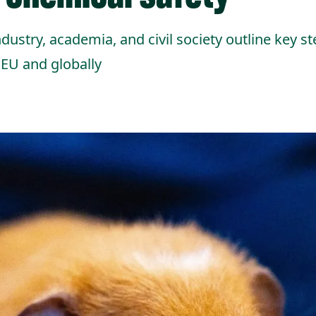
dustry, academia, and civil society outline key st
 EU and globally