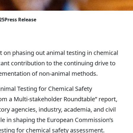
25
Press Release
on phasing out animal testing in chemical
nt contribution to the continuing drive to
ementation of non-animal methods.
imal Testing for Chemical Safety
 a Multi-stakeholder Roundtable” report,
ory agencies, industry, academia, and civil
 role in shaping the European Commission’s
sting for chemical safety assessment.