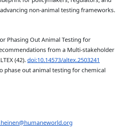
o advancing non-animal testing frameworks.
r Phasing Out Animal Testing for
Recommendations from a Multi-stakeholder
ALTEX (42).
doi:10.14573/altex.2503241
 phase out animal testing for chemical
heinen@humaneworld.org