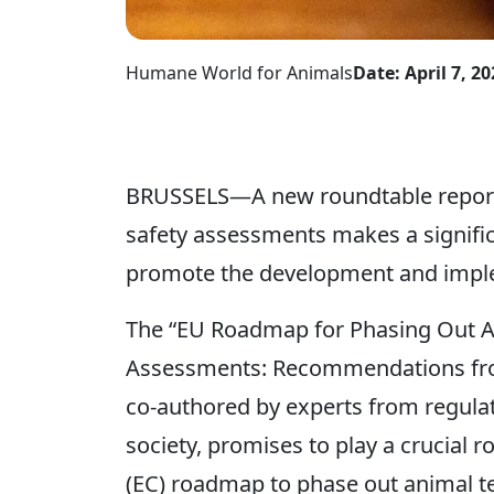
Humane World for Animals
Date: April 7, 20
BRUSSELS—A new roundtable report 
safety assessments makes a significa
promote the development and impl
The “EU Roadmap for Phasing Out An
Assessments: Recommendations from
co-authored by experts from regulat
society, promises to play a crucial
(EC) roadmap to phase out animal te