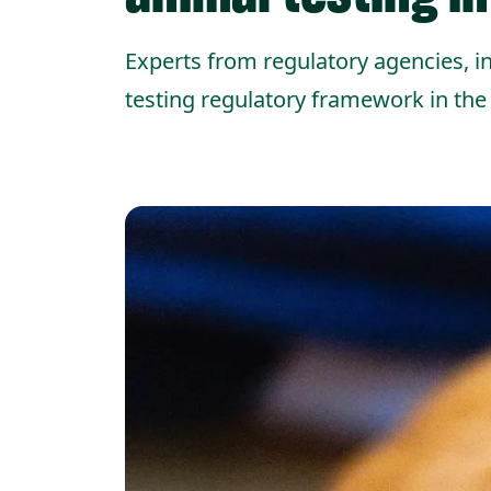
Experts from regulatory agencies, in
testing regulatory framework in the