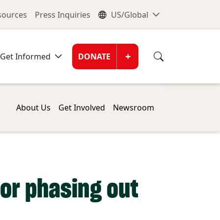
nu
Global Me
esources
Press Inquiries
US/Global
Donate Men
+
Get Informed
DONATE
About Us
Get Involved
Newsroom
or phasing out