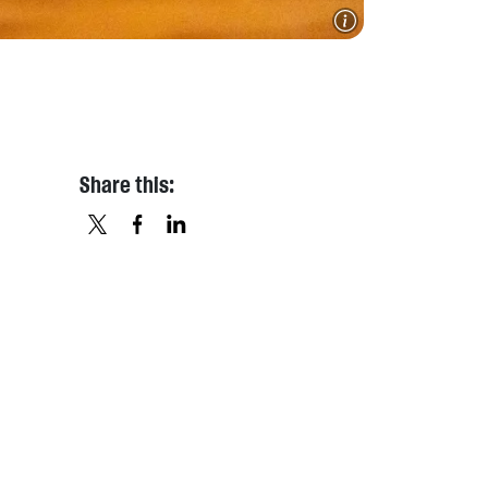
Share this:
X
FACEBOOK
LINKEDIN