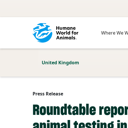
Skip to main content
Where We 
United Kingdom
Press Release
Roundtable repor
animal testing i