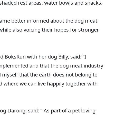
shaded rest areas, water bowls and snacks.
came better informed about the dog meat
hile also voicing their hopes for stronger
 BoksRun with her dog Billy, said: “I
 implemented and that the dog meat industry
 myself that the earth does not belong to
d where we can live happily together with
g Darong, said: " As part of a pet loving