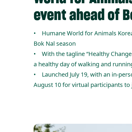
event ahead of B
• Humane World for Animals Korea’s
Bok Nal season
• With the tagline “Healthy Change
a healthy day of walking and runnin
• Launched July 19, with an in-pers
August 10 for virtual participants to