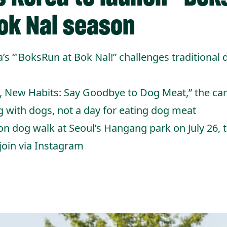
ok Nal season
 “'BoksRun at Bok Nal!” challenges traditional
, New Habits: Say Goodbye to Dog Meat,” the ca
g with dogs, not a day for eating dog meat
on dog walk at Seoul’s Hangang park on July 26, 
 join via Instagram