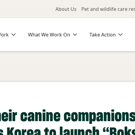
Utility Me
About Us
Pet and wildlife care r
Work
What We Work On
Take Action
heir canine companion
s Korea to launch “Bok