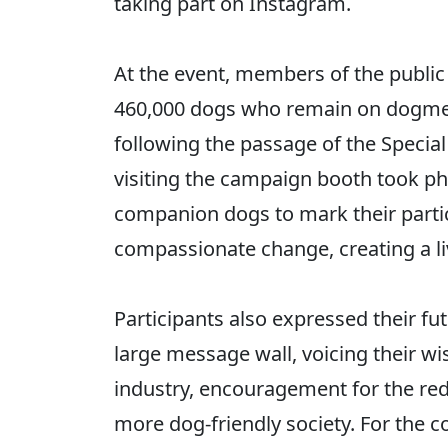
taking part on Instagram.
At the event, members of the public 
460,000 dogs who remain on dogmea
following the passage of the Special
visiting the campaign booth took pho
companion dogs to mark their parti
compassionate change, creating a li
Participants also expressed their fu
large message wall, voicing their wi
industry, encouragement for the rede
more dog-friendly society. For the c