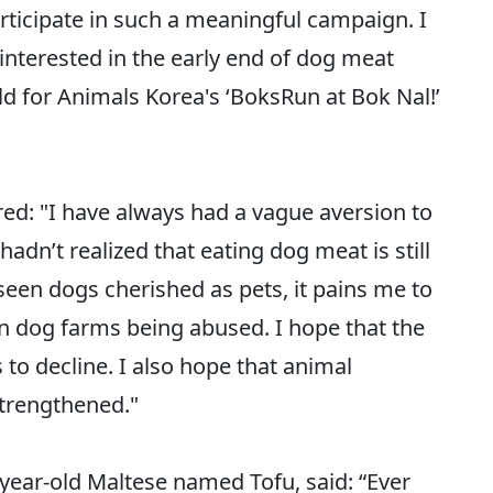
 participate in such a meaningful campaign. I
nterested in the early end of dog meat
for Animals Korea's ‘BoksRun at Bok Nal!’
red: "I have always had a vague aversion to
adn’t realized that eating dog meat is still
 seen dogs cherished as pets, it pains me to
 in dog farms being abused. I hope that the
o decline. I also hope that animal
strengthened."
-year-old Maltese named Tofu, said: “Ever