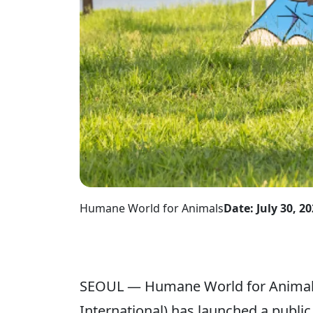
Humane World for Animals
Date: July 30, 2
SEOUL — Humane World for Animals
International) has launched a publ