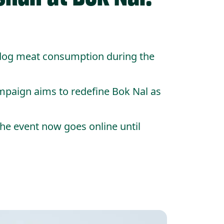
 dog meat consumption during the
mpaign aims to redefine Bok Nal as
the event now goes online until