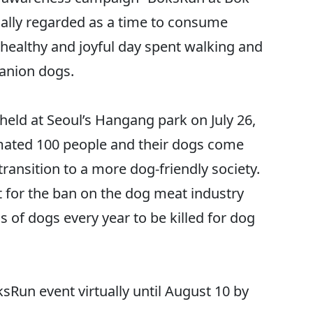
onally regarded as a time to consume
healthy and joyful day spent walking and
panion dogs.
held at Seoul’s Hangang park on July 26,
imated 100 people and their dogs come
transition to a more dog-friendly society.
t for the ban on the dog meat industry
of dogs every year to be killed for dog
sRun event virtually until August 10 by