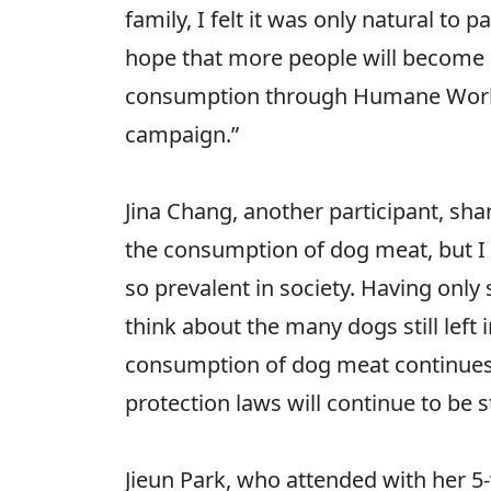
family, I felt it was only natural to
hope that more people will become i
consumption through Humane World 
campaign.”
Jina Chang, another participant, sha
the consumption of dog meat, but I h
so prevalent in society. Having only
think about the many dogs still left
consumption of dog meat continues t
protection laws will continue to be 
Jieun Park, who attended with her 5