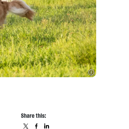
Share this: