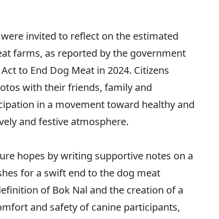
were invited to reflect on the estimated
t farms, as reported by the government
 Act to End Dog Meat in 2024. Citizens
tos with their friends, family and
cipation in a movement toward healthy and
vely and festive atmosphere.
ture hopes by writing supportive notes on a
shes for a swift end to the dog meat
finition of Bok Nal and the creation of a
omfort and safety of canine participants,