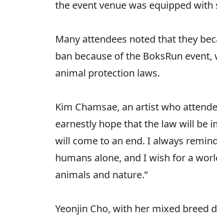
the event venue was equipped with 
Many attendees noted that they be
ban because of the BoksRun event, w
animal protection laws.
Kim Chamsae, an artist who attended
earnestly hope that the law will be
will come to an end. I always remind
humans alone, and I wish for a worl
animals and nature.”
Yeonjin Cho, with her mixed breed do