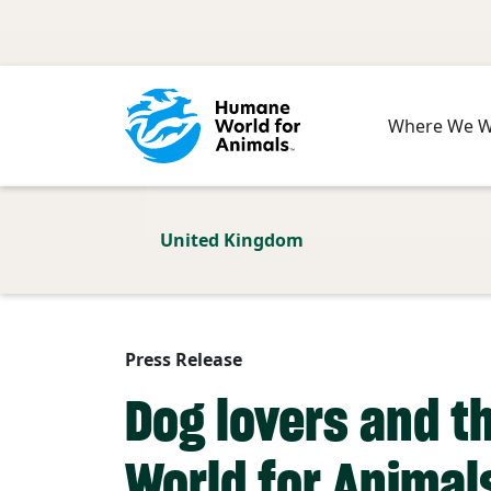
Skip to main content
Where We 
United Kingdom
Press Release
Dog lovers and t
World for Animal