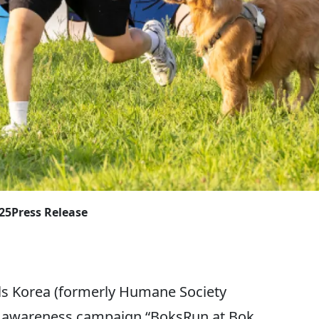
025
Press Release
 Korea (formerly Humane Society
ic awareness campaign “BoksRun at Bok