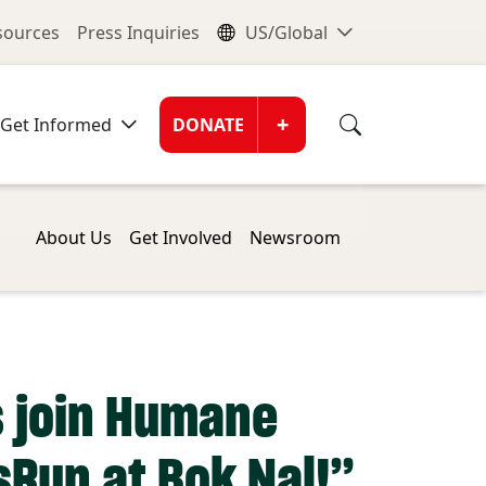
nu
Global Me
esources
Press Inquiries
US/Global
Donate Men
+
Get Informed
DONATE
About Us
Get Involved
Newsroom
s join Humane
sRun at Bok Nal!”