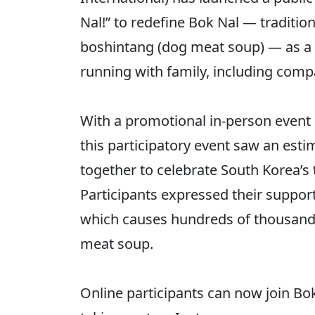
Nal!” to redefine Bok Nal — traditi
boshintang (dog meat soup) — as a 
running with family, including com
With a promotional in-person event 
this participatory event saw an est
together to celebrate South Korea’s 
Participants expressed their suppor
which causes hundreds of thousands 
meat soup.
Online participants can now join Bok