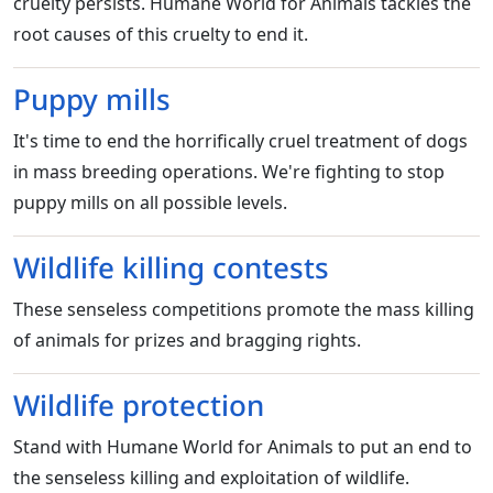
cruelty persists. Humane World for Animals tackles the
root causes of this cruelty to end it.
Puppy mills
It's time to end the horrifically cruel treatment of dogs
in mass breeding operations. We're fighting to stop
puppy mills on all possible levels.
Wildlife killing contests
These senseless competitions promote the mass killing
of animals for prizes and bragging rights.
Wildlife protection
Stand with Humane World for Animals to put an end to
the senseless killing and exploitation of wildlife.