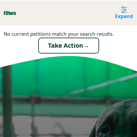
Filters
Expand
No current petitions match your search results.
Take Action