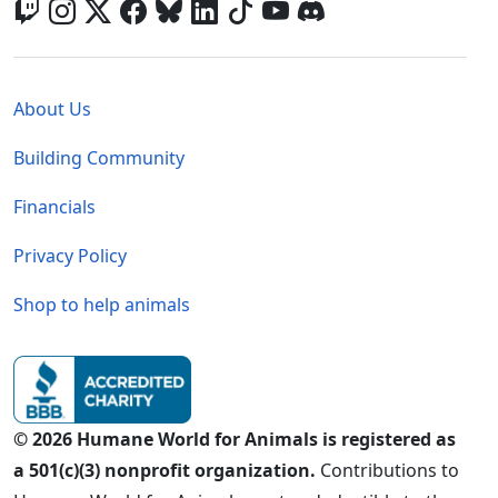
Global - Legal Menu
About Us
Building Community
Financials
Privacy Policy
Shop to help animals
© 2026 Humane World for Animals is registered as
a 501(c)(3) nonprofit organization.
Contributions to