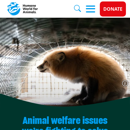
Donate 
DONATE
Skip to main content
Animal welfare issues