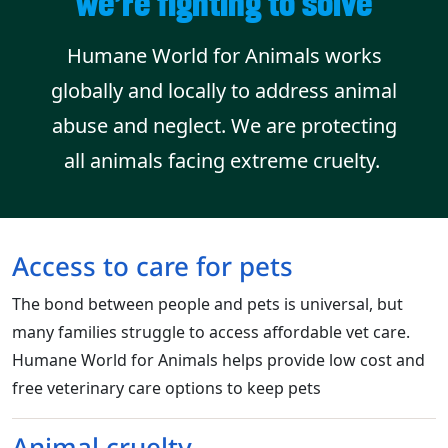
we’re fighting to solve
Humane World for Animals works
globally and locally to address animal
abuse and neglect. We are protecting
all animals facing extreme cruelty.
Access to care for pets
The bond between people and pets is universal, but
many families struggle to access affordable vet care.
Humane World for Animals helps provide low cost and
free veterinary care options to keep pets
Animal cruelty