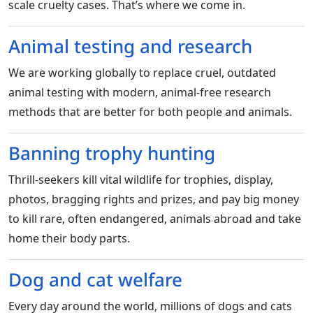
scale cruelty cases. That’s where we come in.
Animal testing and research
We are working globally to replace cruel, outdated
animal testing with modern, animal-free research
methods that are better for both people and animals.
Banning trophy hunting
Thrill-seekers kill vital wildlife for trophies, display,
photos, bragging rights and prizes, and pay big money
to kill rare, often endangered, animals abroad and take
home their body parts.
Dog and cat welfare
Every day around the world, millions of dogs and cats