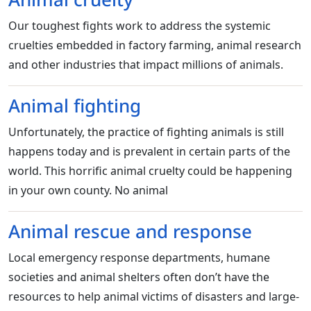
Our toughest fights work to address the systemic
cruelties embedded in factory farming, animal research
and other industries that impact millions of animals.
Animal fighting
Unfortunately, the practice of fighting animals is still
happens today and is prevalent in certain parts of the
world. This horrific animal cruelty could be happening
in your own county. No animal
Animal rescue and response
Local emergency response departments, humane
societies and animal shelters often don’t have the
resources to help animal victims of disasters and large-