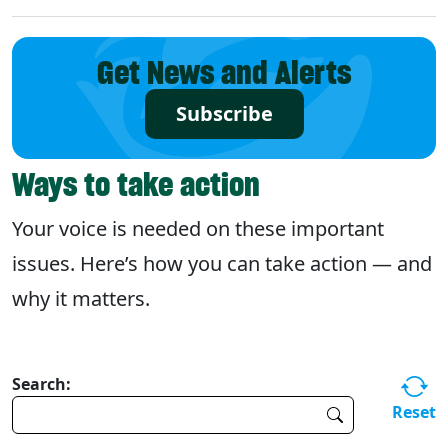
Get News and Alerts
Subscribe
Ways to take action
Your voice is needed on these important
issues. Here’s how you can take action — and
why it matters.
Search:
Reset