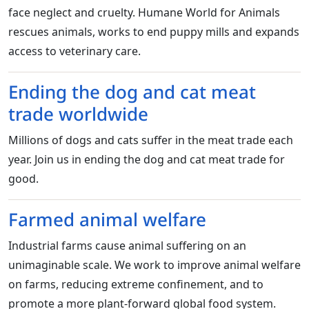
face neglect and cruelty. Humane World for Animals
rescues animals, works to end puppy mills and expands
access to veterinary care.
Ending the dog and cat meat
trade worldwide
Millions of dogs and cats suffer in the meat trade each
year. Join us in ending the dog and cat meat trade for
good.
Farmed animal welfare
Industrial farms cause animal suffering on an
unimaginable scale. We work to improve animal welfare
on farms, reducing extreme confinement, and to
promote a more plant-forward global food system.