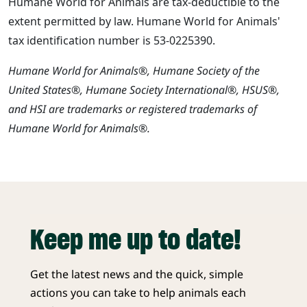
Humane World for Animals are tax-deductible to the
extent permitted by law. Humane World for Animals'
tax identification number is 53-0225390.
Humane World for Animals®, Humane Society of the
United States®, Humane Society International®, HSUS®,
and HSI are trademarks or registered trademarks of
Humane World for Animals®.