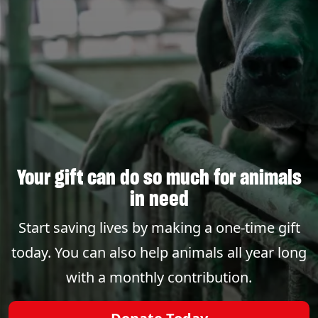
Your gift can do so much for animals
in need
Start saving lives by making a one-time gift
today. You can also help animals all year long
with a monthly contribution.