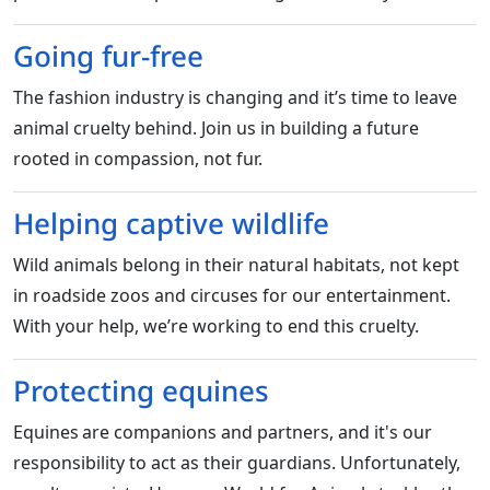
Going fur-free
The fashion industry is changing and it’s time to leave
animal cruelty behind. Join us in building a future
rooted in compassion, not fur.
Helping captive wildlife
Wild animals belong in their natural habitats, not kept
in roadside zoos and circuses for our entertainment.
With your help, we’re working to end this cruelty.
Protecting equines
Equines are companions and partners, and it's our
responsibility to act as their guardians. Unfortunately,