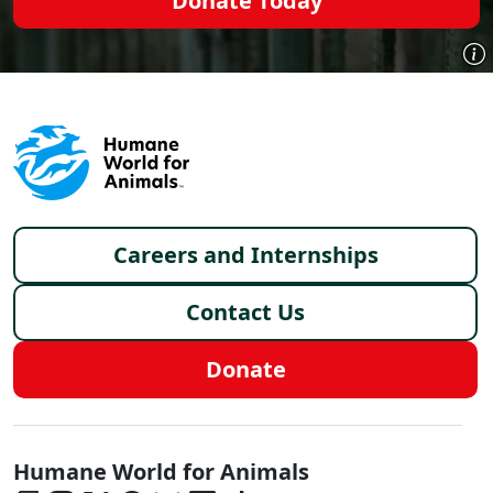
Donate Today
Footer menu
Careers and Internships
Contact Us
Donate
Global - Social Menu
Humane World for Animals