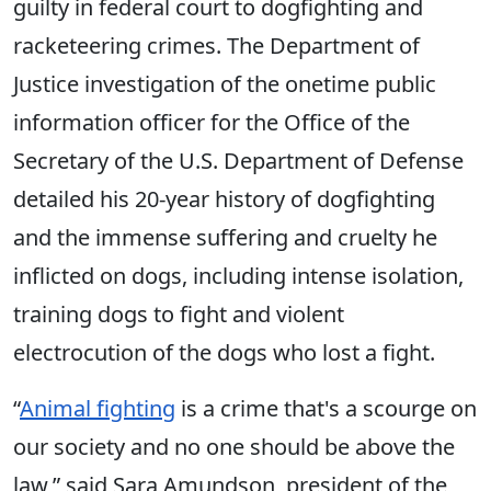
guilty in federal court to dogfighting and
racketeering crimes. The Department of
Justice investigation of the onetime public
information officer for the Office of the
Secretary of the U.S. Department of Defense
detailed his 20-year history of dogfighting
and the immense suffering and cruelty he
inflicted on dogs, including intense isolation,
training dogs to fight and violent
electrocution of the dogs who lost a fight.
“
Animal fighting
is a crime that's a scourge on
our society and no one should be above the
law,” said Sara Amundson, president of the