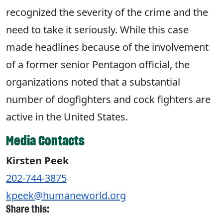
recognized the severity of the crime and the
need to take it seriously. While this case
made headlines because of the involvement
of a former senior Pentagon official, the
organizations noted that a substantial
number of dogfighters and cock fighters are
active in the United States.
Media Contacts
Kirsten Peek
202-744-3875
kpeek@humaneworld.org
Share this: