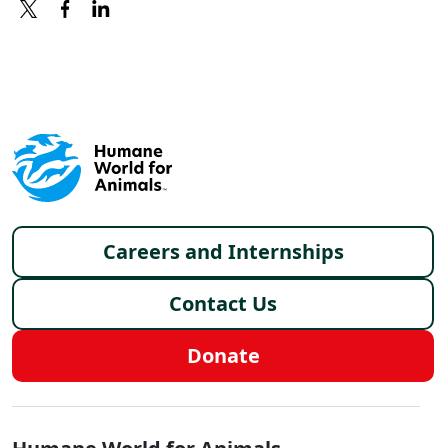
X
FACEBOOK
LINKEDIN
Footer menu
Careers and Internships
Contact Us
Donate
Global - Social Menu