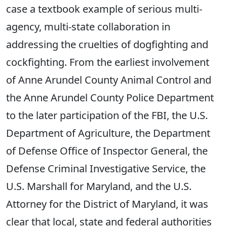
case a textbook example of serious multi-
agency, multi-state collaboration in
addressing the cruelties of dogfighting and
cockfighting. From the earliest involvement
of Anne Arundel County Animal Control and
the Anne Arundel County Police Department
to the later participation of the FBI, the U.S.
Department of Agriculture, the Department
of Defense Office of Inspector General, the
Defense Criminal Investigative Service, the
U.S. Marshall for Maryland, and the U.S.
Attorney for the District of Maryland, it was
clear that local, state and federal authorities