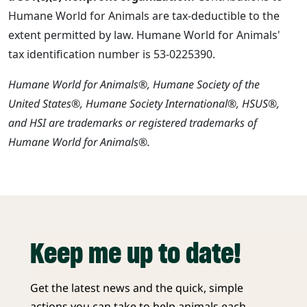
Humane World for Animals are tax-deductible to the
extent permitted by law. Humane World for Animals'
tax identification number is 53-0225390.
Humane World for Animals®, Humane Society of the
United States®, Humane Society International®, HSUS®,
and HSI are trademarks or registered trademarks of
Humane World for Animals®.