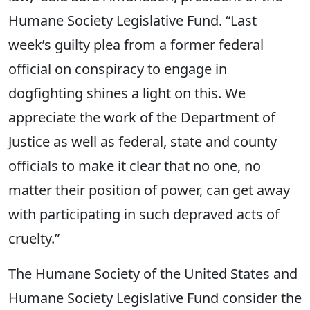
Humane Society Legislative Fund. “Last
week’s guilty plea from a former federal
official on conspiracy to engage in
dogfighting shines a light on this. We
appreciate the work of the Department of
Justice as well as federal, state and county
officials to make it clear that no one, no
matter their position of power, can get away
with participating in such depraved acts of
cruelty.”
The Humane Society of the United States and
Humane Society Legislative Fund consider the