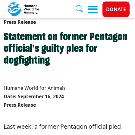
Donate 
DONATE
Press Release
Skip to main content
Statement on former Pentagon
official’s guilty plea for
dogfighting
Humane World for Animals
Date: September 16, 2024
Press Release
Last week, a former Pentagon official pled