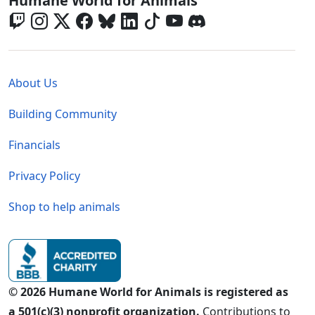
Humane World for Animals
Global - Legal Menu
About Us
Building Community
Financials
Privacy Policy
Shop to help animals
© 2026 Humane World for Animals is registered as
a 501(c)(3) nonprofit organization.
Contributions to