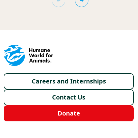
Footer menu
Careers and Internships
Contact Us
Donate