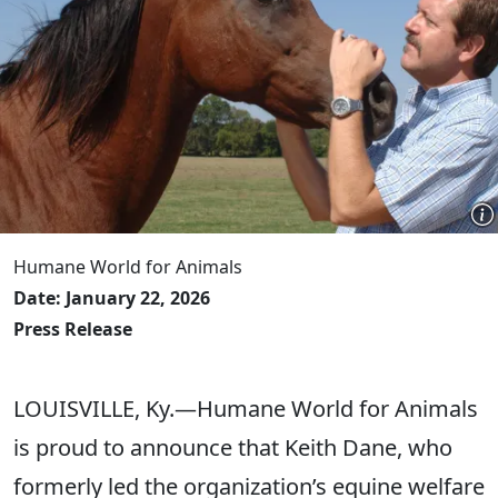
Humane World for Animals
Date: January 22, 2026
Press Release
LOUISVILLE, Ky.—Humane World for Animals
is proud to announce that Keith Dane, who
formerly led the organization’s equine welfare