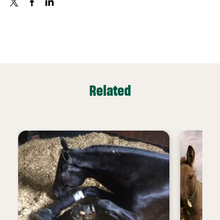
X
FACEBOOK
LINKEDIN
Related