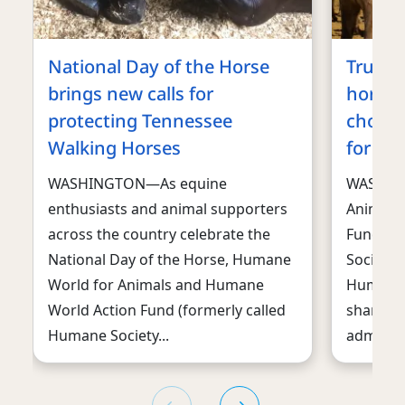
National Day of the Horse
Trump 
brings new calls for
horses
protecting Tennessee
choppi
Walking Horses
for ma
WASHINGTON—As equine
WASHIN
enthusiasts and animal supporters
Animals
across the country celebrate the
Fund, f
National Day of the Horse, Humane
Society 
World for Animals and Humane
Humane S
World Action Fund (formerly called
sharply 
Humane Society...
administr