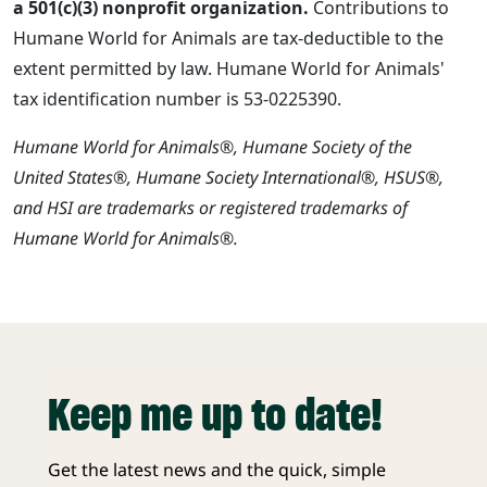
a 501(c)(3) nonprofit organization.
Contributions to
Humane World for Animals are tax-deductible to the
extent permitted by law. Humane World for Animals'
tax identification number is 53-0225390.
Humane World for Animals®, Humane Society of the
United States®, Humane Society International®, HSUS®,
and HSI are trademarks or registered trademarks of
Humane World for Animals®.