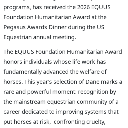
programs, has received the 2026 EQUUS
Foundation Humanitarian Award at the
Pegasus Awards Dinner during the US
Equestrian annual meeting.
The EQUUS Foundation Humanitarian Award
honors individuals whose life work has
fundamentally advanced the welfare of
horses. This year’s selection of Dane marks a
rare and powerful moment: recognition by
the mainstream equestrian community of a
career dedicated to improving systems that
put horses at risk, confronting cruelty,