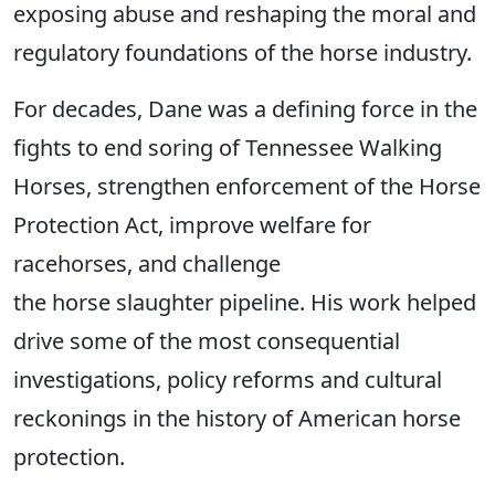
exposing abuse and reshaping the moral and
regulatory foundations of the horse industry.
For decades, Dane was a defining force in the
fights to end soring of Tennessee Walking
Horses, strengthen enforcement of the Horse
Protection Act, improve welfare for
racehorses, and challenge
the horse slaughter pipeline. His work helped
drive some of the most consequential
investigations, policy reforms and cultural
reckonings in the history of American horse
protection.