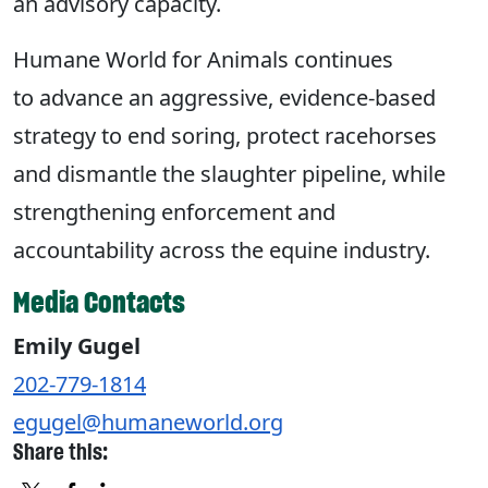
an advisory capacity.
Humane World for Animals continues
to advance an aggressive, evidence-based
strategy to end soring, protect racehorses
and dismantle the slaughter pipeline, while
strengthening enforcement and
accountability across the equine industry.
Media Contacts
Emily Gugel
202-779-1814
egugel@humaneworld.org
Share this: