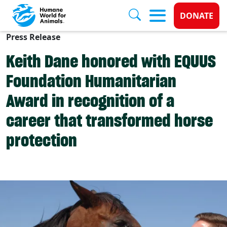
Donate 
DONATE
Press Release
Skip to main content
Keith Dane honored with EQUUS
Foundation Humanitarian
Award in recognition of a
career that transformed horse
protection