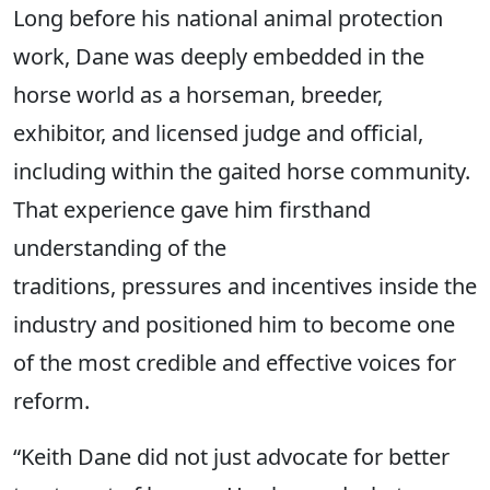
Long before his national animal protection
work, Dane was deeply embedded in the
horse world as a horseman, breeder,
exhibitor, and licensed judge and official,
including within the gaited horse community.
That experience gave him firsthand
understanding of the
traditions, pressures and incentives inside the
industry and positioned him to become one
of the most credible and effective voices for
reform.
“Keith Dane did not just advocate for better