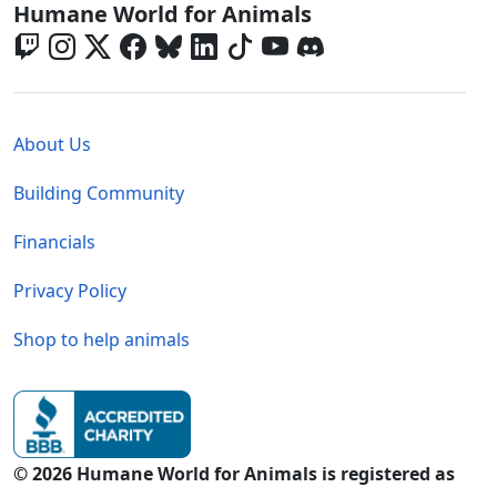
Global - Social Menu
Humane World for Animals
Global - Legal Menu
About Us
Building Community
Financials
Privacy Policy
Shop to help animals
© 2026 Humane World for Animals is registered as