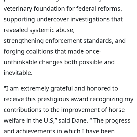
veterinary foundation for federal reforms,
supporting undercover investigations that
revealed systemic abuse,
strengthening enforcement standards, and
forging coalitions that made once-
unthinkable changes both possible and
inevitable.
"I am extremely grateful and honored to
receive this prestigious award recognizing my
contributions to the improvement of horse
welfare in the U.S,” said Dane. “ The progress
and achievements in which I have been