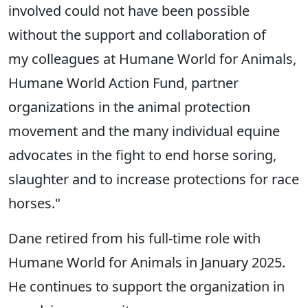
involved could not have been possible
without the support and collaboration of
my colleagues at Humane World for Animals,
Humane World Action Fund, partner
organizations in the animal protection
movement and the many individual equine
advocates in the fight to end horse soring,
slaughter and to increase protections for race
horses."
Dane retired from his full-time role with
Humane World for Animals in January 2025.
He continues to support the organization in