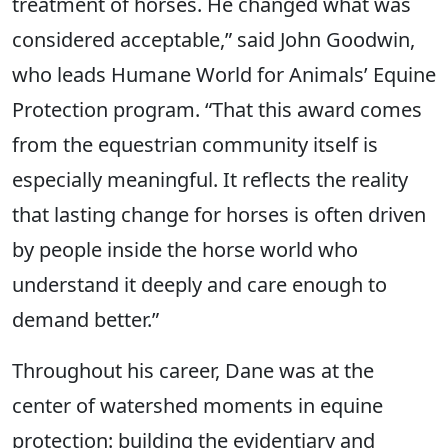
treatment of horses. He changed what was
considered acceptable,” said John Goodwin,
who leads Humane World for Animals’ Equine
Protection program. “That this award comes
from the equestrian community itself is
especially meaningful. It reflects the reality
that lasting change for horses is often driven
by people inside the horse world who
understand it deeply and care enough to
demand better.”
Throughout his career, Dane was at the
center of watershed moments in equine
protection: building the evidentiary and